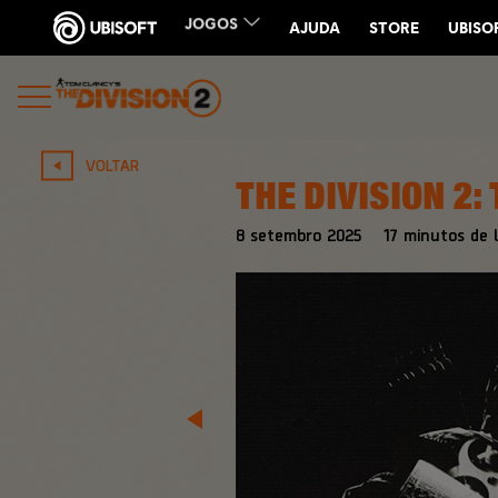
VOLTAR
THE DIVISION 2:
8
setembro
2025
17
minutos de l