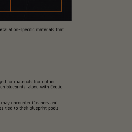
taliation-specific materials that
ed for materials from other
on blueprints, along with Exotic
u may encounter Cleaners and
s tied to their blueprint pools.