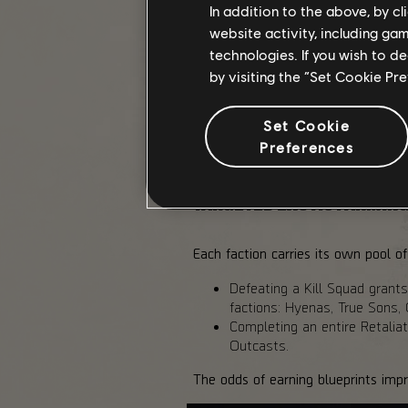
In addition to the above, by c
Retaliation Control Points remix th
website activity, including ga
Normal up to Heroic, with higher ri
technologies. If you wish to d
As you fight, Kill Squads may appe
by visiting the “Set Cookie Pr
chance at exclusive Exotic blueprint
Between captures, you will also en
Set Cookie
completed individually. Each succe
Preferences
the clock.
TARGETED EXOTIC FARMIN
Each faction carries its own pool 
Defeating a Kill Squad grants
factions: Hyenas, True Sons, 
Completing an entire Retaliat
Outcasts.
The odds of earning blueprints impro