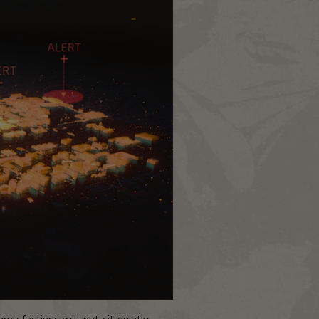
my factions will not sit quietly