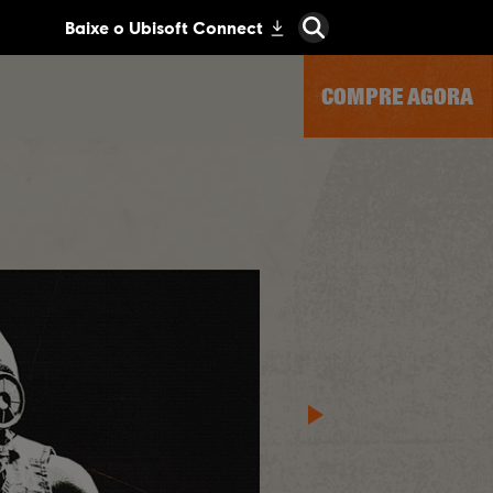
COMPRE AGORA