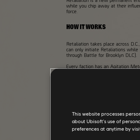
while you chip away at their influ
force.
HOW IT WORKS
Retaliation takes place across D.C.
can only initiate Retaliations whil
through Battle for Brooklyn DLC).
Every faction has an Agitation Met
and capturing Control Points all pu
100%. Once the meter is full, the f
Your objective is simple but deman
house, reclaiming Control Points o
against you.
If you choose not to engage, you c
This website processes persona
happy to move in.
about Ubisoft's use of persona
preferences at anytime by visi
CORE GAMEPLAY