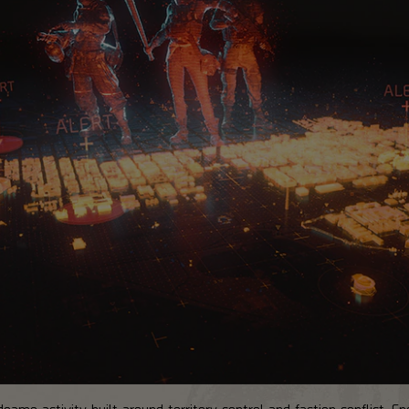
ame activity built around territory control and faction conflict. Ene