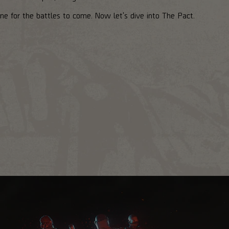
ne for the battles to come. Now let's dive into The Pact.