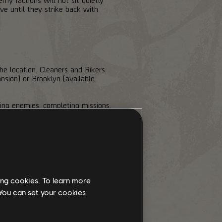
e until they strike back with
he location. Cleaners and Rikers
nsion) or Brooklyn (available
ing enemies, completing missions,
instantly fills a faction's bar to
ne and all of its Control Points.
ur team will deploy from the safe
unts, and the clock is always
y faction. They'll be more than
ing cookies. To learn more
 You can set your cookies