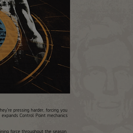
ey're pressing harder, forcing you
at expands Control Point mechanics
fining force throughout the season.