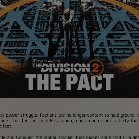
w power struggle. Factions are no longer content to hold ground, th
 zone. That tension fuels Retaliation, a new open world activity th
 loot.
ivide and Conquer, the global modifier that makes zone control a de