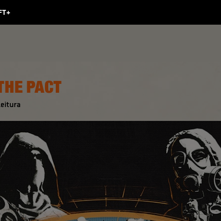
 THE PACT
eitura