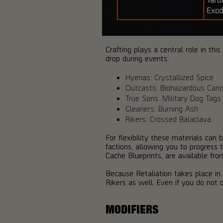
Crafting plays a central role in th
drop during events:
Hyenas: Crystallized Spice
Outcasts: Biohazardous Cani
True Sons: Military Dog Tags
Cleaners: Burning Ash
Rikers: Crossed Balaclava
For flexibility these materials ca
factions, allowing you to progress 
Cache Blueprints, are available fro
Because Retaliation takes place i
Rikers as well. Even if you do not o
MODIFIERS