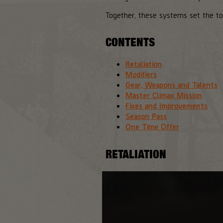
Together, these systems set the to
CONTENTS
Retaliation
Modifiers
Gear, Weapons and Talents
Master Climax Mission
Fixes and Improvements
Season Pass
One Time Offer
RETALIATION