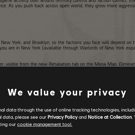
ence. As you push back across open world, they grow more aggressiv
, New York, and Brooklyn, so the factions you face will depend on t
e you are in New York (available through Warlords of New York expa
er, visible from the new Retaliation tab on the Mega Map. Eliminat
sh that meter higher. You can also complete a new Daily Project that 
action will launch a Retaliation, attempting to take over a Named Zo
ding: retake the entire zone before the timer runs out. You and yo
We value your privacy
ne by one. Capturing a point extends the timer, but every second co
an abandon the Retaliation, which hands the zone over to the enem
l data through the use of online tracking technologies, includ
l data, please see our
Privacy Policy
and
Notice at Collection
.
ting our
cookie management tool.