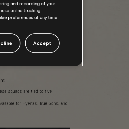
haring and recording of your
the global Alert Level, from
hese online tracking
ookie preferences at any time
he clock but also gives you a
veryone in the Retaliation, but
cline
Accept
y downed agent means less time on
em:
hese squads are tied to five
vailable for Hyenas, True Sons, and