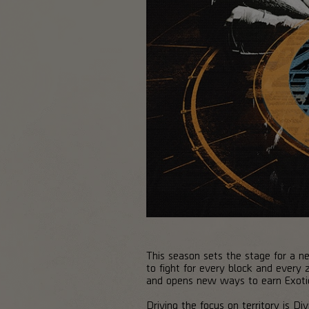
This season sets the stage for a ne
to fight for every block and every
and opens new ways to earn Exotic
Driving the focus on territory is D