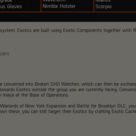
is system. Exotics are built using Exotic Components together with Re
sters
n be converted into Broken SHD Watches, which can then be exchang
towards Exotics outside the group you are currently facing. Conversi
m Inaya at the Base of Operations.
n Warlords of New York Expansion and Battle for Brooklyn DLC, yo
wn these, you can still target their Exotics by crafting Exotic Cache