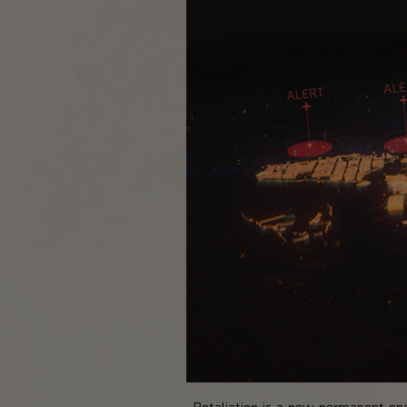
Retaliation is a new permanent endg