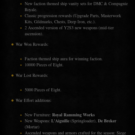
New faction themed ship vanity sets for DMC & Compagnie
Royale.
Classic progression rewards (Upgrade Parts, Masterwork
Kits, Gildmarks, Chests, Deep Iron, etc.).
2 Ascended version of Y2S3 new weapons (mid-tier
ascension).
War Won Rewards:
Faction themed ship aura for winning faction.
10000 Pieces of Eight.
War Lost Rewards:
5000 Pieces of Eight.
War Effort additions:
Royal Ramming Works
New Furniture:
L'Aiguille
De Breker
New Weapons:
(Springloader),
(Mortar)
Ascended weapons and armors crafted for the season: Siege