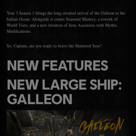
Year 3 Season 1 brings the long‑awaited arrival of the Galleon to the
Indian Ocean. Alongside it comes Seasonal Mastery, a rework of
World Tiers, and a new iteration of Item Ascension with Mythic
Modifications.
So, Captain, are you ready to brave the Shattered Seas?
NEW FEATURES
NEW LARGE SHIP:
GALLEON