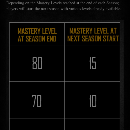
Depending on the Mastery Levels reached at the end of each Season;
players will start the next season with various levels already available.