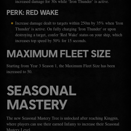
increased damage for 30s while ‘Iron Thunder’ is active.
PERK: RED WAKE
Increase damage dealt to targets within 250m by 35% when 'Iron
Thunder' is active. On fully charging 'Iron Thunder' or upon
destroying a target, confer 'Red Wake' status on your ship, which
increases top speed by 50% for 15 seconds.
MAXIMUM FLEET SIZE
Starting from Year 3 Season 1, the Maximum Fleet Size has been
increased to 50.
SEASONAL
MASTERY
The new Seasonal Mastery Tree is unlocked after reaching Kingpin,
where players can use their earned Infamy to increase their Seasonal
Mastery Level.