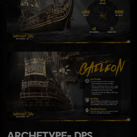
ARCHETYPE- DPS