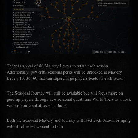
There is a total of 80 Mastery Levels to attain each season.
Additionally, powerful seasonal perks will be unlocked at Mastery
Levels 10, 30, 60 that can supercharge players loadouts each season.
The Seasonal Journey will still be available but will focus more on
guiding players through new seasonal quests and World Tiers to unlock
various non-combat seasonal buffs.
Both the Seasonal Mastery and Journey will reset each Season bringing
with it refreshed content to both.