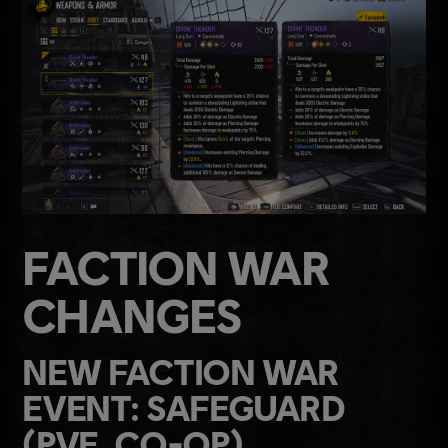
FACTION WAR
CHANGES
NEW FACTION WAR
EVENT: SAFEGUARD
(PVE, CO-OP)