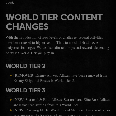
quest.
WORLD TIER CONTENT
CHANGES
With the introduction of new levels of challenge, several activities
have been moved to higher World Tiers to match their status as
endgame challenges. We’ve also adjusted drops and rewards depending
on which World Tier you play in.
WORLD TIER 2
[REMOVED]
Enemy Affixes: Affixes have been removed from
Enemy Ships and Bosses in World Tier 2.
WORLD TIER 3
[NEW]
Seasonal & Elite Affixes: Seasonal and Elite Boss Affixes
are introduced starting from this World Tier.
[NEW]
Roaming Fleets: Warships and Merchant Trade routes can
now spawn in fleets instead of single ships starting from this