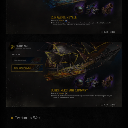
Territories Won: