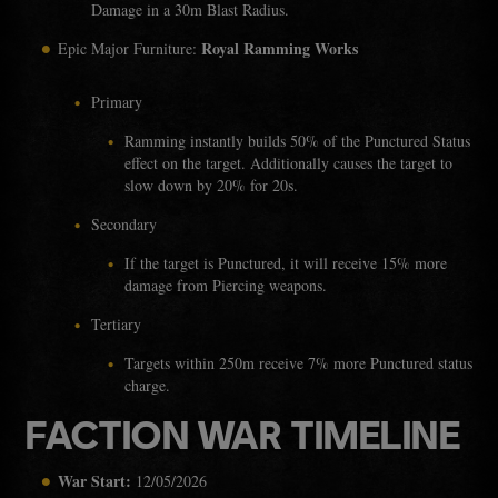
Damage in a 30m Blast Radius.
Royal Ramming Works
Epic Major Furniture:
Primary
Ramming instantly builds 50% of the Punctured Status
effect on the target. Additionally causes the target to
slow down by 20% for 20s.
Secondary
If the target is Punctured, it will receive 15% more
damage from Piercing weapons.
Tertiary
Targets within 250m receive 7% more Punctured status
charge.
FACTION WAR TIMELINE
War Start:
12/05/2026