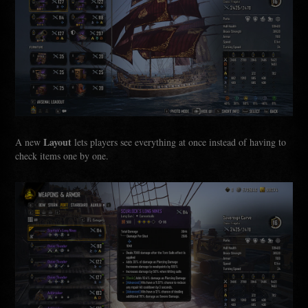
Layout
A new
lets players see everything at once instead of having to
check items one by one.