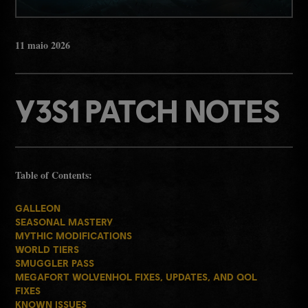
11
maio
2026
Y3S1 PATCH NOTES
Table of Contents:
GALLEON
SEASONAL MASTERY
MYTHIC MODIFICATIONS
WORLD TIERS
SMUGGLER PASS
MEGAFORT WOLVENHOL FIXES, UPDATES, AND QOL
FIXES
KNOWN ISSUES