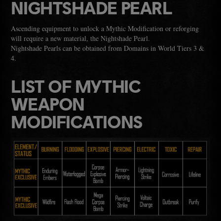
NIGHTSHADE PEARL
Ascending equipment to unlock a Mythic Modification or reforging
will require a new material, the Nightshade Pearl.
Nightshade Pearls can be obtained from Domains in World Tiers 3 &
4.
LIST OF MYTHIC
WEAPON
MODIFICATIONS