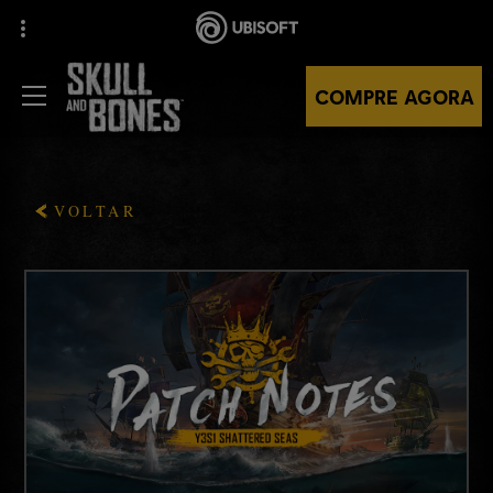
COMPRE AGORA
VOLTAR