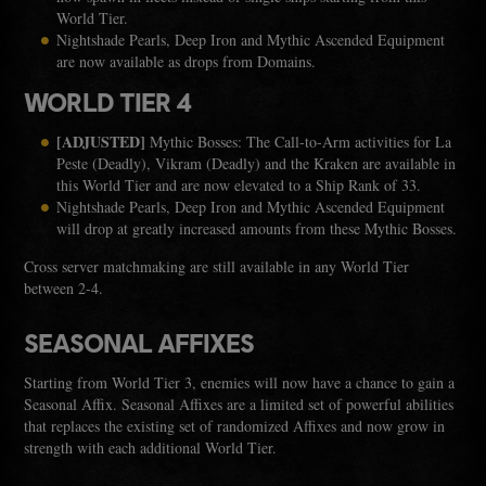
World Tier.
Nightshade Pearls, Deep Iron and Mythic Ascended Equipment
are now available as drops from Domains.
WORLD TIER 4
[ADJUSTED]
Mythic Bosses: The Call-to-Arm activities for La
Peste (Deadly), Vikram (Deadly) and the Kraken are available in
this World Tier and are now elevated to a Ship Rank of 33.
Nightshade Pearls, Deep Iron and Mythic Ascended Equipment
will drop at greatly increased amounts from these Mythic Bosses.
Cross server matchmaking are still available in any World Tier
between 2-4.
SEASONAL AFFIXES
Starting from World Tier 3, enemies will now have a chance to gain a
Seasonal Affix. Seasonal Affixes are a limited set of powerful abilities
that replaces the existing set of randomized Affixes and now grow in
strength with each additional World Tier.