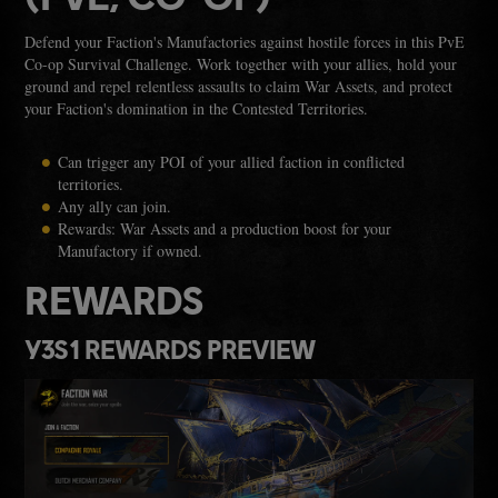
Defend your Faction's Manufactories against hostile forces in this PvE
Co-op Survival Challenge. Work together with your allies, hold your
ground and repel relentless assaults to claim War Assets, and protect
your Faction's domination in the Contested Territories.
Can trigger any POI of your allied faction in conflicted
territories.
Any ally can join.
Rewards: War Assets and a production boost for your
Manufactory if owned.
REWARDS
Y3S1 REWARDS PREVIEW