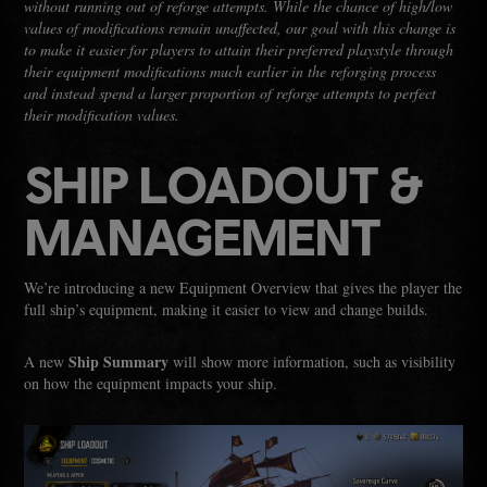
without running out of reforge attempts. While the chance of high/low
values of modifications remain unaffected, our goal with this change is
to make it easier for players to attain their preferred playstyle through
their equipment modifications much earlier in the reforging process
and instead spend a larger proportion of reforge attempts to perfect
their modification values.
SHIP LOADOUT &
MANAGEMENT
We’re introducing a new Equipment Overview that gives the player the
full ship’s equipment, making it easier to view and change builds.
Ship Summary
A new
will show more information, such as visibility
on how the equipment impacts your ship.