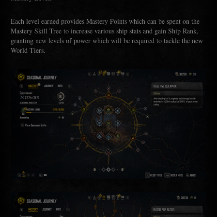
Each level earned provides Mastery Points which can be spent on the
Mastery Skill Tree to increase various ship stats and gain Ship Rank,
granting new levels of power which will be required to tackle the new
World Tiers.