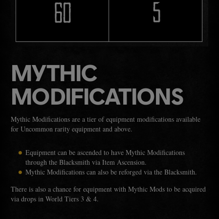
MYTHIC
MODIFICATIONS
Mythic Modifications are a tier of equipment modifications available
for Uncommon rarity equipment and above.
Equipment can be ascended to have Mythic Modifications
through the Blacksmith via Item Ascension.
Mythic Modifications can also be reforged via the Blacksmith.
There is also a chance for equipment with Mythic Mods to be acquired
via drops in World Tiers 3 & 4.