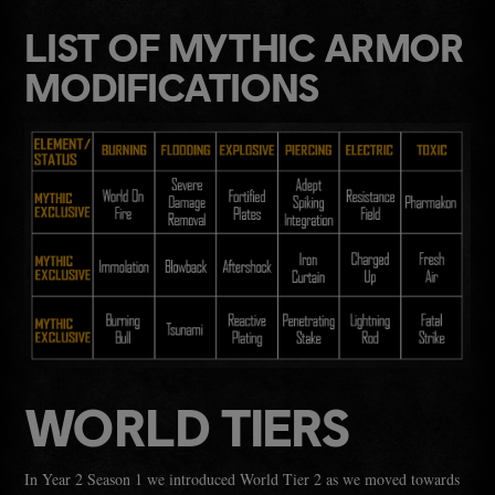
LIST OF MYTHIC ARMOR
MODIFICATIONS
WORLD TIERS
In Year 2 Season 1 we introduced World Tier 2 as we moved towards