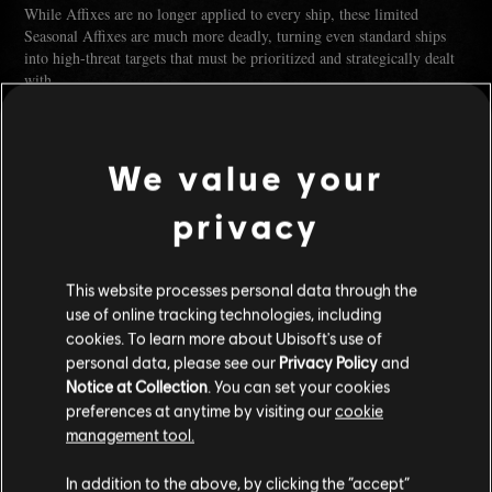
While Affixes are no longer applied to every ship, these limited
Seasonal Affixes are much more deadly, turning even standard ships
into high-threat targets that must be prioritized and strategically dealt
with.
We value your
privacy
This website processes personal data through the
use of online tracking technologies, including
cookies. To learn more about Ubisoft's use of
personal data, please see our
Privacy Policy
and
Notice at Collection
. You can set your cookies
Dev Note:
Right now, every ship has affixes, which means most
preferences at anytime by visiting our
cookie
encounters end up with too many effects happening at once. Because
management tool.
they are random and can have a negligible effect, they can be hard to
notice or feel like they matter little during combat.
In addition to the above, by clicking the “accept”