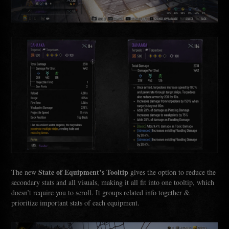
State of Equipment’s Tooltip
The new
gives the option to reduce the
secondary stats and all visuals, making it all fit into one tooltip, which
doesn’t require you to scroll. It groups related info together &
prioritize important stats of each equipment.