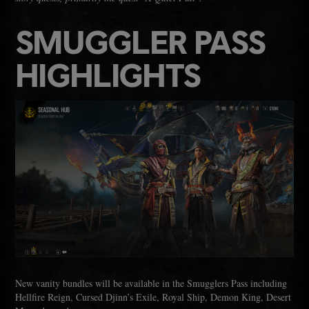
SMUGGLER PASS
HIGHLIGHTS
New vanity bundles will be available in the Smugglers Pass including
Hellfire Reign, Cursed Djinn’s Exile, Royal Ship, Demon King, Desert