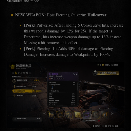
Marauder and more.
NEW WEAPON:
Hullcarver
Epic Piercing Culverin:
[Perk]
Pulverize: After landing 6 Consecutive hits, increase
this weapon’s damage by 12% for 25s. If the target is
Punctured, hits increase weapon damage up to 18% instead.
Missing a hit removes this effect.
[Perk]
Piercing III: Adds 30% of damage as Piercing
Damage. Increases damage to Weakpoints by 100%.