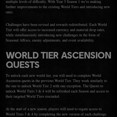
multiple levels of difficulty. With Year 3 Season 1 we’re making
further improvements to the existing World Tiers and introducing new
ones.
Challenges have been revised and rewards redistributed. Each World
Tier will offer access to increased currency and material drop rates,
while simultaneously introducing new challenges in the form of
Seasonal Affixes, enemy adjustments, and event availability.
WORLD TIER ASCENSION
QUESTS
To unlock each new world tier, you will need to complete World
Ascension quests in the previous World Tier. They work similarly to
the one to unlock World Tier 2 with one exception. The Quests to
unlock World Tiers 3 & 4 will be refreshed each Season and access to
their targeted World Tiers rescinded.
At the start of a new season, players will need to regain access to
World Tiers 3 & 4 by completing the new version of each challenge