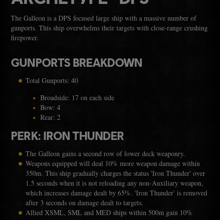
The Galleon is a DPS focused large ship with a massive number of
gunports. This ship overwhelms their targets with close-range crushing
firepower.
GUNPORTS BREAKDOWN
Total Gunports: 40
Broadside: 17 on each side
Bow: 4
Rear: 2
PERK: IRON THUNDER
The Galleon gains a second row of lower deck weaponry.
Weapons equipped will deal 10% more weapon damage within
350m. This ship gradually charges the status 'Iron Thunder' over
1.5 seconds when it is not reloading any non-Auxiliary weapon,
which increases damage dealt by 65%. 'Iron Thunder' is removed
after 3 seconds on damage dealt to targets.
Allied XSML, SML and MED ships within 500m gain 10%