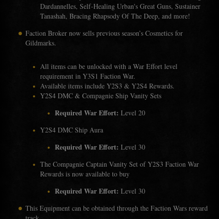
Dardannelles, Self-Healing Urban's Great Guns, Sustainer
Tanashah, Bracing Rhapsody Of The Deep, and more!
Faction Broker now sells previous season’s Cosmetics for
Gildmarks.
All items can be unlocked with a War Effort level
requirement in Y3S1 Faction War.
Available items include Y2S3 & Y2S4 Rewards.
Y2S4 DMC & Compagnie Ship Vanity Sets
Required War Effort:
Level 20
Y2S4 DMC Ship Aura
Required War Effort:
Level 30
The Compagnie Captain Vanity Set of Y2S3 Faction War
Rewards is now available to buy
Required War Effort:
Level 30
This Equipment can be obtained through the Faction Wars reward
track.