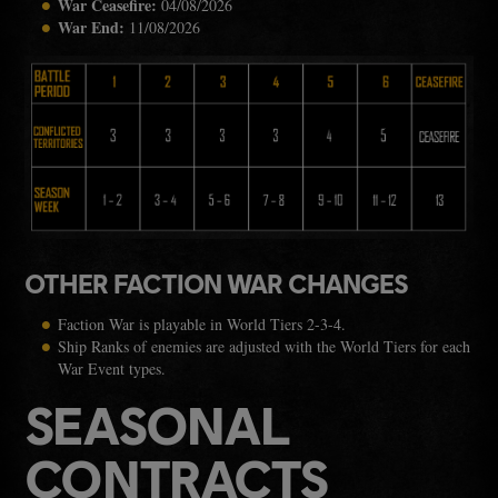
War Ceasefire:
04/08/2026
War End:
11/08/2026
OTHER FACTION WAR CHANGES
Faction War is playable in World Tiers 2-3-4.
Ship Ranks of enemies are adjusted with the World Tiers for each
War Event types.
SEASONAL
CONTRACTS