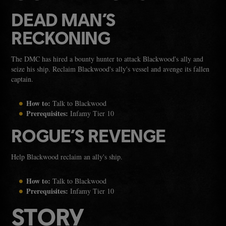
DEAD MAN’S
RECKONING
The DMC has hired a bounty hunter to attack Blackwood's ally and
seize his ship. Reclaim Blackwood's ally's vessel and avenge its fallen
captain.
How to:
Talk to Blackwood
Prerequisites:
Infamy Tier 10
ROGUE’S REVENGE
Help Blackwood reclaim an ally's ship.
How to:
Talk to Blackwood
Prerequisites:
Infamy Tier 10
STORY