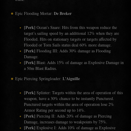
De Breker
Epic Flooding Mortar:
[Perk]
Ocean’s Snare: Hits from this weapon reduce the
target’s sailing speed by an additional 12% when they are
Flooded. Hits on stationary targets or targets affected by
Flooded or Torn Sails status deal 60% more damage.
[Perk]
Flooding III: Adds 30% damage as Flooding
Damage.
[Perk]
Blast: Adds 15% of damage as Explosive Damage in
a 50m Blast Radius.
L’Aiguille
Epic Piercing Springloader:
[Perk]
Splinter: Targets within the area of operation of this
weapon, have a 30% chance to be instantly Punctured.
Punctured targets within the area of operation lose 2%
Armor Rating per second up to 14%.
[Perk]
Piercing II: Adds 20% of damage as Piercing
Damage, increases damage to weakpoints by 75%.
[Perk]
Explosive I: Adds 10% of damage as Explosive