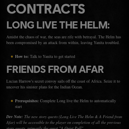
CONTRACTS
LONG LIVE THE HELM:
Amidst the chaos of war, the seas are rife with betrayal. The Helm has
been compromised by an attack from within, leaving Yanita troubled.
How to:
Talk to Yanita to get started
FRIENDS FROM AFAR
Lucian Harrow's secret convoy sails off the coast of Africa. Seize it to
uncover his sinister plans for the Indian Ocean.
Prerequisites:
Complete Long live the Helm to automatically
start
Dev Note:
The new story quests (Long Live The Helm & A Friend from
Afar) will be accessible to the player on completion of all the previous
story quests, primarily the quest "A Quiet Pull".