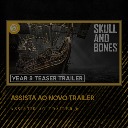
ASSISTA AO NOVO TRAILER
ASSISTIR AO TRAILER