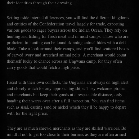
their identities through their dressing.
Setting aside internal differences, you will find the different kingdoms
and entities of the Confederation travel largely for trade, exporting
various goods to eager buyers across the Indian Ocean. They rely on
hunting and fishing for fresh meat and in most camps. Those who are
proficient in hunting can be found skinning animal hides with a deft
blade. Take a look around their camps, and you'll find scattered boxes
of carved ivory and stretched animal pelts. A merchant would count
themself lucky to chance across an Ungwana camp, for they often
carry goods that would fetch a high price.
Faced with their own conflicts, the Ungwana are always on high alert
and closely watch for any approaching ships. They welcome pirates
and merchants but keep their goods at a respectable distance, only
handing their wares over after a full inspection. You can find items
such as sisal, casting sand or nickel which they'll be happy to depart
with for the right price.
They are as much shrewd merchants as they are skilled warriors. Be
mindful not to get too close to their burners as they are often armed