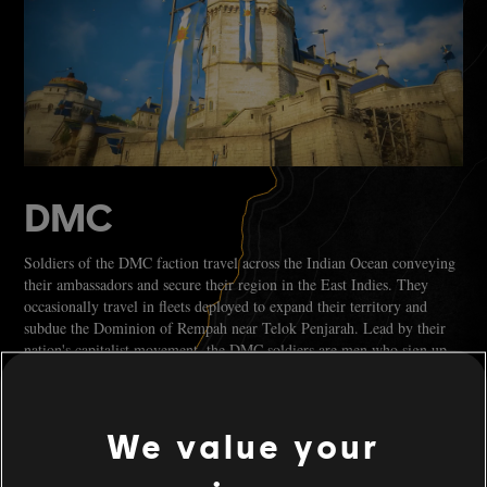
DMC
Soldiers of the DMC faction travel across the Indian Ocean conveying
their ambassadors and secure their region in the East Indies. They
occasionally travel in fleets deployed to expand their territory and
subdue the Dominion of Rempah near Telok Penjarah. Lead by their
nation's capitalist movement, the DMC soldiers are men who sign up
for the promise of earning a reliable pay and climbing military ranks
in the hopes of becoming a captain.
We value your
You can recognise them easily as they wear bold colours such as blue,
gold, and white adorned garments. On the sea, their ships are dressed