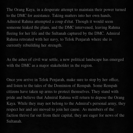
The Orang Kaya, in a desperate attempt to maintain their power turned
to the DMC for assistance. Taking matters into her own hands,
Admiral Rahma attempted a coup d'état. Though it would seem
someone leaked the plans, and the DMC intervened, leaving Rahma
fleeing for her life and the Sultanah captured by the DMC. Admiral
Rahma retreated with her navy, to Telok Penjarah where she is
currently rebuilding her strength.
As the ashes of civil war settle, a new political landscape has emerged
with the DMC as a major stakeholder in the region.
Once you arrive in Telok Penjarah, make sure to stop by her office,
and listen to the tales of the Dominion of Rempah. Some Rempah
citizens have taken up arms to protect themselves. They stand with
pride and believe that Admiral Rahma will return to depose the Orang
Kaya. While they may not belong to the Admiral's personal army, they
respect her and are moved to join her cause. As members of the
faction thrive far out from their capital, they are eager for news of the
Sultanah.