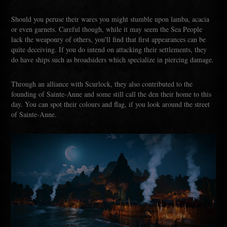
Should you peruse their wares you might stumble upon lamba, acacia
or even garnets. Careful though, while it may seem the Sea People
lack the weaponry of others, you'll find that first appearances can be
quite deceiving. If you do intend on attacking their settlements, they
do have ships such as broadsiders which specialize in piercing damage.
Through an alliance with Scurlock, they also contributed to the
founding of Sainte-Anne and some still call the den their home to this
day. You can spot their colours and flag, if you look around the street
of Sainte-Anne.