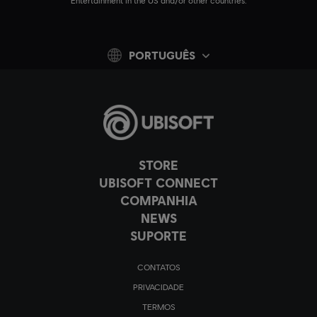
Entertainment in the US and/or other countries.
PORTUGUÊS
STORE
UBISOFT CONNECT
COMPANHIA
NEWS
SUPORTE
CONTATOS
PRIVACIDADE
TERMOS