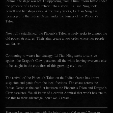
Rahma, the stage was set. Disappearing from a tumultuous battle under
the pretence of a tactical retreat into a storm, Li Tian Ning took
herself and her ships away. After many weeks, Li Tian Ning has
reemerged in the Indian Ocean under the banner of the Phoenix's
Talon.
Now fully established, the Phoenix's Talon actively seeks to disrupt the
old power structures. Their aim: create a new order where her people
can thrive.
Continuing to weave her strategy, Li Tian Ning seeks to survive
against the Dragon's Claw pursuers, all the while leaving everyone else
to be caught in the crossfires of this growing civil war.
The arrival of the Phoenix's Talon on the Indian Ocean has drawn
suspicion and panic from the local factions. The chaos across the
Indian Ocean as the conflict between the Phoenix's Talon and Dragon's
Claw escalates. We all know of a certain Admiral that won't hesitate to
use this to their advantage, don't we, Captain?
You can keep up to date with the latest news of Skull and Bones by