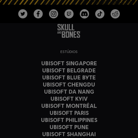
ESTÚDIOS
UBISOFT SINGAPORE
UBISOFT BELGRADE
UBISOFT BLUE BYTE
UBISOFT CHENGDU
UBISOFT DA NANG
UBISOFT KYIV
UBISOFT MONTRÉAL
UBISOFT PARIS
UBISOFT PHILIPPINES
UBISOFT PUNE
UBISOFT SHANGHAI