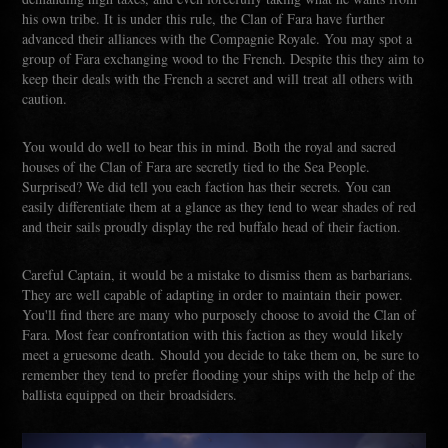
his own tribe. It is under this rule, the Clan of Fara have further
advanced their alliances with the Compagnie Royale. You may spot a
group of Fara exchanging wood to the French. Despite this they aim to
keep their deals with the French a secret and will treat all others with
caution.
You would do well to bear this in mind. Both the royal and sacred
houses of the Clan of Fara are secretly tied to the Sea People.
Surprised? We did tell you each faction has their secrets. You can
easily differentiate them at a glance as they tend to wear shades of red
and their sails proudly display the red buffalo head of their faction.
Careful Captain, it would be a mistake to dismiss them as barbarians.
They are well capable of adapting in order to maintain their power.
You'll find there are many who purposely choose to avoid the Clan of
Fara. Most fear confrontation with this faction as they would likely
meet a gruesome death. Should you decide to take them on, be sure to
remember they tend to prefer flooding your ships with the help of the
ballista equipped on their broadsiders.