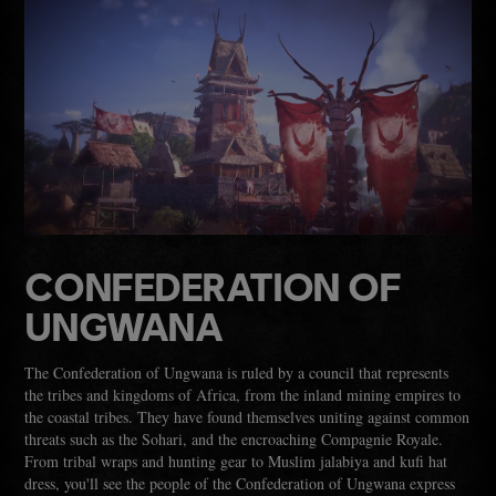
CONFEDERATION OF
UNGWANA
The Confederation of Ungwana is ruled by a council that represents
the tribes and kingdoms of Africa, from the inland mining empires to
the coastal tribes. They have found themselves uniting against common
threats such as the Sohari, and the encroaching Compagnie Royale.
From tribal wraps and hunting gear to Muslim jalabiya and kufi hat
dress, you'll see the people of the Confederation of Ungwana express