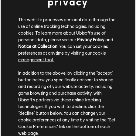
privacy
in the orange, blue and white symbolic of their country.
Visit a DMC camp and you'll find everything has its order and place.
This website processes personal data through the
Dressed in their signature blue livery, SMC soldiers will take turns to
use of online tracking technologies, including
guard the camp. Only the high-ranking officers will have the privilege
cookies. To learn more about Ubisoft's use of
of a tent, whilst the junior deck hands are expected to keep watch and
tend the fire.
personal data, please see our
Privacy Policy
and
Notice at Collection
. You can set your cookies
preferences at anytime by visiting our
cookie
Keep your ear to the ground Captain. As you may hear resentful tones
management tool.
and frustrated whispers. The top-down structure of the DMC stifles
many, with their meagre wages and a strict regimen. It isn't any
wonder that many of them are disgruntled and turn to alcohol and
In addition to the above, by clicking the “accept”
other things behind their captain's back. There are those lured away by
button below you specifically consent to sharing
the potential of smuggling and the promised riches it brings. Afterall,
and recording of your website activity, including
it only takes a quick job that will set them up for life, right?
game browsing and purchase activity, with
Ubisoft’s partners via these online tracking
The DMC has the largest ships and a populous fleet of well defended
technologies. If you wish to decline, click the
cargo vessels that sail in convoy formation. You might find attacking
“decline” button below. You can change your
their convoys might help you gather commodities such as nutmeg,
cookie preferences at any time by visiting the “Set
cacao or camphor. Though, it should be said, if you intend to confront
Cookie Preferences” link on the bottom of each
their sharpshooters and broadsiders make sure you are well protected
web page.
against flooding damage.