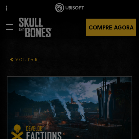
COMPRE AGORA
VOLTAR