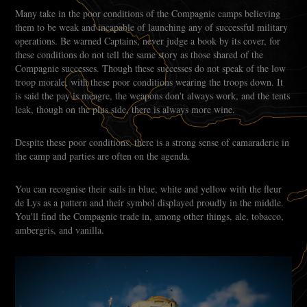
Many take in the poor conditions of the Compagnie camps believing
them to be weak and incapable of launching any of successful military
operations. Be warned Captains, never judge a book by its cover, for
these conditions do not tell the same story as those shared of the
Compagnie successes. Though these successes do not speak of the low
troop morale, with these poor conditions wearing the troops down. It
is said the pay is meagre, the weapons don't always work, and the tents
leak, though on the plus side, there is always more wine.
Despite these poor conditions, there is a strong sense of camaraderie in
the camp and parties are often on the agenda.
You can recognise their sails in blue, white and yellow with the fleur
de Lys as a pattern and their symbol displayed proudly in the middle.
You'll find the Compagnie trade in, among other things, ale, tobacco,
ambergris, and vanilla.