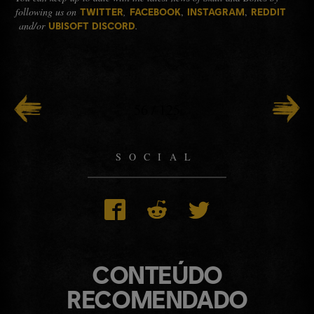
following us on
,
,
,
TWITTER
FACEBOOK
INSTAGRAM
REDDIT
and/or
.
UBISOFT DISCORD
56
/
125
SOCIAL
CONTEÚDO
RECOMENDADO