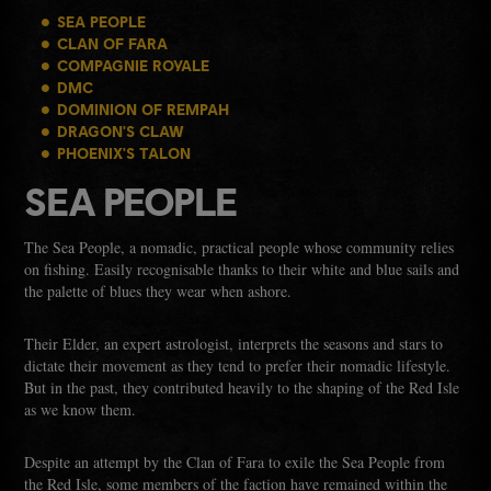
SEA PEOPLE
CLAN OF FARA
COMPAGNIE ROYALE
DMC
DOMINION OF REMPAH
DRAGON'S CLAW
PHOENIX'S TALON
SEA PEOPLE
The Sea People, a nomadic, practical people whose community relies
on fishing. Easily recognisable thanks to their white and blue sails and
the palette of blues they wear when ashore.
Their Elder, an expert astrologist, interprets the seasons and stars to
dictate their movement as they tend to prefer their nomadic lifestyle.
But in the past, they contributed heavily to the shaping of the Red Isle
as we know them.
Despite an attempt by the Clan of Fara to exile the Sea People from
the Red Isle, some members of the faction have remained within the