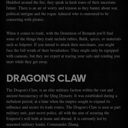
Huddled around the fire, they speak in hush tones of their uncertain
future. There is an air of worry and tension as they banter about war,
political intrigue and the rogue Admiral who is rumoured to be
consorting with pirates.
When it comes to trade, with the Dominion of Rempah you'll find
some of the things they trade include rubies, Batik, spices, or materials
such as Salpeter. If you intend to attack their merchants, you might
face the full wrath of their broadsiders. They might only be equipped
with cannons, but they are expert at tearing your sails and rending you
inert while they get away.
DRAGON'S CLAW
The Dragon's Claw, is an elite military faction within the vast and
ancient bureaucracy of the Qing Dynasty. It was established during a
turbulent period, at a time when the empire sought to expand its
influence and secure its trade routes. The Dragon's Claw is seen as part
military unit, part secret police, all with the aim of securing the
Emperor's will both at home and abroad. It is currently led by
seasoned military leader, Commander Zhang.