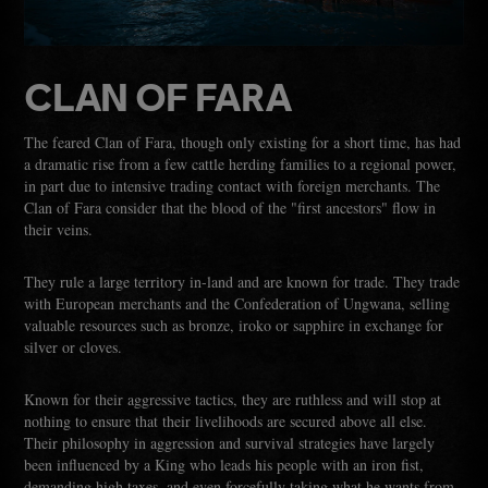
CLAN OF FARA
The feared Clan of Fara, though only existing for a short time, has had
a dramatic rise from a few cattle herding families to a regional power,
in part due to intensive trading contact with foreign merchants. The
Clan of Fara consider that the blood of the "first ancestors" flow in
their veins.
They rule a large territory in-land and are known for trade. They trade
with European merchants and the Confederation of Ungwana, selling
valuable resources such as bronze, iroko or sapphire in exchange for
silver or cloves.
Known for their aggressive tactics, they are ruthless and will stop at
nothing to ensure that their livelihoods are secured above all else.
Their philosophy in aggression and survival strategies have largely
been influenced by a King who leads his people with an iron fist,
demanding high taxes, and even forcefully taking what he wants from