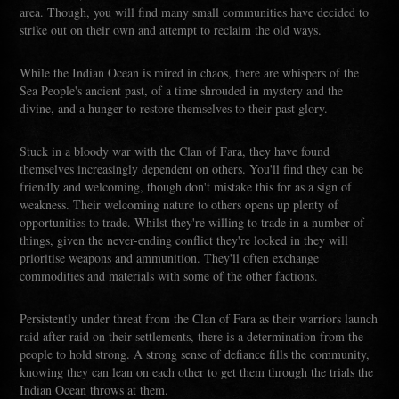
area. Though, you will find many small communities have decided to
strike out on their own and attempt to reclaim the old ways.
While the Indian Ocean is mired in chaos, there are whispers of the
Sea People's ancient past, of a time shrouded in mystery and the
divine, and a hunger to restore themselves to their past glory.
Stuck in a bloody war with the Clan of Fara, they have found
themselves increasingly dependent on others. You'll find they can be
friendly and welcoming, though don't mistake this for as a sign of
weakness. Their welcoming nature to others opens up plenty of
opportunities to trade. Whilst they're willing to trade in a number of
things, given the never-ending conflict they're locked in they will
prioritise weapons and ammunition. They'll often exchange
commodities and materials with some of the other factions.
Persistently under threat from the Clan of Fara as their warriors launch
raid after raid on their settlements, there is a determination from the
people to hold strong. A strong sense of defiance fills the community,
knowing they can lean on each other to get them through the trials the
Indian Ocean throws at them.