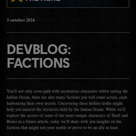
3
outubro
2024
DEVBLOG:
FACTIONS
You'll not only cross path with mysterious characters whilst sailing the
Indian Ocean, there are also many factions you will come across, each
harbouring their own secrets. Uncovering these hidden truths might
help you unravel the mysteries held by the Indian Ocean. While we'll
explore the secrets of some of the more unique characters of Skull and
Bones in a future article, today we'll share with you insights on the
factions that might test your mettle or prove to be an ally at time.