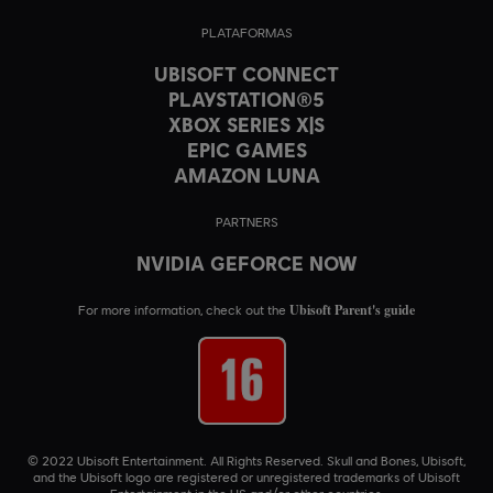
PLATAFORMAS
UBISOFT CONNECT
PLAYSTATION®5
XBOX SERIES X|S
EPIC GAMES
AMAZON LUNA
PARTNERS
NVIDIA GEFORCE NOW
Ubisoft Parent's guide
For more information, check out the
© 2022 Ubisoft Entertainment. All Rights Reserved. Skull and Bones, Ubisoft,
and the Ubisoft logo are registered or unregistered trademarks of Ubisoft