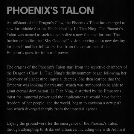
PHOENIX'S TALON
An offshoot of the Dragon's Claw, the Phoenix's Talon has emerged as
new formidable faction. Established by Li Tian Ning, The Phoenix's
Talon was named as such to symbolize a new fate and fortune. The
faction embodies the "Sky Goddess'" vision carving out a new destiny
for herself and her followers, free from the constraints of the
Emperor's quest for immortal power.
The origins of the Phoenix's Talon start from the secretive chambers of
the Dragon's Claw. Li Tian Ning's disillusionment began following her
discovery of clandestine imperial decrees. She then learned that the
Emperor was looking for treasure, which was rumoured to be able to
grant eternal domination. Li Tian Ning, disturbed by the Emperor's
thirst for immortal power and the implications it would have for the
freedom of her people, and the world, began to envision a new path,
one which diverged sharply from the imperial agenda.
Laying the groundwork for the emergence of the Phoenix's Talon,
through attempting to strike out alliances, including one with Admiral