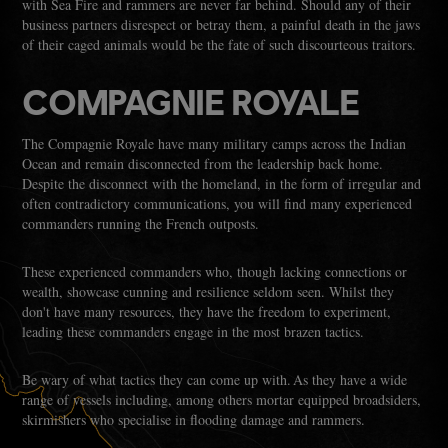
with Sea Fire and rammers are never far behind. Should any of their
business partners disrespect or betray them, a painful death in the jaws
of their caged animals would be the fate of such discourteous traitors.
COMPAGNIE ROYALE
The Compagnie Royale have many military camps across the Indian
Ocean and remain disconnected from the leadership back home.
Despite the disconnect with the homeland, in the form of irregular and
often contradictory communications, you will find many experienced
commanders running the French outposts.
These experienced commanders who, though lacking connections or
wealth, showcase cunning and resilience seldom seen. Whilst they
don't have many resources, they have the freedom to experiment,
leading these commanders engage in the most brazen tactics.
Be wary of what tactics they can come up with. As they have a wide
range of vessels including, among others mortar equipped broadsiders,
skirmishers who specialise in flooding damage and rammers.