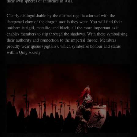
their own spheres of influence in Asia.
Clearly distinguishable by the distinct regalia adorned with the
sharpened claw of the dragon motifs they wear. You will find their
uniform is rigid, metallic, and black, all the more important as it
enables members to slip through the shadows. With these symbolising
their authority and connection to the imperial throne. Members
proudly wear queue (pigtails), which symbolise honour and status
within Qing society.