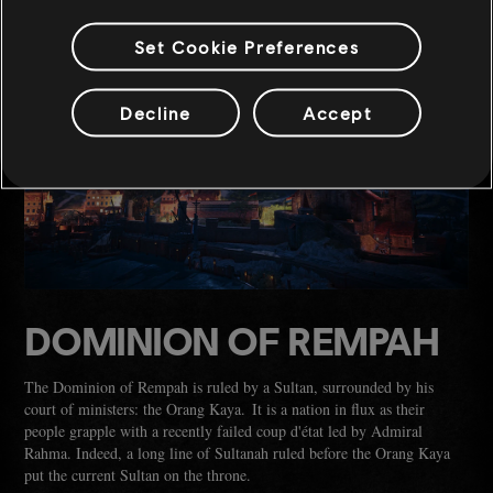
Set Cookie Preferences
Decline
Accept
DOMINION OF REMPAH
The Dominion of Rempah is ruled by a Sultan, surrounded by his
court of ministers: the Orang Kaya. It is a nation in flux as their
people grapple with a recently failed coup d'état led by Admiral
Rahma. Indeed, a long line of Sultanah ruled before the Orang Kaya
put the current Sultan on the throne.