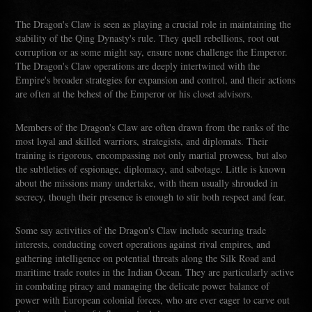
The Dragon's Claw is seen as playing a crucial role in maintaining the
stability of the Qing Dynasty's rule. They quell rebellions, root out
corruption or as some might say, ensure none challenge the Emperor.
The Dragon's Claw operations are deeply intertwined with the
Empire's broader strategies for expansion and control, and their actions
are often at the behest of the Emperor or his closet advisors.
Members of the Dragon's Claw are often drawn from the ranks of the
most loyal and skilled warriors, strategists, and diplomats. Their
training is rigorous, encompassing not only martial prowess, but also
the subtleties of espionage, diplomacy, and sabotage. Little is known
about the missions many undertake, with them usually shrouded in
secrecy, though their presence is enough to stir both respect and fear.
Some say activities of the Dragon's Claw include securing trade
interests, conducting covert operations against rival empires, and
gathering intelligence on potential threats along the Silk Road and
maritime trade routes in the Indian Ocean. They are particularly active
in combating piracy and managing the delicate power balance of
power with European colonial forces, who are ever eager to carve out