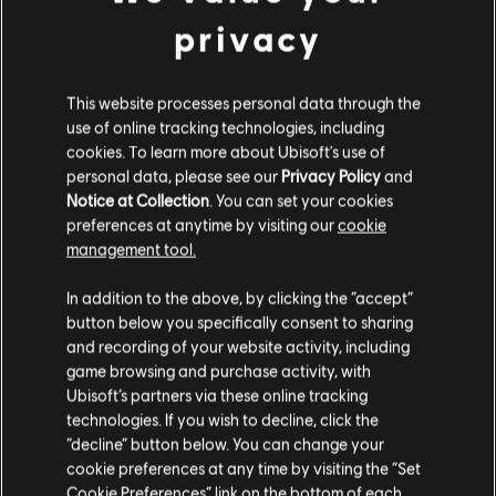
à biblioteca. Experimente agora mesmo!
privacy
SAIBA MAIS
This website processes personal data through the
use of online tracking technologies, including
cookies. To learn more about Ubisoft's use of
personal data, please see our
Privacy Policy
and
Notice at Collection
. You can set your cookies
preferences at anytime by visiting our
cookie
management tool.
In addition to the above, by clicking the “accept”
button below you specifically consent to sharing
and recording of your website activity, including
game browsing and purchase activity, with
Ubisoft’s partners via these online tracking
technologies. If you wish to decline, click the
“decline” button below. You can change your
cookie preferences at any time by visiting the “Set
Cookie Preferences” link on the bottom of each