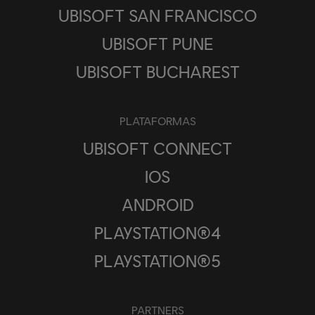
UBISOFT SAN FRANCISCO
UBISOFT PUNE
UBISOFT BUCHAREST
PLATAFORMAS
UBISOFT CONNECT
IOS
ANDROID
PLAYSTATION®4
PLAYSTATION®5
PARTNERS