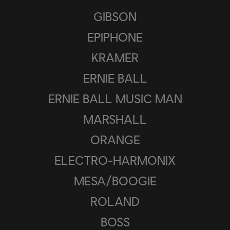
GIBSON
EPIPHONE
KRAMER
ERNIE BALL
ERNIE BALL MUSIC MAN
MARSHALL
ORANGE
ELECTRO-HARMONIX
MESA/BOOGIE
ROLAND
BOSS