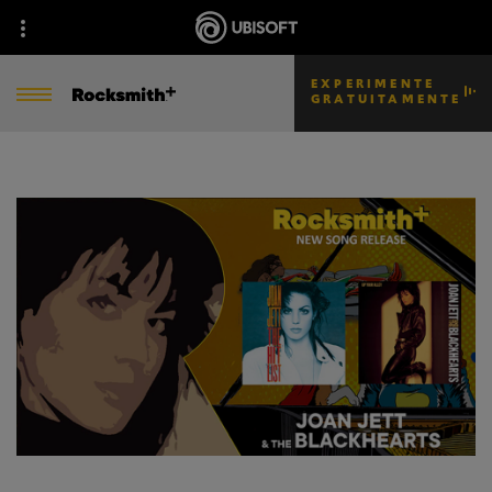
EXPERIMENTE
GRATUITAMENTE