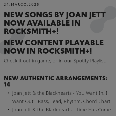
24
.
MARÇO
.
2026
NEW SONGS BY JOAN JETT
NOW AVAILABLE IN
ROCKSMITH+!
NEW CONTENT PLAYABLE
NOW IN ROCKSMITH+!
Check it out in game, or in our Spotify Playlist.
NEW AUTHENTIC ARRANGEMENTS:
14
Joan Jett & the Blackhearts - You Want In, I
Want Out - Bass, Lead, Rhythm, Chord Chart
Joan Jett & the Blackhearts - Time Has Come