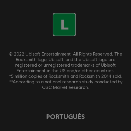
© 2022 Ubisoft Entertainment. All Rights Reserved. The
Rocksmith logo, Ubisoft, and the Ubisoft logo are
registered or unregistered trademarks of Ubisoft
Entertainment in the US and/or other countries.
*5 million copies of Rocksmith and Rocksmith 2014 sold.
**According to a national research study conducted by
C&C Market Research.
PORTUGUÊS