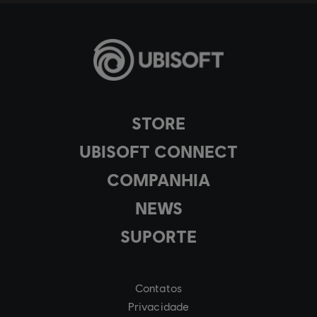
STORE
UBISOFT CONNECT
COMPANHIA
NEWS
SUPORTE
Contatos
Privacidade