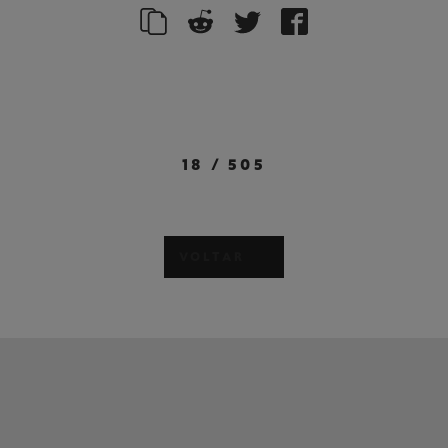
18
/
505
VOLTAR