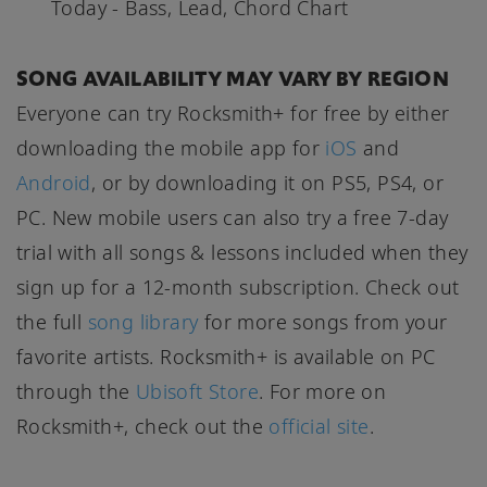
Today - Bass, Lead, Chord Chart
SONG AVAILABILITY MAY VARY BY REGION
Everyone can try Rocksmith+ for free by either
downloading the mobile app for
iOS
and
Android
, or by downloading it on PS5, PS4, or
PC. New mobile users can also try a free 7-day
trial with all songs & lessons included when they
sign up for a 12-month subscription. Check out
the full
song library
for more songs from your
favorite artists. Rocksmith+ is available on PC
through the
Ubisoft Store
. For more on
Rocksmith+, check out the
official site
.