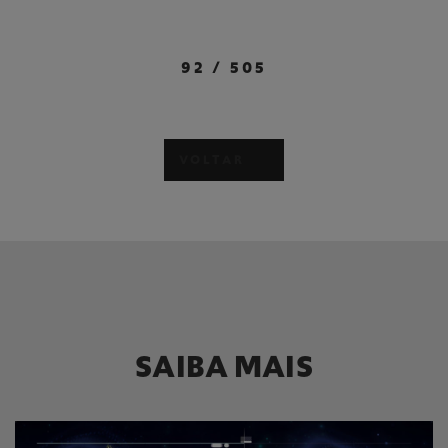
92
/
505
VOLTAR
SAIBA MAIS