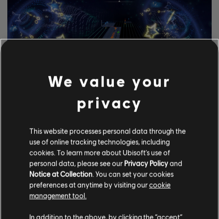
We value your
privacy
EXPLORE AS FERRAMENTAS
This website processes personal data through the
DE CIFRAS
use of online tracking technologies, including
cookies. To learn more about Ubisoft's use of
O sistema UGC do Rocksmith+ permite que qualquer um use
personal data, please see our
Privacy Policy
and
nossas ferramentas de cifras para incluir músicas licenciadas
Notice at Collection
. You can set your cookies
à biblioteca. Experimente agora mesmo!
preferences at anytime by visiting our
cookie
management tool.
SAIBA MAIS
In addition to the above, by clicking the “accept”