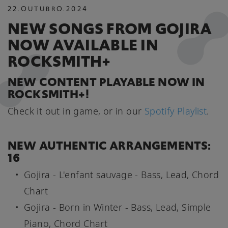
22
.
OUTUBRO
.
2024
NEW SONGS FROM GOJIRA
NOW AVAILABLE IN
ROCKSMITH+
NEW CONTENT PLAYABLE NOW IN
ROCKSMITH+!
Check it out in game, or in our
Spotify Playlist
.
NEW AUTHENTIC ARRANGEMENTS:
16
Gojira - L'enfant sauvage - Bass, Lead, Chord
Chart
Gojira - Born in Winter - Bass, Lead, Simple
Piano, Chord Chart