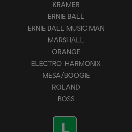
KRAMER
ERNIE BALL
ERNIE BALL MUSIC MAN
MARSHALL
ORANGE
ELECTRO-HARMONIX
MESA/BOOGIE
ROLAND
BOSS