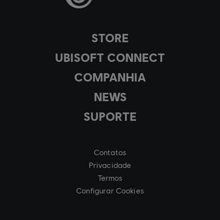
STORE
UBISOFT CONNECT
COMPANHIA
NEWS
SUPORTE
Contatos
Privacidade
Termos
Configurar Cookies