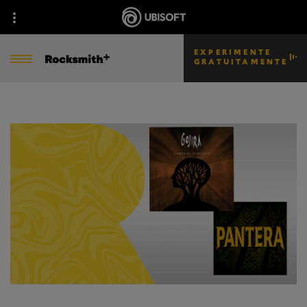
EXPERIMENTE
GRATUITAMENTE