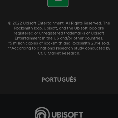
© 2022 Ubisoft Entertainment. All Rights Reserved. The
Rocksmith logo, Ubisoft, and the Ubisoft logo are
registered or unregistered trademarks of Ubisoft
Entertainment in the US and/or other countries.
*5 million copies of Rocksmith and Rocksmith 2014 sold.
**According to a national research study conducted by
C&C Market Research.
PORTUGUÊS