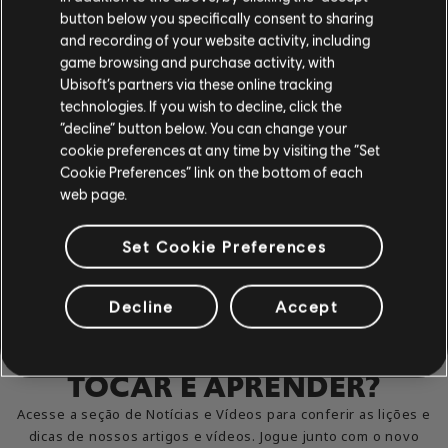
button below you specifically consent to sharing
and recording of your website activity, including
game browsing and purchase activity, with
Ubisoft’s partners via these online tracking
technologies. If you wish to decline, click the
“decline” button below. You can change your
cookie preferences at any time by visiting the “Set
Cookie Preferences” link on the bottom of each
web page.
Set Cookie Preferences
Decline
Accept
MAL PODE ESPERAR PARA
TOCAR E APRENDER?
Acesse a seção de Notícias e Vídeos para conferir as lições e
dicas de nossos artigos e vídeos. Jogue junto com o novo