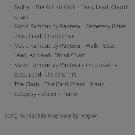
Gojira - The Gift of Guilt - Bass, Lead, Chord
Chart
Made Famous by Pantera - Cemetery Gates -
Bass, Lead, Chord Chart
Made Famous by Pantera - Walk - Bass,
Lead, Alt Lead, Chord Chart
Made Famous by Pantera - I'm Broken -
Bass, Lead, Chord Chart
The Clash - The Card Cheat - Piano
Coldplay - Shiver - Piano
Song Availability May Vary by Region