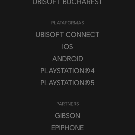
UBISOFT BUCHAREST
PLATAFORMAS
UBISOFT CONNECT
IOS
ANDROID
PLAYSTATION®4
PLAYSTATION®5
PARTNERS
GIBSON
EPIPHONE