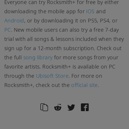
Everyone can try Rocksmith+ for free by either
downloading the mobile app for
iOS
and
Android
, or by downloading it on PS5, PS4, or
PC
. New mobile users can also try a free 7-day
trial with all songs & lessons included when they
sign up for a 12-month subscription. Check out
the full
song library
for more songs from your
favorite artists. Rocksmith+ is available on PC
through the
Ubisoft Store
. For more on
Rocksmith+, check out the
official site
.