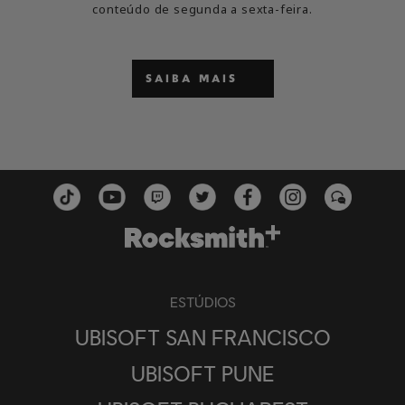
conteúdo de segunda a sexta-feira.
SAIBA MAIS
ESTÚDIOS
UBISOFT SAN FRANCISCO
UBISOFT PUNE