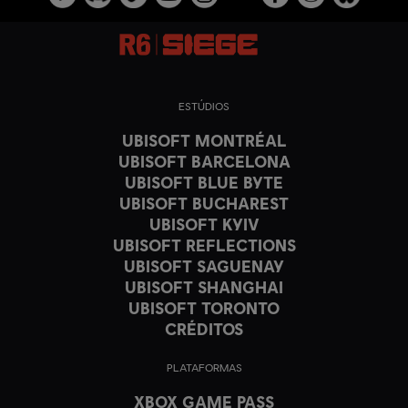
ESTÚDIOS
UBISOFT MONTRÉAL
UBISOFT BARCELONA
UBISOFT BLUE BYTE
UBISOFT BUCHAREST
UBISOFT KYIV
UBISOFT REFLECTIONS
UBISOFT SAGUENAY
UBISOFT SHANGHAI
UBISOFT TORONTO
CRÉDITOS
PLATAFORMAS
XBOX GAME PASS