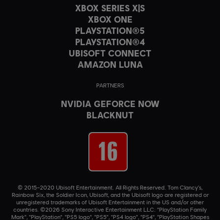
XBOX SERIES X|S
XBOX ONE
PLAYSTATION®5
PLAYSTATION®4
UBISOFT CONNECT
AMAZON LUNA
PARTNERS
NVIDIA GEFORCE NOW
BLACKNUT
© 2015–2020 Ubisoft Entertainment. All Rights Reserved. Tom Clancy’s,
Rainbow Six, the Soldier Icon, Ubisoft, and the Ubisoft logo are registered or
unregistered trademarks of Ubisoft Entertainment in the US and/or other
countries. ©2026 Sony Interactive Entertainment LLC. "PlayStation Family
Mark", "PlayStation", "PS5 logo", "PS5", "PS4 logo", "PS4", "PlayStation Shapes