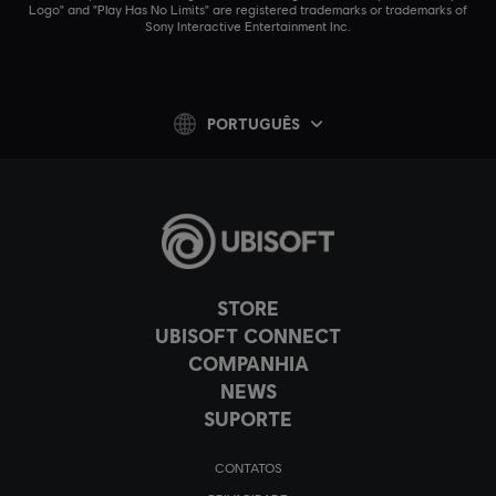
Logo" and "Play Has No Limits" are registered trademarks or trademarks of
Sony Interactive Entertainment Inc.
PORTUGUÊS
STORE
UBISOFT CONNECT
COMPANHIA
NEWS
SUPORTE
CONTATOS