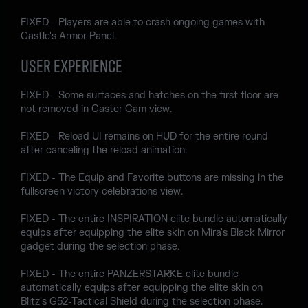
FIXED - Players are able to crash ongoing games with
Castle's Armor Panel.
USER EXPERIENCE
FIXED - Some surfaces and hatches on the first floor are
not removed in Caster Cam view.
FIXED - Reload UI remains on HUD for the entire round
after canceling the reload animation.
FIXED - The Equip and Favorite buttons are missing in the
fullscreen victory celebrations view.
FIXED - The entire INSPIRATION elite bundle automatically
equips after equipping the elite skin on Mira's Black Mirror
gadget during the selection phase.
FIXED - The entire PANZERSTARKE elite bundle
automatically equips after equipping the elite skin on
Blitz's G52-Tactical Shield during the selection phase.