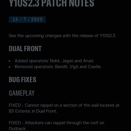
Y10S2.3 PATCH NOTES
15
/
7
/
2025
See the upcoming changes with the release of Y10S2.3.
DUAL FRONT
Added operators: Nokk, Jager, and Aruni.
Removed operators: Bandit, Vigil, and Castle.
BUG FIXES
GAMEPLAY
FIXED - Cannot rappel on a section of the wall located at
B3 Exterior, in Dual Front.
FIXED - Attackers can rappel through the roof on
Outback.