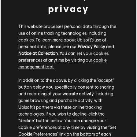
privacy
This website processes personal data through the
use of online tracking technologies, including
cookies. To learn more about Ubisoft's use of
personal data, please see our
Privacy Policy
and
Notice at Collection
. You can set your cookies
VOLTAR
preferences at anytime by visiting our
cookie
management tool.
RECOMENDADO
In addition to the above, by clicking the “accept”
button below you specifically consent to sharing
and recording of your website activity, including
game browsing and purchase activity, with
Ubisoft’s partners via these online tracking
technologies. If you wish to decline, click the
“decline” button below. You can change your
cookie preferences at any time by visiting the “Set
Cookie Preferences” link on the bottom of each