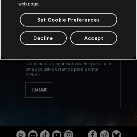
web page.
Set Cookie Preferences
NOVO TWITCH DROP PARA O
Decline
Accept
EVENTO RENGOKU!
5
/
8
/
2026
Comemore o lançamento de Rengoku com
uma exclusiva estampa para a arma
MP5SD!
LEIA MAIS