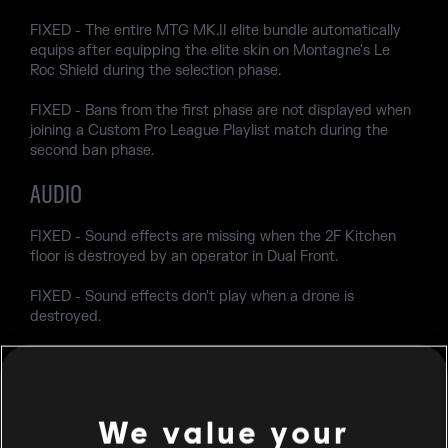
FIXED - The entire MTG MK.II elite bundle automatically
equips after equipping the elite skin on Montagne's Le
Roc Shield during the selection phase.
FIXED - Bans from the first phase are not displayed when
joining a Custom Pro League Playlist match during the
second ban phase.
AUDIO
FIXED - Sound effects are missing when the 2F Kitchen
floor is destroyed by an operator in Dual Front.
FIXED - Sound effects don't play when a drone is
destroyed.
Join the discussion
on
X
,
Instagram
,
Reddit
,
Discord
,
Facebook
, and
TikTok
.
We value your
Encountering a bug? Report your experience at
R6Fix
.