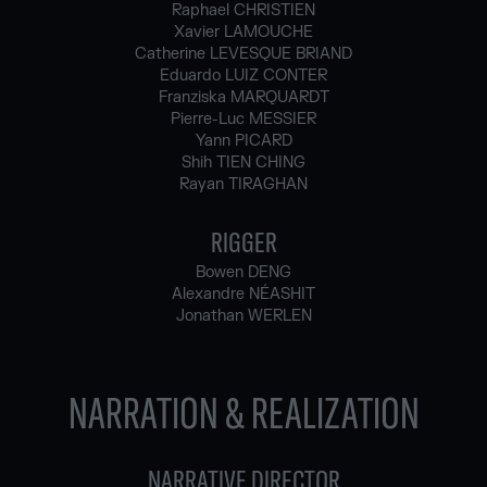
Raphael CHRISTIEN
Xavier LAMOUCHE
Catherine LEVESQUE BRIAND
Eduardo LUIZ CONTER
Franziska MARQUARDT
Pierre-Luc MESSIER
Yann PICARD
Shih TIEN CHING
Rayan TIRAGHAN
RIGGER
Bowen DENG
Alexandre NÉASHIT
Jonathan WERLEN
NARRATION & REALIZATION
NARRATIVE DIRECTOR