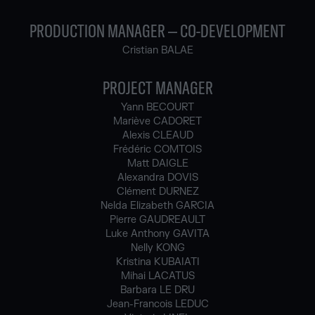
PRODUCTION MANAGER – CO-DEVELOPMENT
Cristian BALAE
PROJECT MANAGER
Yann BECOURT
Mariève CADORET
Alexis CLEAUD
Frédéric COMTOIS
Matt DAIGLE
Alexandra DOVIS
Clément DURNEZ
Nelda Elizabeth GARCIA
Pierre GAUDREAULT
Luke Anthony GAVITA
Nelly KONG
Kristina KUBAIATI
Mihai LACATUS
Barbara LE DRU
Jean-Francois LEDUC