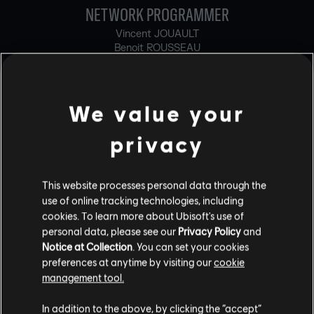
NETWORK PROGRAMMER
Vincent JOUAULT
Benoit ROUSSEAU
ONLINE PROGRAMMER
Simon BRISSON
We value your
Thibaut CARLOZ
Jaime CARPINTERO CARRILLO
privacy
Olivier CHAN
Martin DUFOUR
Louis ENAULT DE COURVAL
This website processes personal data through the
Carlos FRUTOS GONZALEZ
use of online tracking technologies, including
Marianne GUERGUES
cookies. To learn more about Ubisoft's use of
Michael HALL
personal data, please see our
Privacy Policy
and
Clément HARVEY
Martin LALONDE
Notice at Collection
. You can set your cookies
Hugo LEFEBVRE
preferences at anytime by visiting our
cookie
Simon LIEUTAUD
management tool.
Neel LOBO OZWIN
Ilya NOVIKOV
In addition to the above, by clicking the “accept”