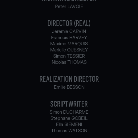
Peter LAVOIE
DIRECTOR (REAL)
Jérémie CARVIN
Francois HARVEY
Maxime MARQUIS
Marielle QUESNEY
Simon TESSIER
Nicolas THOMAS
REALIZATION DIRECTOR
Emilie BESSON
SCRIPTWRITER
Simon DUCHARME
Stephane GOBEIL
Ella SIEMENI
Thomas WATSON