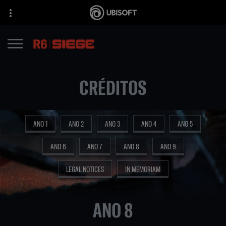
CRÉDITOS
ANO 1
ANO 2
ANO 3
ANO 4
ANO 5
ANO 6
ANO 7
ANO 8
ANO 9
LEGAL NOTICES
IN MEMORIAM
ANO 8