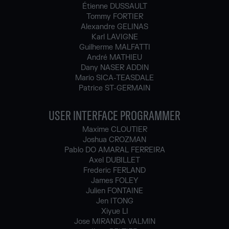
Étienne DUSSAULT
Tommy FORTIER
Alexandre GELINAS
Karl LAVIGNE
Guilherme MALFATTI
André MATHIEU
Dany NASER ADDIN
Mario SICA-TEASDALE
Patrice ST-GERMAIN
USER INTERFACE PROGRAMMER
Maxime CLOUTIER
Joshua CROZMAN
Pablo DO AMARAL FERREIRA
Axel DUBILLET
Frederic FERLAND
James FOLEY
Julien FONTAINE
Jen ITONG
Xiyue LI
Jose MIRANDA VALMIN