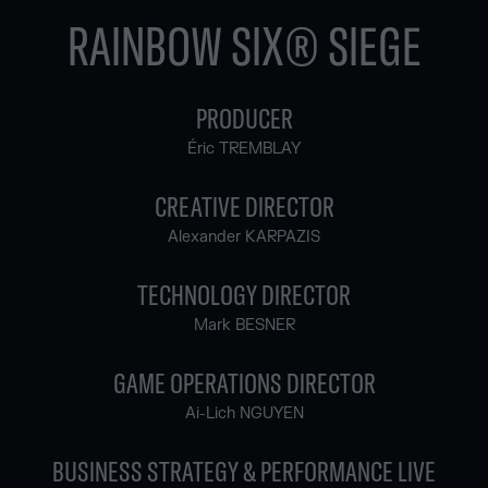
RAINBOW SIX® SIEGE
PRODUCER
Éric TREMBLAY
CREATIVE DIRECTOR
Alexander KARPAZIS
TECHNOLOGY DIRECTOR
Mark BESNER
GAME OPERATIONS DIRECTOR
Ai-Lich NGUYEN
BUSINESS STRATEGY & PERFORMANCE LIVE