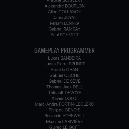
Antoine BOISVERT
Alexandre BOURLON
Alice COLLANGE
Danis JOYAL
Miriam LENNIG
Gabriel RAMSAY
Paul SCHMITT
GAMEPLAY PROGRAMMER
Lukas BANDEIRA
Lucas Pierre BRUNET
Frankie CHAN
Gabriel CLICHE
Gabriel DE SÈVE
Thomas Jack DELL
Thibault DEVOYE
Xavier DOLCI
Marc-André FORTIN-LECLERC
Philippe GENOIS
Benjamin HOPEWELL
Maxime LARIVIÈRE
Guirec LE GOFF