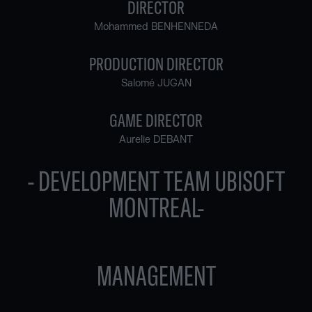
DIRECTOR
Mohammed BENHENNEDA
PRODUCTION DIRECTOR
Salomé JUGAN
GAME DIRECTOR
Aurelie DEBANT
- DEVELOPMENT TEAM UBISOFT
MONTREAL-
MANAGEMENT