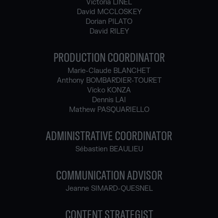
Victoria LINEL
David MCCLOSKEY
Dorian PILATO
David RILEY
PRODUCTION COORDINATOR
Marie-Claude BLANCHET
Anthony BOMBARDIER-TOURET
Vicko KONZA
Dennis LAI
Mathew PASQUARIELLO
ADMINISTRATIVE COORDINATOR
Sébastien BEAULIEU
COMMUNICATION ADVISOR
Jeanne SIMARD-QUESNEL
CONTENT STRATEGIST