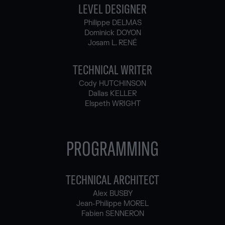
LEVEL DESIGNER
Philippe DELMAS
Dominick DOYON
Josam L. RENÉ
TECHNICAL WRITER
Cody HUTCHINSON
Dallas KELLER
Elspeth WRIGHT
PROGRAMMING
TECHNICAL ARCHITECT
Alex BUSBY
Jean-Philippe MOREL
Fabien SENNERON