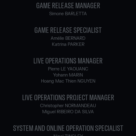
GAME RELEASE MANAGER
Simone BARLETTA
GAME RELEASE SPECIALIST
Amélie BERNARD
Katrina PARKER
LIVE OPERATIONS MANAGER
Pierre LE YAOUANC
Yohann MARIN
Hoang Mac Thien NGUYEN
LIVE OPERATIONS PROJECT MANAGER
Christopher NORMANDEAU
Miguel RIBEIRO DA SILVA
SYSTEM AND ONLINE OPERATION SPECIALIST