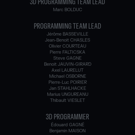
3D PROGRAMMING TEAM LEAD
Marc BOLDUC
PROGRAMMING TEAM LEAD
Jérôme BASSEVILLE
Jean-Benoit CHASLES
Olivier COURTEAU
Pierre FALTICSKA
Steve GAGNE
Benoit JAUVIN-GIRARD
Axel LAURELUT
Michael OSBORNE
Pierre-Luc POIRIER
Jan STAHLHACKE
Marius UNGUREANU
Thibault VIESLET
3D PROGRAMMER
Édouard GAGNÉ
Benjamin MAISON