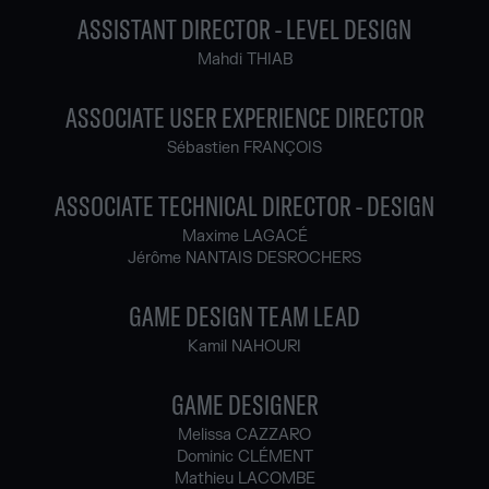
ASSISTANT DIRECTOR - LEVEL DESIGN
Mahdi THIAB
ASSOCIATE USER EXPERIENCE DIRECTOR
Sébastien FRANÇOIS
ASSOCIATE TECHNICAL DIRECTOR - DESIGN
Maxime LAGACÉ
Jérôme NANTAIS DESROCHERS
GAME DESIGN TEAM LEAD
Kamil NAHOURI
GAME DESIGNER
Melissa CAZZARO
Dominic CLÉMENT
Mathieu LACOMBE