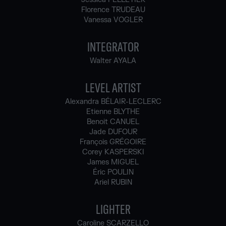
Florence TRUDEAU
Vanessa VOGLER
INTEGRATOR
Walter AYALA
LEVEL ARTIST
Alexandra BÉLAIR-LECLERC
Etienne BLYTHE
Benoit CANUEL
Jade DUFOUR
François GRÉGOIRE
Corey KASPERSKI
James MIGUEL
Éric POULIN
Ariel RUBIN
LIGHTER
Caroline SCARZELLO