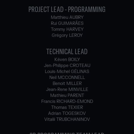
PROJECT LEAD - PROGRAMMING
Matthieu AUBRY
Rui GUIMARÃES
Tommy HARVEY
Grégory LEROY
TECHNICAL LEAD
Kéven BOILY
Jen-Philippe CROTEAU
Louis-Michel GÉLINAS
Neil MCCONNELL
Benoit MILLER
Jean-Rene MINVILLE
Mathieu PARENT
Francis RICHARD-EMOND
Thomas TEXIER
Adrian TOGESKOV
Vitalii TRUBCHANINOV