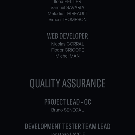
Ilona PELTIER
Samuel SAVARIA
Mélodie THIBEAULT
Simon THOMPSON
WEB DEVELOPER
Nicolas CORRAL
Fiodor GRIGORE
Michel MAN
QUALITY ASSURANCE
PROJECT LEAD - QC
Bruno SENECAL
DEVELOPMENT TESTER TEAM LEAD
Jonathan LAVOIE