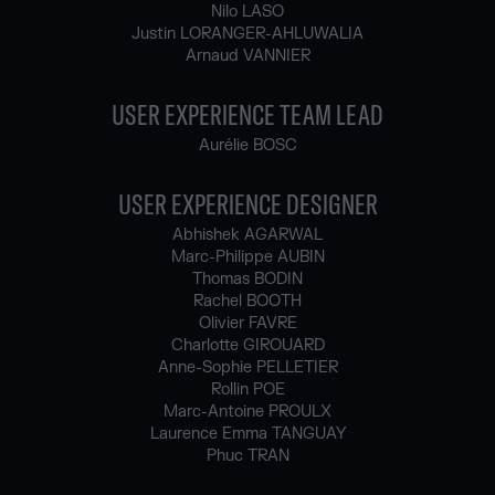
Nilo LASO
Justin LORANGER-AHLUWALIA
Arnaud VANNIER
USER EXPERIENCE TEAM LEAD
Aurélie BOSC
USER EXPERIENCE DESIGNER
Abhishek AGARWAL
Marc-Philippe AUBIN
Thomas BODIN
Rachel BOOTH
Olivier FAVRE
Charlotte GIROUARD
Anne-Sophie PELLETIER
Rollin POE
Marc-Antoine PROULX
Laurence Emma TANGUAY
Phuc TRAN