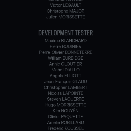
Victor LEGAULT
Christophe MAJOR
Julien MORISSETTE
DEVELOPMENT TESTER
Maxime BLANCHARD
Pierre BODINIER
Pierre-Olivier BONNETERRE
William BURBIDGE
Annie CLOUTIER
Mehdi DIALLO
Angela ELLIOTT
Jean-François GLADU
Christopher LAMBERT
Nicolas LAPOINTE
Steven LAQUERRE
Hugo MORRISSETTE
Kim NGUYÊN
Olivier PAQUETTE
Amelie ROBILLARD
Frederic ROUSSEL