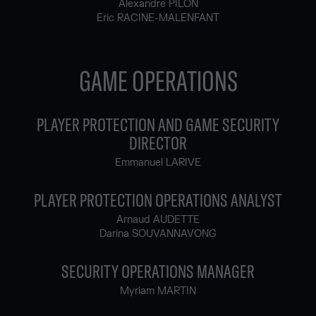
Alexandre PILON
Eric RACINE-MALENFANT
GAME OPERATIONS
PLAYER PROTECTION AND GAME SECURITY
DIRECTOR
Emmanuel LARIVE
PLAYER PROTECTION OPERATIONS ANALYST
Arnaud AUDETTE
Darina SOUVANNAVONG
SECURITY OPERATIONS MANAGER
Myriam MARTIN