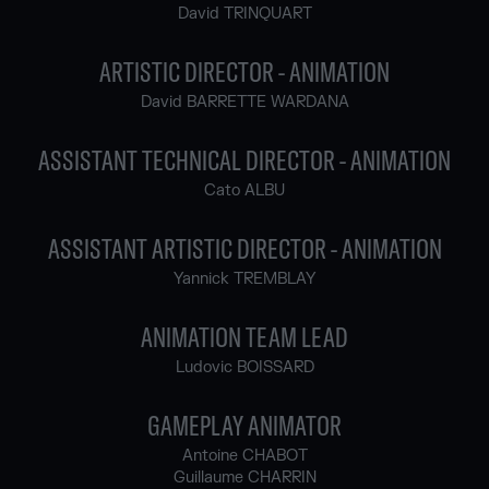
David TRINQUART
ARTISTIC DIRECTOR - ANIMATION
David BARRETTE WARDANA
ASSISTANT TECHNICAL DIRECTOR - ANIMATION
Cato ALBU
ASSISTANT ARTISTIC DIRECTOR - ANIMATION
Yannick TREMBLAY
ANIMATION TEAM LEAD
Ludovic BOISSARD
GAMEPLAY ANIMATOR
Antoine CHABOT
Guillaume CHARRIN