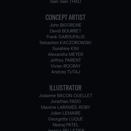
Sain-Sain THAO
CONCEPT ARTIST
John BIGORGNE
David BOURRET
Frank GAROUFALIS
Sebastien KACZOROWSKI
Sunshine KIM
Alexandra MEYER
Jeffrey PARENT
Vivian ROCRAY
Andrzej TUTAJ
ILLUSTRATOR
Josianne BACON-OUELLET
Jonathan FADO
Maxime LARAMÉE-ROBY
Julien LEMAIRE
Georgette LUQUE
Neeraj PATEL
Jessica PELLETIER