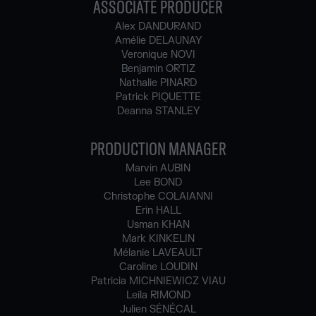
ASSOCIATE PRODUCER
Alex DANDURAND
Amélie DELAUNAY
Veronique NOVI
Benjamin ORTIZ
Nathalie PINARD
Patrick PIQUETTE
Deanna STANLEY
PRODUCTION MANAGER
Marvin AUBIN
Lee BOND
Christophe COLAIANNI
Erin HALL
Usman KHAN
Mark KINKELIN
Mélanie LAVEAULT
Caroline LOUDIN
Patricia MICHNIEWICZ VIAU
Leila RIMOND
Julien SÉNÉCAL