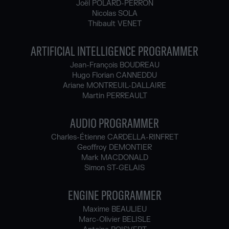
Joël POLARD-PERRON
Nicolas SOLA
Thibault VENET
ARTIFICIAL INTELLIGENCE PROGRAMMER
Jean-François BOUDREAU
Hugo Florian CANNEDDU
Ariane MONTREUIL-DALLAIRE
Martin PERREAULT
AUDIO PROGRAMMER
Charles-Étienne CARDELLA-RINFRET
Geoffroy DEMONTIER
Mark MACDONALD
Simon ST-GELAIS
ENGINE PROGRAMMER
Maxime BEAULIEU
Marc-Olivier BELISLE