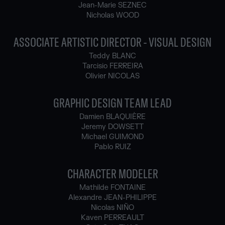
Jean-Marie SEZNEC
Nicholas WOOD
ASSOCIATE ARTISTIC DIRECTOR - VISUAL DESIGN
Teddy BLANC
Tarcisio FERREIRA
Olivier NICOLAS
GRAPHIC DESIGN TEAM LEAD
Damien BLAQUIÈRE
Jeremy DOWSETT
Michael GUIMOND
Pablo RUIZ
CHARACTER MODELER
Mathilde FONTAINE
Alexandre JEAN-PHILIPPE
Nicolas NIÑO
Kaven PERREAULT