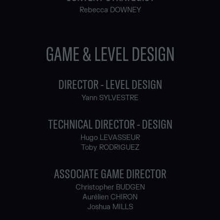
Rebecca DOWNEY
GAME & LEVEL DESIGN
DIRECTOR - LEVEL DESIGN
Yann SYLVESTRE
TECHNICAL DIRECTOR - DESIGN
Hugo LEVASSEUR
Toby RODRIGUEZ
ASSOCIATE GAME DIRECTOR
Christopher BUDGEN
Aurélien CHIRON
Joshua MILLS