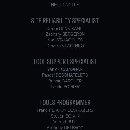
Nigel TINGLEY
SITE RELIABILITY SPECIALIST
Salim BENKIRANE
Zachary BERGERON
Karl ST-JACQUES
Dmytro VLASENKO
TOOL SUPPORT SPECIALIST
Yanick CARIGNAN
Pascal DESCHATELETS
Benoit GARDNER
Laurie POIRIER
TOOLS PROGRAMMER
Francis BACON DESROSIERS
Steven BOIVIN
Asfand BUTT
Anthony DELBROC