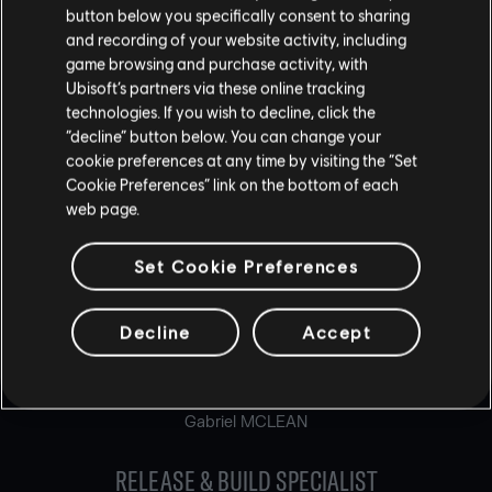
Stéphane SENG
button below you specifically consent to sharing
Boris SRIBNAI-THEVENET
and recording of your website activity, including
Steven TIAN
game browsing and purchase activity, with
Félix TREMBLAY
Ubisoft’s partners via these online tracking
David ZOLNIERYK
technologies. If you wish to decline, click the
“decline” button below. You can change your
ONLINE APPLICATIONS SPECIALIST
cookie preferences at any time by visiting the “Set
Mathieu PARENT
Cookie Preferences” link on the bottom of each
Carlos RAPOSO
web page.
PHYSICS PROGRAMMER
Set Cookie Preferences
Vincent DABIN
Chaouky GARRAM
Decline
Accept
Chad HENDERSON
RELEASE & BUILD MASTER
Gabriel MCLEAN
RELEASE & BUILD SPECIALIST