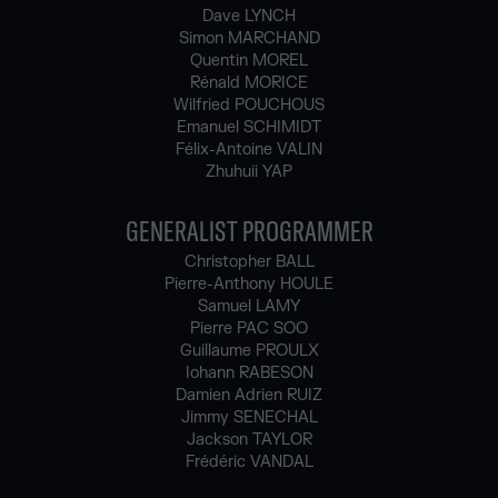
Dave LYNCH
Simon MARCHAND
Quentin MOREL
Rénald MORICE
Wilfried POUCHOUS
Emanuel SCHIMIDT
Félix-Antoine VALIN
Zhuhuii YAP
GENERALIST PROGRAMMER
Christopher BALL
Pierre-Anthony HOULE
Samuel LAMY
Pierre PAC SOO
Guillaume PROULX
Iohann RABESON
Damien Adrien RUIZ
Jimmy SENECHAL
Jackson TAYLOR
Frédéric VANDAL