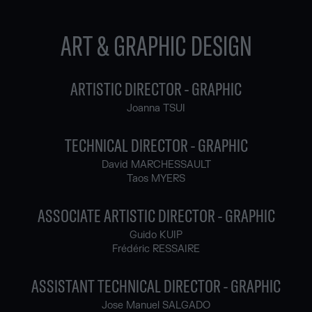
ART & GRAPHIC DESIGN
ARTISTIC DIRECTOR - GRAPHIC
Joanna TSUI
TECHNICAL DIRECTOR - GRAPHIC
David MARCHESSAULT
Taos MYERS
ASSOCIATE ARTISTIC DIRECTOR - GRAPHIC
Guido KUIP
Frédéric RESSAIRE
ASSISTANT TECHNICAL DIRECTOR - GRAPHIC
Jose Manuel SALGADO