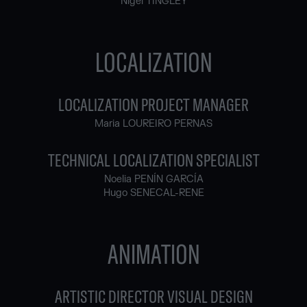
Nigel TINGLEY
LOCALIZATION
LOCALIZATION PROJECT MANAGER
Maria LOUREIRO PERNAS
TECHNICAL LOCALIZATION SPECIALIST
Noelia PENÍN GARCÍA
Hugo SENECAL-RENE
ANIMATION
ARTISTIC DIRECTOR VISUAL DESIGN