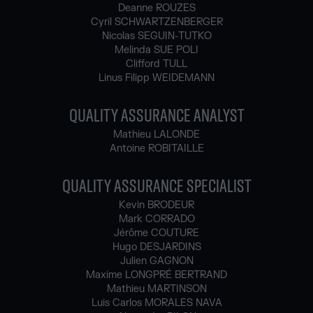
Deanne ROUZES
Cyril SCHWARTZENBERGER
Nicolas SEGUIN-TUTKO
Melinda SUE POLI
Clifford TULL
Linus Filipp WEIDEMANN
QUALITY ASSURANCE ANALYST
Mathieu LALONDE
Antoine ROBITAILLE
QUALITY ASSURANCE SPECIALIST
Kevin BRODEUR
Mark CORRADO
Jérôme COUTURE
Hugo DESJARDINS
Julien GAGNON
Maxime LONGPRÉ BERTRAND
Mathieu MARTINSON
Luis Carlos MORALES NAVA