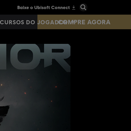
COMPRE AGORA
CURSOS DO JOGADOR