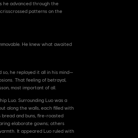
. As he advanced through the
od crisscrossed patterns on the
, immovable. He knew what awaited
 so, he replayed it all in his mind—
sions. That feeling of betrayal,
on, most important of all.
dship Luo. Surrounding Luo was a
t along the walls, each filled with
s bread and buns, fire-roasted
earing elaborate gowns; others
d warmth. It appeared Luo ruled with