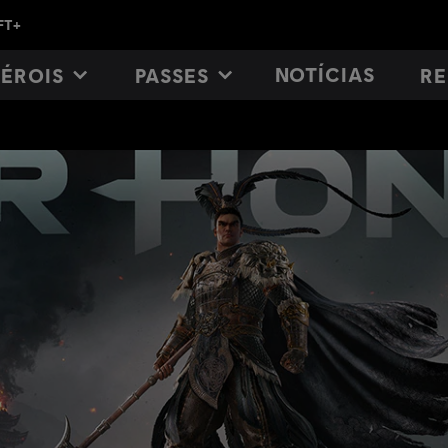
NOTÍCIAS
ÉROIS
PASSES
RE