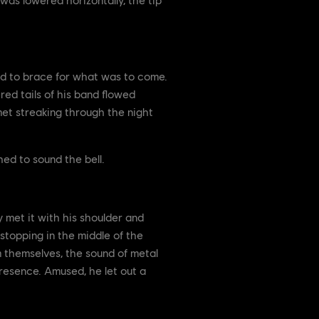
ed to brace for what was to come.
red tails of his band flowed
omet streaking through the night
hed to sound the bell.
y met it with his shoulder and
stopping in the middle of the
m themselves, the sound of metal
resence. Amused, he let out a