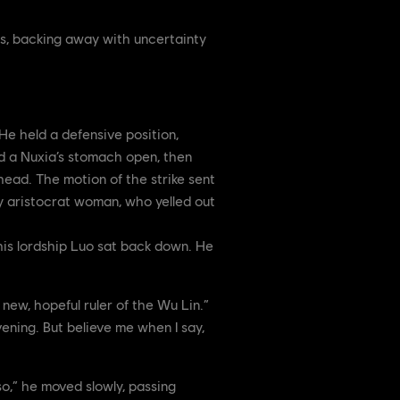
des, backing away with uncertainty
e held a defensive position,
ed a Nuxia’s stomach open, then
 head. The motion of the strike sent
by aristocrat woman, who yelled out
 his lordship Luo sat back down. He
 new, hopeful ruler of the Wu Lin.”
ening. But believe me when I say,
so,” he moved slowly, passing