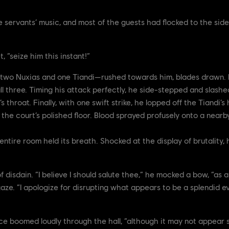
he servants’ music, and most of the guests had flocked to the si
, “seize him this instant!”
two Nuxias and one Tiandi—rushed towards him, blades drawn. H
all three. Timing his attack perfectly, he side-stepped and slash
 throat. Finally, with one swift strike, he lopped off the Tiandi’s
the court’s polished floor. Blood sprayed profusely onto a near
entire room held its breath. Shocked at the display of brutality,
f disdain. “I believe I should salute thee,” he mocked a bow, “as a
aze. “I apologize for disrupting what appears to be a splendid ev
oice boomed loudly through the hall, “although it may not appear 