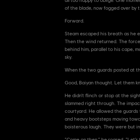
of the blade, now fogged over by t
Forward.
Steam escaped his breath as he e
Then the wind returned. The forces
behind him, parallel to his cape, m
sky.
When the two guards posted at the 
Good, Baiyan thought. Let them kn
He didn’t flinch or stop at the si
slammed right through. The impact
courtyard. He allowed the guards t
and heavy bootsteps moving toward
boisterous laugh. They were but in
“Come on then,” he roared. “Let’s f