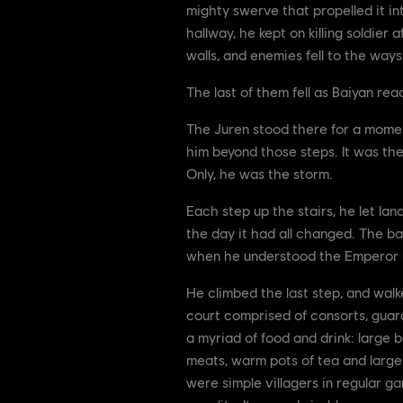
mighty swerve that propelled it in
hallway, he kept on killing soldier 
walls, and enemies fell to the way
The last of them fell as Baiyan re
The Juren stood there for a momen
him beyond those steps. It was th
Only, he was the storm.
Each step up the stairs, he let lan
the day it had all changed. The ba
when he understood the Emperor ha
He climbed the last step, and walk
court comprised of consorts, guard
a myriad of food and drink: large
meats, warm pots of tea and large
were simple villagers in regular ga