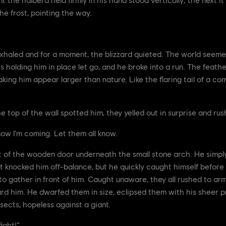
he frost, pointing the way.
xhaled and for a moment, the blizzard quieted. The world seem
 holding him in place let go, and he broke into a run. The feathe
aking him appear larger than nature. Like the flaring tail of a c
top of the wall spotted him, they yelled out in surprise and rus
ow I’m coming. Let them all know.
ght of the wooden door underneath the small stone arch. He simpl
 knocked him off-balance, but he quickly caught himself before 
o gather in front of him. Caught unaware, they all rushed to ar
 him. He dwarfed them in size, eclipsed them with his sheer p
sects, hopeless against a giant.
ight!”