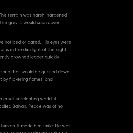
. The terrain was harsh, hardened
the grey. It would soon cover
ave noticed or cared. His eyes were
ins in the dim light of the night.
cently crowned leader quickly
a soup that would be guzzled down
t by flickering flames; and
 cruel, unrelenting world, it
called Baiyan. Peace was of no
 him on. It made him smile. He was
 was lowered horizontally, the tip