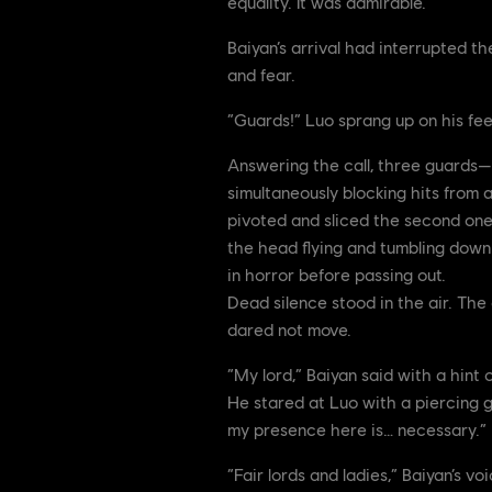
equality. It was admirable.
Baiyan’s arrival had interrupted t
and fear.
“Guards!” Luo sprang up on his feet
Answering the call, three guards—
simultaneously blocking hits from 
pivoted and sliced the second one’s
the head flying and tumbling down 
in horror before passing out.
Dead silence stood in the air. The 
dared not move.
“My lord,” Baiyan said with a hint o
He stared at Luo with a piercing g
my presence here is… necessary.”
“Fair lords and ladies,” Baiyan’s v