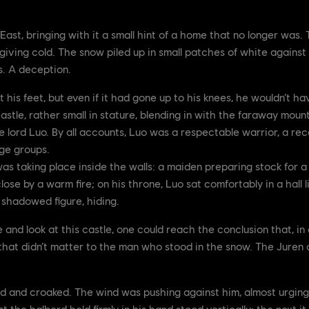
 East, bringing with it a small hint of a home that no longer was
giving cold. The snow piled up in small patches of white against 
s. A deception.
his feet, but even if it had gone up to his knees, he wouldn’t h
stle, rather small in stature, blending in with the faraway mounta
 lord Luo. By all accounts, Luo was a respectable warrior, a re
ge groups.
s taking place inside the walls: a maiden preparing stock for 
lose by a warm fire; on his throne, Luo sat comfortably in a hall li
a shadowed figure, hiding.
 and look at this castle, one could reach the conclusion that, in a
that didn’t matter to the man who stood in the snow. The Juren 
ed and croaked. The wind was pushing against him, almost urging
 the halberd held firmly in his hand stood vertically; the next it