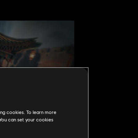
ing cookies. To learn more
 You can set your cookies