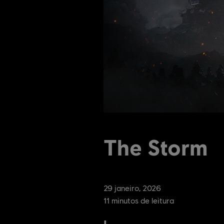
The Storm
29
janeiro
,
2026
11
minutos de leitura