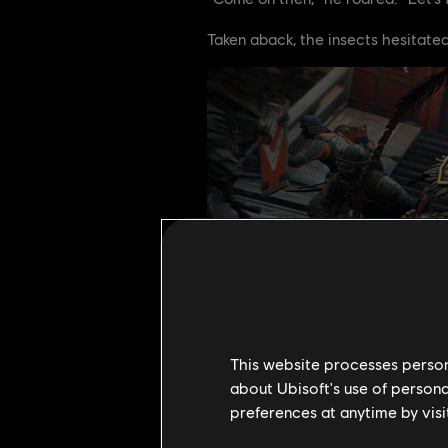
Taken aback, the insects hesitated.
This website processes persona
about Ubisoft's use of persona
preferences at anytime by visi