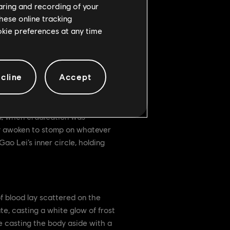
haring and recording of your
hese online tracking
ookie preferences at any time
cline
Accept
d, when eradication was
ly awoken to stomp on whatever
o Lei’s inner circle, holding
of blood lay scattered on the
te, casting a white glow of frost
re casting the body aside with a