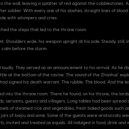
to the wall, leaving a splatter of red against the cobblestones
after soldier. With every one of his slashes, straight lines of blo
side with whimpers and cries.
ached the steps that led to the throne room.
t. Shoulders wide, his weapon upright at his side. Steady, still
e calm before the storm.
d loudly. They served as an announcement to his arrival. As he did
ttle at the bottom of the ravine. The sound of the Zhanhus’ explo
d signed his death warrant. The rubble. The blood. And the less
ed into the throne room. There he found, on his throne, the lor
s, servants, guests and villagers. Long tables had been spread ou
 bowls of steamed rice and vegetables, fresh baked goods such a
 jars of baijiu and wine. Some of the guests were aristocrats w
rb, invited and treated as equals. All indulged in food, drink an