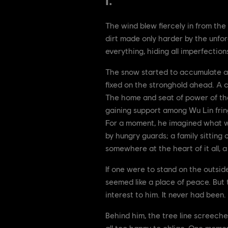
I.
The wind blew fiercely in from the
dirt made only harder by the unfor
everything, hiding all imperfection
The snow started to accumulate at 
fixed on the stronghold ahead. A ca
The home and seat of power of the
gaining support among Wu Lin frin
For a moment, he imagined what wa
by hungry guards; a family sitting c
somewhere at the heart of it all, 
If one were to stand on the outside
seemed like a place of peace. But 
interest to him. It never had been.
Behind him, the tree line screech
all too happy to oblige. One moment