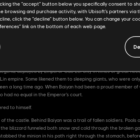
licking the “accept” button below you specifically consent to s
me browsing and purchase activity, with Ubisoft’s partners via t
ecline, click the “decline” button below. You can change your c
eferences” link on the bottom of each web page.
De
legend, deployed by Emperor Gao Lei only in times of great nee
Lin empire. Some likened them to sleeping giants, who were on
been a long time ago. When Baiyan had been a proud member of Ga
o had no equal in the Emperor’s court.
ered to himself.
f the castle. Behind Baiyan was a trail of fallen soldiers. Pools 
d the blizzard funneled both snow and cold through the broken ga
e stabbed the minion in his path right through the stomach, befo