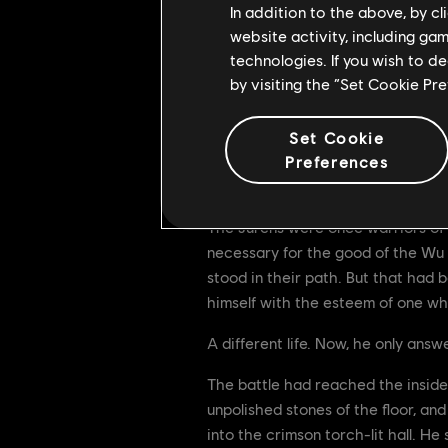
In addition to the above, by c
website activity, including ga
technologies. If you wish to d
by visiting the “Set Cookie Pr
Set Cookie
Preferences
II.
The Jurens were once warriors of 
necessary for the good of the Wu 
stood in their path. But that had 
himself with the esteem of one wh
A different life. Now, he only answ
The battle had reached the inside o
unpolished stones of the floor, an
into the crimson torch-lit hall. H