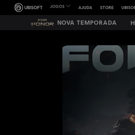
NOVA TEMPORADA
H