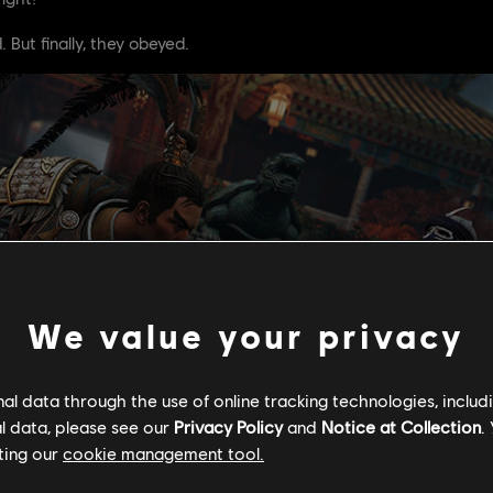
 But finally, they obeyed.
We value your privacy
l data through the use of online tracking technologies, includ
l data, please see our
Privacy Policy
and
Notice at Collection
.
ting our
cookie management tool.