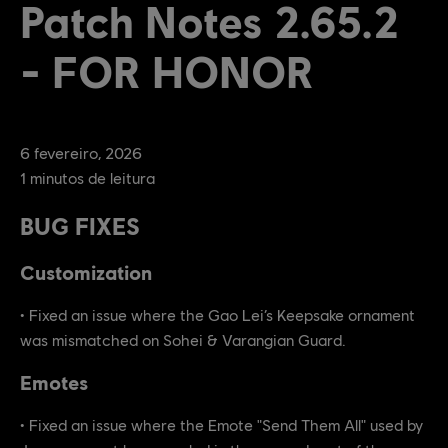
Patch Notes 2.65.2
- FOR HONOR
6
fevereiro
,
2026
1
minutos de leitura
BUG FIXES
Customization
• Fixed an issue where the Gao Lei’s Keepsake ornament
was mismatched on Sohei & Varangian Guard.
Emotes
• Fixed an issue where the Emote "Send Them All" used by