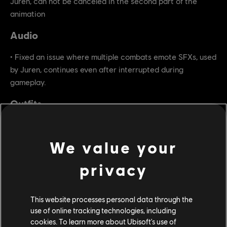
Juren, can not be canceled in the second part of the
animation
Audio
• Fixed an issue where multiple combats emote SFXs, used
by Juren, continues even after interrupted during
gameplay.
Outfits
• Fixed an issue where the Apollyon's Wolves outfit does
not contain ornament for Juren.
We value your
privacy
This website processes personal data through the
use of online tracking technologies, including
cookies. To learn more about Ubisoft's use of