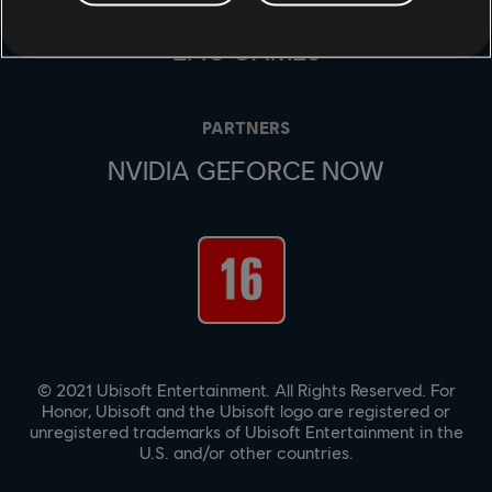
UBISOFT CONNECT
EPIC GAMES
PARTNERS
NVIDIA GEFORCE NOW
© 2021 Ubisoft Entertainment. All Rights Reserved. For
Honor, Ubisoft and the Ubisoft logo are registered or
unregistered trademarks of Ubisoft Entertainment in the
U.S. and/or other countries.