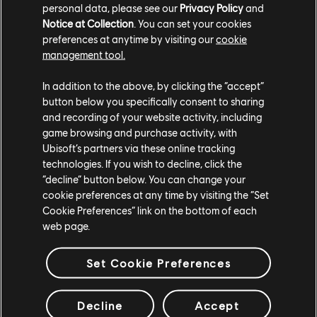
personal data, please see our
Privacy Policy
and
Notice at Collection
. You can set your cookies
preferences at anytime by visiting our
cookie
management tool.
In addition to the above, by clicking the “accept”
button below you specifically consent to sharing
ESTÚDIOS
and recording of your website activity, including
UBISOFT MONTRÉAL
game browsing and purchase activity, with
Ubisoft’s partners via these online tracking
technologies. If you wish to decline, click the
“decline” button below. You can change your
PLATAFORMAS
cookie preferences at any time by visiting the “Set
XBOX SERIES X|S
Cookie Preferences” link on the bottom of each
web page.
XBOX ONE
PLAYSTATION®5
Set Cookie Preferences
PLAYSTATION®4
Decline
Accept