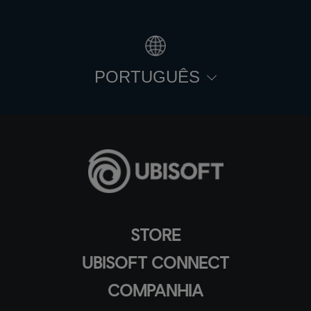
PORTUGUÊS
STORE
UBISOFT CONNECT
COMPANHIA