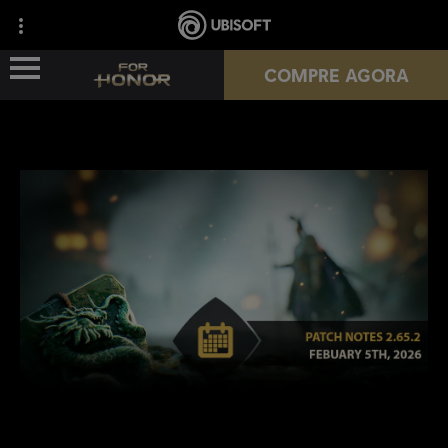
COMPRE AGORA
NOVA TEMPORADA
HÉROIS
PASSES
NOTÍCIAS
RECURSOS DO JOGADOR