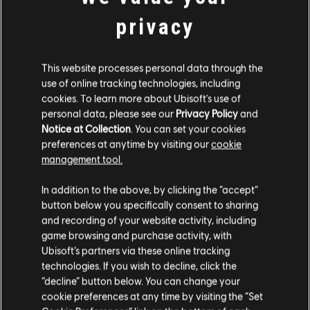
STUDIA PRODUCENCKIE
privacy
MASSIVE ENTERTAINMENT
UBISOFT BUCHAREST
This website processes personal data through the
use of online tracking technologies, including
cookies. To learn more about Ubisoft's use of
PLATFORMY
personal data, please see our
Privacy Policy
and
Notice at Collection
. You can set your cookies
XBOX ONE
preferences at anytime by visiting our
cookie
management tool.
PLAYSTATION®4
In addition to the above, by clicking the “accept”
UBISOFT CONNECT
button below you specifically consent to sharing
AMAZON LUNA
and recording of your website activity, including
game browsing and purchase activity, with
Ubisoft’s partners via these online tracking
technologies. If you wish to decline, click the
PARTNERZY
“decline” button below. You can change your
cookie preferences at any time by visiting the “Set