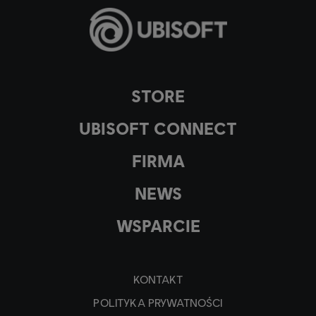
STORE
UBISOFT CONNECT
FIRMA
NEWS
WSPARCIE
KONTAKT
POLITYKA PRYWATNOŚCI