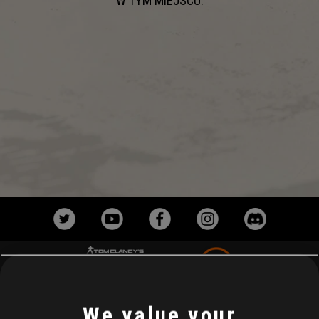
W TYM MIEJSCU.
We value your