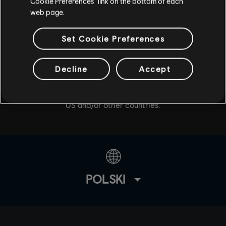
Cookie Preferences” link on the bottom of each
web page.
Set Cookie Preferences
© 2020 Ubisoft Entertainment. All Rights Reserved. Tom
Decline
Accept
Clancy’s, The Division logo, the Soldier Icon, Snowdrop,
Ubisoft, and the Ubisoft logo are registered or
unregistered trademarks of Ubisoft Entertainment in the
US and/or other countries.
POLSKI