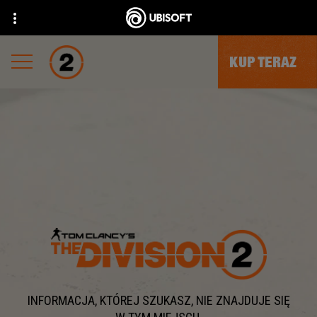
KUP TERAZ
INFORMACJA, KTÓREJ SZUKASZ, NIE ZNAJDUJE SIĘ