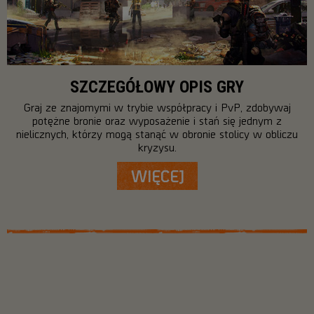
SZCZEGÓŁOWY OPIS GRY
Graj ze znajomymi w trybie współpracy i PvP, zdobywaj
potężne bronie oraz wyposażenie i stań się jednym z
nielicznych, którzy mogą stanąć w obronie stolicy w obliczu
kryzysu.
WIĘCEJ