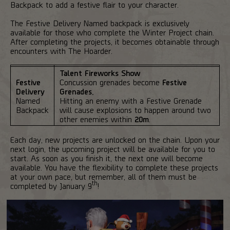
Backpack to add a festive flair to your character.
The Festive Delivery Named backpack is exclusively
available for those who complete the Winter Project chain.
After completing the projects, it becomes obtainable through
encounters with The Hoarder.
Talent Fireworks Show
Festive
Concussion grenades become
Festive
Delivery
Grenades.
Named
Hitting an enemy with a Festive Grenade
Backpack
will cause explosions to happen around two
other enemies within
20m
.
Each day, new projects are unlocked on the chain. Upon your
next login, the upcoming project will be available for you to
start. As soon as you finish it, the next one will become
available. You have the flexibility to complete these projects
at your own pace, but remember, all of them must be
th
completed by January 9
!