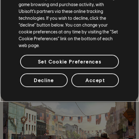
game browsing and purchase activity, with
Ubisoft’s partners via these online tracking
technologies. If you wish to decline, click the
“decline” button below. You can change your
cookie preferences at any time by visiting the “Set
OPOWIEŚĆ
Cookie Preferences” link on the bottom of each
web page.
Poprowadź drużynę elitarnych agentów w sam środek
post-pandemicznego Waszyngtonu, by przywrócić porządek
i zapobiec upadkowi miasta.
Set Cookie Preferences
WIĘCEJ
Decline
Accept