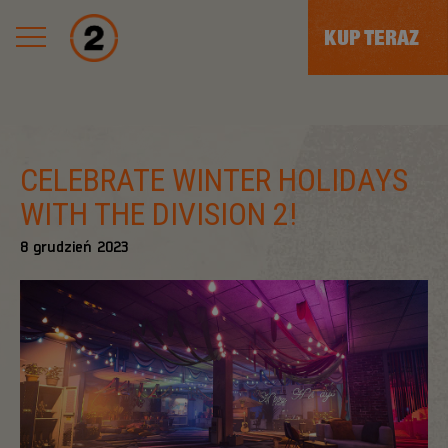
KUP TERAZ
CELEBRATE WINTER HOLIDAYS
WITH THE DIVISION 2!
8
grudzień
2023