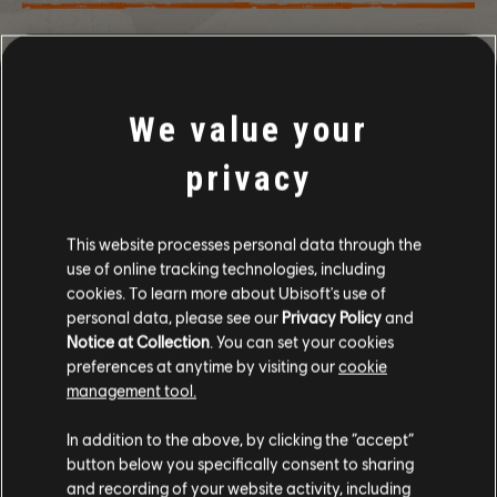
WSTECZ
We value your
privacy
ZALECANE
This website processes personal data through the
use of online tracking technologies, including
cookies. To learn more about Ubisoft's use of
personal data, please see our
Privacy Policy
and
Notice at Collection
. You can set your cookies
preferences at anytime by visiting our
cookie
management tool.
In addition to the above, by clicking the “accept”
button below you specifically consent to sharing
and recording of your website activity, including