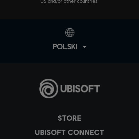
US and/or other countries.
POLSKI
STORE
UBISOFT CONNECT