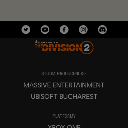
STUDIA PRODUCENCKIE
MASSIVE ENTERTAINMENT
UBISOFT BUCHAREST
PLATFORMY
XBOX ONE