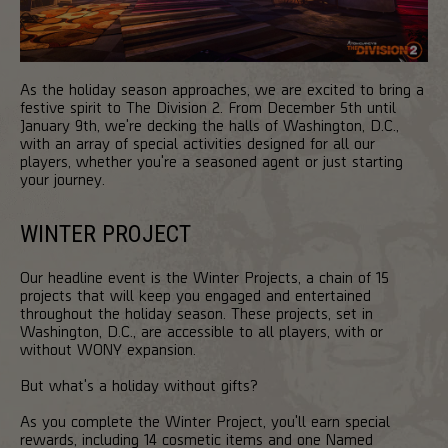
As the holiday season approaches, we are excited to bring a
festive spirit to The Division 2. From December 5th until
January 9th, we're decking the halls of Washington, D.C.,
with an array of special activities designed for all our
players, whether you're a seasoned agent or just starting
your journey.
WINTER PROJECT
Our headline event is the Winter Projects, a chain of 15
projects that will keep you engaged and entertained
throughout the holiday season. These projects, set in
Washington, D.C., are accessible to all players, with or
without WONY expansion.
But what's a holiday without gifts?
As you complete the Winter Project, you'll earn special
rewards, including 14 cosmetic items and one Named