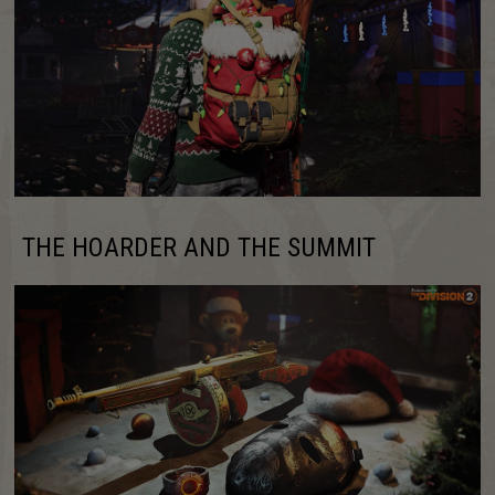
THE HOARDER AND THE SUMMIT