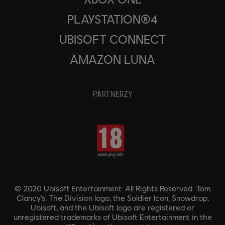
PLAYSTATION®4
UBISOFT CONNECT
AMAZON LUNA
PARTNERZY
© 2020 Ubisoft Entertainment. All Rights Reserved. Tom
Clancy’s, The Division logo, the Soldier Icon, Snowdrop,
Ubisoft, and the Ubisoft logo are registered or
unregistered trademarks of Ubisoft Entertainment in the