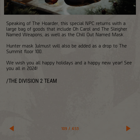
Speaking of The Hoarder, this special NPC returns with a
large bag of goods that include Oh Carol and The Sleigher
Named Weapons, as well as the Chill Out Named Mask.
Hunter mask Julmust will also be added as a drop to The
Summit floor 100.
We wish you all happy holidays and a happy new year! See
you all in 2024!
/THE DIVISION 2 TEAM
109
/
453