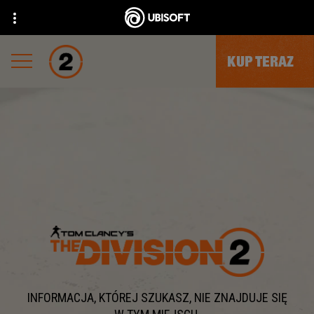
KUP TERAZ
INFORMACJA, KTÓREJ SZUKASZ, NIE ZNAJDUJE SIĘ