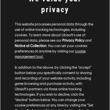
STUDIA PRODUCENCKIE
privacy
MASSIVE ENTERTAINMENT
UBISOFT BUCHAREST
This website processes personal data through the
use of online tracking technologies, including
cookies. To learn more about Ubisoft's use of
PLATFORMY
personal data, please see our
Privacy Policy
and
Notice at Collection
. You can set your cookies
XBOX ONE
preferences at anytime by visiting our
cookie
management tool.
PLAYSTATION®4
In addition to the above, by clicking the “accept”
UBISOFT CONNECT
button below you specifically consent to sharing
AMAZON LUNA
and recording of your website activity, including
game browsing and purchase activity, with
Ubisoft’s partners via these online tracking
technologies. If you wish to decline, click the
PARTNERZY
“decline” button below. You can change your
cookie preferences at any time by visiting the “Set