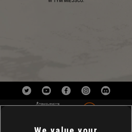
W TYM MIEJSCU.
We value your