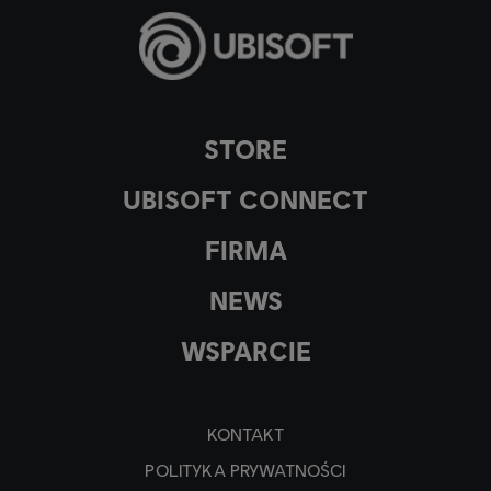
STORE
UBISOFT CONNECT
FIRMA
NEWS
WSPARCIE
KONTAKT
POLITYKA PRYWATNOŚCI