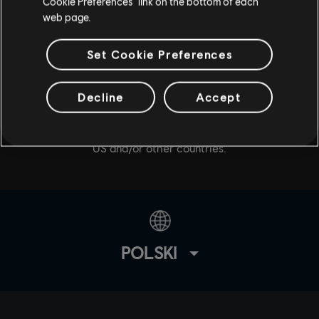
Cookie Preferences” link on the bottom of each
web page.
Set Cookie Preferences
© 2020 Ubisoft Entertainment. All Rights Reserved. Tom
Decline
Accept
Clancy’s, The Division logo, the Soldier Icon, Snowdrop,
Ubisoft, and the Ubisoft logo are registered or
unregistered trademarks of Ubisoft Entertainment in the
US and/or other countries.
POLSKI