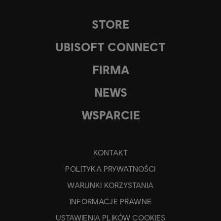
STORE
UBISOFT CONNECT
FIRMA
NEWS
WSPARCIE
KONTAKT
POLITYKA PRYWATNOŚCI
WARUNKI KORZYSTANIA
INFORMACJE PRAWNE
USTAWIENIA PLIKÓW COOKIES