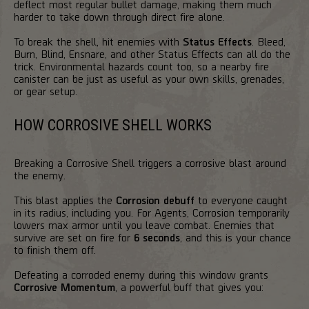
deflect most regular bullet damage, making them much
harder to take down through direct fire alone.
To break the shell, hit enemies with
Status Effects
. Bleed,
Burn, Blind, Ensnare, and other Status Effects can all do the
trick. Environmental hazards count too, so a nearby fire
canister can be just as useful as your own skills, grenades,
or gear setup.
HOW CORROSIVE SHELL WORKS
Breaking a Corrosive Shell triggers a corrosive blast around
the enemy.
This blast applies the
Corrosion debuff
to everyone caught
in its radius, including you. For Agents, Corrosion temporarily
lowers max armor until you leave combat. Enemies that
survive are set on fire for
6 seconds
, and this is your chance
to finish them off.
Defeating a corroded enemy during this window grants
Corrosive Momentum
, a powerful buff that gives you: