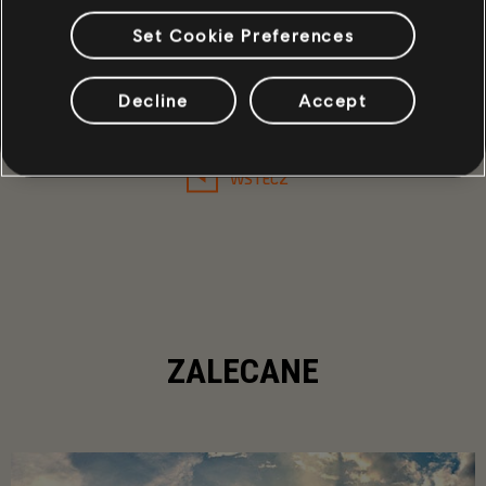
Set Cookie Preferences
19
/
453
Decline
Accept
WSTECZ
ZALECANE