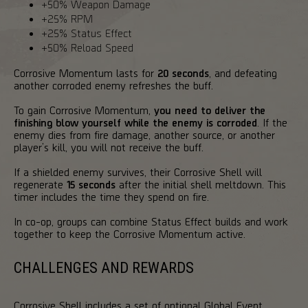
+50% Weapon Damage
+25% RPM
+25% Status Effect
+50% Reload Speed
Corrosive Momentum lasts for
20 seconds
, and defeating
another corroded enemy refreshes the buff.
To gain Corrosive Momentum,
you need to deliver the
finishing blow yourself while the enemy is corroded
. If the
enemy dies from fire damage, another source, or another
player’s kill, you will not receive the buff.
If a shielded enemy survives, their Corrosive Shell will
regenerate
15 seconds
after the initial shell meltdown. This
timer includes the time they spend on fire.
In co-op, groups can combine Status Effect builds and work
together to keep the Corrosive Momentum active.
CHALLENGES AND REWARDS
Corrosive Shell includes a set of optional Global Event