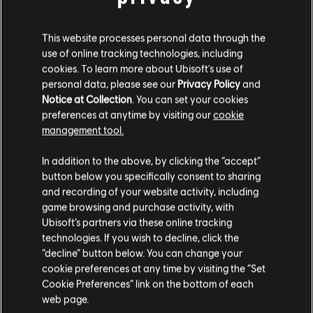
This website processes personal data through the
use of online tracking technologies, including
cookies. To learn more about Ubisoft's use of
personal data, please see our
Privacy Policy
and
Notice at Collection
. You can set your cookies
preferences at anytime by visiting our
cookie
management tool.
In addition to the above, by clicking the “accept”
While you enjoy the celebration, remember that Brooklyn
may not be as quiet as it seems.
button below you specifically consent to sharing
and recording of your website activity, including
Starting May 26, new activity has been detected beneath
game browsing and purchase activity, with
the city. Agents returning to the area may come face to
Ubisoft’s partners via these online tracking
face with the Phoenix Hunter.
technologies. If you wish to decline, click the
Proceed with caution.
“decline” button below. You can change your
cookie preferences at any time by visiting the “Set
/The Division 2 Team
Cookie Preferences” link on the bottom of each
web page.