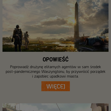
OPOWIEŚĆ
Poprowadź drużynę elitarnych agentów w sam środek
post-pandemicznego Waszyngtonu, by przywrócić porządek
i zapobiec upadkowi miasta.
WIĘCEJ