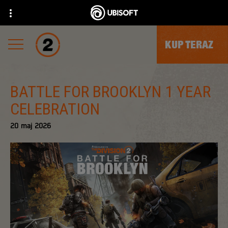
KUP TERAZ
BATTLE FOR BROOKLYN 1 YEAR
CELEBRATION
20
maj
2026