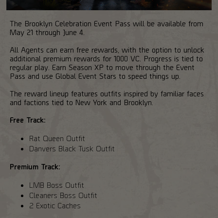
The Brooklyn Celebration Event Pass will be available from
May 21 through June 4.
All Agents can earn free rewards, with the option to unlock
additional premium rewards for 1000 VC. Progress is tied to
regular play. Earn Season XP to move through the Event
Pass and use Global Event Stars to speed things up.
The reward lineup features outfits inspired by familiar faces
and factions tied to New York and Brooklyn.
Free Track:
Rat Queen Outfit
Danvers Black Tusk Outfit
Premium Track:
LMB Boss Outfit
Cleaners Boss Outfit
2 Exotic Caches