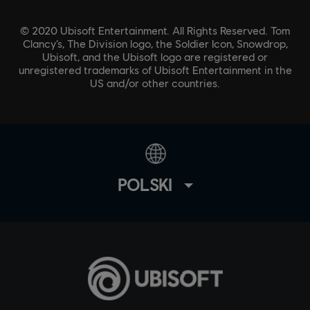
© 2020 Ubisoft Entertainment. All Rights Reserved. Tom
Clancy’s, The Division logo, the Soldier Icon, Snowdrop,
Ubisoft, and the Ubisoft logo are registered or
unregistered trademarks of Ubisoft Entertainment in the
US and/or other countries.
POLSKI