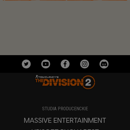
STUDIA PRODUCENCKIE
MASSIVE ENTERTAINMENT