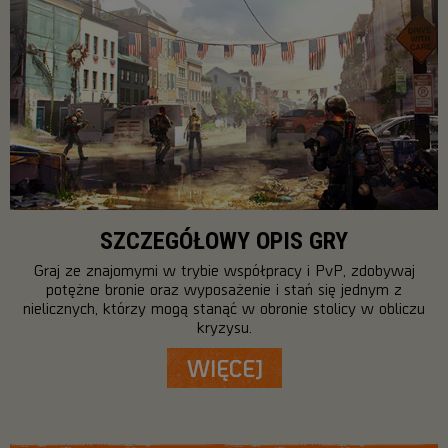
SZCZEGÓŁOWY OPIS GRY
Graj ze znajomymi w trybie współpracy i PvP, zdobywaj
potężne bronie oraz wyposażenie i stań się jednym z
nielicznych, którzy mogą stanąć w obronie stolicy w obliczu
kryzysu.
WIĘCEJ