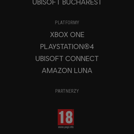
UBISOFT BUCHAREST
PLATFORMY
XBOX ONE
PLAYSTATION®4
UBISOFT CONNECT
AMAZON LUNA
PARTNERZY