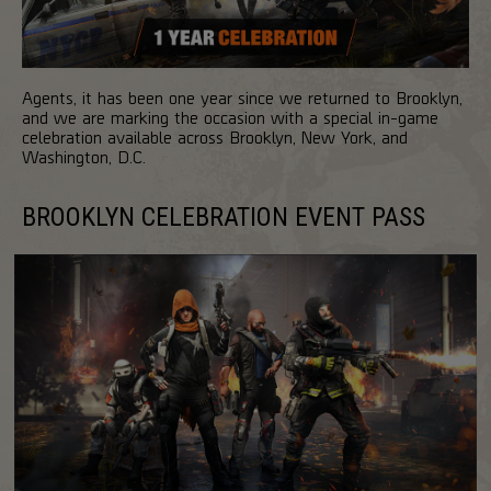
Agents, it has been one year since we returned to Brooklyn,
and we are marking the occasion with a special in-game
celebration available across Brooklyn, New York, and
Washington, D.C.
BROOKLYN CELEBRATION EVENT PASS