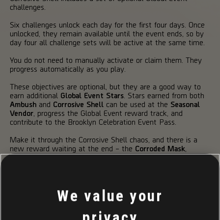
challenges.
Six challenges unlock each day for the first four days. Once
unlocked, they remain available until the event ends, so by
day four all challenge sets will be active at the same time.
You do not need to manually activate or claim them. They
progress automatically as you play.
These objectives are optional, but they are a good way to
earn additional
Global Event Stars
. Stars earned from both
Ambush
and
Corrosive Shell
can be used at the
Seasonal
Vendor
, progress the Global Event reward track, and
contribute to the Brooklyn Celebration Event Pass.
Make it through the Corrosive Shell chaos, and there is a
new reward waiting at the end – the
Corroded Mask
,
earned by completing the event track.
ONE MORE THING...
We value your
privacy