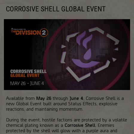
CORROSIVE SHELL GLOBAL EVENT
Available from
May 26
through
June 4
, Corrosive Shell is a
new Global Event built around Status Effects, explosive
reactions, and maintaining momentum.
During the event, hostile factions are protected by a volatile
chemical plating known as a
Corrosive Shell
. Enemies
protected by the shell will glow with a purple aura and