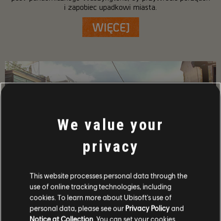
i zapobiec upadkowi miasta.
WIĘCEJ
We value your
privacy
This website processes personal data through the
use of online tracking technologies, including
SZCZEGÓŁOWY OPIS GRY
cookies. To learn more about Ubisoft's use of
personal data, please see our
Privacy Policy
and
Graj ze znajomymi w trybie współpracy i PvP, zdobywaj
potężne bronie oraz wyposażenie i stań się jednym z
Notice at Collection
. You can set your cookies