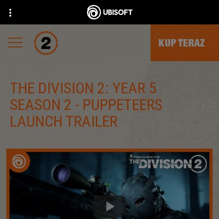
KUP TERAZ
THE DIVISION 2: YEAR 5
SEASON 2 - PUPPETEERS
LAUNCH TRAILER