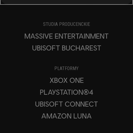
STUDIA PRODUCENCKIE
MASSIVE ENTERTAINMENT
UBISOFT BUCHAREST
PLATFORMY
XBOX ONE
PLAYSTATION®4
UBISOFT CONNECT
AMAZON LUNA