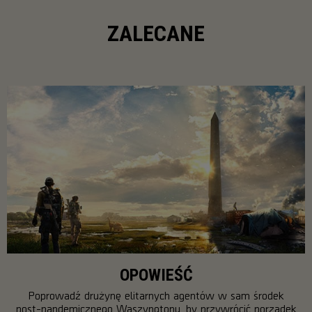
ZALECANE
OPOWIEŚĆ
Poprowadź drużynę elitarnych agentów w sam środek
post-pandemicznego Waszyngtonu, by przywrócić porządek