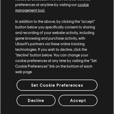
nielicznych, którzy mogą stanąć w obronie stolicy w obliczu
preferences at anytime by visiting our
cookie
kryzysu.
management tool.
WIĘCEJ
In addition to the above, by clicking the “accept”
button below you specifically consent to sharing
and recording of your website activity, including
game browsing and purchase activity, with
Ubisoft’s partners via these online tracking
technologies. If you wish to decline, click the
“decline” button below. You can change your
cookie preferences at any time by visiting the “Set
Cookie Preferences” link on the bottom of each
web page.
Set Cookie Preferences
Decline
Accept