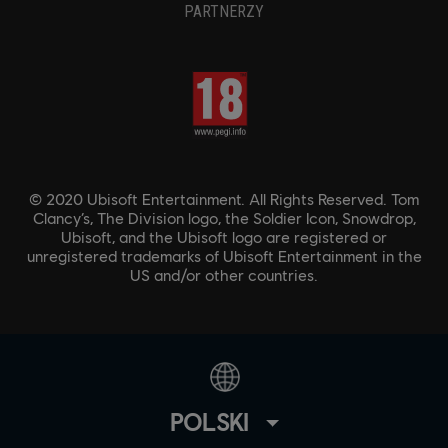
PARTNERZY
© 2020 Ubisoft Entertainment. All Rights Reserved. Tom
Clancy’s, The Division logo, the Soldier Icon, Snowdrop,
Ubisoft, and the Ubisoft logo are registered or
unregistered trademarks of Ubisoft Entertainment in the
US and/or other countries.
POLSKI