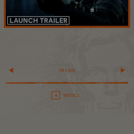
115
/
453
WSTECZ