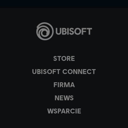
STORE
UBISOFT CONNECT
FIRMA
NEWS
WSPARCIE