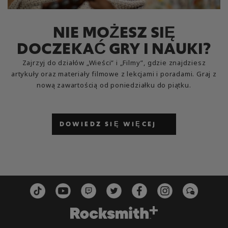
NIE MOŻESZ SIĘ
DOCZEKAĆ GRY I NAUKI?
Zajrzyj do działów „Wieści” i „Filmy”, gdzie znajdziesz
artykuły oraz materiały filmowe z lekcjami i poradami. Graj z
nową zawartością od poniedziałku do piątku.
DOWIEDZ SIĘ WIĘCEJ