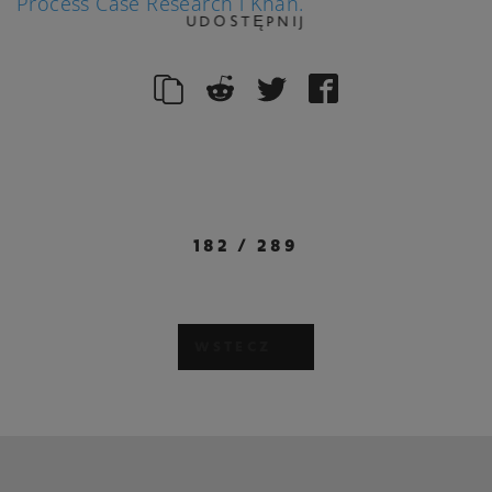
Process Case Research i Khan.
UDOSTĘPNIJ
182
/
289
WSTECZ