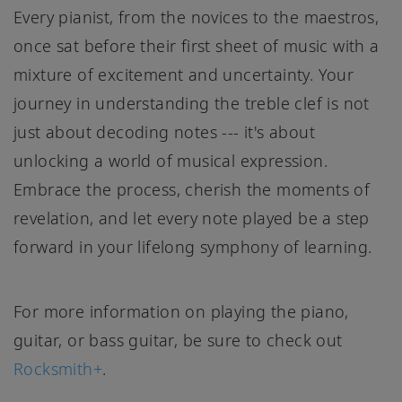
Every pianist, from the novices to the maestros,
once sat before their first sheet of music with a
mixture of excitement and uncertainty. Your
journey in understanding the treble clef is not
just about decoding notes --- it's about
unlocking a world of musical expression.
Embrace the process, cherish the moments of
revelation, and let every note played be a step
forward in your lifelong symphony of learning.
For more information on playing the piano,
guitar, or bass guitar, be sure to check out
Rocksmith+
.