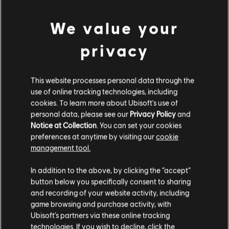
can be remembered with: Good Burritos Don't
We value your
Fall Apart. The spaces, meanwhile, use All Cows
Eat Grass. By recognizing both the treble and
privacy
bass clefs, you can truly harness the power of
full, harmonious piano pieces that utilize the
This website processes personal data through the
use of online tracking technologies, including
vast range of the instrument.
cookies. To learn more about Ubisoft's use of
personal data, please see our
Privacy Policy
and
Notice at Collection
. You can set your cookies
WHY IS PRACTICE IMPORTANT FOR
preferences at anytime by visiting our
cookie
ENHANCING MUSIC READING
management tool.
SKILLS?
In addition to the above, by clicking the “accept”
button below you specifically consent to sharing
and recording of your website activity, including
game browsing and purchase activity, with
Ubisoft’s partners via these online tracking
technologies. If you wish to decline, click the