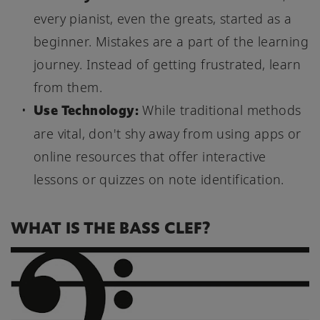
every pianist, even the greats, started as a
beginner. Mistakes are a part of the learning
journey. Instead of getting frustrated, learn
from them.
Use Technology:
While traditional methods
are vital, don't shy away from using apps or
online resources that offer interactive
lessons or quizzes on note identification.
WHAT IS THE BASS CLEF?