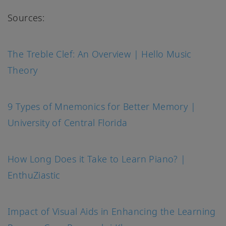
Sources:
The Treble Clef: An Overview | Hello Music
Theory
9 Types of Mnemonics for Better Memory |
University of Central Florida
How Long Does it Take to Learn Piano? |
EnthuZiastic
Impact of Visual Aids in Enhancing the Learning