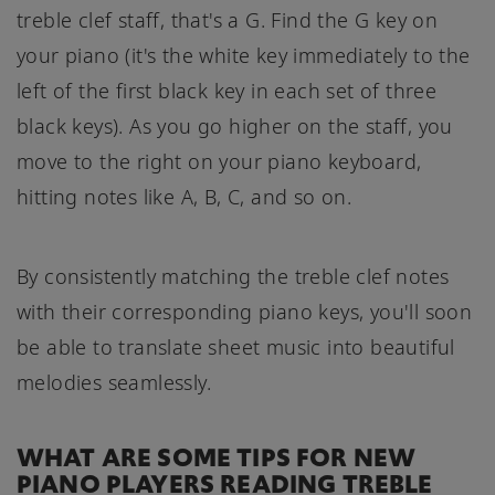
treble clef staff, that's a G. Find the G key on
your piano (it's the white key immediately to the
left of the first black key in each set of three
black keys). As you go higher on the staff, you
move to the right on your piano keyboard,
hitting notes like A, B, C, and so on.
By consistently matching the treble clef notes
with their corresponding piano keys, you'll soon
be able to translate sheet music into beautiful
melodies seamlessly.
WHAT ARE SOME TIPS FOR NEW
PIANO PLAYERS READING TREBLE