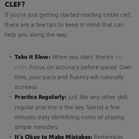
CLEF?
If you're just getting started reading treble clef,
there are a few tips to keep in mind that can
help you along the way:
Take It Slow:
When you start, there's
no
rush
. Focus on accuracy before speed. Over
time, your pace and fluency will naturally
increase.
Practice Regularly:
Just like any other skill,
regular practice is the key. Spend a few
minutes daily identifying notes or playing
simple melodies.
It's Okay to Make Mistakes:
Remember,