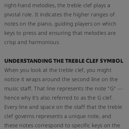
right-hand melodies, the treble clef plays a
pivotal role. It indicates the higher ranges of
notes on the piano, guiding players on which
keys to press and ensuring that melodies are
crisp and harmonious.
UNDERSTANDING THE TREBLE CLEF SYMBOL
When you look at the treble clef, you might
notice it wraps around the second line on the
music staff. That line represents the note "G" ---
hence why it's also referred to as the G clef.
Every line and space on the staff that the treble
clef governs represents a unique note, and
these notes correspond to specific keys on the