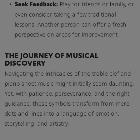
Seek Feedback:
Play for friends or family, or
even consider taking a few traditional
lessons. Another person can offer a fresh
perspective on areas for improvement.
THE JOURNEY OF MUSICAL
DISCOVERY
Navigating the intricacies of the treble clef and
piano sheet music might initially seem daunting.
Yet, with patience, perseverance, and the right
guidance, these symbols transform from mere
dots and lines into a language of emotion,
storytelling, and artistry.