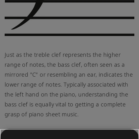
Just as the treble clef represents the higher
range of notes, the bass clef, often seen as a
mirrored "C" or resembling an ear, indicates the
lower range of notes. Typically associated with
the left hand on the piano, understanding the
bass clef is equally vital to getting a complete
grasp of piano sheet music.
The lines of the bass clef, from bottom to top,