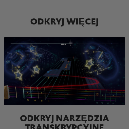
ODKRYJ WIĘCEJ
ODKRYJ NARZĘDZIA
TRANSKRYPCYJNE