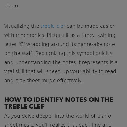
piano.
Visualizing the
treble clef
can be made easier
with mnemonics. Picture it as a fancy, swirling
letter 'G' wrapping around its namesake note
on the staff. Recognizing this symbol quickly
and understanding the notes it represents is a
vital skill that will speed up your ability to read
and play sheet music effectively.
HOW TO IDENTIFY NOTES ON THE
TREBLE CLEF
As you delve deeper into the world of piano
sheet music, you'll realize that each line and