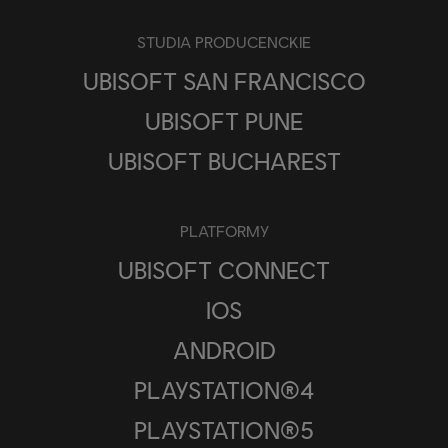
STUDIA PRODUCENCKIE
UBISOFT SAN FRANCISCO
UBISOFT PUNE
UBISOFT BUCHAREST
PLATFORMY
UBISOFT CONNECT
IOS
ANDROID
PLAYSTATION®4
PLAYSTATION®5