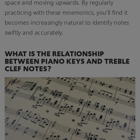
space and moving upwards. By regularly
practicing with these mnemonics, you'll find it
becomes increasingly natural to identify notes
swiftly and accurately.
WHAT IS THE RELATIONSHIP
BETWEEN PIANO KEYS AND TREBLE
CLEF NOTES?