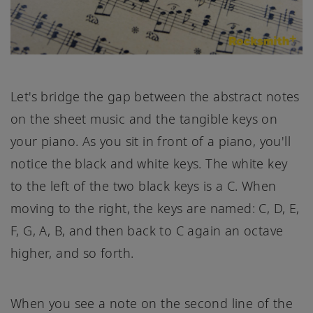
Let's bridge the gap between the abstract notes
on the sheet music and the tangible keys on
your piano. As you sit in front of a piano, you'll
notice the black and white keys. The white key
to the left of the two black keys is a C. When
moving to the right, the keys are named: C, D, E,
F, G, A, B, and then back to C again an octave
higher, and so forth.
When you see a note on the second line of the