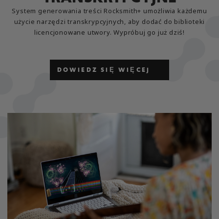
System generowania treści Rocksmith+ umożliwia każdemu
użycie narzędzi transkrypcyjnych, aby dodać do biblioteki
licencjonowane utwory. Wypróbuj go już dziś!
DOWIEDZ SIĘ WIĘCEJ