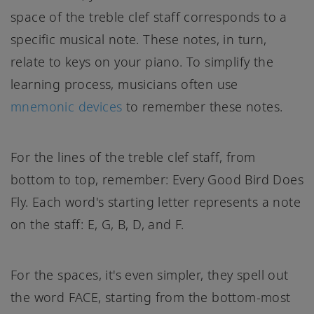
space of the treble clef staff corresponds to a
specific musical note. These notes, in turn,
relate to keys on your piano. To simplify the
learning process, musicians often use
mnemonic devices
to remember these notes.
For the lines of the treble clef staff, from
bottom to top, remember: Every Good Bird Does
Fly. Each word's starting letter represents a note
on the staff: E, G, B, D, and F.
For the spaces, it's even simpler, they spell out
the word FACE, starting from the bottom-most