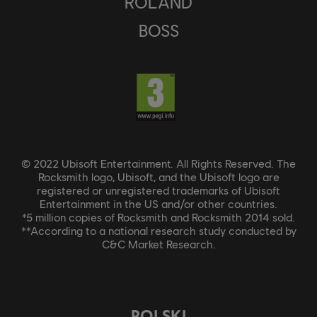
ROLAND
BOSS
© 2022 Ubisoft Entertainment. All Rights Reserved. The
Rocksmith logo, Ubisoft, and the Ubisoft logo are
registered or unregistered trademarks of Ubisoft
Entertainment in the US and/or other countries.
*5 million copies of Rocksmith and Rocksmith 2014 sold.
**According to a national research study conducted by
C&C Market Research.
POLSKI