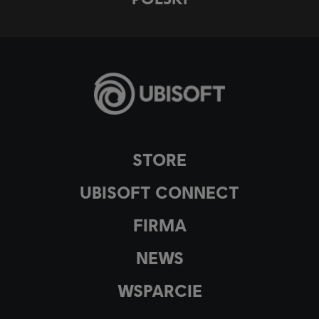
STORE
UBISOFT CONNECT
FIRMA
NEWS
WSPARCIE