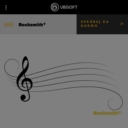
SPRÓBUJ ZA
DARMO