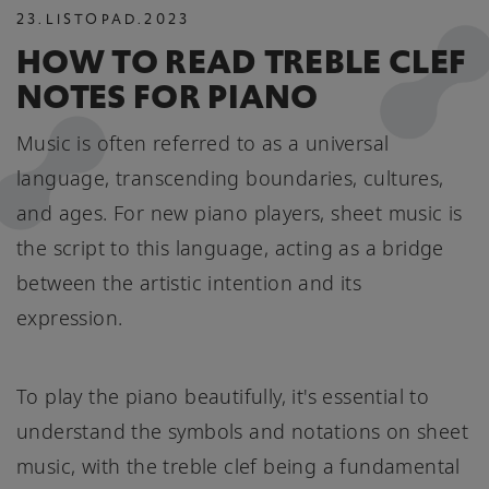
23
.
LISTOPAD
.
2023
HOW TO READ TREBLE CLEF
NOTES FOR PIANO
Music is often referred to as a universal
language, transcending boundaries, cultures,
and ages. For new piano players, sheet music is
the script to this language, acting as a bridge
between the artistic intention and its
expression.
To play the piano beautifully, it's essential to
understand the symbols and notations on sheet
music, with the treble clef being a fundamental