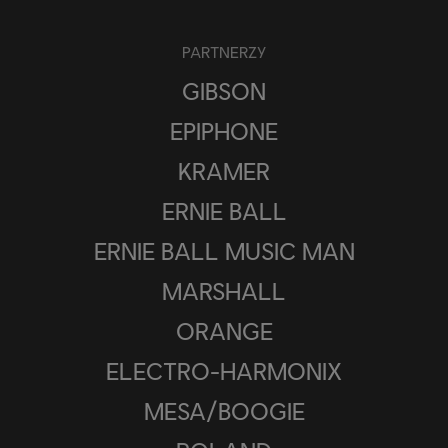
PARTNERZY
GIBSON
EPIPHONE
KRAMER
ERNIE BALL
ERNIE BALL MUSIC MAN
MARSHALL
ORANGE
ELECTRO-HARMONIX
MESA/BOOGIE