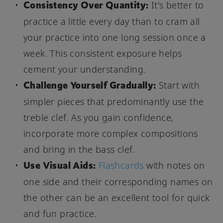
Consistency Over Quantity:
It's better to
practice a little every day than to cram all
your practice into one long session once a
week. This consistent exposure helps
cement your understanding.
Challenge Yourself Gradually:
Start with
simpler pieces that predominantly use the
treble clef. As you gain confidence,
incorporate more complex compositions
and bring in the bass clef.
Use Visual Aids:
Flashcards
with notes on
one side and their corresponding names on
the other can be an excellent tool for quick
and fun practice.