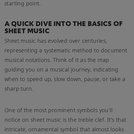
starting point.
A QUICK DIVE INTO THE BASICS OF
SHEET MUSIC
Sheet music has evolved over centuries,
representing a systematic method to document
musical notations. Think of it as the map
guiding you on a musical journey, indicating
when to speed up, slow down, pause, or take a
sharp turn.
One of the most prominent symbols you'll
notice on sheet music is the treble clef. It's that
intricate, ornamental symbol that almost looks