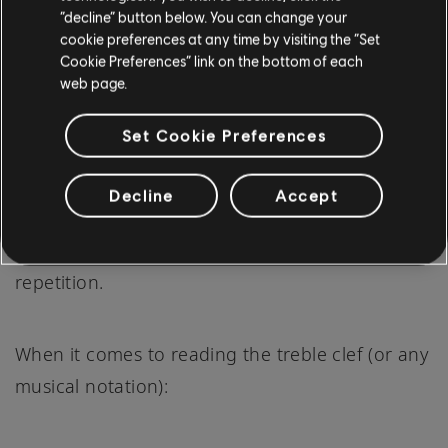
“decline” button below. You can change your
cookie preferences at any time by visiting the “Set
Cookie Preferences” link on the bottom of each
web page.
Set Cookie Preferences
Decline
Accept
Practice, in music, is more than just playing; it's
about understanding, introspection, and
repetition.
When it comes to reading the treble clef (or any
musical notation):