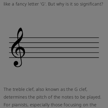
like a fancy letter 'G'. But why is it so significant?
The treble clef, also known as the G clef,
determines the pitch of the notes to be played.
For pianists, especially those focusing on the