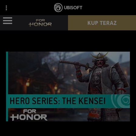
KUP TERAZ
WIEŚCI
POSTACIE
PRZEPUSTEK
NOWY SEZON
ZASOBY