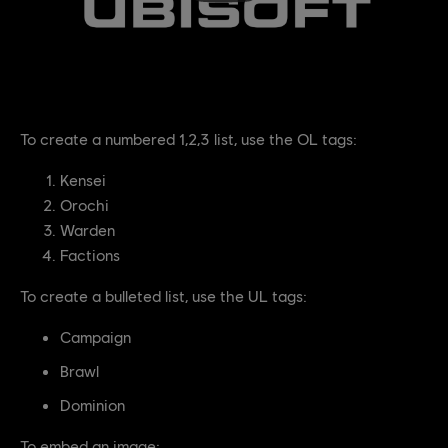
To create a numbered 1,2,3 list, use the OL tags:
Kensei
Orochi
Warden
Factions
To create a bulleted list, use the UL tags:
Campaign
Brawl
Dominion
To embed an image: