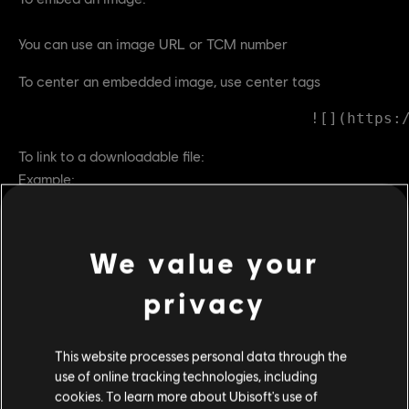
You can use an image URL or TCM number
To center an embedded image, use center tags
To link to a downloadable file:
Example:
Download the 2016 For Honor Fan Kit
To create a hyperlink to another page:
We value your
This will link to another
page
To open the link in a new tab use
this
privacy
= URL to other page
This website processes personal data through the
use of online tracking technologies, including
Large, center text quotes:
cookies. To learn more about Ubisoft's use of