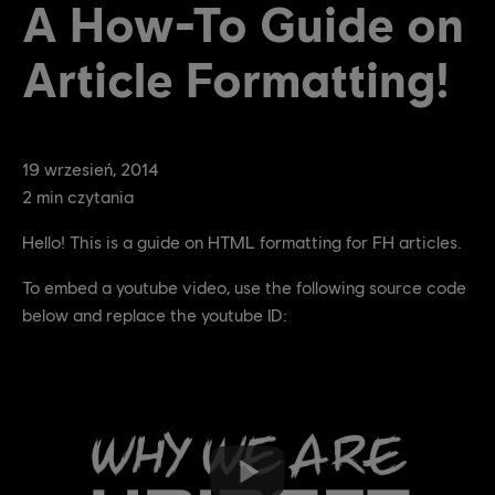
A How-To Guide on
Article Formatting!
19
wrzesień
,
2014
2
min czytania
Hello! This is a guide on HTML formatting for FH articles.
To embed a youtube video, use the following source code
below and replace the youtube ID: