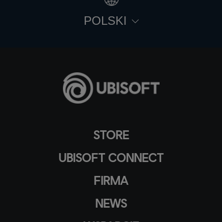
POLSKI
STORE
UBISOFT CONNECT
FIRMA
NEWS