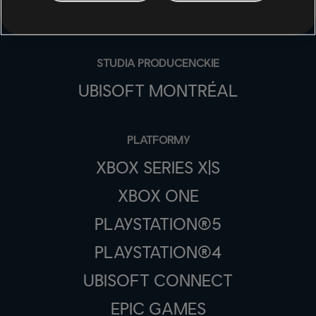
STUDIA PRODUCENCKIE
UBISOFT MONTRÉAL
PLATFORMY
XBOX SERIES X|S
XBOX ONE
PLAYSTATION®5
PLAYSTATION®4
UBISOFT CONNECT
EPIC GAMES