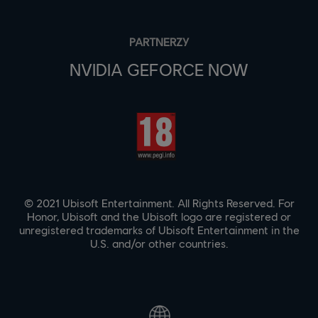
PARTNERZY
NVIDIA GEFORCE NOW
© 2021 Ubisoft Entertainment. All Rights Reserved. For
Honor, Ubisoft and the Ubisoft logo are registered or
unregistered trademarks of Ubisoft Entertainment in the
U.S. and/or other countries.