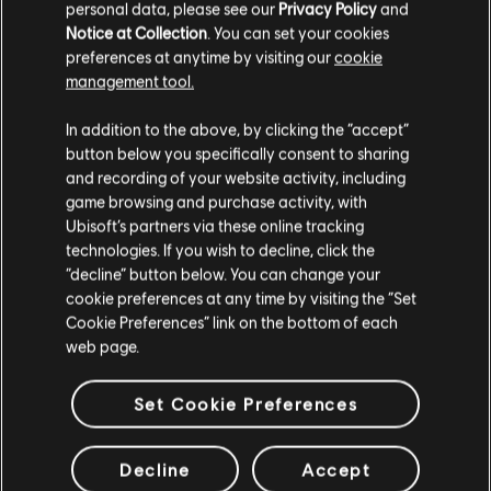
personal data, please see our
Privacy Policy
and
"Large quote here!"
Notice at Collection
. You can set your cookies
preferences at anytime by visiting our
cookie
Lorem ipsum dolor sit amet, consectetur adipiscing elit.
management tool.
Integer arcu enim, finibus sed ante tincidunt, porta sodales
augue. Fusce dictum suscipit augue id mollis. Fusce in nibh
In addition to the above, by clicking the “accept”
a nulla scelerisque eleifend. Maecenas vel feugiat urna.
button below you specifically consent to sharing
and recording of your website activity, including
Morbi urna diam, tempor efficitur sodales ut, elementum
game browsing and purchase activity, with
non nulla. Ut cursus velit a magna sodales, ac tempus urna
Ubisoft’s partners via these online tracking
sodales. Maecenas quis commodo mauris.
technologies. If you wish to decline, click the
“decline” button below. You can change your
cookie preferences at any time by visiting the “Set
Cookie Preferences” link on the bottom of each
web page.
Set Cookie Preferences
Decline
Accept