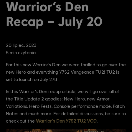
Warrior’s Den
Recap – July 20
20
lipiec
,
2023
5
min czytania
For this new Warrior’s Den we were thrilled to go over the
new Hero and everything Y7S2 Vengeance TU2! TU2 is
set to launch on July 27th.
In this Warrior’s Den recap article, we will go over all of
the Title Update 2 goodies: New Hero, new Armor
Variations, Hero Fests, Console performance mode, Patch
Notes and much more. For detailed discussions, be sure to
check out the
Warrior's Den Y7S2 TU2 VOD
.