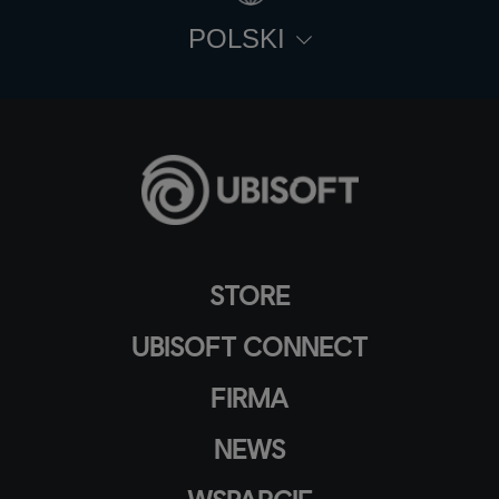
POLSKI
STORE
UBISOFT CONNECT
FIRMA
NEWS