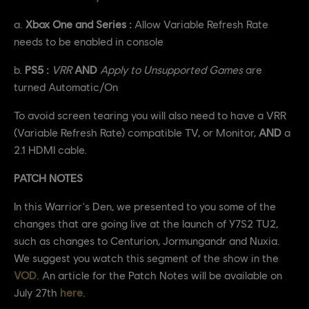
a.
Xbox One and Series :
Allow Variable Refresh Rate
needs to be enabled in console
b.
PS5 :
VRR
AND
Apply to Unsupported Games
are
turned Automatic/On
To avoid screen tearing you will also need to have a VRR
(Variable Refresh Rate) compatible TV, or Monitor,
AND
a
2.1 HDMI cable.
PATCH NOTES
In this Warrior's Den, we presented to you some of the
changes that are going live at the launch of Y7S2 TU2,
such as changes to Centurion, Jormungandr and Nuxia.
We suggest you watch this segment of the show in the
VOD
. An article for the Patch Notes will be available on
July 27th
here
.