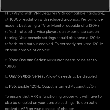
between the existing Quality Mode and the new
Performance Mode. Performance Mode brings unlocked
FPS/Vsync with VRR (requires VRR compatible hardware),
at 1080p resolution with reduced graphics. Performance
mode is best using a TV or Monitor capable of a 120Hz
refresh rate, otherwise players can experience screen
tearing. Your console settings should also have a 120Hz
refresh rate output enabled. To correctly activate 120Hz
on your console of choice:
a.
Xbox One and Series:
Resolution needs to be set to
1080p
b.
Only on Xbox Series :
Allow4K needs to be disabled
c.
PS5:
Enable 120Hz Output is turned Automatic/On
To ensure that VRR is functioning properly, it will have to
also be enabled on your console settings. To correctly
activate VRR on your console of choice: