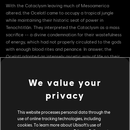
With the Cataclysm leaving much of Mesoamerica
altered, the Ocelotl came to occupy a tropical jungle
while maintaining their historic seat of power in
Tenochtitlán. They interpreted the Cataclysm as a mass
sacrifice -- a divine condemnation for their wastefulness
of energy, which had not properly circulated to the gods
with enough blood rites and penance. In answer, the
Ocelotl adopted an intensely ascetic way of life so their
conserved energy might prevent another Cataclysm.
The exceptions to their austerity were their magnificent
We value your
cities of gold, meant to pay tribute to the many deities in
their pantheon. Although originally having little gold, the
privacy
Aztec empire seized the wealth of neighboring
civilizations that were destroyed. They peacefully traded
some surplus with passing merchant ships and pirates --
This website processes personal data through the
use of online tracking technologies, including
until the empire was invaded by Horkos, who decimated
cookies. To learn more about Ubisoft's use of
the land and people to steal the Aztec treasure. Having