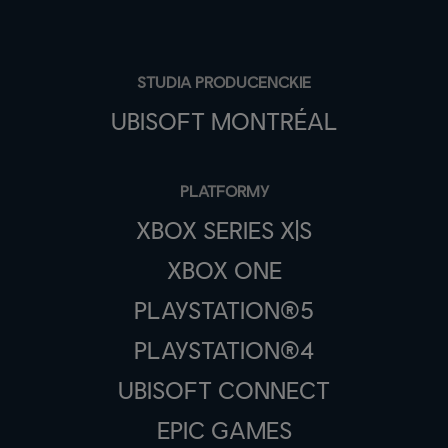
STUDIA PRODUCENCKIE
UBISOFT MONTRÉAL
PLATFORMY
XBOX SERIES X|S
XBOX ONE
PLAYSTATION®5
PLAYSTATION®4
UBISOFT CONNECT
EPIC GAMES