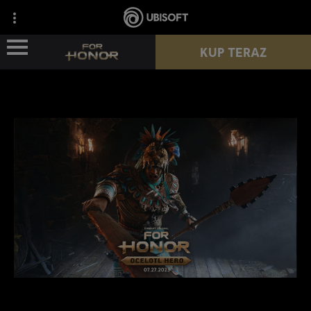
KUP TERAZ
WIEŚCI
POSTACIE
PRZEPUSTEK
NOWY SEZON
ZASOBY