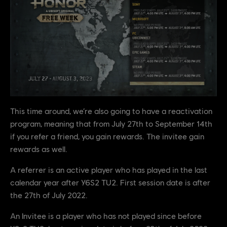
This time around, we’re also going to have a reactivation
program, meaning that from July 27th to September 14th
if you refer a friend, you gain rewards. The invitee gain
rewards as well.
A referrer is an active player who has played in the last
calendar year after Y6S2 TU2. First session date is after
the 27th of July 2022.
An Invitee is a player who has not played since before