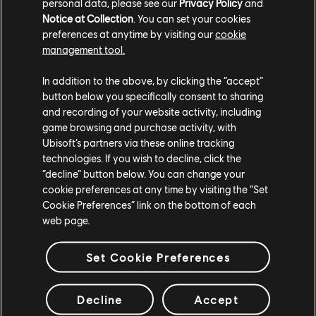
personal data, please see our
Privacy Policy
and
learned seafaring from pirates, the Ocelotl now set sail
Notice at Collection
. You can set your cookies
for Heathmoor. They come to exact vengeance.
preferences at anytime by visiting our
cookie
management tool.
The Hero will come with two sets and will be exclusively
available for purchase starting July 27th for 7.99$ as a
In addition to the above, by clicking the “accept”
bundle that includes the Hero, one Ornament, one Elite
button below you specifically consent to sharing
Outfit, seven days of Champion Status and three
and recording of your website activity, including
scavenger crates. Players will also be able to unlock the
game browsing and purchase activity, with
hero starting August 10th for 15 000 Steel in-game.
Ubisoft’s partners via these online tracking
technologies. If you wish to decline, click the
In addition to the Ocelotl and TU2 release, a free Event
“decline” button below. You can change your
Pass:
Hunt of the Ocelotl
, will be available from February
cookie preferences at any time by visiting the “Set
Cookie Preferences” link on the bottom of each
2nd to February 23rd. Exclusive, limited-time rewards will
web page.
be available during this time such as an ornament, effect,
and more.
Set Cookie Preferences
Console Performance Mode
Decline
Accept
On consoles, a new Graphic Settings is added to choose