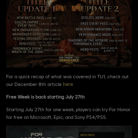
For a quick recap of what was covered in TU1, check out
our December 8th article
here
Free Week is back starting July 27th
Starting July 27th for one week, players can try For Honor
for free on Microsoft, Epic, and Sony PS4/PS5.