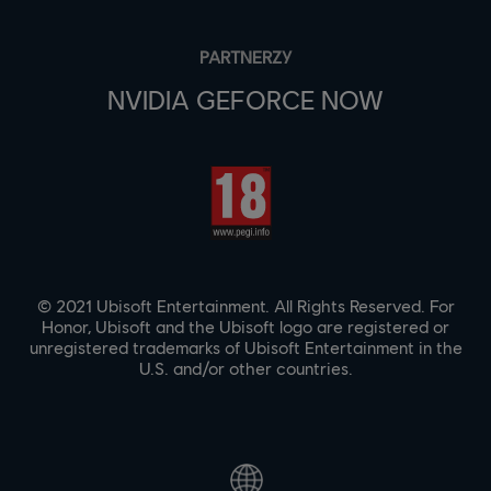
PARTNERZY
NVIDIA GEFORCE NOW
© 2021 Ubisoft Entertainment. All Rights Reserved. For
Honor, Ubisoft and the Ubisoft logo are registered or
unregistered trademarks of Ubisoft Entertainment in the
U.S. and/or other countries.