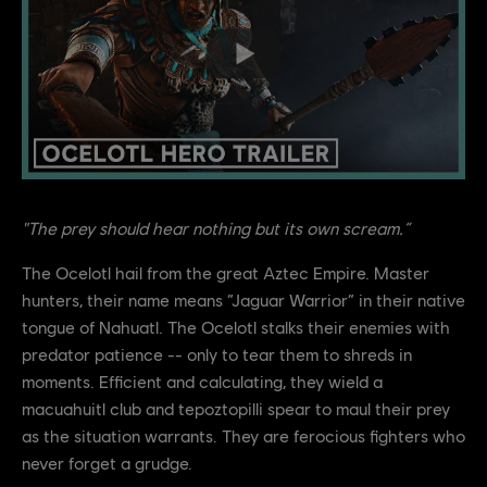
"The prey should hear nothing but its own scream.”
The Ocelotl hail from the great Aztec Empire. Master
hunters, their name means “Jaguar Warrior” in their native
tongue of Nahuatl. The Ocelotl stalks their enemies with
predator patience -- only to tear them to shreds in
moments. Efficient and calculating, they wield a
macuahuitl club and tepoztopilli spear to maul their prey
as the situation warrants. They are ferocious fighters who
never forget a grudge.