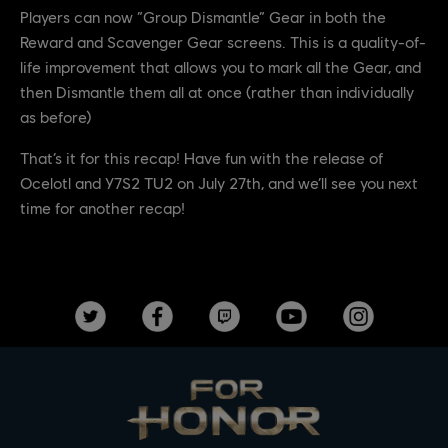
Players can now “Group Dismantle” Gear in both the
Reward and Scavenger Gear screens. This is a quality-of-
life improvement that allows you to mark all the Gear, and
then Dismantle them all at once (rather than individually
as before)
That’s it for this recap! Have fun with the release of
Ocelotl and Y7S2 TU2 on July 27th, and we’ll see you next
time for another recap!