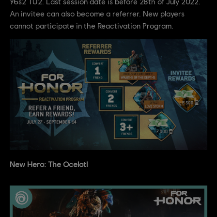
Y6s2 TU2. Last session date is before 28th of July 2022.
An invitee can also become a referrer. New players
cannot participate in the Reactivation Program.
New Hero: The Ocelotl