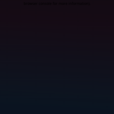
browser console for more information).