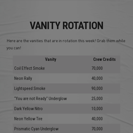
VANITY ROTATION
Here are the vanities that are in rotation this week! Grab them while
you can!
Vanity
Crew Credits
Coil Effect Smoke
70,000
Neon Rally
40,000
Lightspeed Smoke
90,000
"You are not Ready" Underglow
25,000
Dark Yellow Nitro
10,000
Neon Yellow Tire
40,000
Prismatic Cyan Underglow
70,000