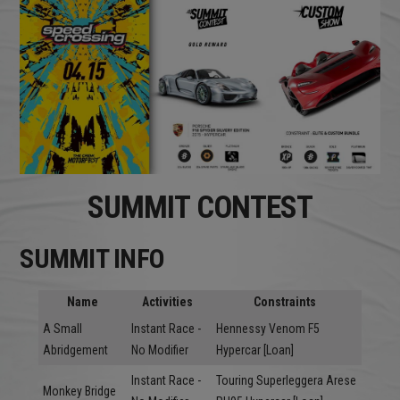
SUMMIT CONTEST
SUMMIT INFO
Name
Activities
Constraints
A Small
Instant Race -
Hennessy Venom F5
Abridgement
No Modifier
Hypercar [Loan]
Instant Race -
Touring Superleggera Arese
Monkey Bridge