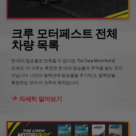
크루 모터페스트 전체
차량 목록
한 대의 탑승물로 만족할 수 없다면, The Crew Motorfest로
오세요. 더 크루는 특정한 한 대의 탑승물과 추억을 쌓는 곳이
아닙니다. 나만의 컬렉션에 탑승물을 추가하고, 컬렉션을
확장하는 것이 더 크루의 목적입니다.
자세히 알아보기