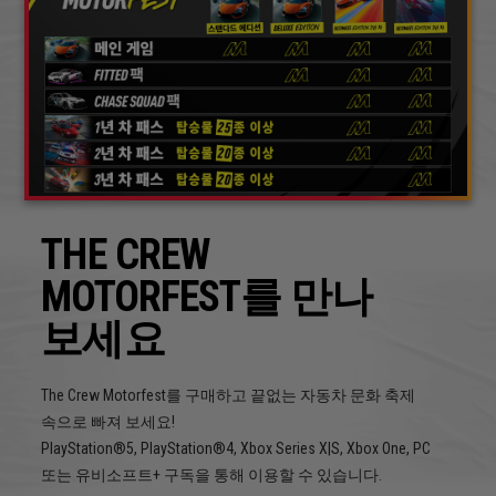
THE CREW
MOTORFEST를 만나
보세요
The Crew Motorfest를 구매하고 끝없는 자동차 문화 축제
속으로 빠져 보세요!
PlayStation®5, PlayStation®4, Xbox Series X|S, Xbox One, PC
또는 유비소프트+ 구독을 통해 이용할 수 있습니다.