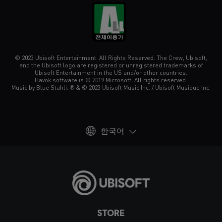
© 2023 Ubisoft Entertainment. All Rights Reserved. The Crew, Ubisoft,
and the Ubisoft logo are registered or unregistered trademarks of
Ubisoft Entertainment in the US and/or other countries.
Havok software is © 2019 Microsoft. All rights reserved.
Music by Blue Stahli. ℗ & © 2023 Ubisoft Music Inc. / Ubisoft Musique Inc.
한국어
STORE