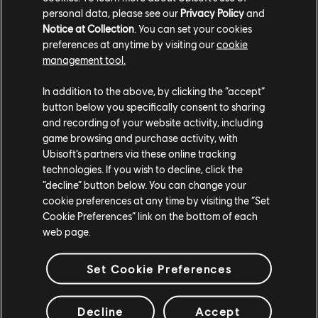
personal data, please see our
Privacy Policy
and
Notice at Collection
. You can set your cookies
preferences at anytime by visiting our
cookie
management tool.
In addition to the above, by clicking the “accept”
button below you specifically consent to sharing
and recording of your website activity, including
TCM photo by Habibmerabt (Twitter/X)
game browsing and purchase activity, with
Ubisoft’s partners via these online tracking
For more information on The Crew®, check our
official website
.
technologies. If you wish to decline, click the
Join the The Crew® community on
Reddit
,
TC Social
, and
Discord
-
“decline” button below. You can change your
and be sure to follow us on
Twitch
to never miss a livestream.
cookie preferences at any time by visiting the “Set
Cookie Preferences” link on the bottom of each
web page.
Set Cookie Preferences
20
/
284
Decline
Accept