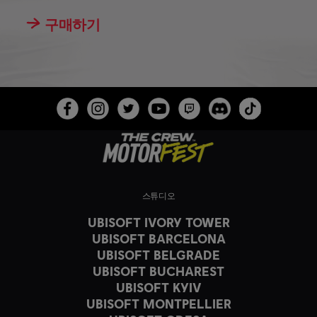
구매하기
스튜디오
UBISOFT IVORY TOWER
UBISOFT BARCELONA
UBISOFT BELGRADE
UBISOFT BUCHAREST
UBISOFT KYIV
UBISOFT MONTPELLIER