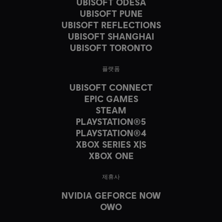
UBISOFT ODESA
UBISOFT PUNE
UBISOFT REFLECTIONS
UBISOFT SHANGHAI
UBISOFT TORONTO
플랫폼
UBISOFT CONNECT
EPIC GAMES
STEAM
PLAYSTATION®5
PLAYSTATION®4
XBOX SERIES X|S
XBOX ONE
제휴사
NVIDIA GEFORCE NOW
OWO