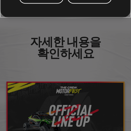
소셜 공유
자세한 내용을
확인하세요