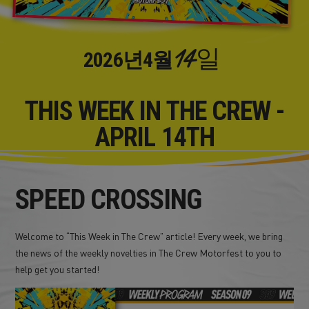
14일
2026년
4월
THIS WEEK IN THE CREW -
APRIL 14TH
SPEED CROSSING
Welcome to “This Week in The Crew” article! Every week, we bring
the news of the weekly novelties in The Crew Motorfest to you to
help get you started!