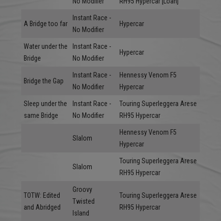
No Modifier
RH95 Hypercar [Loan]
Instant Race -
A Bridge too far
Hypercar
No Modifier
Water under the
Instant Race -
Hypercar
Bridge
No Modifier
Instant Race -
Hennessy Venom F5
Bridge the Gap
No Modifier
Hypercar
Sleep under the
Instant Race -
Touring Superleggera Arese
same Bridge
No Modifier
RH95 Hypercar
Hennessy Venom F5
Slalom
Hypercar
Touring Superleggera Arese
Slalom
RH95 Hypercar
Groovy
TOTW: Edited
Touring Superleggera Arese
Twisted
and Abridged
RH95 Hypercar
Island