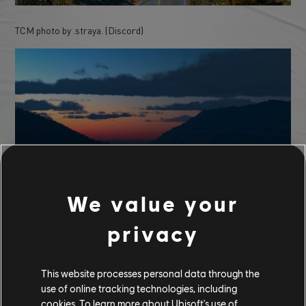
TCM photo by .straya. (Discord)
We value your
privacy
TCM photo by ivebeenthrushit (Reddit)
This website processes personal data through the
use of online tracking technologies, including
cookies. To learn more about Ubisoft's use of