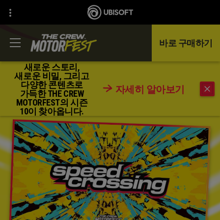
바로 구매하기
새로운 스토리,
새로운 비밀, 그리고
다양한 콘텐츠로
자세히 알아보기
돌아가기
가득한 THE CREW
MOTORFEST의 시즌
10이 찾아옵니다.