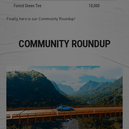
Forest Green Tire
10,000
Finally, here is our Community Roundup!
COMMUNITY ROUNDUP