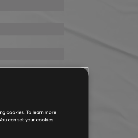
ing cookies. To learn more
 You can set your cookies