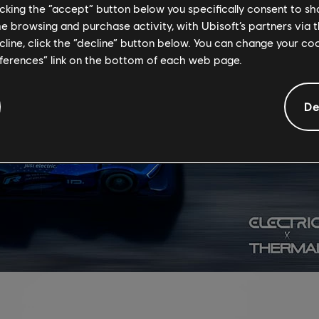
licking the “accept” button below you specifically consent to s
me browsing and purchase activity, with Ubisoft’s partners via t
ecline, click the “decline” button below. You can change your c
eferences” link on the bottom of each web page.
De