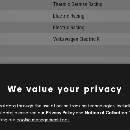
Thermic German Racing
Electric Racing
Electric Racing
Volkswagen Electric R
We value your privacy
l data through the use of online tracking technologies, includ
l data, please see our
Privacy Policy
and
Notice at Collection
.
ting our
cookie management tool.