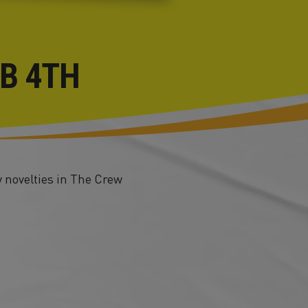
EB 4TH
 novelties in The Crew