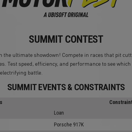
SUMMIT CONTEST
 in the ultimate showdown! Compete in races that pit cutt
s. Test speed, efficiency, and performance to see whic
electrifying battle.
SUMMIT EVENTS & CONSTRAINTS
s
Constrain
Loan
Porsche 917K