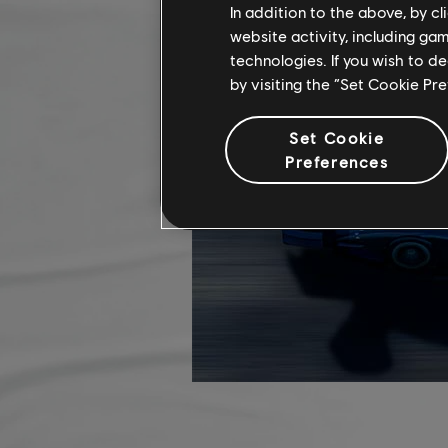
In addition to the above, by c
website activity, including ga
technologies. If you wish to d
by visiting the “Set Cookie Pr
Set Cookie
Preferences