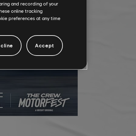
haring and recording of your
hese online tracking
ookie preferences at any time
cline
Accept