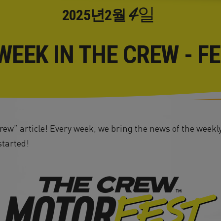
4일
2025년
2월
WEEK IN THE CREW - F
ew” article! Every week, we bring the news of the weekly
started!