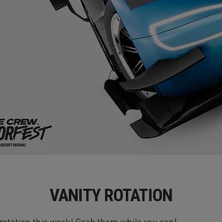
VANITY ROTATION
n rotation this week! Grab them while you can!