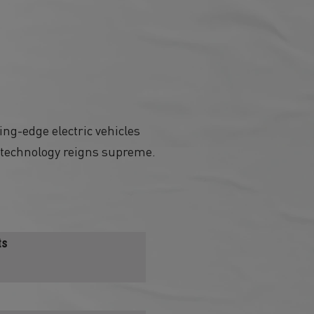
ing-edge electric vehicles
h technology reigns supreme.
ts