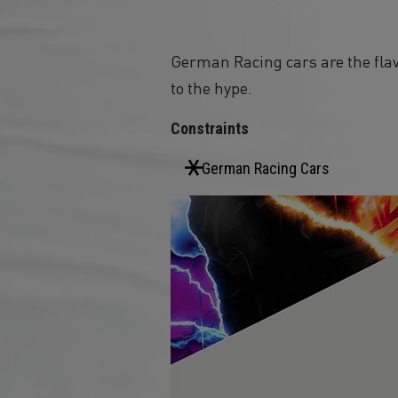
German Racing cars are the flav
to the hype.
Constraints
German Racing Cars