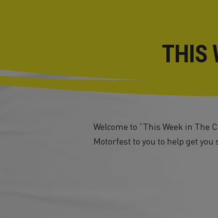
THIS 
Welcome to “This Week in The Cr
Motorfest to you to help get you 