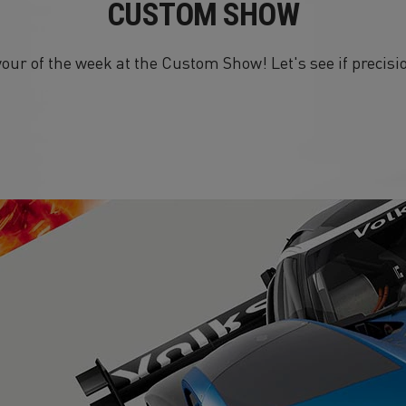
CUSTOM SHOW
our of the week at the Custom Show! Let's see if precis