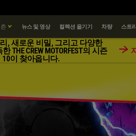
시즌
뉴스 및 영상
컬렉션 옮기기
차량
스트리
리, 새로운 비밀, 그리고 다양한
THE CREW MOTORFEST의 시즌
10이 찾아옵니다.