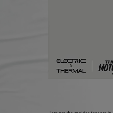
Here are the vanities that are i