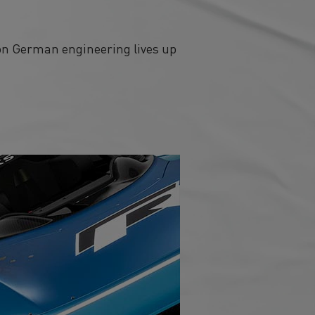
ion German engineering lives up