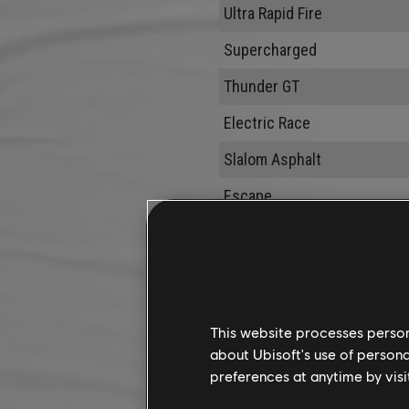
Ultra Rapid Fire
Supercharged
Thunder GT
Electric Race
Slalom Asphalt
Escape
Low Altitude
This website processes persona
about Ubisoft's use of persona
preferences at anytime by visi