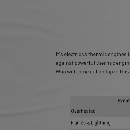
It's electric vs thermic engines
against powerful thermic engine
Who will come out on top in this 
Event
Overheated
Flames & Lightning