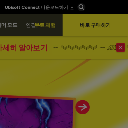
머 모드
연결
무료 체험
바로 구매하기
자세히 알아보기