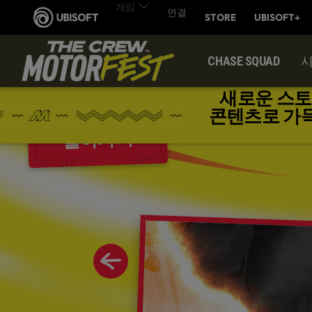
CHASE SQUAD
새로운 스토
콘텐츠로 가득한 
돌아가기