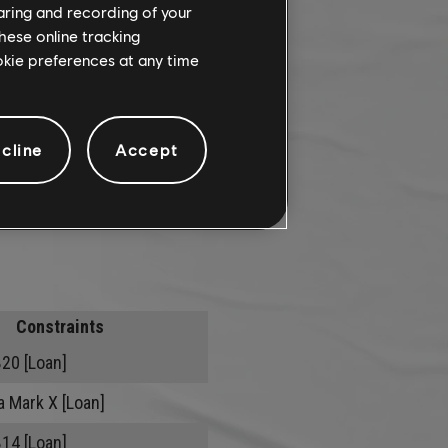
haring and recording of your
hese online tracking
ookie preferences at any time
cline
Accept
Constraints
B20 [Loan]
a Mark X [Loan]
B14 [Loan]