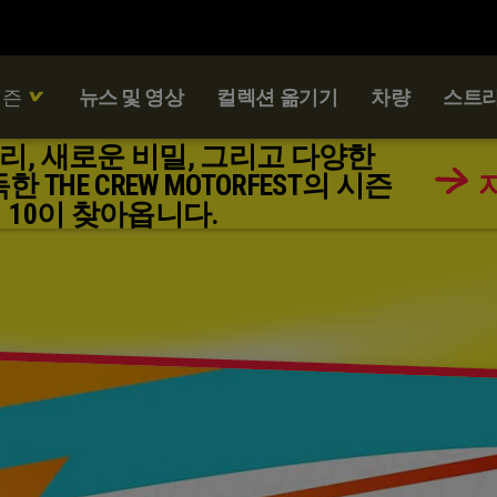
시즌
뉴스 및 영상
컬렉션 옮기기
차량
스트리
리, 새로운 비밀, 그리고 다양한
THE CREW MOTORFEST의 시즌
10이 찾아옵니다.