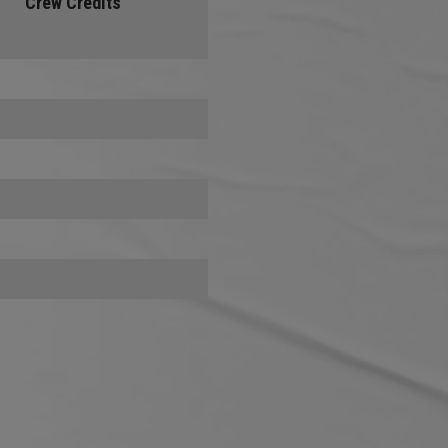
Crew Credits