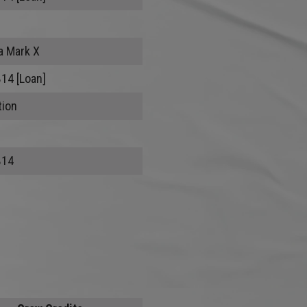
a Mark X
B14 [Loan]
tion
B14