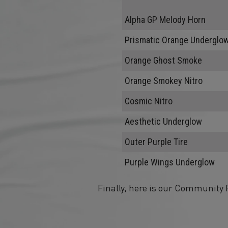
Alpha GP Melody Horn
Prismatic Orange Underglo
Orange Ghost Smoke
Orange Smokey Nitro
Cosmic Nitro
Aesthetic Underglow
Outer Purple Tire
Purple Wings Underglow
Finally, here is our Community