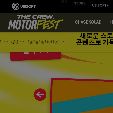
CHASE SQUAD
새로운 스토
콘텐츠로 가득한 
돌아가기