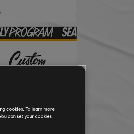
ing cookies. To learn more
 You can set your cookies