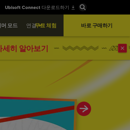
머 모드
연결
무료 체험
바로 구매하기
자세히 알아보기