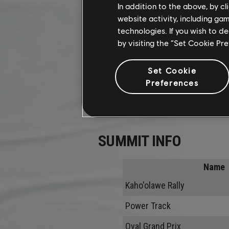
In addition to the above, by c
website activity, including ga
technologies. If you wish to d
by visiting the “Set Cookie Pr
Set Cookie
Preferences
SUMMIT INFO
Name
Kaho'olawe Rally
Power Track
Oval Grand Prix