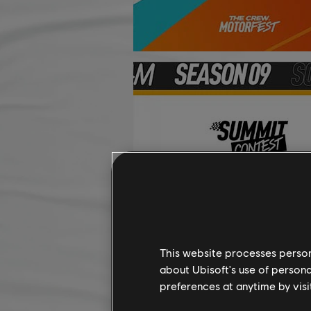
This website processes persona
about Ubisoft's use of persona
preferences at anytime by visi