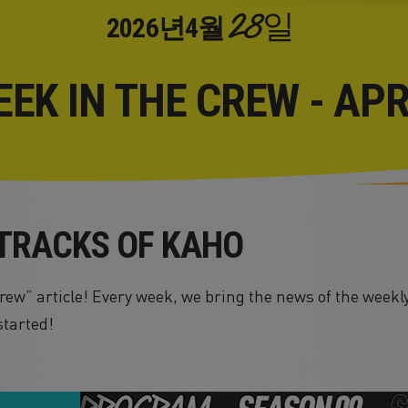
28일
2026년
4월
EEK IN THE CREW - APR
 TRACKS OF KAHO
ew” article! Every week, we bring the news of the weekly
started!