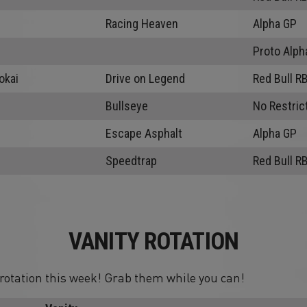
Racing Heaven
Alpha GP
Proto Alph
okai
Drive on Legend
Red Bull R
Bullseye
No Restric
Escape Asphalt
Alpha GP
Speedtrap
Red Bull R
VANITY ROTATION
n rotation this week! Grab them while you can!