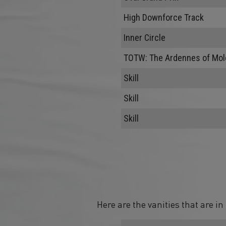
High Downforce Track
Inner Circle
TOTW: The Ardennes of Mol
Skill
Skill
Skill
Here are the vanities that are i