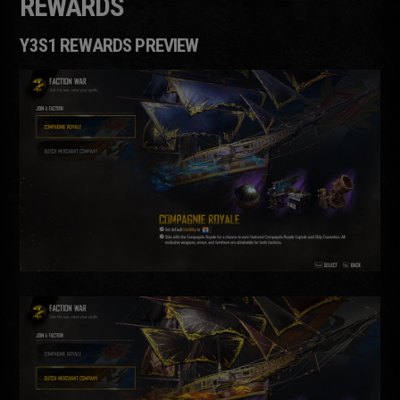
REWARDS
Y3S1 REWARDS PREVIEW