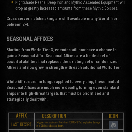
Nightshade Pearls, Deep Iron and Mythic Ascended Equipment will
drop at greatly increased amounts from these Mythic Bosses.
Cross server matchmaking are still available in any World Tier
between 2-4.
SEASONAL AFFIXES
Starting from World Tier 3, enemies will now have a chance to
gain a Seasonal Affix. Seasonal Affixes are a limited set of
powerful abilities that replaces the existing set of randomized
Affixes and now grow in strength with each additional World Tier.
While Affixes are no longer applied to every ship, these limited
Seasonal Affixes are much more deadly, turning even standard
ships into high-threat targets that must be prioritized and
strategically dealt with.