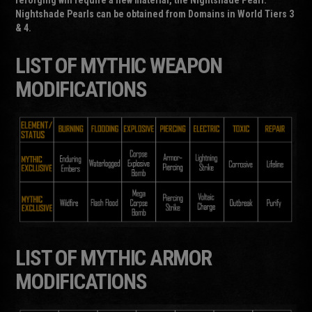
Nightshade Pearls can be obtained from Domains in World Tiers 3
& 4.
LIST OF MYTHIC WEAPON
MODIFICATIONS
LIST OF MYTHIC ARMOR
MODIFICATIONS