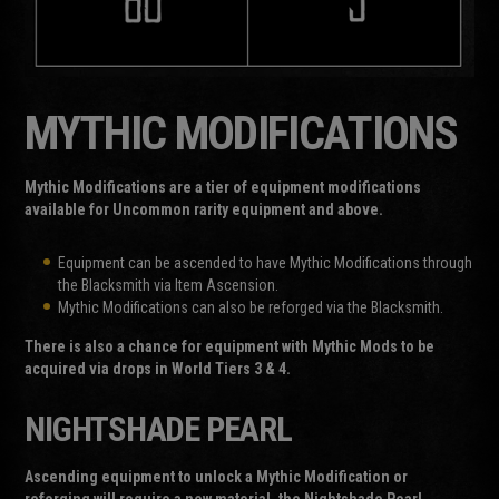
MYTHIC MODIFICATIONS
Mythic Modifications are a tier of equipment modifications
available for Uncommon rarity equipment and above.
Equipment can be ascended to have Mythic Modifications through
the Blacksmith via Item Ascension.
Mythic Modifications can also be reforged via the Blacksmith.
There is also a chance for equipment with Mythic Mods to be
acquired via drops in World Tiers 3 & 4.
NIGHTSHADE PEARL
Ascending equipment to unlock a Mythic Modification or
reforging will require a new material, the Nightshade Pearl.