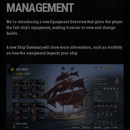
MANAGEMENT
We’re introducing a new Equipment Overview that gives the player
the full ship’s equipment, making it easier to view and change
builds.
A new
Ship Summary
will show more information, such as visibility
on how the equipment impacts your ship.