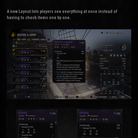
A new
Layout
lets players see everything at once instead of
having to check items one by one.