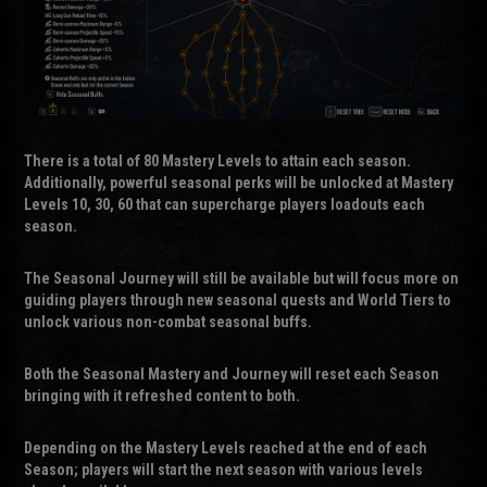
There is a total of 80 Mastery Levels to attain each season.
Additionally, powerful seasonal perks will be unlocked at Mastery
Levels 10, 30, 60 that can supercharge players loadouts each
season.
The Seasonal Journey will still be available but will focus more on
guiding players through new seasonal quests and World Tiers to
unlock various non-combat seasonal buffs.
Both the Seasonal Mastery and Journey will reset each Season
bringing with it refreshed content to both.
Depending on the Mastery Levels reached at the end of each
Season; players will start the next season with various levels