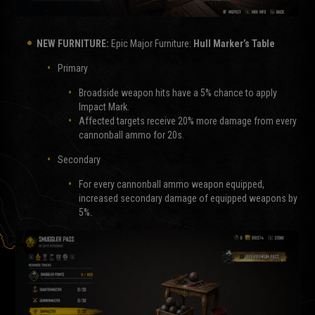
NEW FURNITURE:
Epic Major Furniture:
Hull Marker’s Table
Primary
Broadside weapon hits have a 5% chance to apply
Impact Mark.
Affected targets receive 20% more damage from every
cannonball ammo for 20s.
Secondary
For every cannonball ammo weapon equipped,
increased secondary damage of equipped weapons by
5%.