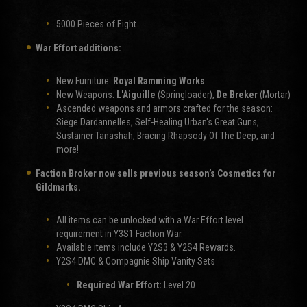
5000 Pieces of Eight.
War Effort additions:
New Furniture:
Royal Ramming Works
New Weapons:
L'Aiguille
(Springloader),
De Breker
(Mortar)
Ascended weapons and armors crafted for the season:
Siege Dardannelles, Self-Healing Urban's Great Guns,
Sustainer Tanashah, Bracing Rhapsody Of The Deep, and
more!
Faction Broker now sells previous season’s Cosmetics for
Gildmarks.
All items can be unlocked with a War Effort level
requirement in Y3S1 Faction War.
Available items include Y2S3 & Y2S4 Rewards.
Y2S4 DMC & Compagnie Ship Vanity Sets
Required War Effort:
Level 20