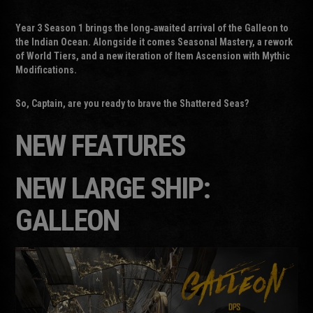
Year 3 Season 1 brings the long‑awaited arrival of the Galleon to
the Indian Ocean. Alongside it comes Seasonal Mastery, a rework
of World Tiers, and a new iteration of Item Ascension with Mythic
Modifications.
So, Captain, are you ready to brave the Shattered Seas?
NEW FEATURES
NEW LARGE SHIP:
GALLEON