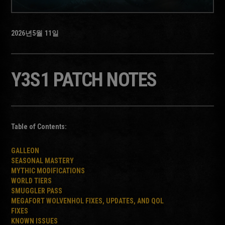
2026년
5월
11일
Y3S1 PATCH NOTES
Table of Contents:
GALLEON
SEASONAL MASTERY
MYTHIC MODIFICATIONS
WORLD TIERS
SMUGGLER PASS
MEGAFORT WOLVENHOL FIXES, UPDATES, AND QOL
FIXES
KNOWN ISSUES