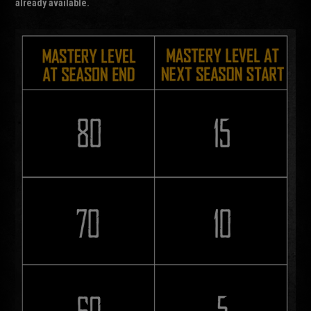
already available.