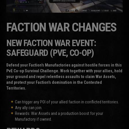
FACTION WAR CHANGES
NEW FACTION WAR EVENT:
SAFEGUARD (PVE, CO-OP)
Defend your Faction's Manufactories against hostile forces in this
PvE Co-op Survival Challenge. Work together with your allies, hold
your ground and repel relentless assaults to claim War Assets,
and protect your Faction's domination in the Contested
Territories.
Can trigger any POI of your allied faction in conflicted territories.
Any ally can join.
Rewards: War Assets and a production boost for your
Manufactory if owned.