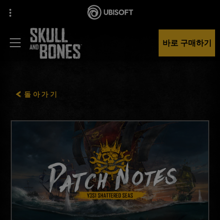
바로 구매하기
돌아가기