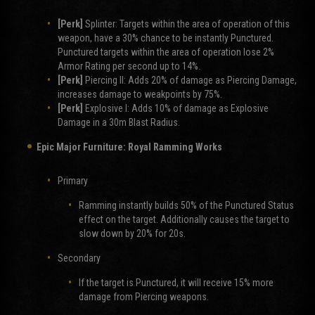
[Perk]
Splinter: Targets within the area of operation of this
weapon, have a 30% chance to be instantly Punctured.
Punctured targets within the area of operation lose 2%
Armor Rating per second up to 14%.
[Perk]
Piercing II: Adds 20% of damage as Piercing Damage,
increases damage to weakpoints by 75%.
[Perk]
Explosive I: Adds 10% of damage as Explosive
Damage in a 30m Blast Radius.
Epic Major Furniture:
Royal Ramming Works
Primary
Ramming instantly builds 50% of the Punctured Status
effect on the target. Additionally causes the target to
slow down by 20% for 20s.
Secondary
If the target is Punctured, it will receive 15% more
damage from Piercing weapons.