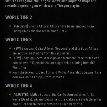
status as endgame challenges. We’ve also adjusted drops and
rewards depending on which World Tier you play in.
WORLD TIER 2
[REMOVED]
Enemy Affixes: Affixes have been removed from
Enemy Ships and Bosses in World Tier 2.
WORLD TIER 3
[NEW]
Seasonal & Elite Affixes: Seasonal and Elite Boss Affixes
are introduced starting from this World Tier.
[NEW]
Roaming Fleets: Warships and Merchant Trade routes can
now spawn in fleets instead of single ships starting from this
World Tier.
Nightshade Pearls, Deep Iron and Mythic Ascended Equipment are
now available as drops from Domains.
WORLD TIER 4
[ADJUSTED]
Mythic Bosses: The Call-to-Arm activities for La
Peste (Deadly), Vikram (Deadly) and the Kraken are available in this
World Tier and are now elevated to a Ship Rank of 33.