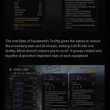
The new
State of Equipment’s Tooltip
gives the option to reduce
the secondary stats and all visuals, making it all fit into one
tooltip, which doesn’t require you to scroll. It groups related info
together & prioritize important stats of each equipment.