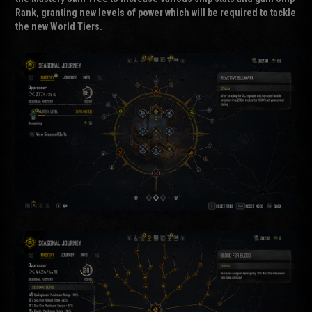
Rank, granting new levels of power which will be required to tackle
the new World Tiers.