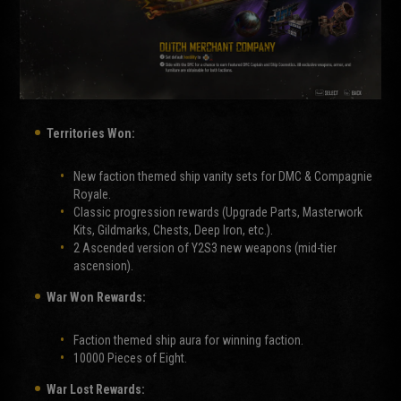
Territories Won:
New faction themed ship vanity sets for DMC & Compagnie
Royale.
Classic progression rewards (Upgrade Parts, Masterwork
Kits, Gildmarks, Chests, Deep Iron, etc.).
2 Ascended version of Y2S3 new weapons (mid-tier
ascension).
War Won Rewards:
Faction themed ship aura for winning faction.
10000 Pieces of Eight.
War Lost Rewards: