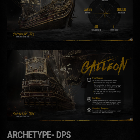
ARCHETYPE- DPS