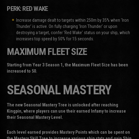
PERK: RED WAKE
Increase damage dealt to targets within 250m by 35% when 'Iron
Thunder' is active. On fully charging 'Iron Thunder' or upon
destroying a target, confer 'Red Wake' status on your ship, which
increases top speed by 50% for 15 seconds.
MAXIMUM FLEET SIZE
Starting from Year 3 Season 1, the Maximum Fleet Size has been
increased to 50.
SEASONAL MASTERY
The new Seasonal Mastery Tree is unlocked after reaching
Kingpin, where players can use their earned Infamy to increase
their Seasonal Mastery Level.
Each level earned provides Mastery Points which can be spent on
the Mastery Skill Tree to increase various ship stats and gain Ship