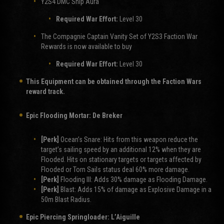
Y2S4 DMC Ship Aura
Required War Effort:
Level 30
The Compagnie Captain Vanity Set of Y2S3 Faction War
Rewards is now available to buy
Required War Effort:
Level 30
This Equipment can be obtained through the Faction Wars
reward track.
Epic Flooding Mortar:
De Breker
[Perk]
Ocean’s Snare: Hits from this weapon reduce the
target’s sailing speed by an additional 12% when they are
Flooded. Hits on stationary targets or targets affected by
Flooded or Torn Sails status deal 60% more damage.
[Perk]
Flooding III: Adds 30% damage as Flooding Damage.
[Perk]
Blast: Adds 15% of damage as Explosive Damage in a
50m Blast Radius.
Epic Piercing Springloader:
L’Aiguille