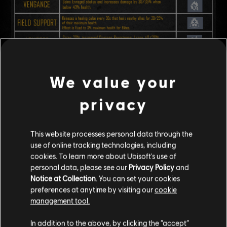
We value your
Dev Note:
Right now, every ship has affixes, which means most
privacy
encounters end up with too many effects happening at once. Because
they are random and can have a negligible effect, they can be hard to
notice or feel like they matter little during combat.
This website processes personal data through the
With this updated system, we aim to make Affixes play a bigger and
use of online tracking technologies, including
clearer role in each encounter, presenting key threats
that players that
cookies. To learn more about Ubisoft's use of
are easier to spot
, understand and plan around.
personal data, please see our
Privacy Policy
and
Notice at Collection
. You can set your cookies
ITEM ASCENSION
preferences at anytime by visiting our
cookie
management tool.
Increased the maximum reforge attempts of all equipment to 100.
In addition to the above, by clicking the “accept”