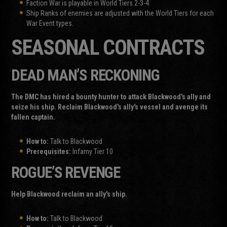
Faction War is playable in World Tiers 2-3-4.
Ship Ranks of enemies are adjusted with the World Tiers for each
War Event types.
SEASONAL CONTRACTS
DEAD MAN’S RECKONING
The DMC has hired a bounty hunter to attack Blackwood's ally and
seize his ship. Reclaim Blackwood's ally's vessel and avenge its
fallen captain.
How to:
Talk to Blackwood
Prerequisites:
Infamy Tier 10
ROGUE’S REVENGE
Help Blackwood reclaim an ally's ship.
How to:
Talk to Blackwood