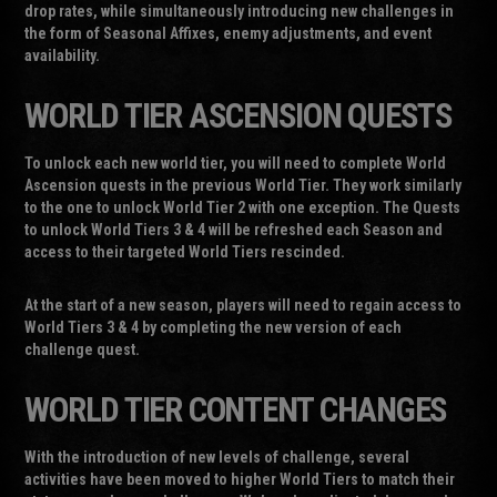
drop rates, while simultaneously introducing new challenges in
the form of Seasonal Affixes, enemy adjustments, and event
availability.
WORLD TIER ASCENSION QUESTS
To unlock each new world tier, you will need to complete World
Ascension quests in the previous World Tier. They work similarly
to the one to unlock World Tier 2 with one exception. The Quests
to unlock World Tiers 3 & 4 will be refreshed each Season and
access to their targeted World Tiers rescinded.
At the start of a new season, players will need to regain access to
World Tiers 3 & 4 by completing the new version of each
challenge quest.
WORLD TIER CONTENT CHANGES
With the introduction of new levels of challenge, several
activities have been moved to higher World Tiers to match their