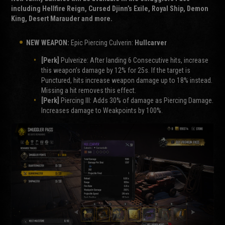
including Hellfire Reign, Cursed Djinn’s Exile, Royal Ship, Demon
King, Desert Marauder and more.
NEW WEAPON:
Epic Piercing Culverin:
Hullcarver
[Perk]
Pulverize: After landing 6 Consecutive hits, increase
this weapon’s damage by 12% for 25s. If the target is
Punctured, hits increase weapon damage up to 18% instead.
Missing a hit removes this effect.
[Perk]
Piercing III: Adds 30% of damage as Piercing Damage.
Increases damage to Weakpoints by 100%.