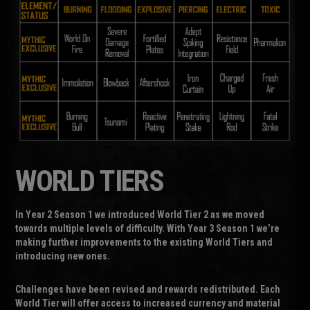
WORLD TIERS
In Year 2 Season 1 we introduced World Tier 2 as we moved
towards multiple levels of difficulty. With Year 3 Season 1 we’re
making further improvements to the existing World Tiers and
introducing new ones.
Challenges have been revised and rewards redistributed. Each
World Tier will offer access to increased currency and material