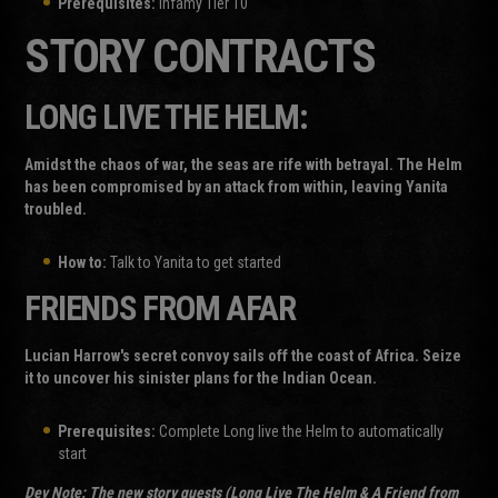
Prerequisites:
Infamy Tier 10
STORY CONTRACTS
LONG LIVE THE HELM:
Amidst the chaos of war, the seas are rife with betrayal. The Helm
has been compromised by an attack from within, leaving Yanita
troubled.
How to:
Talk to Yanita to get started
FRIENDS FROM AFAR
Lucian Harrow's secret convoy sails off the coast of Africa. Seize
it to uncover his sinister plans for the Indian Ocean.
Prerequisites:
Complete Long live the Helm to automatically
start
Dev Note:
The new story quests (Long Live The Helm & A Friend from