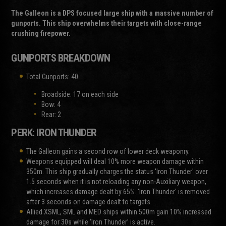
The Galleon is a DPS focused large ship with a massive number of
gunports. This ship overwhelms their targets with close-range
crushing firepower.
GUNPORTS BREAKDOWN
Total Gunports: 40
Broadside: 17 on each side
Bow: 4
Rear: 2
PERK: IRON THUNDER
The Galleon gains a second row of lower deck weaponry.
Weapons equipped will deal 10% more weapon damage within
350m. This ship gradually charges the status 'Iron Thunder' over
1.5 seconds when it is not reloading any non-Auxiliary weapon,
which increases damage dealt by 65%. 'Iron Thunder' is removed
after 3 seconds on damage dealt to targets.
Allied XSML, SML and MED ships within 500m gain 10% increased
damage for 30s while ‘Iron Thunder’ is active.