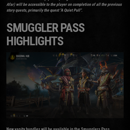
Afar) will be accessible to the player on completion of all the previous
story quests, primarily the quest "A Quiet Pull".
SMUGGLER PASS
HIGHLIGHTS
New vanity bundles will be available in the Smugglers Pass