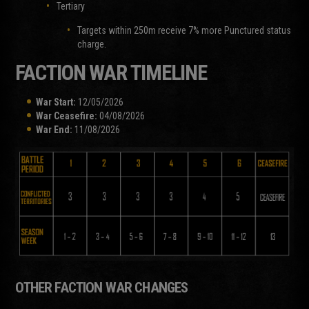
Tertiary
Targets within 250m receive 7% more Punctured status
charge.
FACTION WAR TIMELINE
War Start:
12/05/2026
War Ceasefire:
04/08/2026
War End:
11/08/2026
OTHER FACTION WAR CHANGES