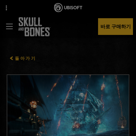
바로 구매하기
돌아가기