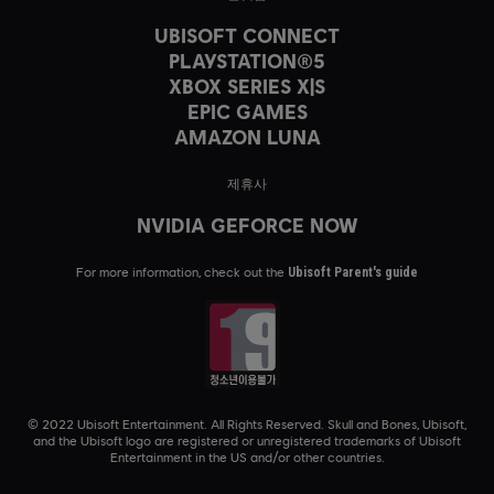
UBISOFT CONNECT
PLAYSTATION®5
XBOX SERIES X|S
EPIC GAMES
AMAZON LUNA
제휴사
NVIDIA GEFORCE NOW
For more information, check out the
Ubisoft Parent's guide
© 2022 Ubisoft Entertainment. All Rights Reserved. Skull and Bones, Ubisoft,
and the Ubisoft logo are registered or unregistered trademarks of Ubisoft
Entertainment in the US and/or other countries.