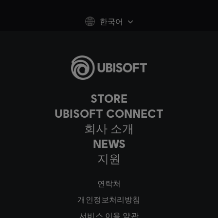
한국어
STORE
UBISOFT CONNECT
회사 소개
NEWS
지원
연락처
개인정보처리방침
서비스 이용 약관