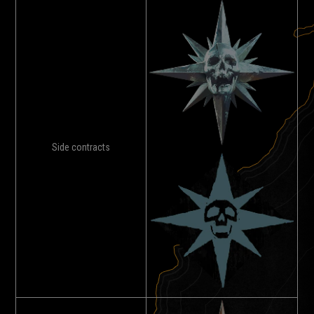
Side contracts