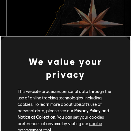
Repeatable contracts
We value your
privacy
This website processes personal data through the
use of online tracking technologies, including
cookies. To learn more about Ubisoft's use of
personal data, please see our
Privacy Policy
and
Notice at Collection
. You can set your cookies
preferences at anytime by visiting our
cookie
management tool.