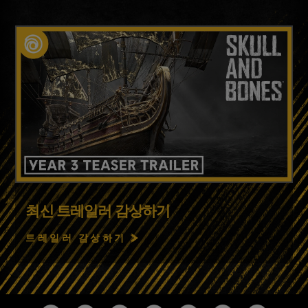
최신 트레일러 감상하기
트레일러 감상하기