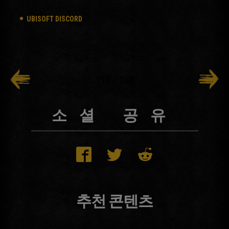
UBISOFT DISCORD
113
/
138
소셜 공유
추천 콘텐츠