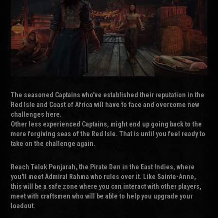
The seasoned Captains who've established their reputation in the
Red Isle and Coast of Africa will have to face and overcome new
challenges here.
Other less experienced Captains, might end up going back to the
more forgiving seas of the Red Isle. That is until you feel ready to
take on the challenge again.
Reach Telok Penjarah, the Pirate Den in the East Indies, where
you'll meet Admiral Rahma who rules over it. Like Sainte-Anne,
this will be a safe zone where you can interact with other players,
meet with craftsmen who will be able to help you upgrade your
loadout.