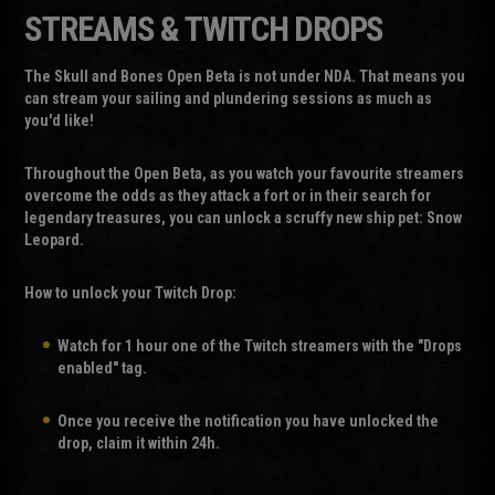
STREAMS & TWITCH DROPS
The Skull and Bones Open Beta is not under NDA. That means you
can stream your sailing and plundering sessions as much as
you'd like!
Throughout the Open Beta, as you watch your favourite streamers
overcome the odds as they attack a fort or in their search for
legendary treasures, you can unlock a scruffy new ship pet:
Snow
Leopard
.
How to unlock your Twitch Drop:
Watch for 1 hour one of the Twitch streamers with the "Drops
enabled" tag.
Once you receive the notification you have unlocked the
drop, claim it within 24h.