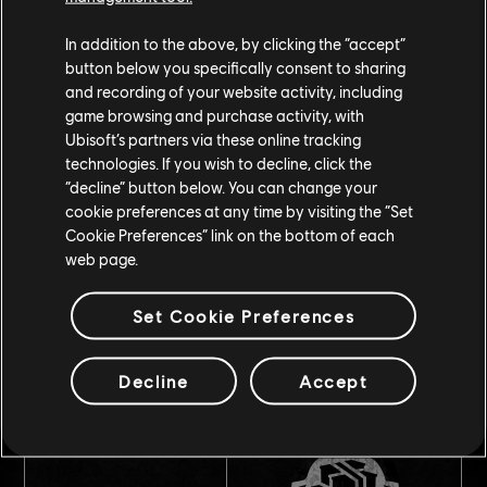
In addition to the above, by clicking the “accept”
button below you specifically consent to sharing
and recording of your website activity, including
game browsing and purchase activity, with
Ubisoft’s partners via these online tracking
technologies. If you wish to decline, click the
“decline” button below. You can change your
Bounty contracts
cookie preferences at any time by visiting the “Set
Cookie Preferences” link on the bottom of each
web page.
Set Cookie Preferences
Decline
Accept