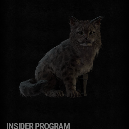
INSIDER PROGRAM