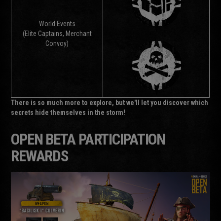
World Events
(Elite Captains, Merchant
Convoy)
There is so much more to explore, but we'll let you discover which
secrets hide themselves in the storm!
OPEN BETA PARTICIPATION
REWARDS