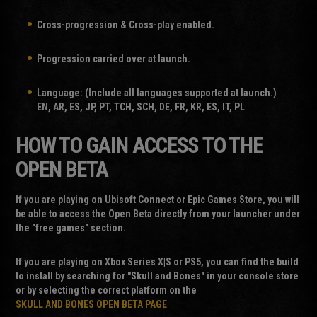
Cross-progression & Cross-play enabled.
Progression carried over at launch.
Language: (Include all languages supported at launch.)
EN, AR, ES, JP, PT, TCH, SCH, DE, FR, KR, ES, IT, PL
HOW TO GAIN ACCESS TO THE
OPEN BETA
If you are playing on Ubisoft Connect or Epic Games Store, you will
be able to access the Open Beta directly from your launcher under
the "free games" section.
If you are playing on Xbox Series X|S or PS5, you can find the build
to install by searching for "Skull and Bones" in your console store
or by selecting the correct platform on the
SKULL AND BONES OPEN BETA PAGE