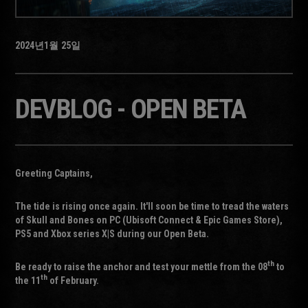
2024년
1월
25일
DEVBLOG - OPEN BETA
Greeting Captains,
The tide is rising once again. It'll soon be time to tread the waters
of Skull and Bones on PC (Ubisoft Connect & Epic Games Store),
PS5 and Xbox series X|S during our Open Beta.
th
Be ready to raise the anchor and test your mettle from the 08
to
th
the 11
of February.