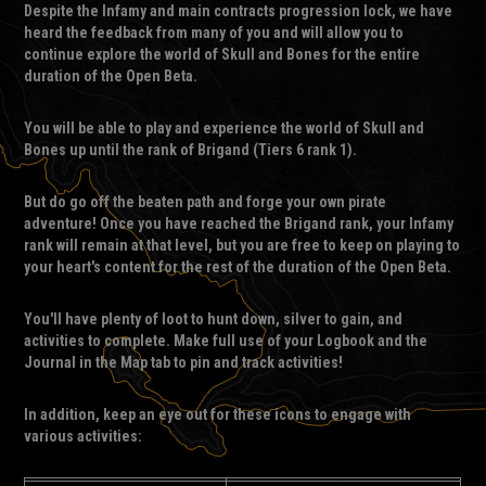
Despite the Infamy and main contracts progression lock, we have
heard the feedback from many of you and will allow you to
continue explore the world of Skull and Bones for the entire
duration of the Open Beta.
You will be able to play and experience the world of Skull and
Bones up until the rank of Brigand (Tiers 6 rank 1).
But do go off the beaten path and forge your own pirate
adventure! Once you have reached the Brigand rank, your Infamy
rank will remain at that level, but you are free to keep on playing to
your heart's content for the rest of the duration of the Open Beta.
You'll have plenty of loot to hunt down, silver to gain, and
activities to complete. Make full use of your Logbook and the
Journal in the Map tab to pin and track activities!
In addition, keep an eye out for these icons to engage with
various activities: