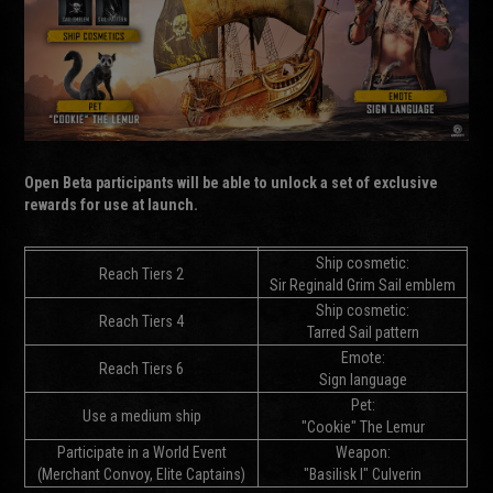
Open Beta participants will be able to unlock a set of exclusive
rewards for use at launch.
Ship cosmetic:
Reach Tiers 2
Sir Reginald Grim Sail emblem
Ship cosmetic:
Reach Tiers 4
Tarred Sail pattern
Emote:
Reach Tiers 6
Sign language
Pet:
Use a medium ship
"Cookie" The Lemur
Participate in a World Event
Weapon:
(Merchant Convoy, Elite Captains)
"Basilisk I" Culverin