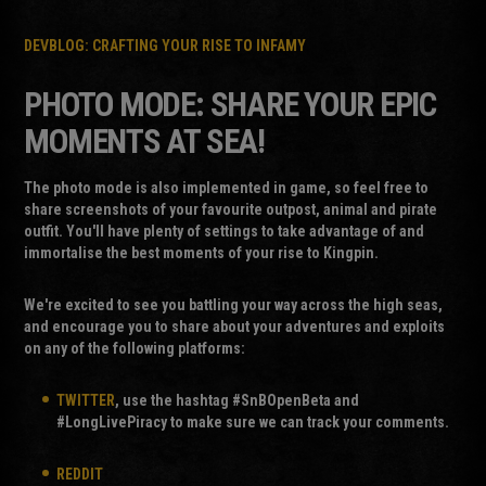
DEVBLOG: CRAFTING YOUR RISE TO INFAMY
PHOTO MODE: SHARE YOUR EPIC
MOMENTS AT SEA!
The photo mode is also implemented in game, so feel free to
share screenshots of your favourite outpost, animal and pirate
outfit. You'll have plenty of settings to take advantage of and
immortalise the best moments of your rise to Kingpin.
We're excited to see you battling your way across the high seas,
and encourage you to share about your adventures and exploits
on any of the following platforms:
TWITTER
, use the hashtag #SnBOpenBeta and
#LongLivePiracy to make sure we can track your comments.
REDDIT