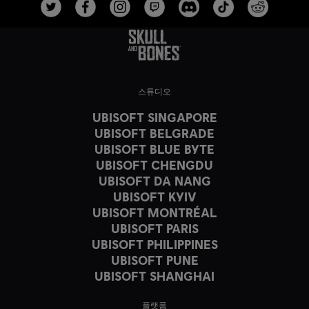
스튜디오
UBISOFT SINGAPORE
UBISOFT BELGRADE
UBISOFT BLUE BYTE
UBISOFT CHENGDU
UBISOFT DA NANG
UBISOFT KYIV
UBISOFT MONTRÉAL
UBISOFT PARIS
UBISOFT PHILIPPINES
UBISOFT PUNE
UBISOFT SHANGHAI
플랫폼