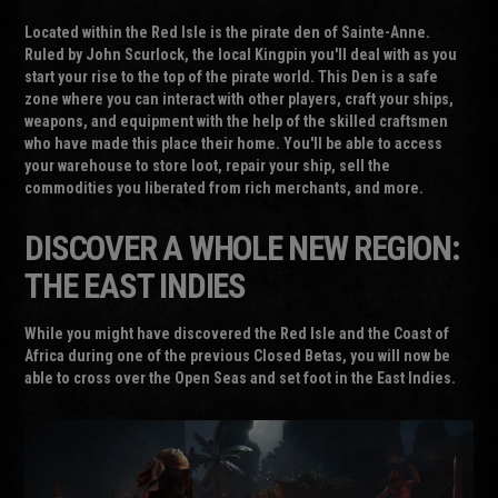
Located within the Red Isle is the pirate den of Sainte-Anne.
Ruled by John Scurlock, the local Kingpin you'll deal with as you
start your rise to the top of the pirate world. This Den is a safe
zone where you can interact with other players, craft your ships,
weapons, and equipment with the help of the skilled craftsmen
who have made this place their home. You'll be able to access
your warehouse to store loot, repair your ship, sell the
commodities you liberated from rich merchants, and more.
DISCOVER A WHOLE NEW REGION:
THE EAST INDIES
While you might have discovered the Red Isle and the Coast of
Africa during one of the previous Closed Betas, you will now be
able to cross over the Open Seas and set foot in the East Indies.