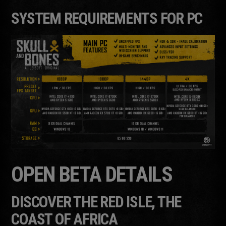
SYSTEM REQUIREMENTS FOR PC
OPEN BETA DETAILS
DISCOVER THE RED ISLE, THE
COAST OF AFRICA