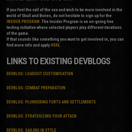
If you feel the call of the sea and wish to be more involved in the
world of Skull and Bones, do not hesitate to sign up for the
INSIDER PROGRAM
. The Insider Program is an on-going live
testing initiative where selected players play different iterations
of the game.
If that sounds like something you want to get involved in, you can
find more info and apply
HERE
.
LINKS TO EXISTING DEVBLOGS
DEVBLOG: LOADOUT CUSTOMISATION
DEVBLOG: COMBAT PREPARATION
DEVBLOG: PLUNDERING FORTS AND SETTLEMENTS
DEVBLOG: STRATEGIZING YOUR ATTACK
DEVBLOG: SAILING IN STYLE