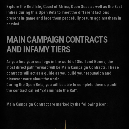
Explore the Red Isle, Coast of Africa, Open Seas as well as the East
Indies during this Open Beta to meet the different factions
present in-game and face them peacefully or turn against them in
combat.
MAIN CAMPAIGN CONTRACTS
AND INFAMY TIERS
As you find your sea legs in the world of Skull and Bones, the
most direct path forward will be Main Campaign Contracts. These
contracts will act as a guide as you build your reputation and
discover more about the world.
During the Open Beta, you will be able to complete them up until
the contract called "Exterminate the Rat".
Main Campaign Contract are marked by the following icon: