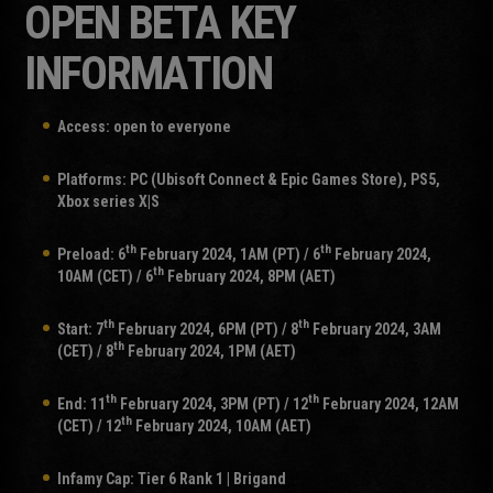
OPEN BETA KEY
INFORMATION
Access: open to everyone
Platforms: PC (Ubisoft Connect & Epic Games Store), PS5,
Xbox series X|S
th
th
Preload: 6
February 2024, 1AM (PT) / 6
February 2024,
th
10AM (CET) / 6
February 2024, 8PM (AET)
th
th
Start: 7
February 2024, 6PM (PT) / 8
February 2024, 3AM
th
(CET) / 8
February 2024, 1PM (AET)
th
th
End: 11
February 2024, 3PM (PT) / 12
February 2024, 12AM
th
(CET) / 12
February 2024, 10AM (AET)
Infamy Cap: Tier 6 Rank 1 | Brigand