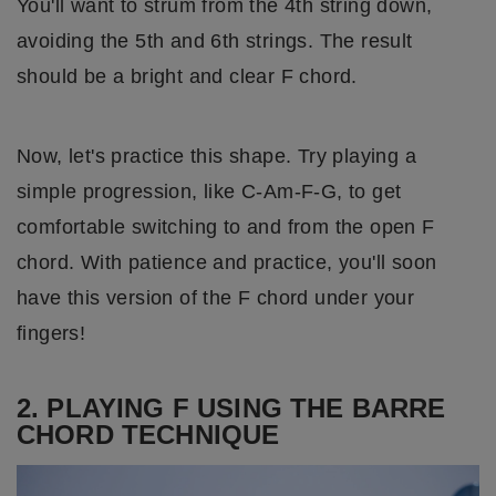
You'll want to strum from the 4th string down,
avoiding the 5th and 6th strings. The result
should be a bright and clear F chord.
Now, let's practice this shape. Try playing a
simple progression, like C-Am-F-G, to get
comfortable switching to and from the open F
chord. With patience and practice, you'll soon
have this version of the F chord under your
fingers!
2. PLAYING F USING THE BARRE
CHORD TECHNIQUE