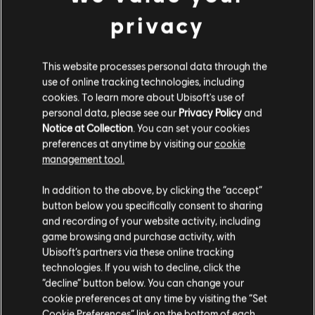
Depending on the context of the song or
privacy
composition, different shapes may be more
appropriate to utilize:
This website processes personal data through the
use of online tracking technologies, including
cookies. To learn more about Ubisoft's use of
F Open Chord:
This version is the simplest
personal data, please see our
Privacy Policy
and
Notice at Collection
. You can set your cookies
to play and is most suitable for beginners or
preferences at anytime by visiting our
cookie
songs requiring a simple tonality. It's the
management tool.
perfect starting point for those just getting to
In addition to the above, by clicking the “accept”
grips with guitar playing.
button below you specifically consent to sharing
and recording of your website activity, including
F Barre Chord:
The barre chord version of
game browsing and purchase activity, with
the F chord is a step up in complexity and in
Ubisoft’s partners via these online tracking
technologies. If you wish to decline, click the
richness of sound. Use this version for songs
“decline” button below. You can change your
requiring a fuller sound or when you need to
cookie preferences at any time by visiting the “Set
quickly transition to other barre chords.
Cookie Preferences” link on the bottom of each