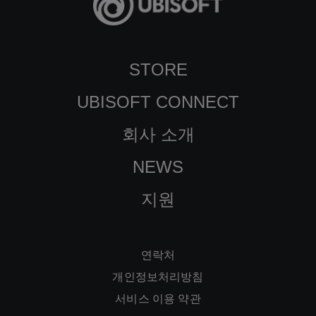
STORE
UBISOFT CONNECT
회사 소개
NEWS
지원
연락처
개인정보처리방침
서비스 이용 약관