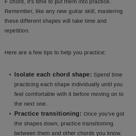
F chord, it's time to put them into practice.
Remember, like any new guitar skill, mastering
these different shapes will take time and
repetition.
Here are a few tips to help you practice:
Isolate each chord shape:
Spend time
practicing each shape individually until you
feel comfortable with it before moving on to
the next one.
Practice transitioning:
Once you've got
the shapes down, practice transitioning
between them and other chords you know.