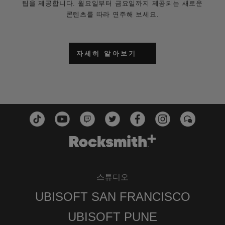
팁을 제공합니다. 월요일부터 금요일까지 제공되는 새로운
콘텐츠를 따라 연주해 보세요.
자세히 알아보기
스튜디오
UBISOFT SAN FRANCISCO
UBISOFT PUNE