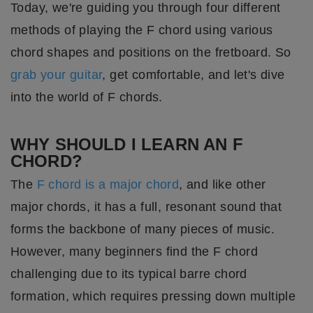
Today, we're guiding you through four different
methods of playing the F chord using various
chord shapes and positions on the fretboard. So
grab your guitar
, get comfortable, and let's dive
into the world of F chords.
WHY SHOULD I LEARN AN F
CHORD?
The
F chord is a major chord
, and like other
major chords, it has a full, resonant sound that
forms the backbone of many pieces of music.
However, many beginners find the F chord
challenging due to its typical barre chord
formation, which requires pressing down multiple