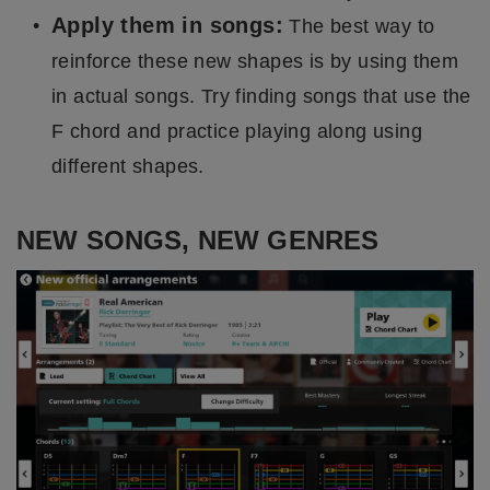
Apply them in songs:
The best way to
reinforce these new shapes is by using them
in actual songs. Try finding songs that use the
F chord and practice playing along using
different shapes.
NEW SONGS, NEW GENRES