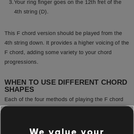
Your ring finger goes on the 12th fret of the
4th string (D).
This F chord version should be played from the
4th string down. It provides a higher voicing of the
F chord, adding some variety to your chord
progressions.
WHEN TO USE DIFFERENT CHORD
SHAPES
Each of the four methods of playing the F chord
we've covered carries its own distinct tonal
properties.
We value your