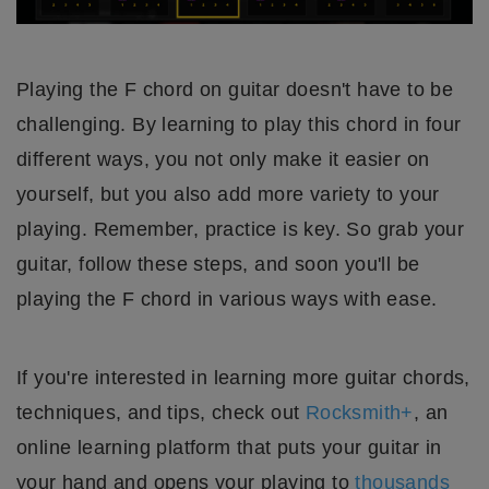
Playing the F chord on guitar doesn't have to be
challenging. By learning to play this chord in four
different ways, you not only make it easier on
yourself, but you also add more variety to your
playing. Remember, practice is key. So grab your
guitar, follow these steps, and soon you'll be
playing the F chord in various ways with ease.
If you're interested in learning more guitar chords,
techniques, and tips, check out
Rocksmith+
, an
online learning platform that puts your guitar in
your hand and opens your playing to
thousands