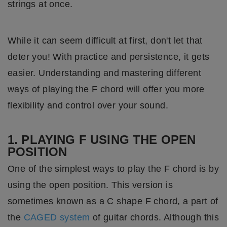
strings at once.
While it can seem difficult at first, don't let that
deter you! With practice and persistence, it gets
easier. Understanding and mastering different
ways of playing the F chord will offer you more
flexibility and control over your sound.
1. PLAYING F USING THE OPEN
POSITION
One of the simplest ways to play the F chord is by
using the open position. This version is
sometimes known as a C shape F chord, a part of
the
CAGED system
of guitar chords. Although this