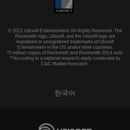
© 2022 Ubisoft Entertainment. All Rights Reserved. The
Rocksmith logo, Ubisoft, and the Ubisoft logo are
registered or unregistered trademarks of Ubisoft
Entertainment in the US and/or other countries.
*5 million copies of Rocksmith and Rocksmith 2014 sold.
**According to a national research study conducted by
C&C Market Research.
한국어