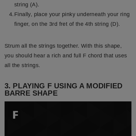
string (A).
Finally, place your pinky underneath your ring
finger, on the 3rd fret of the 4th string (D).
Strum all the strings together. With this shape,
you should hear a rich and full F chord that uses
all the strings.
3. PLAYING F USING A MODIFIED
BARRE SHAPE