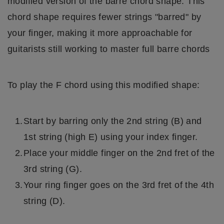
modified version of the barre chord shape. This
chord shape requires fewer strings "barred" by
your finger, making it more approachable for
guitarists still working to master full barre chords
To play the F chord using this modified shape:
Start by barring only the 2nd string (B) and
1st string (high E) using your index finger.
Place your middle finger on the 2nd fret of the
3rd string (G).
Your ring finger goes on the 3rd fret of the 4th
string (D).