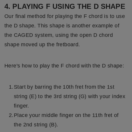
4. PLAYING F USING THE D SHAPE
Our final method for playing the F chord is to use
the D shape. This shape is another example of
the CAGED system, using the open D chord
shape moved up the fretboard.
Here's how to play the F chord with the D shape:
Start by barring the 10th fret from the 1st
string (E) to the 3rd string (G) with your index
finger.
Place your middle finger on the 11th fret of
the 2nd string (B).