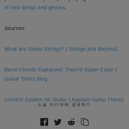
of new songs and genres
.
Sources:
What are Guitar Strings? | Strings and Beyond
.
Barre Chords Explained! They're Super Easy! |
Guitar Tricks Blog
CAGED System for Guitar | Applied Guitar Theory
소셜 미디어에 공유하기