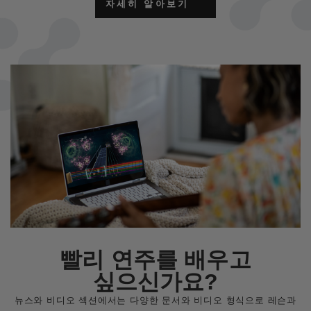
자세히 알아보기
빨리 연주를 배우고
싶으신가요?
뉴스와 비디오 섹션에서는 다양한 문서와 비디오 형식으로 레슨과