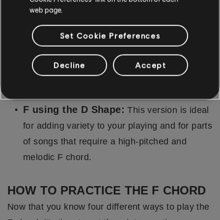
web page.
F using the C Shape:
The C shape version
offers a unique voicing, perfect for parts of
Set Cookie Preferences
songs where you want to add a more
melodious or uplifting tonality. It is higher
Decline
Accept
pitched than the open or barre chord
versions.
F using the D Shape:
This version is ideal
for adding variety to your playing and for parts
of songs that require a high-pitched and
melodic F chord.
HOW TO PRACTICE THE F CHORD
Now that you know four different ways to play the