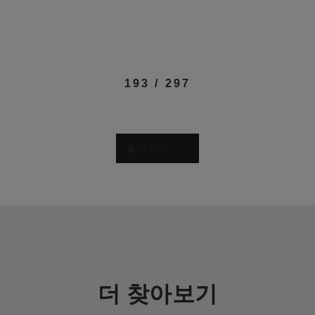
193
/
297
돌아가기
더 찾아보기