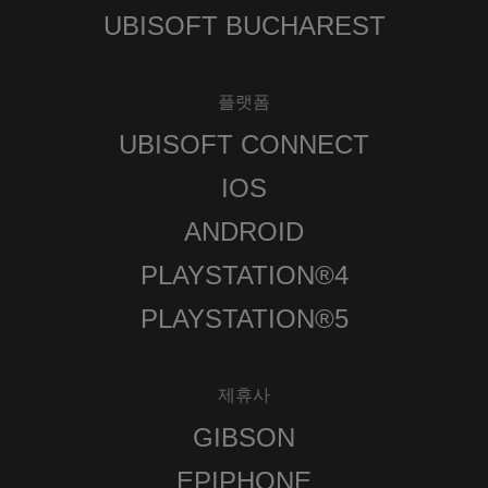
UBISOFT BUCHAREST
플랫폼
UBISOFT CONNECT
IOS
ANDROID
PLAYSTATION®4
PLAYSTATION®5
제휴사
GIBSON
EPIPHONE