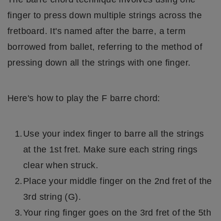
finger to press down multiple strings across the
fretboard. It's named after the barre, a term
borrowed from ballet, referring to the method of
pressing down all the strings with one finger.
Here's how to play the F barre chord:
Use your index finger to barre all the strings
at the 1st fret. Make sure each string rings
clear when struck.
Place your middle finger on the 2nd fret of the
3rd string (G).
Your ring finger goes on the 3rd fret of the 5th