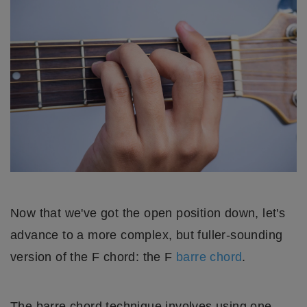
Now that we've got the open position down, let's
advance to a more complex, but fuller-sounding
version of the F chord: the F
barre chord
.
The barre chord technique involves using one