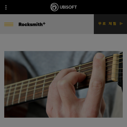
무료 체험