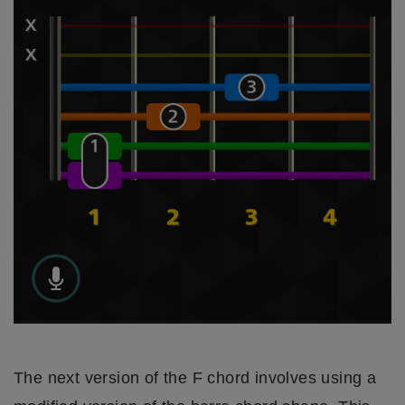
The next version of the F chord involves using a