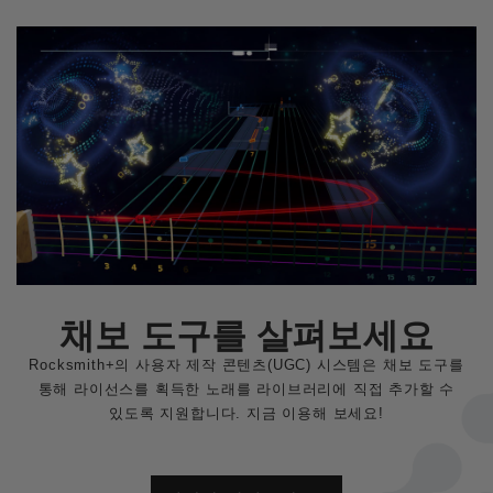
채보 도구를 살펴보세요
Rocksmith+의 사용자 제작 콘텐츠(UGC) 시스템은 채보 도구를
통해 라이선스를 획득한 노래를 라이브러리에 직접 추가할 수
있도록 지원합니다. 지금 이용해 보세요!