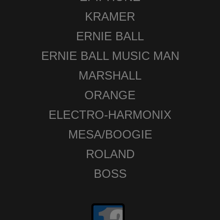
KRAMER
ERNIE BALL
ERNIE BALL MUSIC MAN
MARSHALL
ORANGE
ELECTRO-HARMONIX
MESA/BOOGIE
ROLAND
BOSS