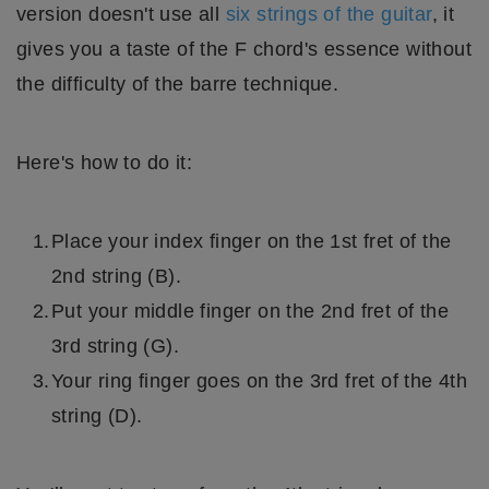
version doesn't use all
six strings of the guitar
, it
gives you a taste of the F chord's essence without
the difficulty of the barre technique.
Here's how to do it:
Place your index finger on the 1st fret of the
2nd string (B).
Put your middle finger on the 2nd fret of the
3rd string (G).
Your ring finger goes on the 3rd fret of the 4th
string (D).