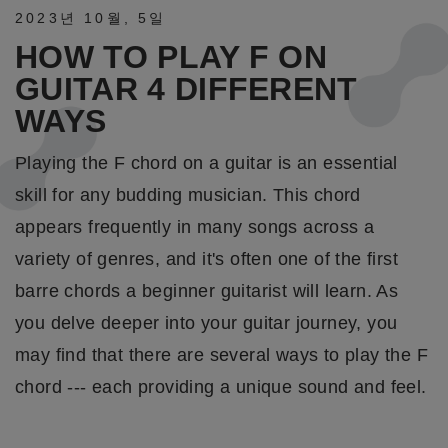
2023년
10월
,
5일
HOW TO PLAY F ON
GUITAR 4 DIFFERENT
WAYS
Playing the F chord on a guitar is an essential
skill for any budding musician. This chord
appears frequently in many songs across a
variety of genres, and it's often one of the first
barre chords a beginner guitarist will learn. As
you delve deeper into your guitar journey, you
may find that there are several ways to play the F
chord --- each providing a unique sound and feel.