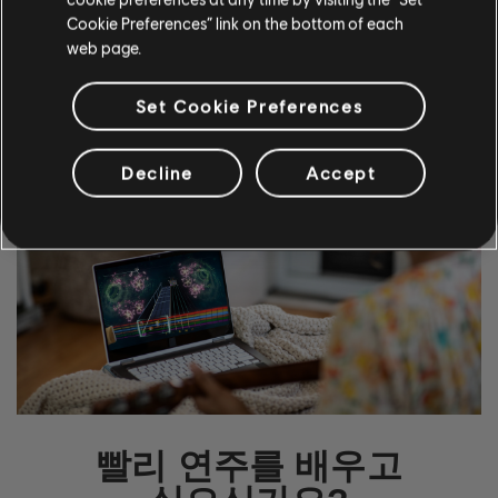
Cookie Preferences” link on the bottom of each
web page.
자세히 알아보기
Set Cookie Preferences
Decline
Accept
빨리 연주를 배우고