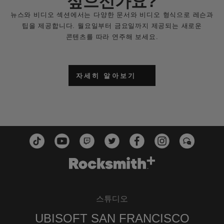
싶으신가요?
뉴스와 비디오 섹션에서는 다양한 문서와 비디오 형식으로 레슨과
팁을 제공합니다. 월요일부터 금요일까지 제공되는 새로운
콘텐츠를 따라 연주해 보세요.
자세히 알아보기
스튜디오
UBISOFT SAN FRANCISCO