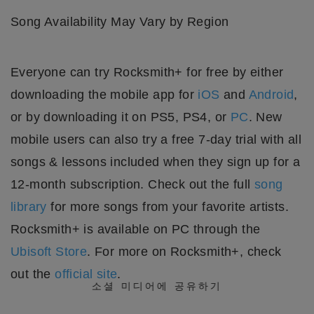
Song Availability May Vary by Region
Everyone can try Rocksmith+ for free by either
downloading the mobile app for
iOS
and
Android
,
or by downloading it on PS5, PS4, or
PC
. New
mobile users can also try a free 7-day trial with all
songs & lessons included when they sign up for a
12-month subscription. Check out the full
song
library
for more songs from your favorite artists.
Rocksmith+ is available on PC through the
Ubisoft Store
. For more on Rocksmith+, check
out the
official site
.
소셜 미디어에 공유하기