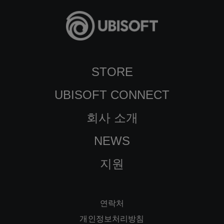
STORE
UBISOFT CONNECT
회사 소개
NEWS
지원
연락처
개인정보처리방침