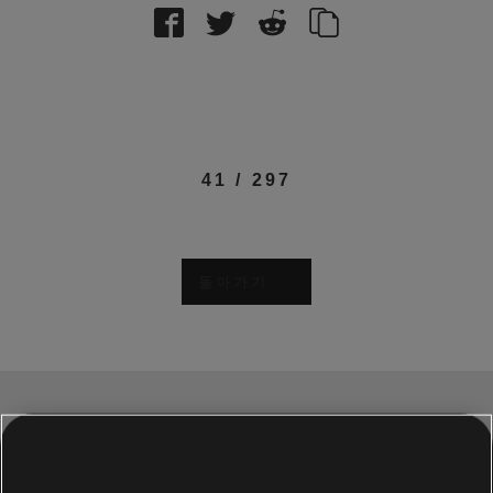
41
/
297
돌아가기