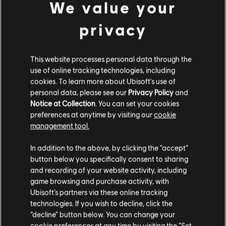
We value your
더 찾아보기
privacy
This website processes personal data through the
use of online tracking technologies, including
cookies. To learn more about Ubisoft's use of
personal data, please see our
Privacy Policy
and
Notice at Collection
. You can set your cookies
preferences at anytime by visiting our
cookie
management tool.
In addition to the above, by clicking the “accept”
button below you specifically consent to sharing
and recording of your website activity, including
채보 도구를 살펴보세요
game browsing and purchase activity, with
Rocksmith+의 사용자 제작 콘텐츠(UGC) 시스템은 채보 도구를
Ubisoft’s partners via these online tracking
통해 라이선스를 획득한 노래를 라이브러리에 직접 추가할 수
technologies. If you wish to decline, click the
있도록 지원합니다. 지금 이용해 보세요!
“decline” button below. You can change your
cookie preferences at any time by visiting the “Set