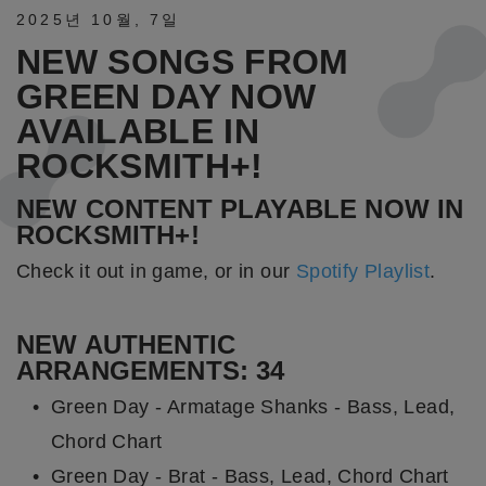
2025년
10월
,
7일
NEW SONGS FROM
GREEN DAY NOW
AVAILABLE IN
ROCKSMITH+!
NEW CONTENT PLAYABLE NOW IN
ROCKSMITH+!
Check it out in game, or in our
Spotify Playlist
.
NEW AUTHENTIC
ARRANGEMENTS: 34
Green Day - Armatage Shanks - Bass, Lead,
Chord Chart
Green Day - Brat - Bass, Lead, Chord Chart