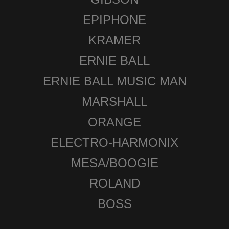
EPIPHONE
KRAMER
ERNIE BALL
ERNIE BALL MUSIC MAN
MARSHALL
ORANGE
ELECTRO-HARMONIX
MESA/BOOGIE
ROLAND
BOSS