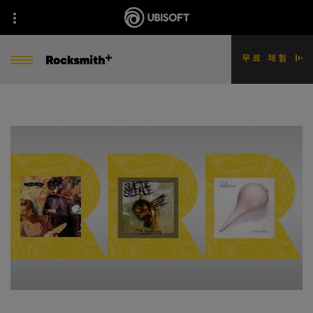
무료 체험