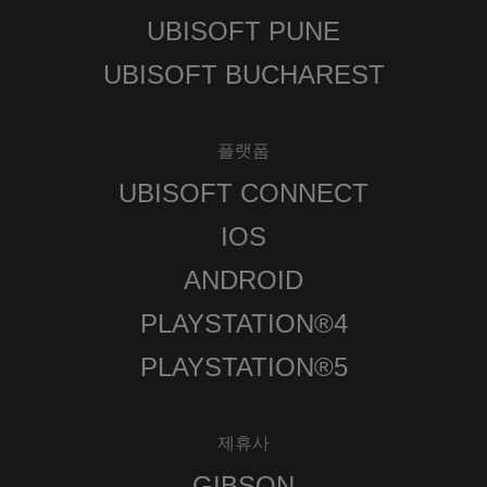
UBISOFT PUNE
UBISOFT BUCHAREST
플랫폼
UBISOFT CONNECT
IOS
ANDROID
PLAYSTATION®4
PLAYSTATION®5
제휴사
GIBSON