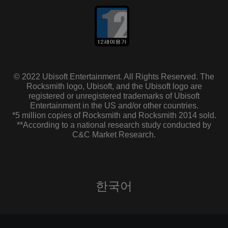
© 2022 Ubisoft Entertainment. All Rights Reserved. The
Rocksmith logo, Ubisoft, and the Ubisoft logo are
registered or unregistered trademarks of Ubisoft
Entertainment in the US and/or other countries.
*5 million copies of Rocksmith and Rocksmith 2014 sold.
**According to a national research study conducted by
C&C Market Research.
한국어