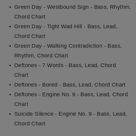
Green Day - Westbound Sign - Bass, Rhythm,
Chord Chart
Green Day - Tight Wad Hill - Bass, Lead,
Chord Chart
Green Day - Walking Contradiction - Bass,
Rhythm, Chord Chart
Deftones - 7 Words - Bass, Lead, Chord
Chart
Deftones - Bored - Bass, Lead, Chord Chart
Deftones - Engine No. 9 - Bass, Lead, Chord
Chart
Suicide Silence - Engine No. 9 - Bass, Lead,
Chord Chart