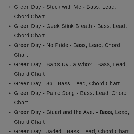
Green Day - Stuck with Me - Bass, Lead,
Chord Chart
Green Day - Geek Stink Breath - Bass, Lead,
Chord Chart
Green Day - No Pride - Bass, Lead, Chord
Chart
Green Day - Bab's Uvula Who? - Bass, Lead,
Chord Chart
Green Day - 86 - Bass, Lead, Chord Chart
Green Day - Panic Song - Bass, Lead, Chord
Chart
Green Day - Stuart and the Ave. - Bass, Lead,
Chord Chart
Green Day - Jaded - Bass, Lead, Chord Chart