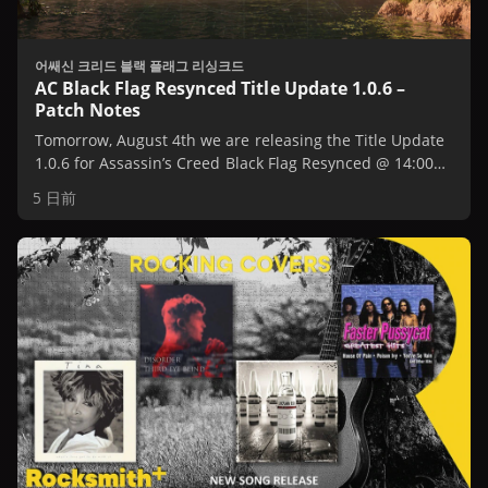
어쌔신 크리드 블랙 플래그 리싱크드
AC Black Flag Resynced Title Update 1.0.6 –
Patch Notes
Tomorrow, August 4th we are releasing the Title Update
1.0.6 for Assassin’s Creed Black Flag Resynced @ 14:00
UTC / 10:00 AM EST / 7:00 AM PST.
5 日前