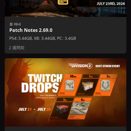
포 아너
Patch Notes 2.69.0
PS4: 3.44GB, XB: 3.44GB, PC: 3.4GB
2 週間前