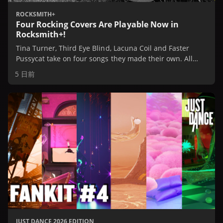
ROCKSMITH+
Four Rocking Covers Are Playable Now in
Rocksmith+!
Tina Turner, Third Eye Blind, Lacuna Coil and Faster
Pussycat take on four songs they made their own. All
four are playable now in Rocksmith+, or check them out
5 日前
in our Spotify Playlist.
JUST DANCE 2026 EDITION