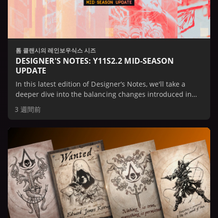
톰 클랜시의 레인보우식스 시즈
DESIGNER'S NOTES: Y11S2.2 MID-SEASON
UPDATE
In this latest edition of Designer’s Notes, we'll take a
deeper dive into the balancing changes introduced in
the Mid-Season Update.
3 週間前