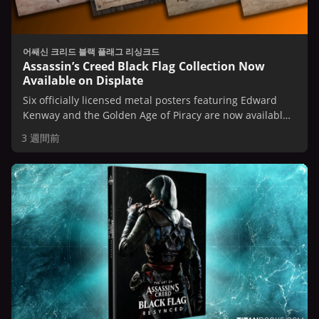
어쌔신 크리드 블랙 플래그 리싱크드
Assassin’s Creed Black Flag Collection Now
Available on Displate
Six officially licensed metal posters featuring Edward
Kenway and the Golden Age of Piracy are now available
on Displate.
3 週間前