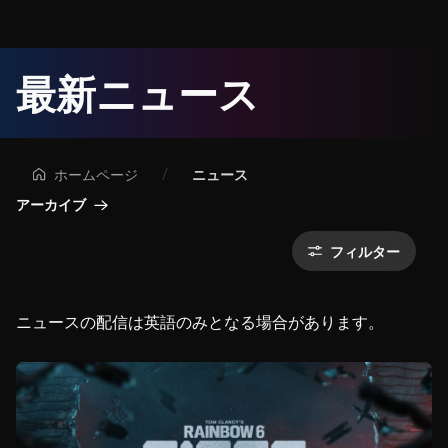
ユ
最新ニュース
ー
ビ
ホームページ
ニュース
ー
アーカイブ
ア
フィルター
イ
ニュースの配信は英語のみとなる場合があります。
ソ
フ
ト