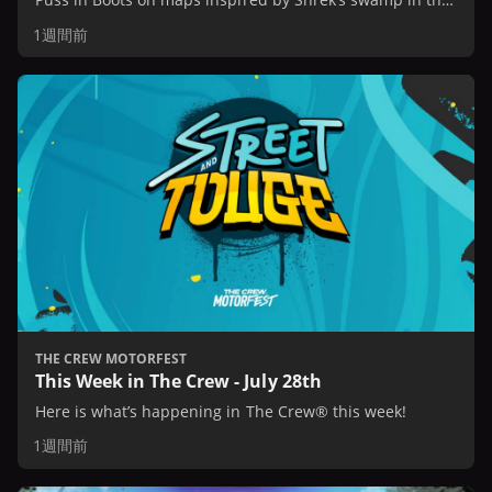
limited time event.
1週間前
THE CREW MOTORFEST
This Week in The Crew - July 28th
Here is what’s happening in The Crew® this week!
1週間前