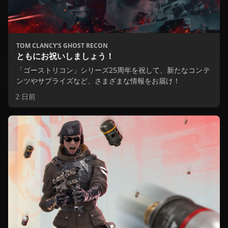
TOM CLANCY'S GHOST RECON
ともにお祝いしましょう！
「ゴーストリコン」シリーズ25周年を祝して、新たなコンテ
ンツやサプライズなど、さまざまな情報をお届け！
2 日前