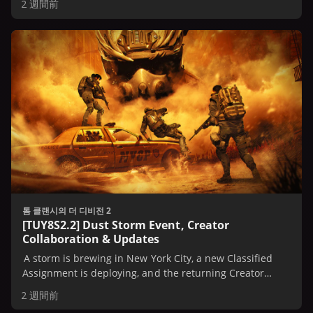
2 週間前
톰 클랜시의 더 디비전 2
[TUY8S2.2] Dust Storm Event, Creator
Collaboration & Updates
A storm is brewing in New York City, a new Classified
Assignment is deploying, and the returning Creator
Collaboration Event is on the horizon.
2 週間前