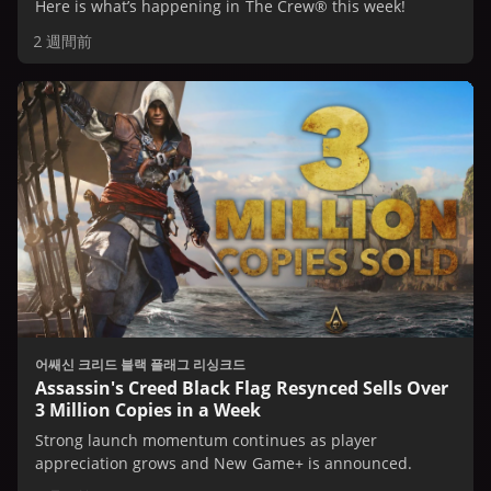
Here is what’s happening in The Crew® this week!
2 週間前
어쌔신 크리드 블랙 플래그 리싱크드
Assassin's Creed Black Flag Resynced Sells Over
3 Million Copies in a Week
Strong launch momentum continues as player
appreciation grows and New Game+ is announced.