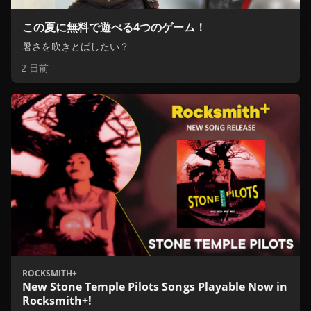
この夏に無料で遊べる4つのゲーム！
暑さを吹きとばしたい？
2 日前
ROCKSMITH+
New Stone Temple Pilots Songs Playable Now in
Rocksmith+!