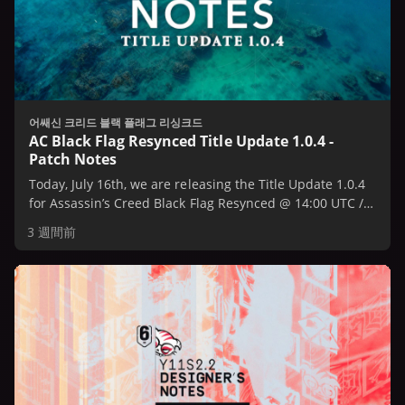
어쌔신 크리드 블랙 플래그 리싱크드
AC Black Flag Resynced Title Update 1.0.4 -
Patch Notes
Today, July 16th, we are releasing the Title Update 1.0.4
for Assassin’s Creed Black Flag Resynced @ 14:00 UTC /
10:00 AM EST / 7:00 AM PST.
3 週間前