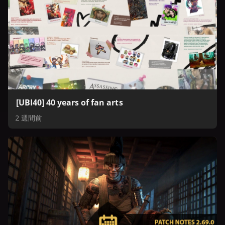
[UBI40] 40 years of fan arts
2 週間前