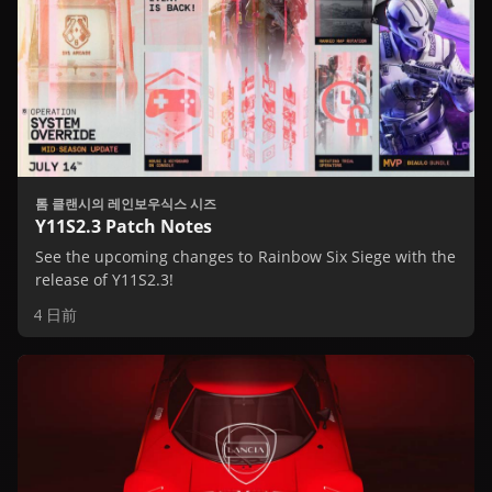
톰 클랜시의 레인보우식스 시즈
Y11S2.3 Patch Notes
See the upcoming changes to Rainbow Six Siege with the
release of Y11S2.3!
4 日前