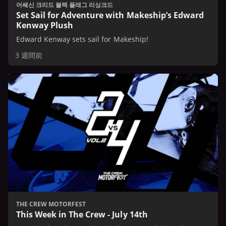
어쌔신 크리드 블랙 플래그 리싱크드
Set Sail for Adventure with Makeship’s Edward
Kenway Plush
Edward Kenway sets sail for Makeship!
3 週間前
THE CREW MOTORFEST
This Week in The Crew - July 14th