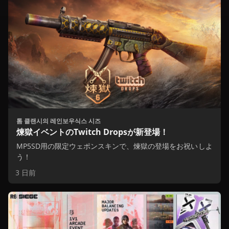
톰 클랜시의 레인보우식스 시즈
煉獄イベントのTwitch Dropsが新登場！
MP5SD用の限定ウェポンスキンで、煉獄の登場をお祝いしよ
う！
3 日前