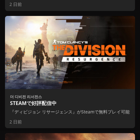
2 日前
더 디비전 리서전스
STEAMで好評配信中
『ディビジョン リサージェンス』がSteamで無料プレイ可能
2 日前