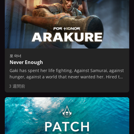
포 아너
Never Enough
Gaki has spent her life fighting. Against Samurai, against
hunger, against a world that never wanted her. Hired to
spy on the Dokuja house, she expects an easy job.
3 週間前