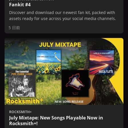
Fankit #4
Discover and download our newest fan kit, packed with
assets ready for use across your social media channels.
5 日前
ROCKSMITH+
July Mixtape: New Songs Playable Now in
Rocksmith+!