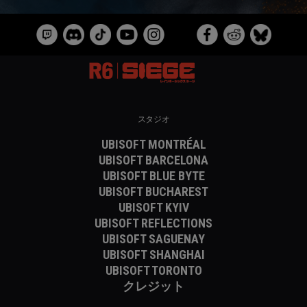
スタジオ
UBISOFT MONTRÉAL
UBISOFT BARCELONA
UBISOFT BLUE BYTE
UBISOFT BUCHAREST
UBISOFT KYIV
UBISOFT REFLECTIONS
UBISOFT SAGUENAY
UBISOFT SHANGHAI
UBISOFT TORONTO
クレジット