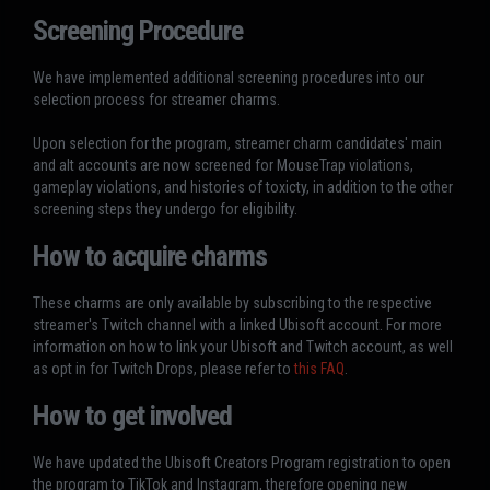
Screening Procedure
We have implemented additional screening procedures into our
selection process for streamer charms.
Upon selection for the program, streamer charm candidates' main
and alt accounts are now screened for MouseTrap violations,
gameplay violations, and histories of toxicty, in addition to the other
screening steps they undergo for eligibility.
How to acquire charms
These charms are only available by subscribing to the respective
streamer's Twitch channel with a linked Ubisoft account. For more
information on how to link your Ubisoft and Twitch account, as well
as opt in for Twitch Drops, please refer to
this FAQ
.
How to get involved
We have updated the Ubisoft Creators Program registration to open
the program to TikTok and Instagram, therefore opening new