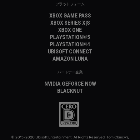
プラットフォーム
XBOX GAME PASS
XBOX SERIES X|S
XBOX ONE
PLAYSTATION®5
PLAYSTATION®4
UBISOFT CONNECT
AMAZON LUNA
パートナー企業
NVIDIA GEFORCE NOW
BLACKNUT
© 2015–2020 Ubisoft Entertainment. All Rights Reserved. Tom Clancy’s,