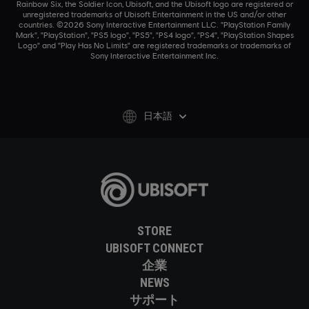
Rainbow Six, the Soldier Icon, Ubisoft, and the Ubisoft logo are registered or
unregistered trademarks of Ubisoft Entertainment in the US and/or other
countries. ©2026 Sony Interactive Entertainment LLC. "PlayStation Family
Mark", "PlayStation", "PS5 logo", "PS5", "PS4 logo", "PS4", "PlayStation Shapes
Logo" and "Play Has No Limits" are registered trademarks or trademarks of
Sony Interactive Entertainment Inc.
日本語
STORE
UBISOFT CONNECT
企業
NEWS
サポート