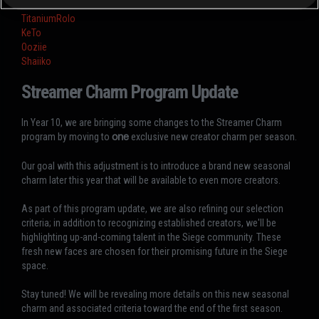
ThatOneBritt
TitaniumRolo
KeTo
Ooziie
Shaiiko
Streamer Charm Program Update
In Year 10, we are bringing some changes to the Streamer Charm
program by moving to
one
exclusive new creator charm per season.
Our goal with this adjustment is to introduce a brand new seasonal
charm later this year that will be available to even more creators.
As part of this program update, we are also refining our selection
criteria; in addition to recognizing established creators, we'll be
highlighting up-and-coming talent in the Siege community. These
fresh new faces are chosen for their promising future in the Siege
space.
Stay tuned! We will be revealing more details on this new seasonal
charm and associated criteria toward the end of the first season.