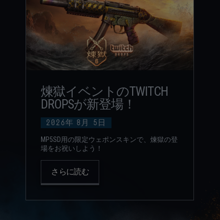
煉獄イベントのTWITCH
DROPSが新登場！
2026年
8月
5日
MP5SD用の限定ウェポンスキンで、煉獄の登
場をお祝いしよう！
さらに読む