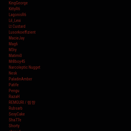
KingGeorge
KittyR6
LagonisR6
Lil_Lexi
Lt Custard
Lusorkoeffizient
MacieJay
Mag6
M3ry
Matimi0
MrBboy45
Narcoleptic Nugget
Nesk
PaladinAmber
Patife
Pengu
RazaH
REMGURI / 렘쨩
Rubsarb
SexyCake
Sha77e
Shorty