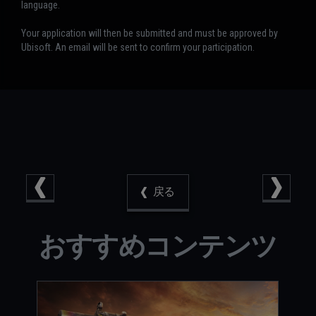
language.
Your application will then be submitted and must be approved by
Ubisoft. An email will be sent to confirm your participation.
戻る
おすすめコンテンツ