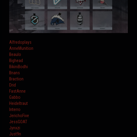
Alfredoplays
AnneMunition
Beaulo
Bighead
BikiniBodhi
Bnans
Braction
Drid
FastAnne
Gabbo
Heideltraut
Interro
JerichoFive
JessGOAT
Jynxzi
Just9n