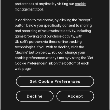
preferences at anytime by visiting our
cookie
Retalha
FooYa
management tool.
IceCold
Athieno
In addition to the above, by clicking the “accept”
Marciu
button below you specifically consent to sharing
Rembeey
and recording of your website activity, including
rasco100
game browsing and purchase activity, with
Vetelcito01
Ubisoft’s partners via these online tracking
OneShooter
technologies. If you wish to decline, click the
Scythe
“decline” button below. You can change your
Jenz
cookie preferences at any time by visiting the “Set
Frankystrings
Eternal_regina
Cookie Preferences” link on the bottom of each
Pxppy
web page.
Skyte
Ru_rumiiiin
Set Cookie Preferences
Anifex
Vetelcito
Priest
Decline
Accept
Nonomiyamika
alyttleton
MeatyMarley