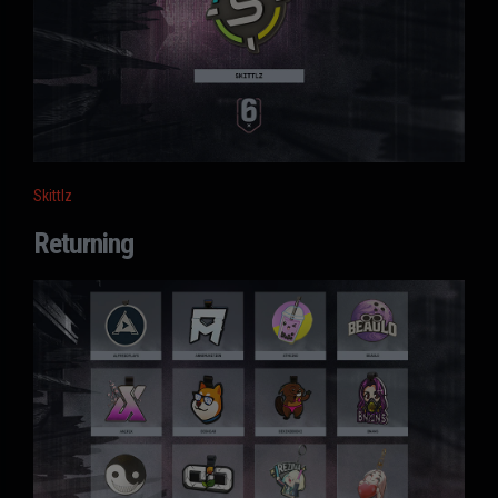
Skittlz
Returning