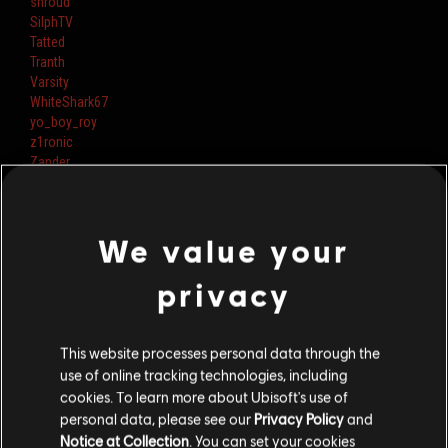
shroud
SilphTV
Tatted
Tranth
Varsity
WhiteShark67
yo_boy_roy
z1ronic
Zander
ziGueira
GarfieldIsDoc
Supr
We value your
RyyFyy
FoxA
Nerdengenheiro
privacy
Rainbow6itacom
Minimichegga
JostRekt
This website processes personal data through the
JustRyuk
use of online tracking technologies, including
Paluhh
cookies. To learn more about Ubisoft's use of
Poxonlox
personal data, please see our
Privacy Policy
and
TheLionerYT
Notice at Collection
. You can set your cookies
itsSpoit