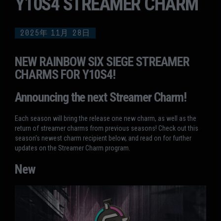
Y10S4 STREAMER CHARM
2025年
11月
28日
NEW RAINBOW SIX SIEGE STREAMER
CHARMS FOR Y10S4!
Announcing the next Streamer Charm!
Each season will bring the release one new charm, as well as the
return of streamer charms from previous seasons! Check out this
season's newest charm recipient below, and read on for further
updates on the Streamer Charm program.
New