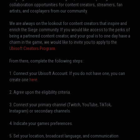
collaboration opportunities for content creators, streamers, fan
artists, and cosplayers from our community.
We are always on the lookout for content creators that inspire and
enrich the Siege community. If you would like access to the perks of
being a partnered content creator, and your goal is to one day have a
charm in the game, we would like to invite you to apply to the
Ubisoft Creators Program
.
From there, complete the following steps:
1. Connect your Ubisoft Account. If you do not have one, you can
create one
here
.
2. Agree upon the eligibility criteria.
3. Connect your primary channel (Twitch, YouTube, TikTok,
Instagram) or secondary channels.
4. Indicate your games preferences.
5. Set your location, broadcast language, and communication