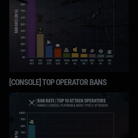
[CONSOLE] TOP OPERATOR BANS