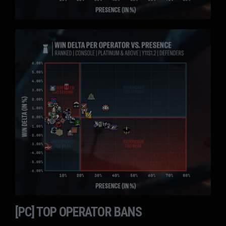
[PC] TOP OPERATOR BANS