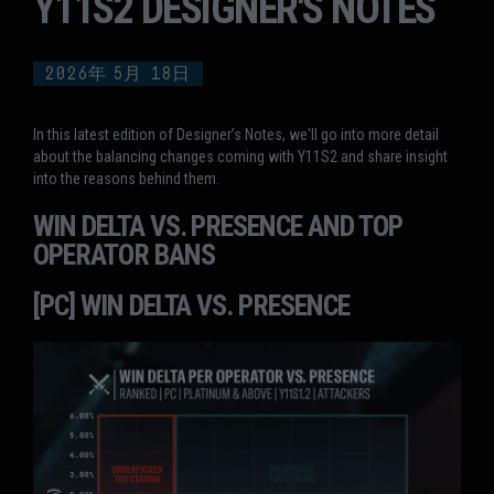
Y11S2 DESIGNER'S NOTES
2026年
5月
18日
In this latest edition of Designer’s Notes, we'll go into more detail
about the balancing changes coming with Y11S2 and share insight
into the reasons behind them.
WIN DELTA VS. PRESENCE AND TOP
OPERATOR BANS
[PC] WIN DELTA VS. PRESENCE