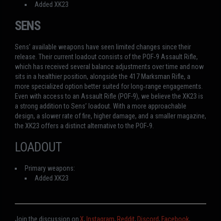
Added XK23
SENS
Sens’ available weapons have seen limited changes since their
release. Their current loadout consists of the POF‑9 Assault Rifle,
which has received several balance adjustments over time and now
sits in a healthier position, alongside the 417 Marksman Rifle, a
more specialized option better suited for long‑range engagements.
Even with access to an Assault Rifle (POF-9), we believe the XK23 is
a strong addition to Sens’ loadout. With a more approachable
design, a slower rate of fire, higher damage, and a smaller magazine,
the XK23 offers a distinct alternative to the POF‑9.
LOADOUT
Primary weapons:
Added XK23
Join the discussion on
X
,
Instagram
,
Reddit
,
Discord
,
Facebook
,