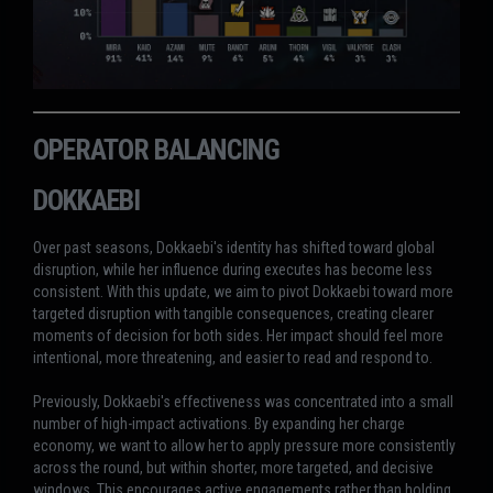
OPERATOR BALANCING
DOKKAEBI
Over past seasons, Dokkaebi's identity has shifted toward global
disruption, while her influence during executes has become less
consistent. With this update, we aim to pivot Dokkaebi toward more
targeted disruption with tangible consequences, creating clearer
moments of decision for both sides. Her impact should feel more
intentional, more threatening, and easier to read and respond to.
Previously, Dokkaebi's effectiveness was concentrated into a small
number of high-impact activations. By expanding her charge
economy, we want to allow her to apply pressure more consistently
across the round, but within shorter, more targeted, and decisive
windows. This encourages active engagements rather than holding