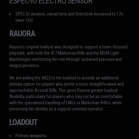
ESPEC-IO ELECTRO SENSOR
SPEC-IO duration, reload time and Overclock increased to 17s
(was 15s)
RAUORA
Rauora’s original loadout was designed to support a team‑focused
playstyle, with both the 417 Marksman Rifle and the M249 Light
Machinegun reinforcing her role through sustained pressure and
ranged presence.
We are adding the XK23 to her loadout to provide an additional
primary option for players who prefer a more straightforward and
approachable Assault Rifle. This gives Rauora greater loadout
flexibility, particularly for players who may not be as comfortable
with the specialized handling of LMGs or Marksman Rifles, while
preserving her identity as a support‑oriented operator.
LOADOUT
Primary weapons: