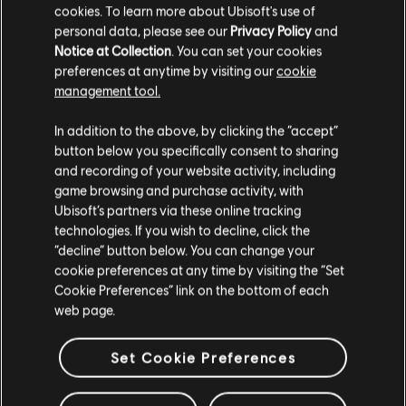
cookies. To learn more about Ubisoft's use of
personal data, please see our
Privacy Policy
and
In Y11S1.3, we began refining Zofia’s kit by improving the recoil of
Notice at Collection
. You can set your cookies
the M762, with the goal of restoring some of her reliability and
preferences at anytime by visiting our
cookie
comfort in gunfights.
management tool.
As part of this continued refinement, we are reverting Zofia to her
previous 2 Health / 2 Speed configuration. This adjustment is
intended to reinforce her role as a more mobile attacker, allowing
In addition to the above, by clicking the “accept”
players to move through the map more efficiently, while maintaining
button below you specifically consent to sharing
a clear trade‑off in survivability.
and recording of your website activity, including
game browsing and purchase activity, with
BASE STATS
Ubisoft’s partners via these online tracking
technologies. If you wish to decline, click the
Speed: 2
“decline” button below. You can change your
Health: 2
cookie preferences at any time by visiting the “Set
Cookie Preferences” link on the bottom of each
NOMAD
web page.
In Y9S2.0, the AK‑74M diverged into two different configurations,
Set Cookie Preferences
with Deimos gaining access to all grip options while Nomad’s
version remained more limited. To reduce these inconsistencies and
improve loadout clarity, we are aligning both versions of the