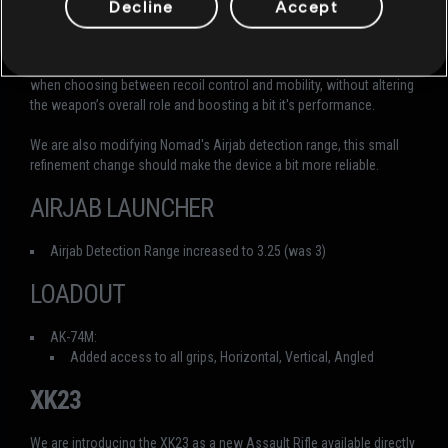
Decline
Accept
AK‑74M. Nomad will now have access to the full range of grips
(Horizontal, Angled, and Vertical) matching Deimos’s options.
This change is intended to give Nomad players greater flexibility
when choosing between recoil control and mobility, without altering
the weapon’s overall role and boosting a bit it's performance.
We are also modifying Nomad's Airjab detection range, this small
refinement change should make the device a bit more reliable.
AIRJAB LAUNCHER
Airjab Detection Range increased to 3.25 (was 3)
LOADOUT
AK-74M:
Added access to all grips, Horizontal, Vertical, Angled
XK23
We are introducing the XK23 as a new Assault Rifle available directly