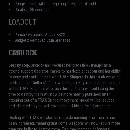
Range: Infinite without requiring direct line of sight
Duration: 20 seconds
LOADOUT
Primary weapons: Added XK23
Gadgets: Removed Stun Grenades
GRIDLOCK
Step by step, Gridlock has secured her place in R6 lineups as a
strong support Operator, thanks to her flexible loadout and her ability
to deny and control areas with TRAX Stingers. In this patch we want
to strengthen Gridlock’s flank-watching role by increasing the impact
of her TRAX. Enemies who rush through them without taking the
time to destroy them will now be more heavily punished: after
steeping out of a TRAX Stinger movement speed will be reduced,
and affected players will leave a trail of blood for 10 seconds.
Dealing with TRAX will also be more demanding. Their health has
been increased, meaning that some weapons will now require more
than one bullet to destroy them. This may increase defenders’