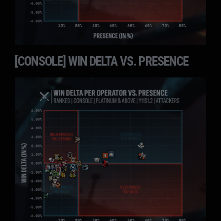
[CONSOLE] WIN DELTA VS. PRESENCE