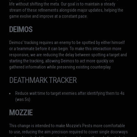
life without shifting the meta. Our goal is to maintain a steady
stream of these refinements alongside major updates, helping the
game evolve and improve at a constant pace.
DEIMOS
Deimos’ tracking requires an enemy to be spotted by either himself
or a teammate before it can begin. To make this interaction more
responsive, we are reducing the delay between spotting a target and
starting the tracking, allowing Deimos to act more quickly on
gathered information while preserving existing counterplay.
DEATHMARK TRACKER
Reduce wait time to target enemies after identifying them to 4s
(was 5s)
MOZZIE
This change is intended to make Mozzie’s Pests more comfortable
to use, reducing the aim precision required to cover single doorways