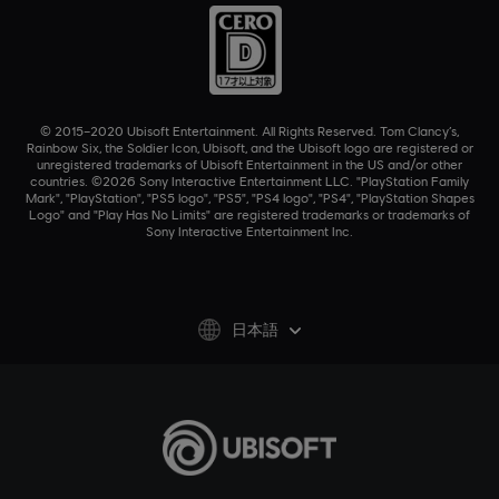
© 2015–2020 Ubisoft Entertainment. All Rights Reserved. Tom Clancy’s,
Rainbow Six, the Soldier Icon, Ubisoft, and the Ubisoft logo are registered or
unregistered trademarks of Ubisoft Entertainment in the US and/or other
countries. ©2026 Sony Interactive Entertainment LLC. "PlayStation Family
Mark", "PlayStation", "PS5 logo", "PS5", "PS4 logo", "PS4", "PlayStation Shapes
Logo" and "Play Has No Limits" are registered trademarks or trademarks of
Sony Interactive Entertainment Inc.
日本語