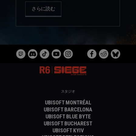
さらに読む
スタジオ
UBISOFT MONTRÉAL
UBISOFT BARCELONA
UBISOFT BLUE BYTE
UBISOFT BUCHAREST
UBISOFT KYIV