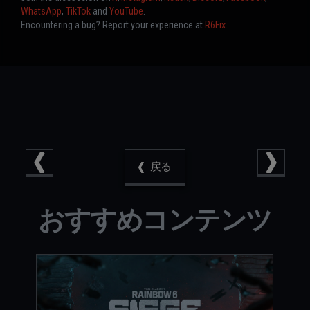
WhatsApp
,
TikTok
and
YouTube
.
Encountering a bug? Report your experience at
R6Fix
.
戻る
おすすめコンテンツ