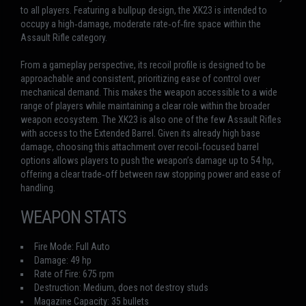
to all players. Featuring a bullpup design, the XK23 is intended to
occupy a high‑damage, moderate rate‑of‑fire space within the
Assault Rifle category.
From a gameplay perspective, its recoil profile is designed to be
approachable and consistent, prioritizing ease of control over
mechanical demand. This makes the weapon accessible to a wide
range of players while maintaining a clear role within the broader
weapon ecosystem. The XK23 is also one of the few Assault Rifles
with access to the Extended Barrel. Given its already high base
damage, choosing this attachment over recoil‑focused barrel
options allows players to push the weapon’s damage up to 54 hp,
offering a clear trade‑off between raw stopping power and ease of
handling.
WEAPON STATS
Fire Mode: Full Auto
Damage: 49 hp
Rate of Fire: 675 rpm
Destruction: Medium, does not destroy studs
Magazine Capacity: 35 bullets