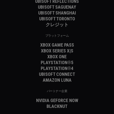
UBISOFT REFLECTIONS
UBISOFT SAGUENAY
UBISOFT SHANGHAI
UBISOFT TORONTO
クレジット
プラットフォーム
XBOX GAME PASS
XBOX SERIES X|S
XBOX ONE
PLAYSTATION®5
PLAYSTATION®4
UBISOFT CONNECT
AMAZON LUNA
パートナー企業
NVIDIA GEFORCE NOW
BLACKNUT