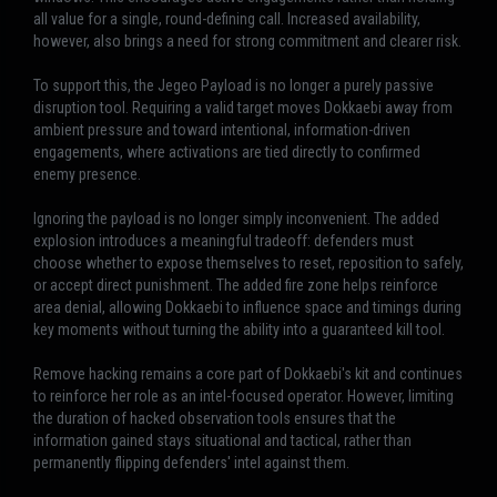
all value for a single, round-defining call. Increased availability,
however, also brings a need for strong commitment and clearer risk.
To support this, the Jegeo Payload is no longer a purely passive
disruption tool. Requiring a valid target moves Dokkaebi away from
ambient pressure and toward intentional, information-driven
engagements, where activations are tied directly to confirmed
enemy presence.
Ignoring the payload is no longer simply inconvenient. The added
explosion introduces a meaningful tradeoff: defenders must
choose whether to expose themselves to reset, reposition to safely,
or accept direct punishment. The added fire zone helps reinforce
area denial, allowing Dokkaebi to influence space and timings during
key moments without turning the ability into a guaranteed kill tool.
Remove hacking remains a core part of Dokkaebi's kit and continues
to reinforce her role as an intel-focused operator. However, limiting
the duration of hacked observation tools ensures that the
information gained stays situational and tactical, rather than
permanently flipping defenders' intel against them.