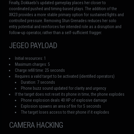
Finally, Dokkaebi's updated gameplay places her closer to
coordinated pushed and timing-based plays. The addition of the
XK23 provides a more stable primary option for sustained fights and
controlled pressure. Removing Stun Grenades reduces her solo
entry potential and reinforces her intended role as a disruption and
follow-up operator, rather than a self-sufficient fragger.
JEGEO PAYLOAD
Initial resources: 1
Maximum charges: 5
Charge refill time: 25 seconds
Requires a valid target to be activated (identified operators)
Duration: 7 seconds
Phone buzz sound updated for clarity and urgency
If the target does not reset its phone in time, the phone explodes
Phone explosion deals 40 HP of explosive damage
Explosion spawns an area of fire for 5 seconds
The target loses access to their phone if it explodes
CAMERA HACKING