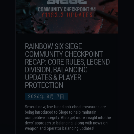
RAINBOW SIX SIEGE
COMMUNITY CHECKPOINT
RECAP: CORE RULES, LEGEND
DIVISION, BALANCING
UPDATES & PLAYER
PROTECTION
2026年
8月
7日
Several new, fine-tuned anti-cheat measures are
being introduced to Siege to help maintain
competitive integrity. Also get more insight into the
devs’ approach to balancing, along with news on
weapon and operator balancing updates!