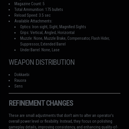
Magazine Count: 5
Total Ammunition: 175 bullets
Reload Speed: 3.5 sec
Available Attachments:
Optics: Iron sight, Sight, Magnified Sights
Grips: Vertical, Angled, Horizontal
Muzzle: None, Muzzle Brake, Compensator, Flash Hider,
Suppressor, Extended Barrel
Under Barrel: None, Lase
WEAPON DISTRIBUTION
Dokkaebi
Rauora
Sens
REFINEMENT CHANGES
These are small adjustments that don’t aim to alter an operator’s
overall power level or flexibility. Instead, they focus on polishing
gameplay details, improving consistency, and enhancing quality-of-