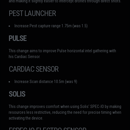
and making it slightly easier to intercept drones through direct shots.
PEST LAUNCHER
Increase Pest capture range 1.75m (was 1.5)
PULSE
This change aims to improve Pulse horizontal intel gathering with
his Cardiac Sensor.
CARDIAC SENSOR
Increase Scan distance 10.5m (was 9)
SOLIS
This change improves comfort when using Solis’ SPEC‑IO by making
resources less restrictive, reducing the need for precise timing when
activating the device.