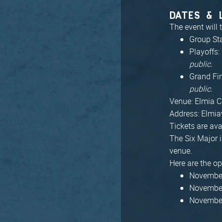
DATES & 
The event will
Group St
Playoffs
public.
Grand Fi
public.
Venue: Elmia C
Address: Elmia
Tickets are ava
The Six Major i
venue.
Here are the op
November
November
November