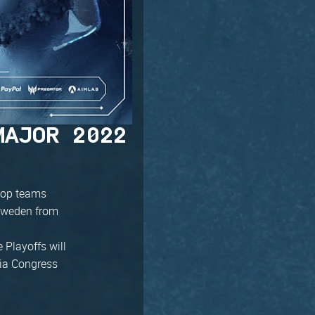
MAJOR 2022
e top teams
 Sweden from
 Playoffs will
mia Congress