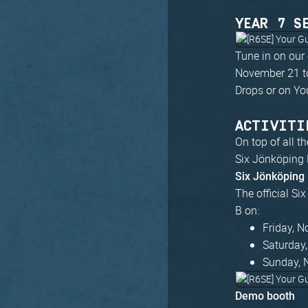
YEAR 7 S
Tune in on our
November 21 to
Drops or on Yo
ACTIVITI
On top of all t
Six Jönköping 
Six Jönköping
The official Si
B on:
Friday, 
Saturday
Sunday, 
Demo booth