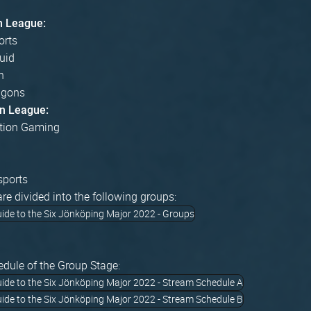
n League:
orts
uid
n
agons
n League:
tion Gaming
sports
re divided into the following groups:
edule of the Group Stage: