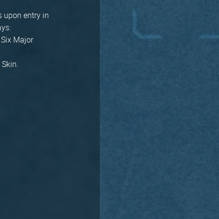
s upon entry in
ays:
 Six Major
 Skin.