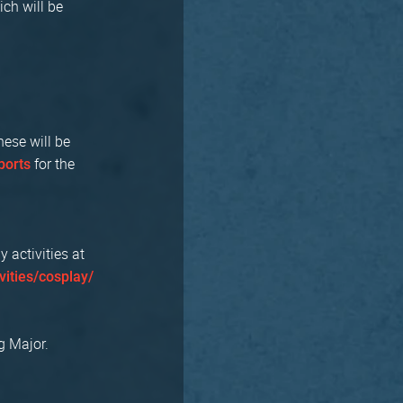
ich will be
hese will be
for the
orts
activities at
vities/cosplay/
g Major.