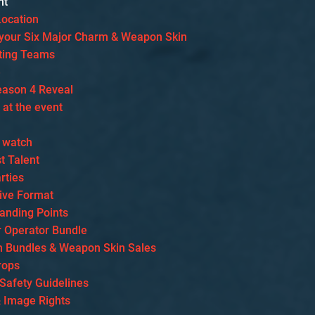
nt
Location
our Six Major Charm & Weapon Skin
ating Teams
e
eason 4 Reveal
s at the event
 watch
t Talent
rties
ive Format
tanding Points
r Operator Bundle
 Bundles & Weapon Skin Sales
rops
 Safety Guidelines
& Image Rights