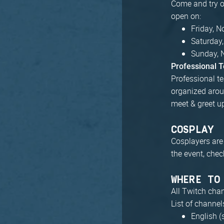
Come and try ou
open on:
Friday, 
Saturday
Sunday, 
Professional 
Professional te
organized arou
meet & greet u
COSPLAY
Cosplayers are
the event, chec
WHERE TO
All Twitch cha
List of channel
English (