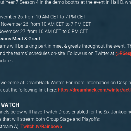
t Year 7 Season 4 in the demo booths at the event in Hall D, wh
November 25: from 10 AM CET to 7 PM CET
, November 26: from 10 AM CET to 7 PM CET
November 27: from 10 AM CET to 6 PM CET
Teams Meet & Greet
ams will be taking part in meet & greets throughout the event. T
nd the teams' schedules on-site. Follow us on Twitter at
@R6esp
pdates.
 welcome at DreamHack Winter. For more information on Cosplay 
k out the following link here:
https://dreamhack.com/winter/acti
 WATCH
nnels below will have Twitch Drops enabled for the Six Jönköpin
s that will stream both Group Stage and Playoffs:
stream A):
Twitch.tv/Rainbow6