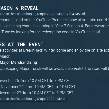
EASON 4 REVEAL
 channels and on the YouTube Premiere show at youtube.com/U
 see the big changes coming in Year 7 Season 4. Earn rewards 
uTube by looking for the redemption code in YouTube chat!
ES AT THE EVENT
he activities at DreamHack Winter, come and enjoy the on-site acti
Major!
 Major Merchandising
x Jönköping Major merch will be available on-site! The store will 
November 25: from 10 AM CET to 7 PM CET
, November 26: from 10 AM CET to 7 PM CET
November 27: from 10 AM CET to 6 PM CET