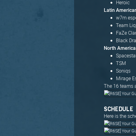
Heroic
Latin America
w7m esp
Team Liq
FaZe Cla
Black Dr
North America
Spacesta
TSM
Soniqs
Mirage E
The 16 teams a
SCHEDULE
Here is the sch