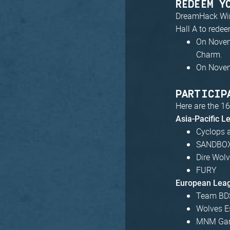
REDEEM Y
DreamHack Winte
Hall A to rede
On Novem
Charm.
On Novem
PARTICIP
Here are the 16
Asia-Pacific L
Cyclops 
SANDBOX
Dire Wol
FURY
European Lea
Team BD
Wolves E
MNM Ga