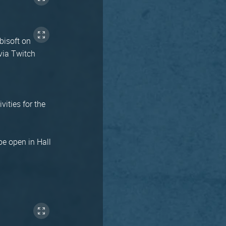
bisoft on
via Twitch
vities for the
be open in Hall