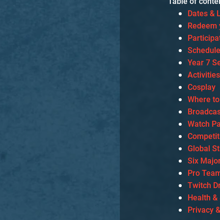
Table of conte
Dates & 
Redeem y
Particip
Schedul
Year 7 S
Activitie
Cosplay
Where to
Broadcas
Watch Pa
Competit
Global S
Six Majo
Pro Team
Twitch D
Health &
Privacy 