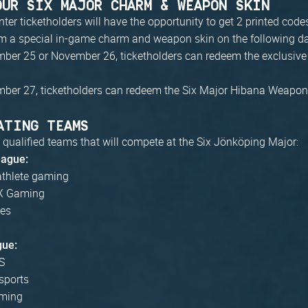
OUR SIX MAJOR CHARM & WEAPON SKIN
r ticketholders will have the opportunity to get 2 printed code
em a special in-game charm and weapon skin on the following d
ber 25 or November 26, ticketholders can redeem the exclusive
ber 27, ticketholders can redeem the Six Major Hibana Weapon
ATING TEAMS
 qualified teams that will compete at the Six Jönköping Major:
eague:
athlete gaming
 Gaming
ves
gue:
S
sports
ming