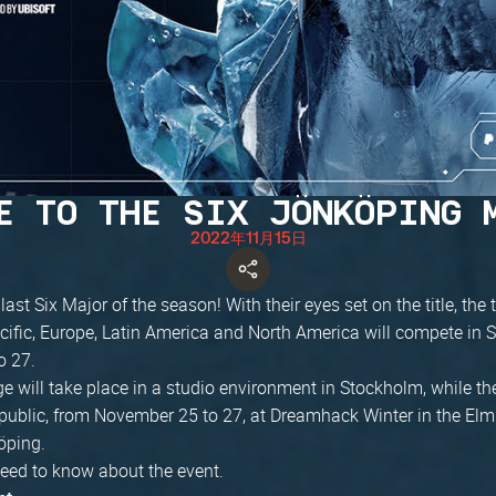
E TO THE SIX JÖNKÖPING 
2022年11月15日
e last Six Major of the season! With their eyes set on the title, th
cific, Europe, Latin America and North America will compete in
o 27.
 will take place in a studio environment in Stockholm, while the
 public, from November 25 to 27, at Dreamhack Winter in the El
öping.
need to know about the event.