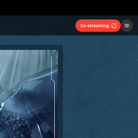
Co-streaming