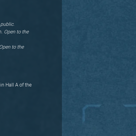
 public.
n.
Open to the
Open to the
in Hall A of the