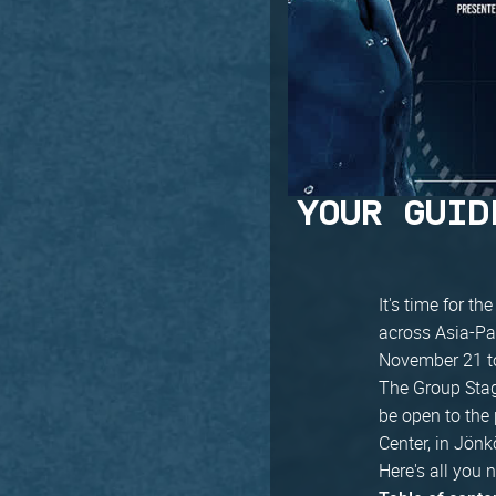
YOUR GUID
It's time for th
across Asia-Pa
November 21 t
The Group Stage
be open to the
Center, in Jönk
Here's all you 