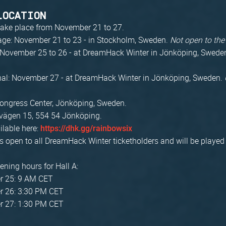
LOCATION
 take place from November 21 to 27.
age: November 21 to 23 - in Stockholm, Sweden.
Not open to the
: November 25 to 26 - at DreamHack Winter in Jönköping, Swede
nal: November 27 - at DreamHack Winter in Jönköping, Sweden.
ongress Center, Jönköping, Sweden.
vägen 15, 554 54 Jönköping.
ilable here:
https://dhk.gg/rainbowsix
s open to all DreamHack Winter ticketholders and will be played 
ening hours for Hall A:
 25: 9 AM CET
 26: 3:30 PM CET
 27: 1:30 PM CET