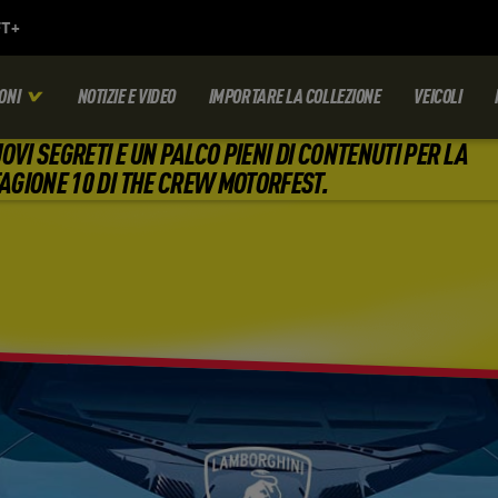
ONI
NOTIZIE E VIDEO
IMPORTARE LA COLLEZIONE
VEICOLI
OVI SEGRETI E UN PALCO PIENI DI CONTENUTI PER LA
AGIONE 10 DI THE CREW MOTORFEST.