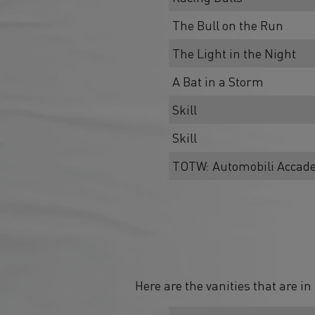
The Bull on the Run
The Light in the Night
A Bat in a Storm
Skill
Skill
TOTW: Automobili Accad
Here are the vanities that are i