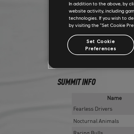
In addition to the above, by c
website activity, including ga
technologies. If you wish to d
by visiting the “Set Cookie Pr
Set Cookie
Preferences
SUMMIT INFO
Name
Fearless Drivers
Nocturnal Animals
Racing Bulls