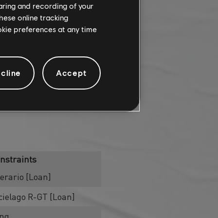
haring and recording of your
hese online tracking
ookie preferences at any time
cline
Accept
nstraints
rario [Loan]
ielago R-GT [Loan]
ing