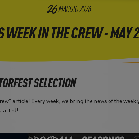
26
MAGGIO
2026
S WEEK IN THE CREW - MAY 
TORFEST SELECTION
ew” article! Every week, we bring the news of the weekly
started!