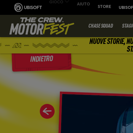
CHASE SQUAD
STAGI
NUOVE STORIE, NU
ST
INDIETRO