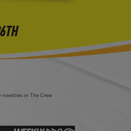
26TH
 novelties in The Crew