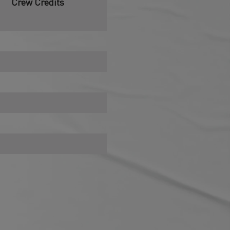
Crew Credits