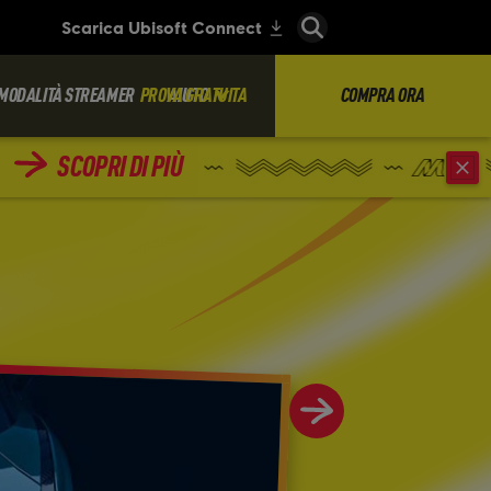
MODALITÀ STREAMER
PROVA GRATUITA
AIUTO
COMPRA ORA
SCOPRI DI PIÙ