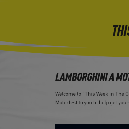
THI
LAMBORGHINI A MO
Welcome to “This Week in The Cr
Motorfest to you to help get you 