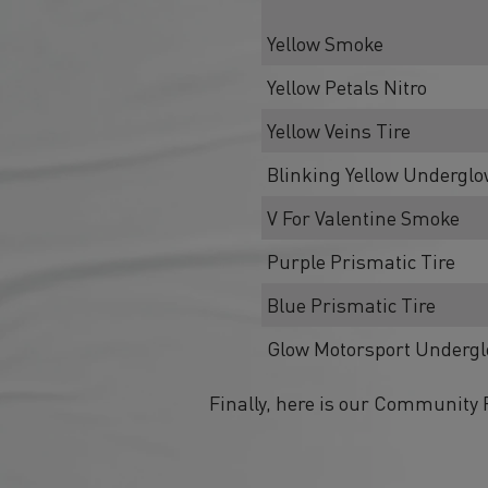
Yellow Smoke
Yellow Petals Nitro
Yellow Veins Tire
Blinking Yellow Undergl
V For Valentine Smoke
Purple Prismatic Tire
Blue Prismatic Tire
Glow Motorsport Underg
Finally, here is our Community