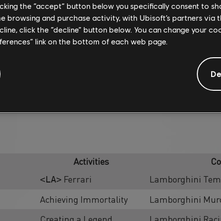
licking the “accept” button below you specifically consent to s
me browsing and purchase activity, with Ubisoft’s partners via t
ecline, click the “decline” button below. You can change your c
eferences” link on the bottom of each web page.
De
SUMMIT CONTEST
Activities
Co
Ferrari
Lamborghini Teme
<LA>
Achieving Immortality
Lamborghini Murc
Creating a Legend
Lamborghini Rac