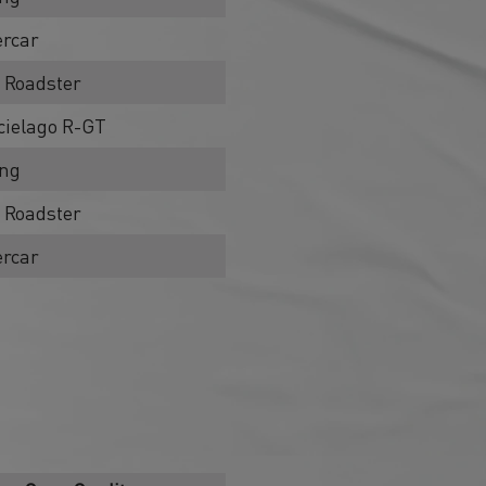
rcar
 Roadster
ielago R-GT
ing
 Roadster
rcar