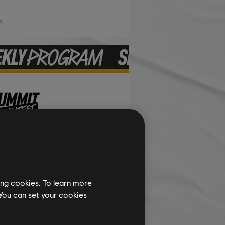
ing cookies. To learn more
 You can set your cookies