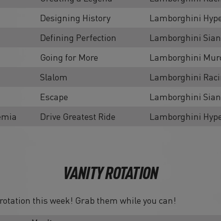
Designing History
Lamborghini Hype
Defining Perfection
Lamborghini Sian
Going for More
Lamborghini Murc
Slalom
Lamborghini Rac
Escape
Lamborghini Sian
emia
Drive Greatest Ride
Lamborghini Hype
VANITY ROTATION
n rotation this week! Grab them while you can!