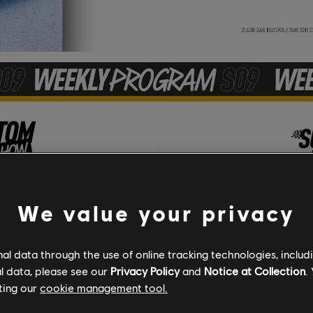
We value your privacy
l data through the use of online tracking technologies, includ
l data, please see our
Privacy Policy
and
Notice at Collection
.
ting our
cookie management tool.