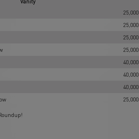
Vanity
25,000
25,000
25,000
ow
25,000
40,000
40,000
40,000
low
25,000
 Roundup!