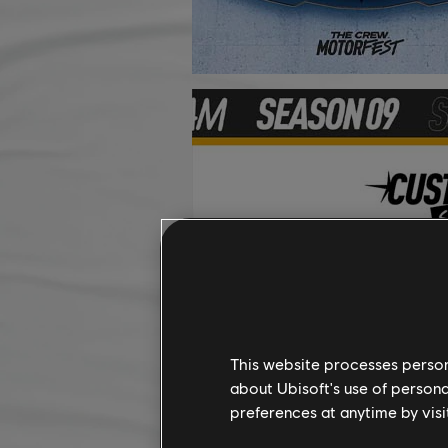
This website processes persona
about Ubisoft's use of persona
preferences at anytime by visi