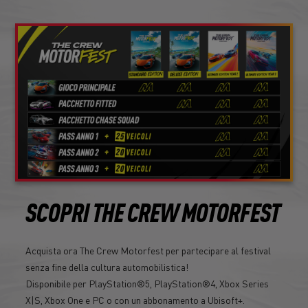
SCOPRI THE CREW MOTORFEST
Acquista ora The Crew Motorfest per partecipare al festival
senza fine della cultura automobilistica!
Disponibile per PlayStation®5, PlayStation®4, Xbox Series
X|S, Xbox One e PC o con un abbonamento a Ubisoft+.