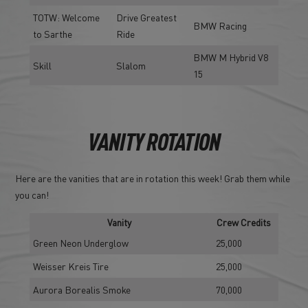
TOTW: Welcome
Drive Greatest
BMW Racing
to Sarthe
Ride
BMW M Hybrid V8
Skill
Slalom
15
VANITY ROTATION
Here are the vanities that are in rotation this week! Grab them while
you can!
Vanity
Crew Credits
Green Neon Underglow
25,000
Weisser Kreis Tire
25,000
Aurora Borealis Smoke
70,000