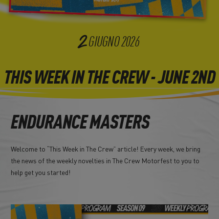
2
GIUGNO
2026
THIS WEEK IN THE CREW - JUNE 2ND
ENDURANCE MASTERS
Welcome to “This Week in The Crew” article! Every week, we bring
the news of the weekly novelties in The Crew Motorfest to you to
help get you started!