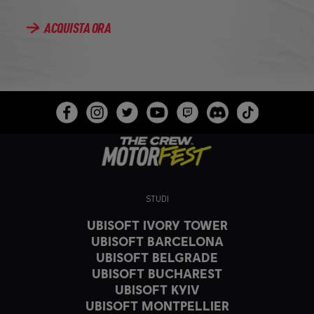
ACQUISTA ORA
STUDI
UBISOFT IVORY TOWER
UBISOFT BARCELONA
UBISOFT BELGRADE
UBISOFT BUCHAREST
UBISOFT KYIV
UBISOFT MONTPELLIER