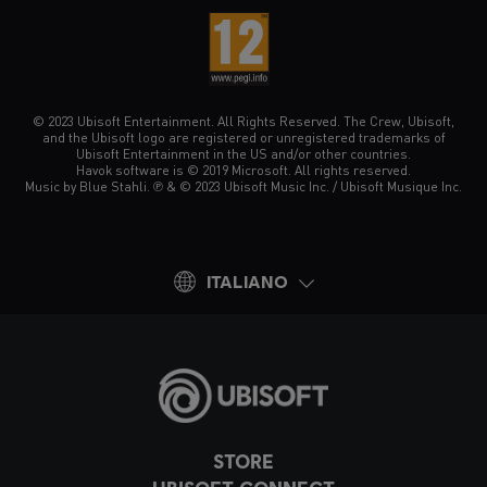
© 2023 Ubisoft Entertainment. All Rights Reserved. The Crew, Ubisoft,
and the Ubisoft logo are registered or unregistered trademarks of
Ubisoft Entertainment in the US and/or other countries.
Havok software is © 2019 Microsoft. All rights reserved.
Music by Blue Stahli. ℗ & © 2023 Ubisoft Music Inc. / Ubisoft Musique Inc.
ITALIANO
STORE