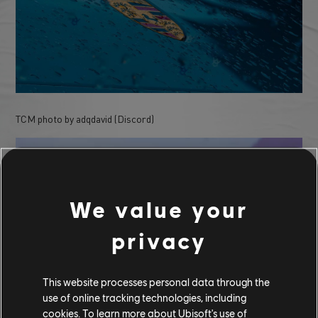
TCM photo by adqdavid (Discord)
We value your
privacy
This website processes personal data through the
use of online tracking technologies, including
cookies. To learn more about Ubisoft's use of