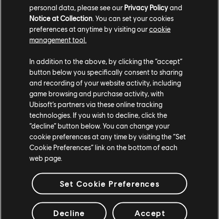
TCM photo by BuzztheDriver (Reddit)
personal data, please see our
Privacy Policy
and
Notice at Collection
. You can set your cookies
preferences at anytime by visiting our
cookie
management tool.
In addition to the above, by clicking the “accept”
button below you specifically consent to sharing
and recording of your website activity, including
game browsing and purchase activity, with
Ubisoft’s partners via these online tracking
technologies. If you wish to decline, click the
“decline” button below. You can change your
cookie preferences at any time by visiting the “Set
TCM photo by KittysH0USE (Twitter/X)
Cookie Preferences” link on the bottom of each
web page.
For more information on The Crew®, check our
official website
.
Set Cookie Preferences
Join the The Crew® community on
Reddit
,
TC Social
, and
Discord
-
and be sure to follow us on
Twitch
to never miss a livestream.
Decline
Accept