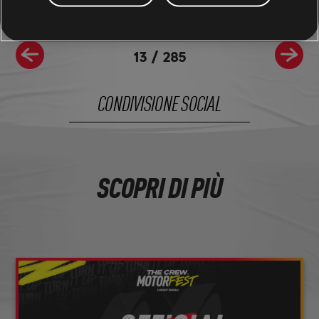
13
/
285
CONDIVISIONE SOCIAL
SCOPRI DI PIÙ