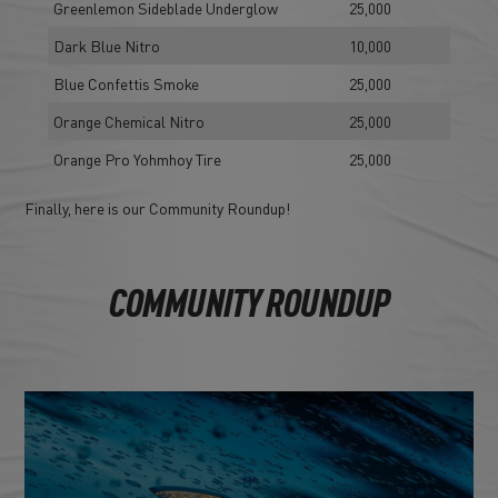
Greenlemon Sideblade Underglow
25,000
Dark Blue Nitro
10,000
Blue Confettis Smoke
25,000
Orange Chemical Nitro
25,000
Orange Pro Yohmhoy Tire
25,000
Finally, here is our Community Roundup!
COMMUNITY ROUNDUP