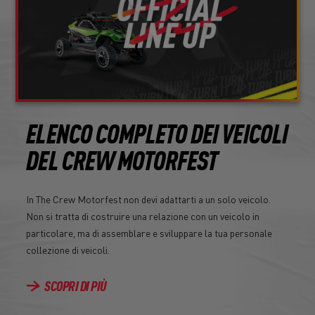
ELENCO COMPLETO DEI VEICOLI
DEL CREW MOTORFEST
In The Crew Motorfest non devi adattarti a un solo veicolo.
Non si tratta di costruire una relazione con un veicolo in
particolare, ma di assemblare e sviluppare la tua personale
collezione di veicoli.
SCOPRI DI PIÙ