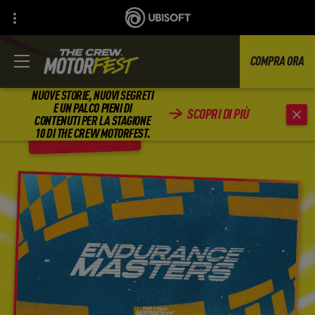
COMPRA ORA
NUOVE STORIE, NUOVI SEGRETI
E UN PALCO PIENI DI
SCOPRI DI PIÙ
CONTENUTI PER LA STAGIONE
INDIETRO
10 DI THE CREW MOTORFEST.