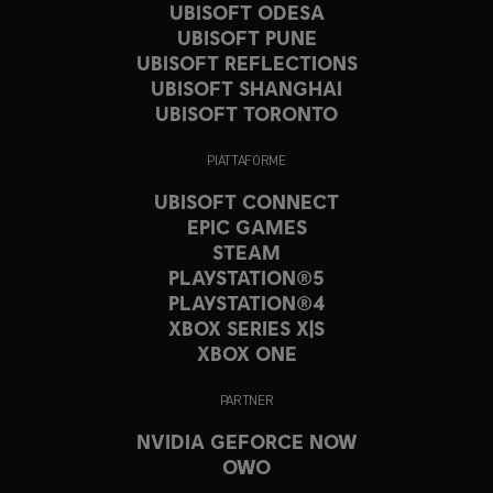
UBISOFT ODESA
UBISOFT PUNE
UBISOFT REFLECTIONS
UBISOFT SHANGHAI
UBISOFT TORONTO
PIATTAFORME
UBISOFT CONNECT
EPIC GAMES
STEAM
PLAYSTATION®5
PLAYSTATION®4
XBOX SERIES X|S
XBOX ONE
PARTNER
NVIDIA GEFORCE NOW
OWO