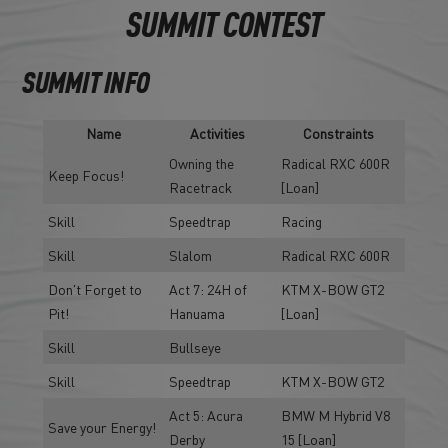
SUMMIT CONTEST
SUMMIT INFO
Name
Activities
Constraints
Owning the
Radical RXC 600R
Keep Focus!
Racetrack
[Loan]
Skill
Speedtrap
Racing
Skill
Slalom
Radical RXC 600R
Don't Forget to
Act 7: 24H of
KTM X-BOW GT2
Pit!
Hanuama
[Loan]
Skill
Bullseye
Skill
Speedtrap
KTM X-BOW GT2
Act 5: Acura
BMW M Hybrid V8
Save your Energy!
Derby
15 [Loan]