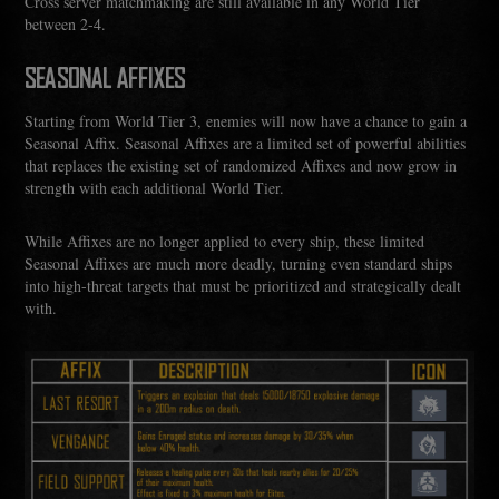
Cross server matchmaking are still available in any World Tier
between 2-4.
SEASONAL AFFIXES
Starting from World Tier 3, enemies will now have a chance to gain a
Seasonal Affix. Seasonal Affixes are a limited set of powerful abilities
that replaces the existing set of randomized Affixes and now grow in
strength with each additional World Tier.
While Affixes are no longer applied to every ship, these limited
Seasonal Affixes are much more deadly, turning even standard ships
into high-threat targets that must be prioritized and strategically dealt
with.