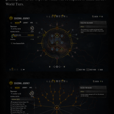
World Tiers.