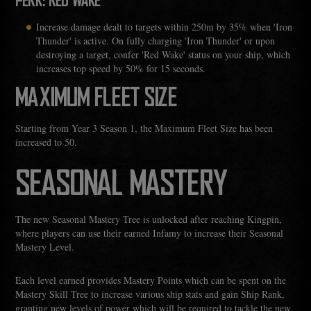
PERK: RED WAKE
Increase damage dealt to targets within 250m by 35% when 'Iron
Thunder' is active. On fully charging 'Iron Thunder' or upon
destroying a target, confer 'Red Wake' status on your ship, which
increases top speed by 50% for 15 seconds.
MAXIMUM FLEET SIZE
Starting from Year 3 Season 1, the Maximum Fleet Size has been
increased to 50.
SEASONAL MASTERY
The new Seasonal Mastery Tree is unlocked after reaching Kingpin,
where players can use their earned Infamy to increase their Seasonal
Mastery Level.
Each level earned provides Mastery Points which can be spent on the
Mastery Skill Tree to increase various ship stats and gain Ship Rank,
granting new levels of power which will be required to tackle the new