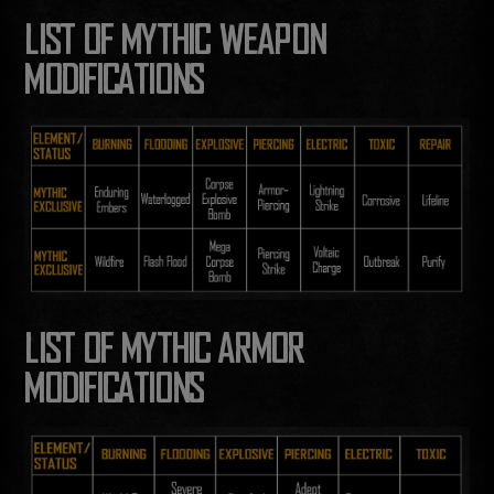
LIST OF MYTHIC WEAPON
MODIFICATIONS
LIST OF MYTHIC ARMOR
MODIFICATIONS