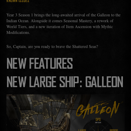
KNOWN ISSUES
Year 3 Season 1 brings the long‑awaited arrival of the Galleon to the
Indian Ocean. Alongside it comes Seasonal Mastery, a rework of
World Tiers, and a new iteration of Item Ascension with Mythic
Modifications.
So, Captain, are you ready to brave the Shattered Seas?
NEW FEATURES
NEW LARGE SHIP: GALLEON