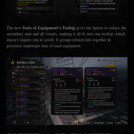
State of Equipment’s Tooltip
The new
gives the option to reduce the
secondary stats and all visuals, making it all fit into one tooltip, which
doesn’t require you to scroll. It groups related info together &
prioritize important stats of each equipment.