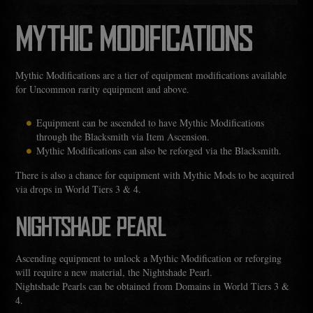
MYTHIC MODIFICATIONS
Mythic Modifications are a tier of equipment modifications available
for Uncommon rarity equipment and above.
Equipment can be ascended to have Mythic Modifications
through the Blacksmith via Item Ascension.
Mythic Modifications can also be reforged via the Blacksmith.
There is also a chance for equipment with Mythic Mods to be acquired
via drops in World Tiers 3 & 4.
NIGHTSHADE PEARL
Ascending equipment to unlock a Mythic Modification or reforging
will require a new material, the Nightshade Pearl.
Nightshade Pearls can be obtained from Domains in World Tiers 3 &
4.