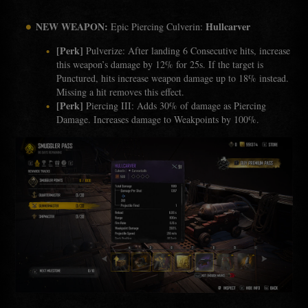
NEW WEAPON:
Hullcarver
Epic Piercing Culverin:
[Perk]
Pulverize: After landing 6 Consecutive hits, increase
this weapon’s damage by 12% for 25s. If the target is
Punctured, hits increase weapon damage up to 18% instead.
Missing a hit removes this effect.
[Perk]
Piercing III: Adds 30% of damage as Piercing
Damage. Increases damage to Weakpoints by 100%.