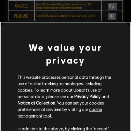
Dev Note:
Right now, every ship has affixes, which means most
encounters end up with too many effects happening at once. Because
We value your
they are random and can have a negligible effect, they can be hard to
notice or feel like they matter little during combat.
privacy
With this updated system, we aim to make Affixes play a bigger and
clearer role in each encounter, presenting key threats
that players that
are easier to spot
, understand and plan around.
This website processes personal data through the
use of online tracking technologies, including
cookies. To learn more about Ubisoft's use of
ITEM ASCENSION
personal data, please see our
Privacy Policy
and
Notice at Collection
. You can set your cookies
Increased the maximum reforge attempts of all equipment to 100.
preferences at anytime by visiting our
cookie
Existing equipment will have 25 reforge attempts added after the
management tool.
update.
Adjusted the reforging behavior to favour modifications that have
In addition to the above, by clicking the “accept”