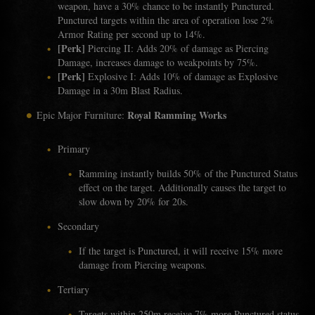
weapon, have a 30% chance to be instantly Punctured.
Punctured targets within the area of operation lose 2%
Armor Rating per second up to 14%.
[Perk]
Piercing II: Adds 20% of damage as Piercing
Damage, increases damage to weakpoints by 75%.
[Perk]
Explosive I: Adds 10% of damage as Explosive
Damage in a 30m Blast Radius.
Royal Ramming Works
Epic Major Furniture:
Primary
Ramming instantly builds 50% of the Punctured Status
effect on the target. Additionally causes the target to
slow down by 20% for 20s.
Secondary
If the target is Punctured, it will receive 15% more
damage from Piercing weapons.
Tertiary
Targets within 250m receive 7% more Punctured status