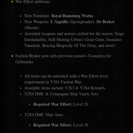
War Effort additions:
Royal Ramming Works
New Furniture:
L'Aiguille
De Breker
New Weapons:
(Springloader),
(Mortar)
Ascended weapons and armors crafted for the season: Siege
Dardannelles, Self-Healing Urban's Great Guns, Sustainer
Tanashah, Bracing Rhapsody Of The Deep, and more!
Faction Broker now sells previous season’s Cosmetics for
Gildmarks.
All items can be unlocked with a War Effort level
requirement in Y3S1 Faction War.
Available items include Y2S3 & Y2S4 Rewards.
Y2S4 DMC & Compagnie Ship Vanity Sets
Required War Effort:
Level 20
Y2S4 DMC Ship Aura
Required War Effort:
Level 30