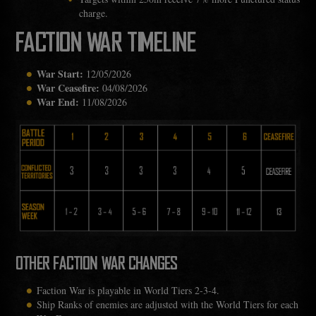
charge.
FACTION WAR TIMELINE
War Start:
12/05/2026
War Ceasefire:
04/08/2026
War End:
11/08/2026
OTHER FACTION WAR CHANGES
Faction War is playable in World Tiers 2-3-4.
Ship Ranks of enemies are adjusted with the World Tiers for each