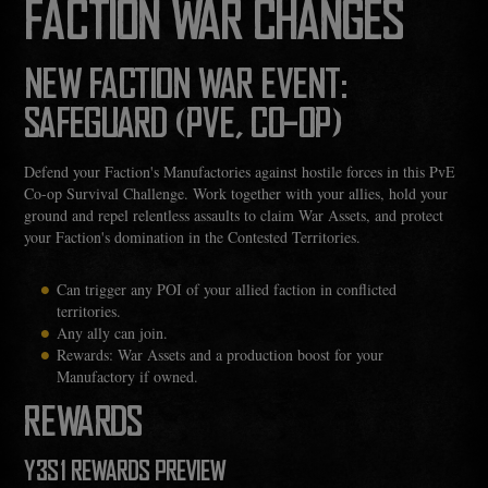
FACTION WAR CHANGES
NEW FACTION WAR EVENT:
SAFEGUARD (PVE, CO-OP)
Defend your Faction's Manufactories against hostile forces in this PvE
Co-op Survival Challenge. Work together with your allies, hold your
ground and repel relentless assaults to claim War Assets, and protect
your Faction's domination in the Contested Territories.
Can trigger any POI of your allied faction in conflicted
territories.
Any ally can join.
Rewards: War Assets and a production boost for your
Manufactory if owned.
REWARDS
Y3S1 REWARDS PREVIEW