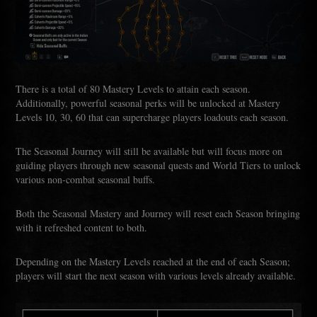
There is a total of 80 Mastery Levels to attain each season.
Additionally, powerful seasonal perks will be unlocked at Mastery
Levels 10, 30, 60 that can supercharge players loadouts each season.
The Seasonal Journey will still be available but will focus more on
guiding players through new seasonal quests and World Tiers to unlock
various non-combat seasonal buffs.
Both the Seasonal Mastery and Journey will reset each Season bringing
with it refreshed content to both.
Depending on the Mastery Levels reached at the end of each Season;
players will start the next season with various levels already available.