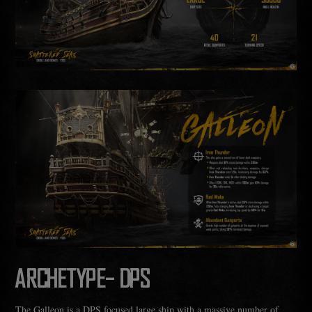
ARCHETYPE- DPS
The Galleon is a DPS focused large ship with a massive number of