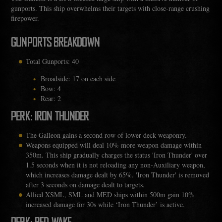
gunports. This ship overwhelms their targets with close-range crushing
firepower.
GUNPORTS BREAKDOWN
Total Gunports: 40
Broadside: 17 on each side
Bow: 4
Rear: 2
PERK: IRON THUNDER
The Galleon gains a second row of lower deck weaponry.
Weapons equipped will deal 10% more weapon damage within
350m. This ship gradually charges the status 'Iron Thunder' over
1.5 seconds when it is not reloading any non-Auxiliary weapon,
which increases damage dealt by 65%. 'Iron Thunder' is removed
after 3 seconds on damage dealt to targets.
Allied XSML, SML and MED ships within 500m gain 10%
increased damage for 30s while ‘Iron Thunder’ is active.