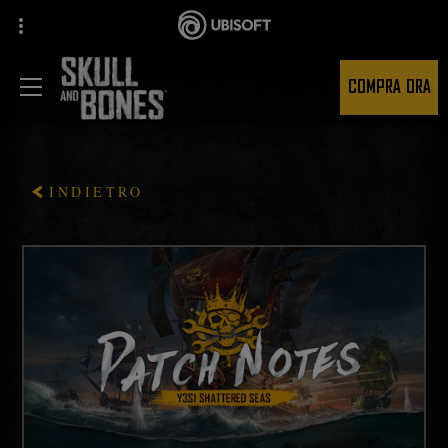
COMPRA ORA
INDIETRO