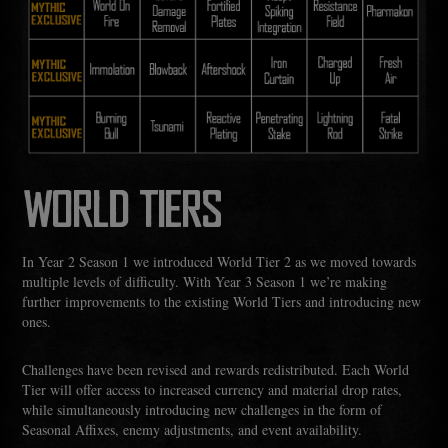
WORLD TIERS
In Year 2 Season 1 we introduced World Tier 2 as we moved towards
multiple levels of difficulty. With Year 3 Season 1 we’re making
further improvements to the existing World Tiers and introducing new
ones.
Challenges have been revised and rewards redistributed. Each World
Tier will offer access to increased currency and material drop rates,
while simultaneously introducing new challenges in the form of
Seasonal Affixes, enemy adjustments, and event availability.