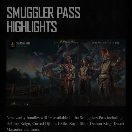
SMUGGLER PASS
HIGHLIGHTS
New vanity bundles will be available in the Smugglers Pass including
Hellfire Reign, Cursed Djinn’s Exile, Royal Ship, Demon King, Desert
Marauder and more.