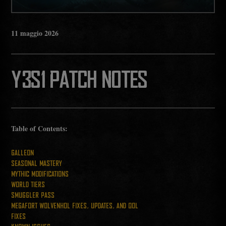
11
maggio
2026
Y3S1 PATCH NOTES
Table of Contents:
GALLEON
SEASONAL MASTERY
MYTHIC MODIFICATIONS
WORLD TIERS
SMUGGLER PASS
MEGAFORT WOLVENHOL FIXES, UPDATES, AND QOL
FIXES