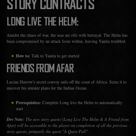
STORY CONTRACTS
LONG LIVE THE HELM:
Amidst the chaos of war, the seas are rife with betrayal. The Helm has
been compromised by an attack from within, leaving Yanita troubled.
How to:
Talk to Yanita to get started
FRIENDS FROM AFAR
Lucian Harrow's secret convoy sails off the coast of Africa. Seize it to
uncover his sinister plans for the Indian Ocean.
Prerequisites:
Complete Long live the Helm to automatically
start
Dev Note:
The new story quests (Long Live The Helm & A Friend from
Afar) will be accessible to the player on completion of all the previous
story quests, primarily the quest "A Quiet Pull".