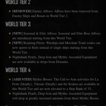
WORLD TIER 2
[REMOVED]
Enemy Affixes: Affixes have been removed from
Enemy Ships and Bosses in World Tier 2.
WORLD TIER 3
[NEW]
Seasonal & Elite Affixes: Seasonal and Elite Boss Affixes
are introduced starting from this World Tier.
[NEW]
Roaming Fleets: Warships and Merchant Trade routes can
now spawn in fleets instead of single ships starting from this
World Tier.
Nightshade Pearls, Deep Iron and Mythic Ascended Equipment
are now available as drops from Domains.
WORLD TIER 4
[ADJUSTED]
Mythic Bosses: The Call-to-Arm activities for La
Peste (Deadly), Vikram (Deadly) and the Kraken are available in
this World Tier and are now elevated to a Ship Rank of 33.
Nightshade Pearls, Deep Iron and Mythic Ascended Equipment
will drop at greatly increased amounts from these Mythic Bosses.