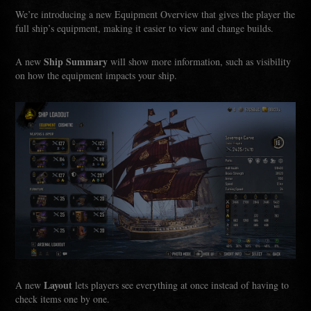
We’re introducing a new Equipment Overview that gives the player the
full ship’s equipment, making it easier to view and change builds.
Ship Summary
A new
will show more information, such as visibility
on how the equipment impacts your ship.
Layout
A new
lets players see everything at once instead of having to
check items one by one.