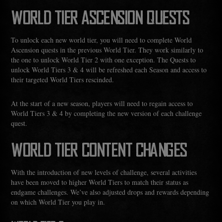
WORLD TIER ASCENSION QUESTS
To unlock each new world tier, you will need to complete World
Ascension quests in the previous World Tier. They work similarly to
the one to unlock World Tier 2 with one exception. The Quests to
unlock World Tiers 3 & 4 will be refreshed each Season and access to
their targeted World Tiers rescinded.
At the start of a new season, players will need to regain access to
World Tiers 3 & 4 by completing the new version of each challenge
quest.
WORLD TIER CONTENT CHANGES
With the introduction of new levels of challenge, several activities
have been moved to higher World Tiers to match their status as
endgame challenges. We’ve also adjusted drops and rewards depending
on which World Tier you play in.