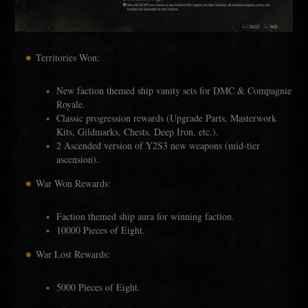
Territories Won:
New faction themed ship vanity sets for DMC & Compagnie
Royale.
Classic progression rewards (Upgrade Parts, Masterwork
Kits, Gildmarks, Chests, Deep Iron, etc.).
2 Ascended version of Y2S3 new weapons (mid-tier
ascension).
War Won Rewards:
Faction themed ship aura for winning faction.
10000 Pieces of Eight.
War Lost Rewards:
5000 Pieces of Eight.