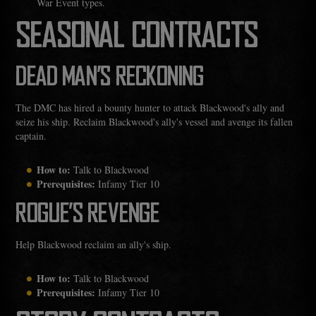
War Event types.
SEASONAL CONTRACTS
DEAD MAN’S RECKONING
The DMC has hired a bounty hunter to attack Blackwood's ally and
seize his ship. Reclaim Blackwood's ally's vessel and avenge its fallen
captain.
How to:
Talk to Blackwood
Prerequisites:
Infamy Tier 10
ROGUE’S REVENGE
Help Blackwood reclaim an ally's ship.
How to:
Talk to Blackwood
Prerequisites:
Infamy Tier 10