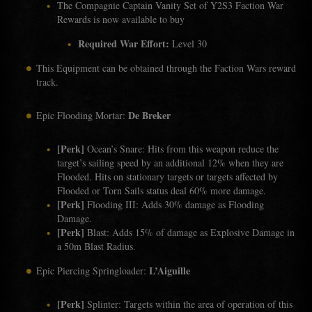
The Compagnie Captain Vanity Set of Y2S3 Faction War
Rewards is now available to buy
Required War Effort:
Level 30
This Equipment can be obtained through the Faction Wars reward
track.
De Breker
Epic Flooding Mortar:
[Perk]
Ocean’s Snare: Hits from this weapon reduce the
target’s sailing speed by an additional 12% when they are
Flooded. Hits on stationary targets or targets affected by
Flooded or Torn Sails status deal 60% more damage.
[Perk]
Flooding III: Adds 30% damage as Flooding
Damage.
[Perk]
Blast: Adds 15% of damage as Explosive Damage in
a 50m Blast Radius.
L’Aiguille
Epic Piercing Springloader:
[Perk]
Splinter: Targets within the area of operation of this