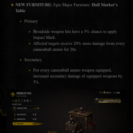
NEW FURNITURE:
Hull Marker’s
Epic Major Furniture:
Table
Primary
Broadside weapon hits have a 5% chance to apply
Impact Mark.
Affected targets receive 20% more damage from every
cannonball ammo for 20s.
Secondary
For every cannonball ammo weapon equipped,
increased secondary damage of equipped weapons by
5%.