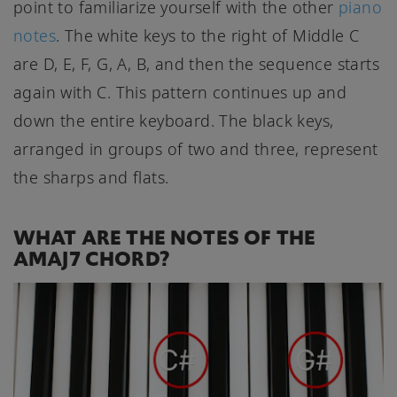
point to familiarize yourself with the other
piano
notes
. The white keys to the right of Middle C
are D, E, F, G, A, B, and then the sequence starts
again with C. This pattern continues up and
down the entire keyboard. The black keys,
arranged in groups of two and three, represent
the sharps and flats.
WHAT ARE THE NOTES OF THE
AMAJ7 CHORD?