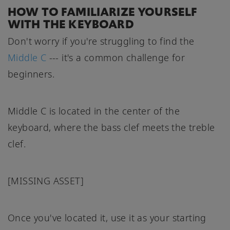
HOW TO FAMILIARIZE YOURSELF
WITH THE KEYBOARD
Don't worry if you're struggling to find the
Middle C
--- it's a common challenge for
beginners.
Middle C is located in the center of the
keyboard, where the bass clef meets the treble
clef.
[MISSING ASSET]
Once you've located it, use it as your starting