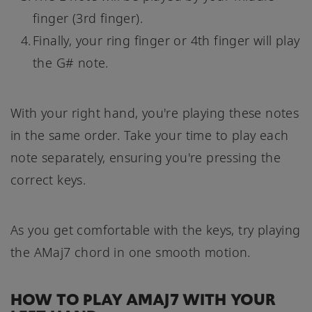
finger (3rd finger).
Finally, your ring finger or 4th finger will play
the G# note.
With your right hand, you're playing these notes
in the same order. Take your time to play each
note separately, ensuring you're pressing the
correct keys.
As you get comfortable with the keys, try playing
the AMaj7 chord in one smooth motion.
HOW TO PLAY AMAJ7 WITH YOUR