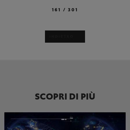
161
/
301
INDIETRO
SCOPRI DI PIÙ