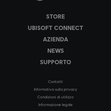
STORE
UBISOFT CONNECT
AZIENDA
NEWS
SUPPORTO
Contatti
Informativa sulla privacy
Condizioni di utilizzo
Informazione legale