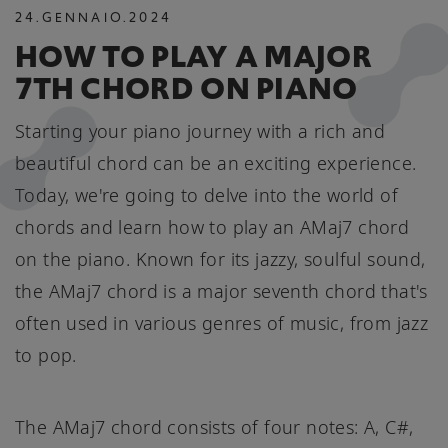
24
.
GENNAIO
.
2024
HOW TO PLAY A MAJOR
7TH CHORD ON PIANO
Starting your piano journey with a rich and
beautiful chord can be an exciting experience.
Today, we're going to delve into the world of
chords and learn how to play an AMaj7 chord
on the piano. Known for its jazzy, soulful sound,
the AMaj7 chord is a major seventh chord that's
often used in various genres of music, from jazz
to pop.
The AMaj7 chord consists of four notes: A, C#,