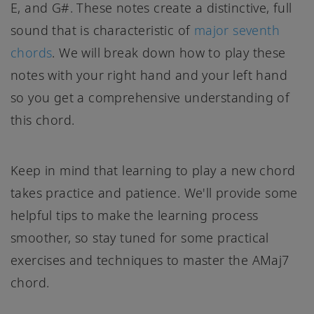
E, and G#. These notes create a distinctive, full
sound that is characteristic of
major seventh
chords
. We will break down how to play these
notes with your right hand and your left hand
so you get a comprehensive understanding of
this chord.
Keep in mind that learning to play a new chord
takes practice and patience. We'll provide some
helpful tips to make the learning process
smoother, so stay tuned for some practical
exercises and techniques to master the AMaj7
chord.