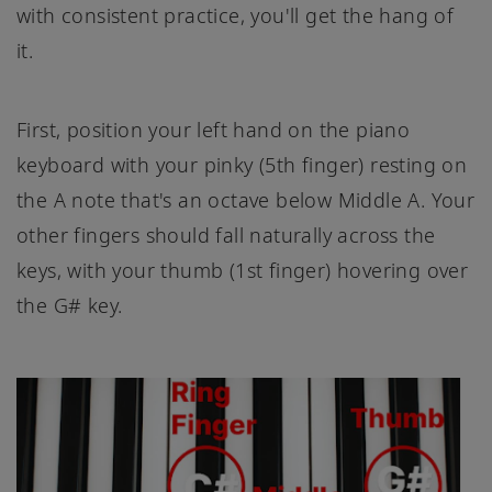
with consistent practice, you'll get the hang of
it.
First, position your left hand on the piano
keyboard with your pinky (5th finger) resting on
the A note that's an octave below Middle A. Your
other fingers should fall naturally across the
keys, with your thumb (1st finger) hovering over
the G# key.