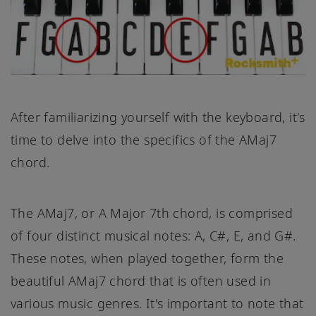
After familiarizing yourself with the keyboard, it's
time to delve into the specifics of the AMaj7
chord.
The AMaj7, or A Major 7th chord, is comprised
of four distinct musical notes: A, C#, E, and G#.
These notes, when played together, form the
beautiful AMaj7 chord that is often used in
various music genres. It's important to note that