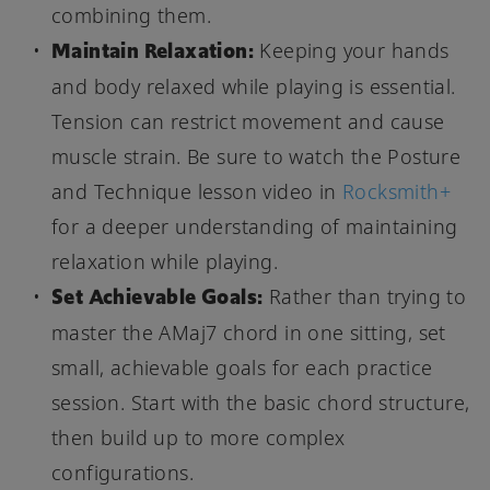
combining them.
Maintain Relaxation:
Keeping your hands
and body relaxed while playing is essential.
Tension can restrict movement and cause
muscle strain. Be sure to watch the Posture
and Technique lesson video in
Rocksmith+
for a deeper understanding of maintaining
relaxation while playing.
Set Achievable Goals:
Rather than trying to
master the AMaj7 chord in one sitting, set
small, achievable goals for each practice
session. Start with the basic chord structure,
then build up to more complex
configurations.