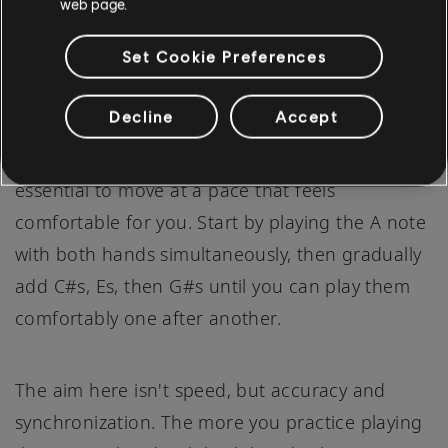
web page.
Set Cookie Preferences
Having mastered the AMaj7 chord with each
Decline
Accept
hand separately, the next step is to combine
both hands. Don't rush this process, it's
essential to move at a pace that feels
comfortable for you. Start by playing the A note
with both hands simultaneously, then gradually
add C#s, Es, then G#s until you can play them
comfortably one after another.
The aim here isn't speed, but accuracy and
synchronization. The more you practice playing