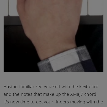
Having familiarized yourself with the keyboard
and the notes that make up the AMaj7 chord,
it's now time to get your fingers moving with the