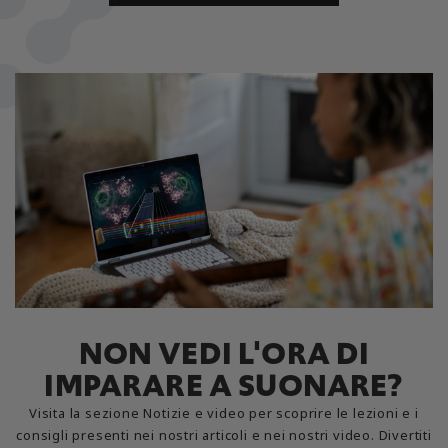
NON VEDI L'ORA DI
IMPARARE A SUONARE?
Visita la sezione Notizie e video per scoprire le lezioni e i
consigli presenti nei nostri articoli e nei nostri video. Divertiti