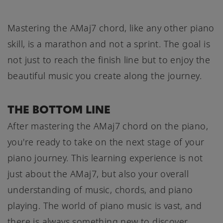
Mastering the AMaj7 chord, like any other piano
skill, is a marathon and not a sprint. The goal is
not just to reach the finish line but to enjoy the
beautiful music you create along the journey.
THE BOTTOM LINE
After mastering the AMaj7 chord on the piano,
you're ready to take on the next stage of your
piano journey. This learning experience is not
just about the AMaj7, but also your overall
understanding of music, chords, and piano
playing. The world of piano music is vast, and
there is always something new to discover,