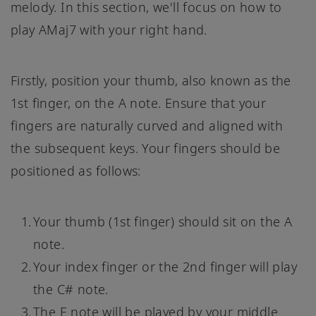
melody. In this section, we'll focus on how to
play AMaj7 with your right hand.
Firstly, position your thumb, also known as the
1st finger, on the A note. Ensure that your
fingers are naturally curved and aligned with
the subsequent keys. Your fingers should be
positioned as follows:
Your thumb (1st finger) should sit on the A
note.
Your index finger or the 2nd finger will play
the C# note.
The E note will be played by your middle