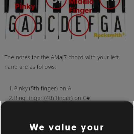
The notes for the AMaj7 chord with your left
hand are as follows:
Pinky (5th finger) on A
Ring finger (4th finger) on C#
Middle finger (3rd finger) on E
Thumb (1st finger) on G#
We value your