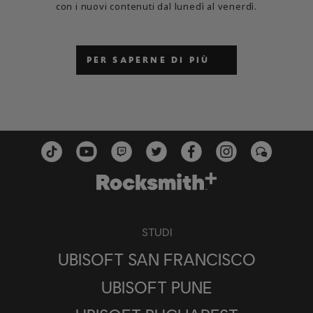
con i nuovi contenuti dal lunedì al venerdì.
PER SAPERNE DI PIÙ
STUDI
UBISOFT SAN FRANCISCO
UBISOFT PUNE