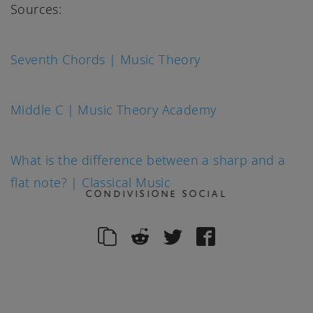
Sources:
Seventh Chords | Music Theory
Middle C | Music Theory Academy
What is the difference between a sharp and a
flat note? | Classical Music
CONDIVISIONE SOCIAL