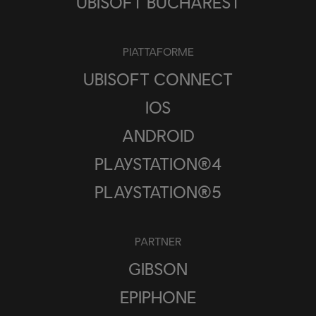
UBISOFT BUCHAREST
PIATTAFORME
UBISOFT CONNECT
IOS
ANDROID
PLAYSTATION®4
PLAYSTATION®5
PARTNER
GIBSON
EPIPHONE