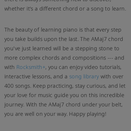
whether it's a different chord or a song to learn.
The beauty of learning piano is that every step
you take builds upon the last. The AMaj7 chord
you've just learned will be a stepping stone to
more complex chords and compositions --- and
with
Rocksmith+
, you can enjoy video tutorials,
interactive lessons, and a
song library
with over
400 songs. Keep practicing, stay curious, and let
your love for music guide you on this incredible
journey. With the AMaj7 chord under your belt,
you are well on your way. Happy playing!