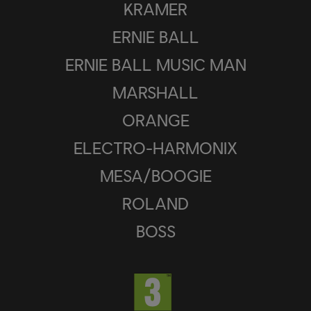
KRAMER
ERNIE BALL
ERNIE BALL MUSIC MAN
MARSHALL
ORANGE
ELECTRO-HARMONIX
MESA/BOOGIE
ROLAND
BOSS