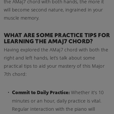
the AMaj7 chord with both hands, the more it
will become second nature, ingrained in your
muscle memory.
WHAT ARE SOME PRACTICE TIPS FOR
LEARNING THE AMAJ7 CHORD?
Having explored the AMaj7 chord with both the
right and left hands, let's talk about some
practical tips to aid your mastery of this Major
7th chord:
Commit to Daily Practice:
Whether it's 10
minutes or an hour, daily practice is vital.
Regular interaction with the piano will