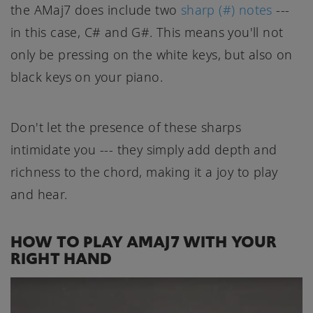
the AMaj7 does include two
sharp (#) notes
---
in this case, C# and G#. This means you'll not
only be pressing on the white keys, but also on
black keys on your piano.
Don't let the presence of these sharps
intimidate you --- they simply add depth and
richness to the chord, making it a joy to play
and hear.
HOW TO PLAY AMAJ7 WITH YOUR
RIGHT HAND