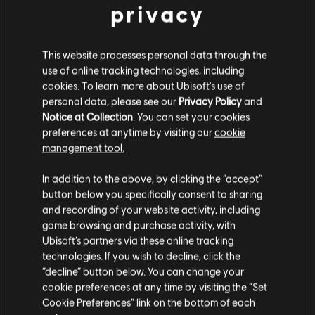
NAVIGATING THE KEYBOARD WITH YOUR
privacy
LEFT HAND
Playing the AMaj7 chord with your left hand
This website processes personal data through the
may initially feel less natural than using your
use of online tracking technologies, including
right. This is normal, particularly if you are right-
cookies. To learn more about Ubisoft's use of
personal data, please see our
Privacy Policy
and
handed.
Notice at Collection
. You can set your cookies
preferences at anytime by visiting our
cookie
management tool.
COMBINING BOTH HANDS
In addition to the above, by clicking the “accept”
button below you specifically consent to sharing
and recording of your website activity, including
game browsing and purchase activity, with
Ubisoft’s partners via these online tracking
technologies. If you wish to decline, click the
“decline” button below. You can change your
cookie preferences at any time by visiting the “Set
Cookie Preferences” link on the bottom of each