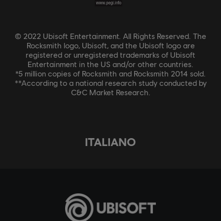
© 2022 Ubisoft Entertainment. All Rights Reserved. The
Rocksmith logo, Ubisoft, and the Ubisoft logo are
registered or unregistered trademarks of Ubisoft
Entertainment in the US and/or other countries.
*5 million copies of Rocksmith and Rocksmith 2014 sold.
**According to a national research study conducted by
C&C Market Research.
ITALIANO