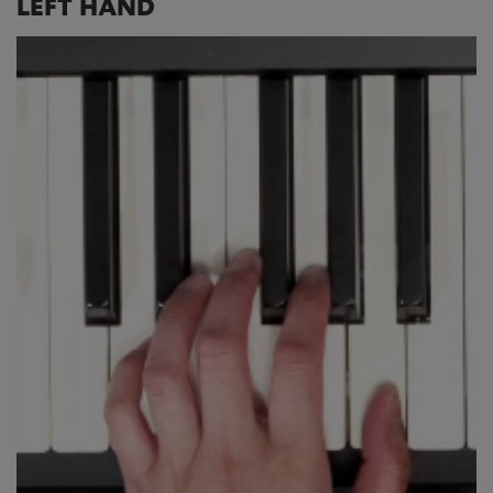
LEFT HAND