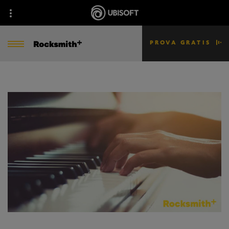
PROVA GRATIS