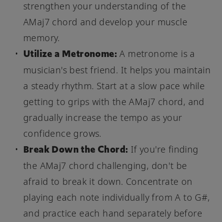
strengthen your understanding of the
AMaj7 chord and develop your muscle
memory.
Utilize a Metronome:
A metronome is a
musician's best friend. It helps you maintain
a steady rhythm. Start at a slow pace while
getting to grips with the AMaj7 chord, and
gradually increase the tempo as your
confidence grows.
Break Down the Chord:
If you're finding
the AMaj7 chord challenging, don't be
afraid to break it down. Concentrate on
playing each note individually from A to G#,
and practice each hand separately before