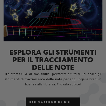
ESPLORA GLI STRUMENTI
PER IL TRACCIAMENTO
DELLE NOTE
Il sistema UGC di Rocksmith+ permette a tutti di utilizzare gli
strumenti di tracciamento delle note per aggiungere brani in
licenza alla libreria. Provalo subito!
PER SAPERNE DI PIÙ