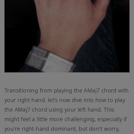
Transitioning from playing the AMaj7 chord with
your right hand, let's now dive into how to play
the AMaj7 chord using your left hand. This
might feel a little more challenging, especially if
you're right-hand dominant, but don't worry,