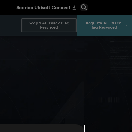
Scopri AC Black Flag
Acquista AC Black
Resynced
Flag Resynced