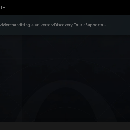
Merchandising e universo
Discovery Tour
Supporto