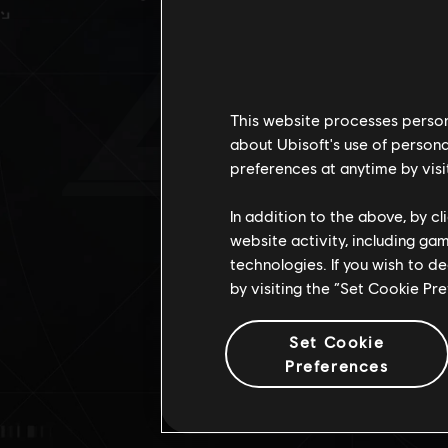
DES
This website processes persona
about Ubisoft's use of persona
preferences at anytime by visi
In addition to the above, by c
website activity, including ga
technologies. If you wish to d
by visiting the “Set Cookie Pr
Set Cookie
Preferences