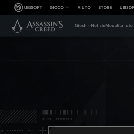
Giochi
Notizie
Modalità foto