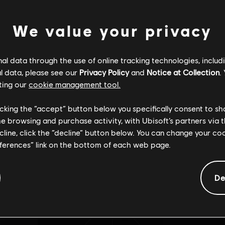
We value your privacy
INCRONIZZAZ
l data through the use of online tracking technologies, includ
Impossibile trovare la pagina desiderata.
l data, please see our
Privacy Policy
and
Notice at Collection
.
ting our
cookie management tool.
licking the “accept” button below you specifically consent to s
me browsing and purchase activity, with Ubisoft’s partners via t
ecline, click the “decline” button below. You can change your c
Torna alla pagina principale
eferences” link on the bottom of each web page.
De