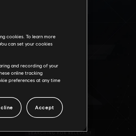
IONE
ing cookies. To learn more
 You can set your cookies
haring and recording of your
hese online tracking
ookie preferences at any time
cline
Accept