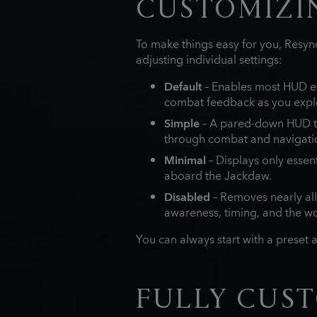
CUSTOMIZIN
To make things easy for you, Resync
adjusting individual settings:
Default
– Enables most HUD el
combat feedback as you expl
Simple
– A pared‑down HUD th
through combat and navigati
Minimal
– Displays only essen
aboard the Jackdaw.
Disabled
– Removes nearly all
awareness, timing, and the wor
You can always start with a preset 
FULLY CUST