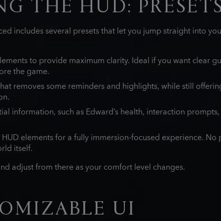
G THE HUD: PRESET
ed includes several presets that let you jump straight into yo
ements to provide maximum clarity. Ideal if you want clear g
ore the game.
at removes some reminders and highlights, while still offeri
on.
tial information, such as Edward’s health, interaction prompts
 HUD elements for a fully immersion‑focused experience. No p
ld itself.
and adjust from there as your comfort level changes.
OMIZABLE UI