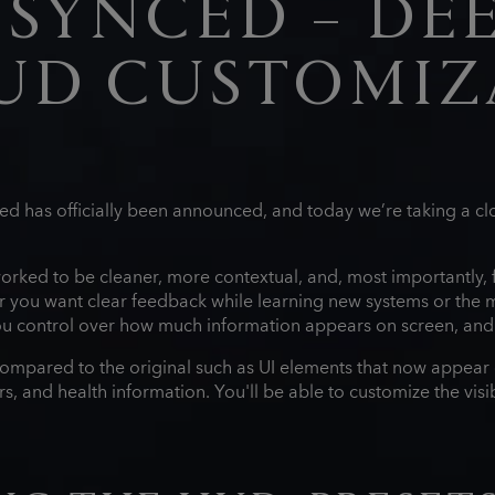
ESYNCED – DEE
UD CUSTOMIZ
d has officially been announced, and today we’re taking a clo
.
rked to be cleaner, more contextual, and, most importantly, fu
you want clear feedback while learning new systems or the 
 you control over how much information appears on screen, an
compared to the original such as UI elements that now appear 
 and health information. You'll be able to customize the visibili