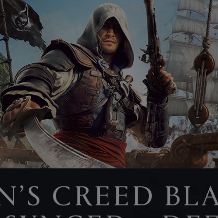
N’S CREED BL