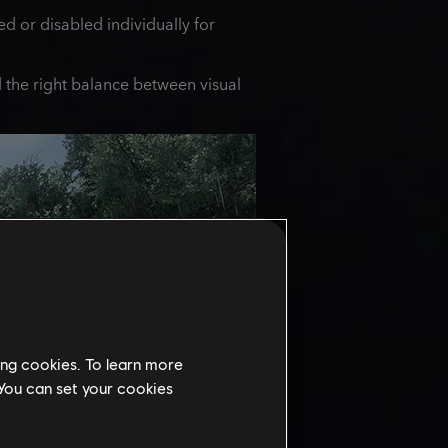
d or disabled individually for
nd the right balance between visual
ing cookies. To learn more
 You can set your cookies