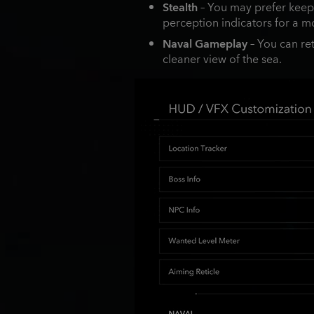
Stealth
– You may prefer keepin
perception indicators for a m
Naval Gameplay
– You can ret
cleaner view of the sea.