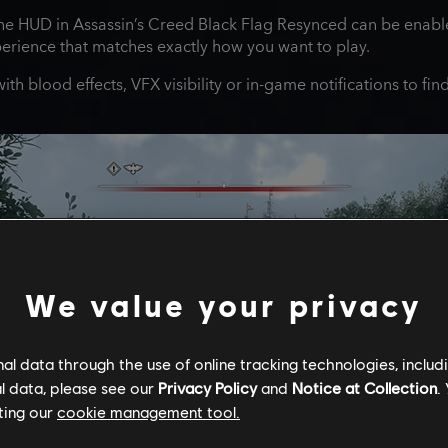
he HUD in Assassin’s Creed Black Flag Resynced can be enable
perience that matches exactly how you want to play.
th blood effects, VFX visibility or in-game notifications to fi
We value your privacy
l data through the use of online tracking technologies, includ
l data, please see our
Privacy Policy
and
Notice at Collection
.
ting our
cookie management tool.