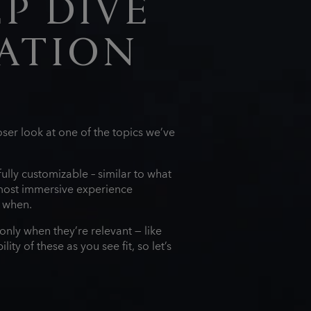
P DIVE
ATION
ser look at one of the topics we’ve
lly customizable – similar to what
most immersive experience
d when.
only when they’re relevant — like
ty of these as you see fit, so let’s