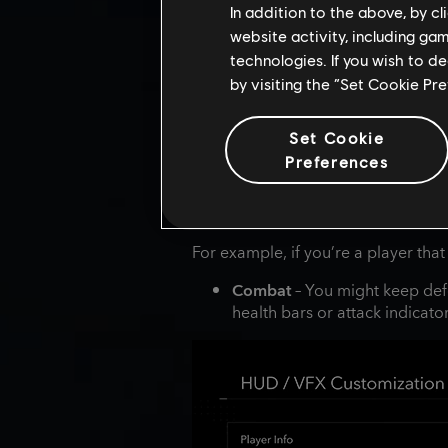
In addition to the above, by c
website activity, including ga
technologies. If you wish to d
by visiting the “Set Cookie Pr
Set Cookie
Preferences
For example, if you’re a player that
Combat
– You might keep def
health bars or attack indicat