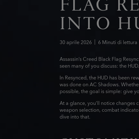
FLAG R
INTO H
30
aprile
2026
6
Minuti di lettura
Assassin’s Creed Black Flag Resynce
seen many of you discuss: the HUD
In Resynced, the HUD has been rewo
was done on AC Shadows. Whether 
possible, the goal is simple: give
At a glance, you’ll notice changes 
weapon selection, combat indicators,
dive into that.