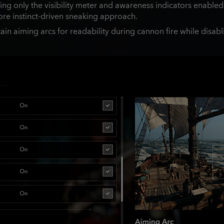
g only the visibility meter and awareness indicators enabled, 
ore instinct‑driven sneaking approach.
ain aiming arcs for readability during cannon fire while disabl