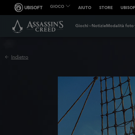
Giochi
Notizie
Modalità foto
Indietro