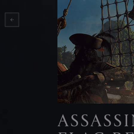
ASSASSI