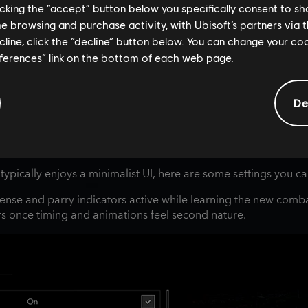
licking the “accept” button below you specifically consent to s
me browsing and purchase activity, with Ubisoft’s partners via t
ecline, click the “decline” button below. You can change your c
eferences” link on the bottom of each web page.
De
 typically enjoys a minimalist UI, here are some settings you c
ense and parry indicators active while learning the new comb
ors once timing and animations feel second nature.