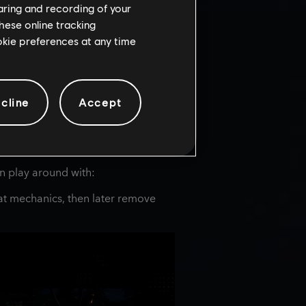
haring and recording of your
hese online tracking
ookie preferences at any time
cline
Accept
an play around with:
at mechanics, then later remove