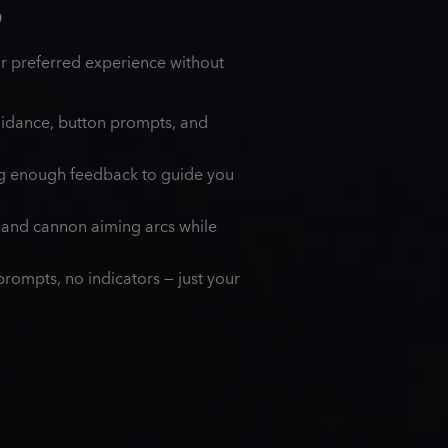
S
ur preferred experience without
uidance, button prompts, and
ng enough feedback to guide you
, and cannon aiming arcs while
rompts, no indicators — just your