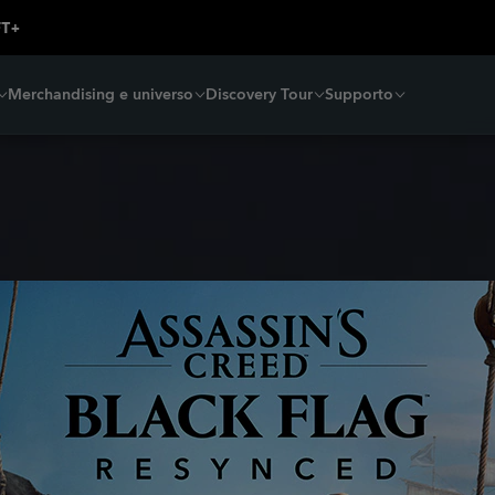
Merchandising e universo
Discovery Tour
Supporto