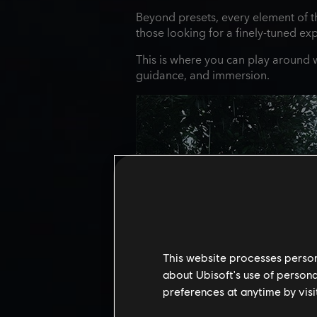
Beyond presets, every element of t
those looking for a finely‑tuned ex
This is where you can play around wi
guidance, and immersion.
This website processes persona
about Ubisoft's use of persona
preferences at anytime by visi