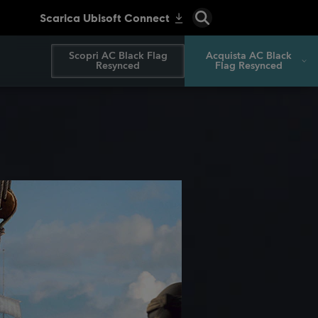
Scopri AC Black Flag
Acquista AC Black
Resynced
Flag Resynced