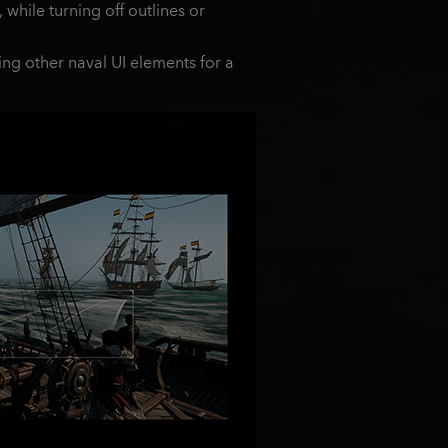
while turning off outlines or
ing other naval UI elements for a