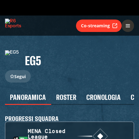
Co-streaming
EG5
Segui
PANORAMICA
ROSTER
CRONOLOGIA
CA
PROGRESSI SQUADRA
MENA Closed
League