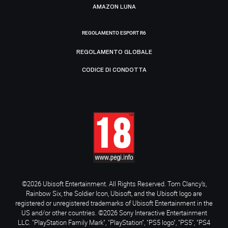
AMAZON LUNA
REGOLAMENTO ESPORT R6
REGOLAMENTO GLOBALE
CODICE DI CONDOTTA
©2026 Ubisoft Entertainment. All Rights Reserved. Tom Clancy’s,
Rainbow Six, the Soldier Icon, Ubisoft, and the Ubisoft logo are
registered or unregistered trademarks of Ubisoft Entertainment in the
US and/or other countries. ©2026 Sony Interactive Entertainment
LLC. "PlayStation Family Mark", "PlayStation", "PS5 logo", "PS5", "PS4