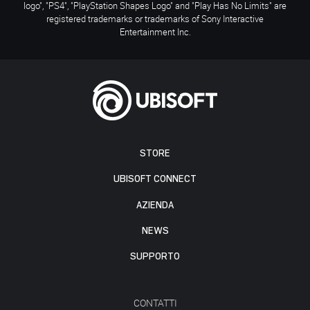
logo", "PS4", "PlayStation Shapes Logo" and "Play Has No Limits" are
registered trademarks or trademarks of Sony Interactive
Entertainment Inc.
STORE
UBISOFT CONNECT
AZIENDA
NEWS
SUPPORTO
CONTATTI