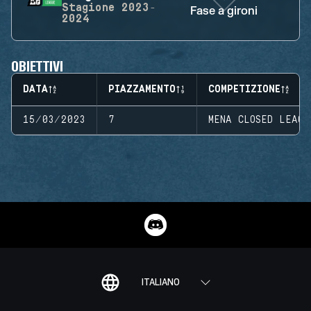
Stagione
2023-
Fase a gironi
2024
OBIETTIVI
DATA
PIAZZAMENTO
COMPETIZIONE
15/03/2023
7
MENA CLOSED LEAGU
ITALIANO