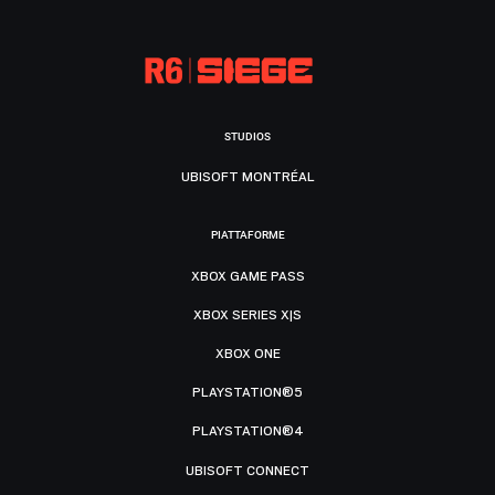
STUDIOS
UBISOFT MONTRÉAL
PIATTAFORME
XBOX GAME PASS
XBOX SERIES X|S
XBOX ONE
PLAYSTATION®5
PLAYSTATION®4
UBISOFT CONNECT