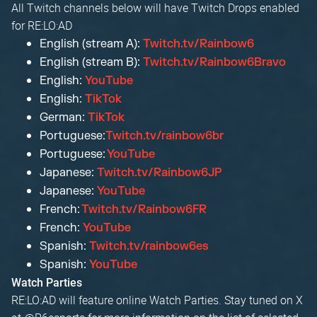
All Twitch channels below will have Twitch Drops enabled
for RE:LO:AD
English (stream A):
Twitch.tv/Rainbow6
English (stream B):
Twitch.tv/Rainbow6Bravo
English:
YouTube
English:
TikTok
German:
TikTok
Portuguese:
Twitch.tv/rainbow6br
Portuguese:
YouTube
Japanese:
Twitch.tv/Rainbow6JP
Japanese:
YouTube
French:
Twitch.tv/Rainbow6FR
French:
YouTube
Spanish:
Twitch.tv/rainbow6es
Spanish:
YouTube
Watch Parties
RE:LO:AD will feature online Watch Parties. Stay tuned on X