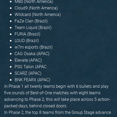
M80 (North America)
Cloud9 (North America)
Wildcard (North America)
FaZe Clan (Brazil)
Team Liquid (Brazil)
FURIA (Brazil)
LOUD (Brazil)
w7m esports (Brazil)
CAG Osaka (APAC)
Elevate (APAC)
PSG Talon (APAC
SCARZ (APAC)
BNK FEARX (APAC)
In Phase 1 all twenty teams begin with 6 bullets and play
five rounds of Best-of-One matches with eight teams
advancing to Phase 2, this will take place across 5 action-
packed days, behind closed doors.
In Phase 2, the top 8 teams from the Group Stage advance