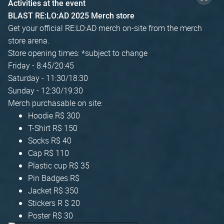
Activities at the event
BLAST RE:LO:AD 2025 Merch store
Get your official RE:LO:AD merch on-site from the merch
store arena.
Store opening times: *subject to change
Friday - 8:45/20:45
Saturday - 11:30/18:30
Sunday - 12:30/19:30
Merch purchasable on site:
Hoodie R$ 300
T-Shirt R$ 150
Socks R$ 40
Cap R$ 110
Plastic cup R$ 35
Pin Badges R$
Jacket R$ 350
Stickers R $ 20
Poster R$ 30