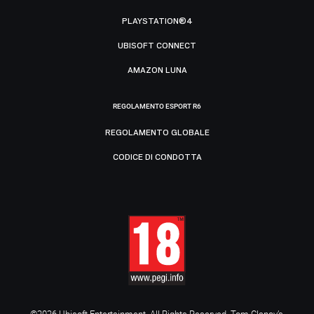
PLAYSTATION®4
UBISOFT CONNECT
AMAZON LUNA
REGOLAMENTO ESPORT R6
REGOLAMENTO GLOBALE
CODICE DI CONDOTTA
©2026 Ubisoft Entertainment. All Rights Reserved. Tom Clancy’s,