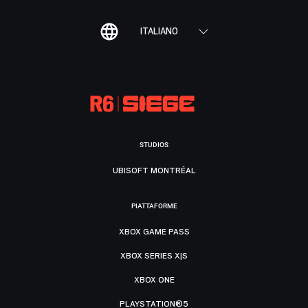
ITALIANO
STUDIOS
UBISOFT MONTRÉAL
PIATTAFORME
XBOX GAME PASS
XBOX SERIES X|S
XBOX ONE
PLAYSTATION®5