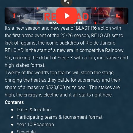
It's a new season and new year of BLAST R6 action with
the first arena event of the 25/26 season, RE:LO:AD, set to
kick off against the iconic backdrop of Rio de Janeiro.
RE:LO:AD is the start of a new era in competitive Rainbow
Six, marking the debut of Siege X with a fun, innovative and
high-stakes format.
Twenty of the world's top teams will storm the stage,
bringing the heat as they battle for supremacy and their
share of a massive $520,000 prize pool. The stakes are
high, the energy is electric and it all starts right here.
Contents
Dates & location
Participating teams & tournament format
Year 10 Roadmap
Schedule