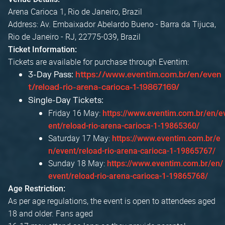
Arena Carioca 1, Rio de Janeiro, Brazil
Address: Av. Embaixador Abelardo Bueno - Barra da Tijuca,
Rio de Janeiro - RJ, 22775-039, Brazil
Ticket Information:
Tickets are available for purchase through Eventim:
3-Day Pass:
https://www.eventim.com.br/en/even
t/reload-rio-arena-carioca-1-19867169/
Single-Day Tickets:
Friday 16 May:
https://www.eventim.com.br/en/e
ent/reload-rio-arena-carioca-1-19865360/
Saturday 17 May:
https://www.eventim.com.br/e
n/event/reload-rio-arena-carioca-1-19865767/
Sunday 18 May:
https://www.eventim.com.br/en/
event/reload-rio-arena-carioca-1-19865768/
Age Restriction:
As per age regulations, the event is open to attendees aged
18 and older. Fans aged