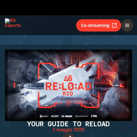
Co-streaming
YOUR GUIDE TO RELOAD
2 maggio 2025