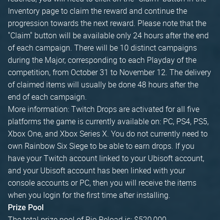
Inventory page to claim the reward and continue the
progression towards the next reward. Please note that the
"Claim" button will be available only 24 hours after the end
of each campaign. There will be 10 distinct campaigns
during the Major, corresponding to each Playday of the
competition, from October 31 to November 12. The delivery
of claimed items will usually be done 48 hours after the
end of each campaign.
More information: Twitch Drops are activated for all five
platforms the game is currently available on: PC, PS4, PS5,
Xbox One, and Xbox Series X. You do not currently need to
own Rainbow Six Siege to be able to earn drops. If you
have your Twitch account linked to your Ubisoft account,
and your Ubisoft account has been linked with your
console accounts or PC, then you will receive the items
when you login for the first time after installing.
Prize Pool
The total prize pool of Rio Reload is: $520,000.