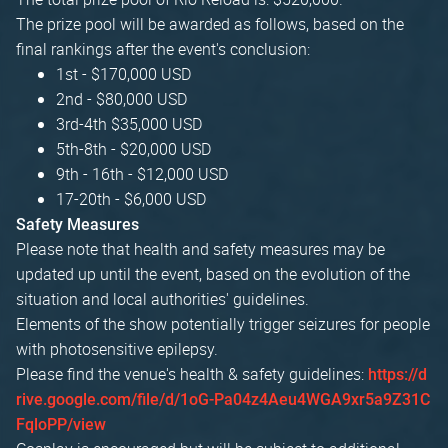
The prize pool will be awarded as follows, based on the
final rankings after the event's conclusion:
1st - $170,000 USD
2nd - $80,000 USD
3rd-4th $35,000 USD
5th-8th - $20,000 USD
9th - 16th - $12,000 USD
17-20th - $6,000 USD
Safety Measures
Please note that health and safety measures may be
updated up until the event, based on the evolution of the
situation and local authorities' guidelines.
Elements of the show potentially trigger seizures for people
with photosensitive epilepsy.
Please find the venue's health & safety guidelines:
https://d
rive.google.com/file/d/1oG-Pa04z4Aeu4WGA9xr5a9Z31C
FqloPP/view