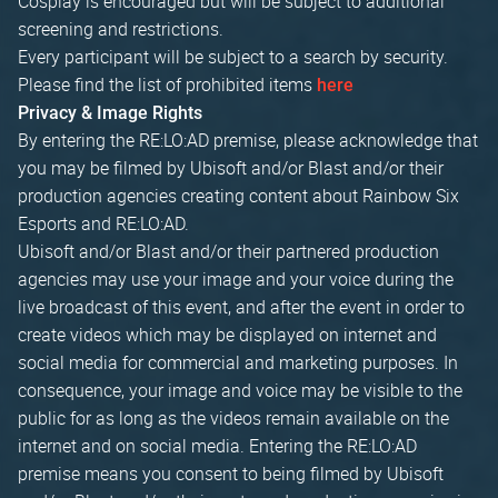
Cosplay is encouraged but will be subject to additional
screening and restrictions.
Every participant will be subject to a search by security.
Please find the list of prohibited items
here
Privacy & Image Rights
By entering the RE:LO:AD premise, please acknowledge that
you may be filmed by Ubisoft and/or Blast and/or their
production agencies creating content about Rainbow Six
Esports and RE:LO:AD.
Ubisoft and/or Blast and/or their partnered production
agencies may use your image and your voice during the
live broadcast of this event, and after the event in order to
create videos which may be displayed on internet and
social media for commercial and marketing purposes. In
consequence, your image and voice may be visible to the
public for as long as the videos remain available on the
internet and on social media. Entering the RE:LO:AD
premise means you consent to being filmed by Ubisoft