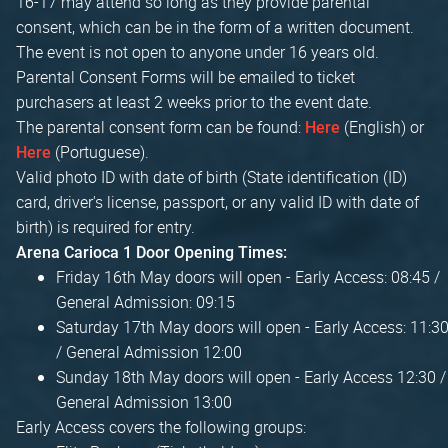
16-17 may attend so long as they provide parental
consent, which can be in the form of a written document.
The event is not open to anyone under 16 years old.
Parental Consent Forms will be emailed to ticket
purchasers at least 2 weeks prior to the event date.
The parental consent form can be found:
(English) or
Here
(Portuguese).
Here
Valid photo ID with date of birth (State identification (ID)
card, driver's license, passport, or any valid ID with date of
birth) is required for entry.
Arena Carioca 1 Door Opening Times:
Friday 16th May doors will open - Early Access: 08:45 /
General Admission: 09:15
Saturday 17th May doors will open - Early Access: 11:3
/ General Admission 12:00
Sunday 18th May doors will open - Early Access 12:30 /
General Admission 13:00
Early Access covers the following groups: