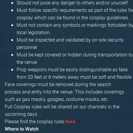
Should not pose any danger to others and/or yourself.
Must follow specific requirements as part of the rules fo
cosplay which can be found in the cosplay guidelines.
Must not contain any symbols or markings forbidden b
local legislation.
Must be inspected and validated by on-site security
personnel.
Must be kept covered or hidden during transportation to
the venue.
Prop weapons must be easily distinguishable as fake
from 20 feet or 6 meters away must be soft and flexible
Face coverings must be removed during the search
process and entry into the venue. This includes coverings
such as gas masks, googles, costume masks, etc.
Full Cosplay rules will be shared on our channels in the
upcoming days.
Please find the cosplay rules
here
Where to Watch