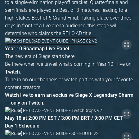
to a single-elimination playoff bracket. Quarterfinals and
semifinals are played as Best-of-3 matches, leading to a
high-stakes Best-of-5 Grand Final. Taking place over three
days in front of a live arena audience, this stage will
determine who claims the RE:LO:AD title.
Year 10 Roadmap Live Panel
The new era of Siege starts here.
Be there when we unveil what's coming in Year 10 - live on
.
Twitch
Tune in on our channels or watch parties with your favorite
content creators.
Watch live to earn an exclusive Siege X Legendary Charm
--- only on Twitch.
May 18 at 2:00 PM EST / 3:00 PM BRT / 9:00 PM CET
Day 1 Schedule