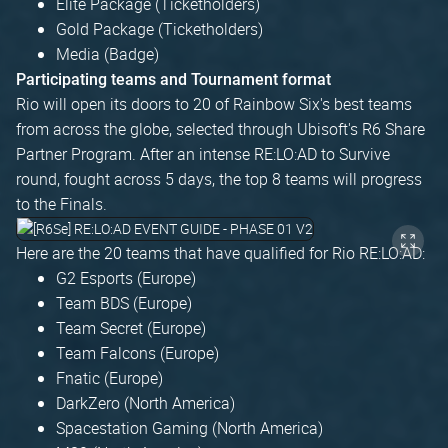
Elite Package (Ticketholders)
Gold Package (Ticketholders)
Media (Badge)
Participating teams and Tournament format
Rio will open its doors to 20 of Rainbow Six's best teams
from across the globe, selected through Ubisoft's R6 Share
Partner Program. After an intense RE:LO:AD to Survive
round, fought across 5 days, the top 8 teams will progress
to the Finals.
Here are the 20 teams that have qualified for Rio RE:LO:AD:
G2 Esports (Europe)
Team BDS (Europe)
Team Secret (Europe)
Team Falcons (Europe)
Fnatic (Europe)
DarkZero (North America)
Spacestation Gaming (North America)