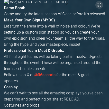
Demo Booth
Come and try the latest season of Siege before it's released!
Make Your Own Sign (MYOS)
Let's turn the arena into a wall of noise and colour! We're
setting up a custom sign station so you can create your
own epic sign and cheer your team all the way to the finals.
Bring the hype, and your masterpiece, inside!
Professional Team Meet & Greets:
All final eight teams will be taking part in meet-and-greets
throughout the event. These will be organised around the
teams' schedules on-site.
Follow us on X at
for the meet & greet
@R6esports
updates.
Cosplay
We can't wait to see all the amazing cosplays you've been
preparing and perfecting on-site at RE:LO:AD.
Costumes and props: