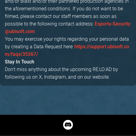
and/or Blast and/or their partnered production agencies in
the aforementioned conditions. If you do not want to be
filmed, please contact our staff members as soon as
possible to the following contact address:
Esports-Security
@ubisoft.com
You may exercise your rights regarding your personal data
by creating a Data Request here:
https://support.ubisoft.co
m/faqs/35367/
Stay In Touch
Don't miss anything about the upcoming RE:LO:AD by
following us on X, Instagram, and on our website.