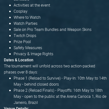
Activities at the event
Cosplay
Where to Watch
Watch Parties
Sale on Pro Team Bundles and Weapon Skins
Twitch Drops
Prize Pool
Safety Measures
Privacy & Image Rights
Dates & Location
The tournament will unfold across two action-packed
phases over 8 days:
Phase 1 (Reload to Survive) - Play-In: 10th May to 14th
May - behind closed doors
Phase 2 (Reload Finals) - Playoffs: 16th May to 18th
May - open to the public at the Arena Carioca 1, Rio de
Janeiro, Brazil
Venue Details: