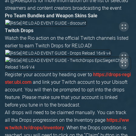
at @R6esports for more information on the list of selected
streamers and content creators broadcasting the event
Pro Team Bundles and Weapon Skins Sale
Twitch Drops
Watch the Rio action on the official Twitch channels listed
earlier to earn Twitch Drops for RE:LO:AD!
Register your account by heading over to
https://drops-regi
and link your Twitch account to your Ubisoft
ster.ubi.com
account. You will then be prompted to opt into the drops
feature. Please make sure that your account is linked
before you tune in to the broadcast.
All drops will need to be claimed manually. You can track
all the Drops progression on the Inventory page
https://ww
. When the Drops condition is
w.twitch.tv/drops/inventory
reached, you will need to click on the "Claim" button in the