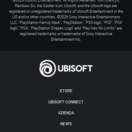
Rainbow Six, the Soldier Icon, Ubisoft, and the Ubisoft logo are
registered or unregistered trademarks of Ubisoft Entertainment in the
US and/or other countries. ©2026 Sony Interactive Entertainment
LLC. "PlayStation Family Mark", "PlayStation", "PS5 logo", "PS5", "PS4
logo", "PS4", "PlayStation Shapes Logo" and "Play Has No Limits" are
registered trademarks or trademarks of Sony Interactive
Entertainment Inc.
STORE
UBISOFT CONNECT
AZIENDA
NEWS