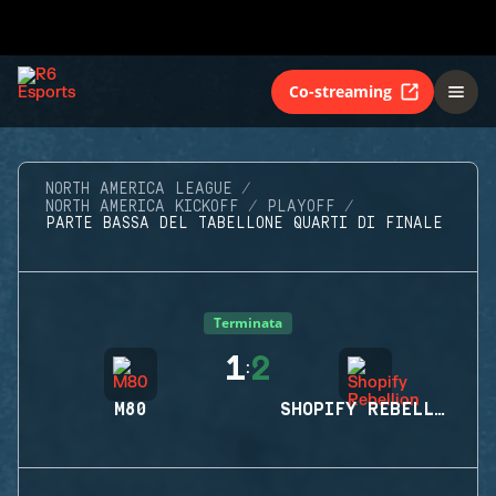
Co-streaming
NORTH AMERICA LEAGUE
NORTH AMERICA KICKOFF
PLAYOFF
PARTE BASSA DEL TABELLONE QUARTI DI FINALE
Terminata
1
2
:
M80
SHOPIFY REBELLION