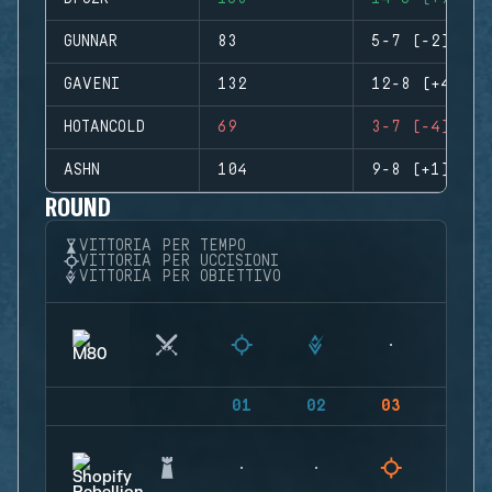
GUNNAR
83
5-7 (-2)
GAVENI
132
12-8 (+4)
HOTANCOLD
69
3-7 (-4)
ASHN
104
9-8 (+1)
ROUND
VITTORIA PER TEMPO
VITTORIA PER UCCISIONI
VITTORIA PER OBIETTIVO
01
02
03
04