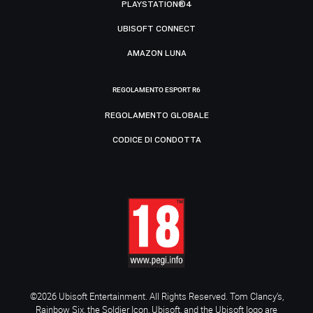
PLAYSTATION®4
UBISOFT CONNECT
AMAZON LUNA
REGOLAMENTO ESPORT R6
REGOLAMENTO GLOBALE
CODICE DI CONDOTTA
©2026 Ubisoft Entertainment. All Rights Reserved. Tom Clancy’s,
Rainbow Six, the Soldier Icon, Ubisoft, and the Ubisoft logo are