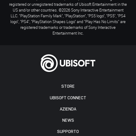
registered or unregistered trademarks of Ubisoft Entertainment in the
US and/or other countries. ©2026 Sony Interactive Entertainment
LLC. "PlayStation Family Mark", "PlayStation", "PS5 logo", "PS5", "PS4
logo", "PS4", "PlayStation Shapes Logo" and "Play Has No Limits" are
registered trademarks or trademarks of Sony Interactive
Entertainment Inc.
STORE
UBISOFT CONNECT
AZIENDA
NEWS
SUPPORTO