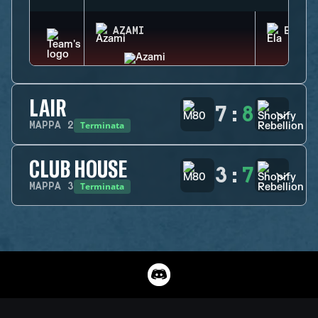
AZAMI
ELA
LAIR
7
:
8
Terminata
MAPPA
2
CLUB HOUSE
3
:
7
Terminata
MAPPA
3