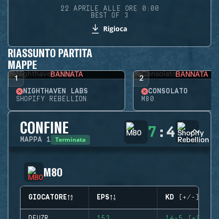
22 APRILE ALLE ORE 0:00
BEST OF 3
Rigioca
RIASSUNTO PARTITA
MAPPE
BANNATA
BANNATA
1
2
NIGHTHAVEN LABS
CONSOLATO
SHOPIFY REBELLION
M80
CONFINE
7
:
4
Terminata
MAPPA
1
M80
GIOCATORE
EPS
KD (+/-)
DFUZR
153
14-5 (+9)