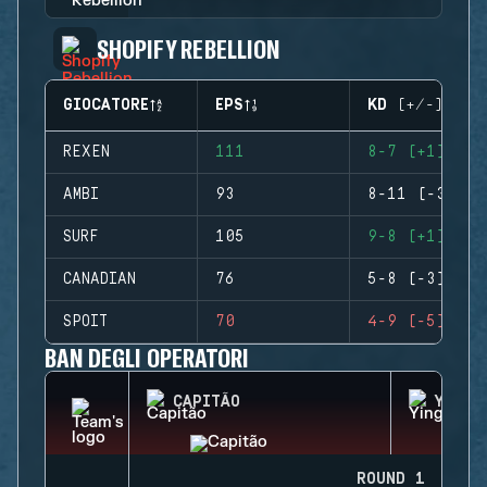
SHOPIFY REBELLION
GIOCATORE
EPS
KD (+/-)
REXEN
111
8-7 (+1)
AMBI
93
8-11 (-3)
SURF
105
9-8 (+1)
CANADIAN
76
5-8 (-3)
SPOIT
70
4-9 (-5)
BAN DEGLI OPERATORI
CAPITÃO
YING
ROUND 1