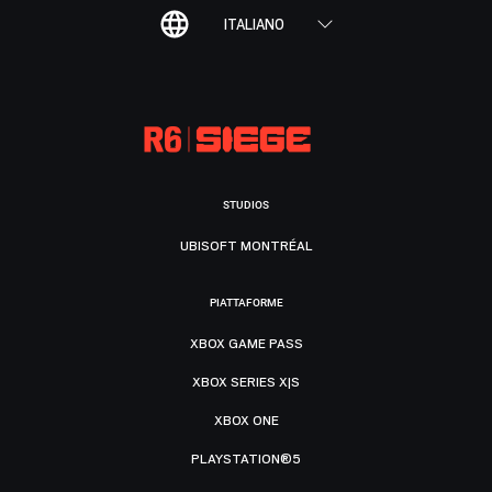
ITALIANO
STUDIOS
UBISOFT MONTRÉAL
PIATTAFORME
XBOX GAME PASS
XBOX SERIES X|S
XBOX ONE
PLAYSTATION®5