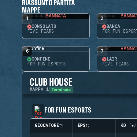
RIASSUNTO PARTITA
MAPPE
BANNATA
BANNA
1
2
CONSOLATO
BANCA
FIVE FEARS
FOR FUN ESPOR
BANNA
6
7
CONFINE
LAIR
FOR FUN ESPORTS
FIVE FEARS
CLUB HOUSE
Terminata
MAPPA
1
FOR FUN ESPORTS
GIOCATORE
EPS
KD (+/