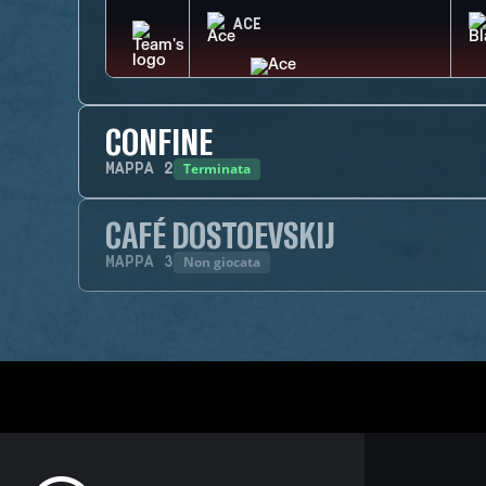
ACE
CONFINE
Terminata
MAPPA
2
CAFÉ DOSTOEVSKIJ
Non giocata
MAPPA
3