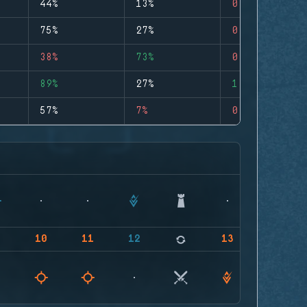
44%
13%
0
75%
27%
0
38%
73%
0
89%
27%
1
57%
7%
0
9
10
11
12
13