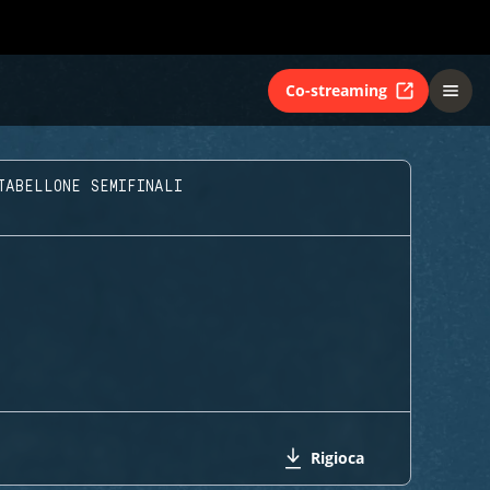
Co-streaming
TABELLONE SEMIFINALI
Rigioca