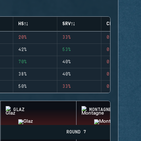
HS
SRV
CLUTCHES
20%
33%
0
42%
53%
0
70%
40%
0
38%
40%
0
50%
33%
0
GLAZ
MONTAGNE
ROUND 7