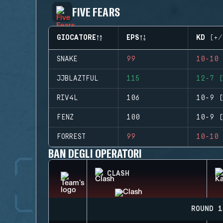
FIVE FEARS
GIOCATORE
EPS
KD (+/
SNAKE
99
10-10 
JJBLAZTFUL
115
12-7 (
RIV4L
106
10-9 (
FENZ
100
10-9 (
FORREST
99
10-10 
BAN DEGLI OPERATORI
CLASH
ROUND 1