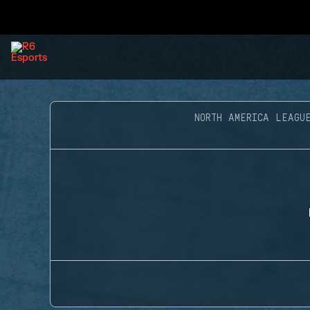
NORTH AMERICA LEAGU