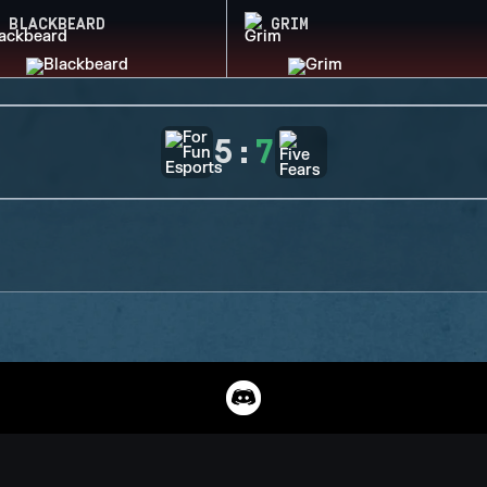
BLACKBEARD
GRIM
5
:
7