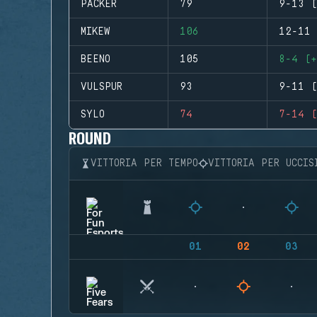
PACKER
79
9-13 (
MIKEW
106
12-11 
BEENO
105
8-4 (+
VULSPUR
93
9-11 (
SYLO
74
7-14 (
ROUND
VITTORIA PER TEMPO
VITTORIA PER UCCIS
01
02
03