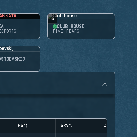
ANNATA
5
ZA
CLUB HOUSE
ESPORTS
FIVE FEARS
OSTOEVSKIJ
HS
SRV
CLUTCHES