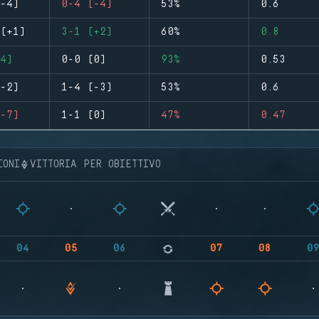
-4)
0-4 (-4)
53%
0.6
(+1)
3-1 (+2)
60%
0.8
4)
0-0 (0)
93%
0.53
-2)
1-4 (-3)
53%
0.6
-7)
1-1 (0)
47%
0.47
IONI
VITTORIA PER OBIETTIVO
04
05
06
07
08
0