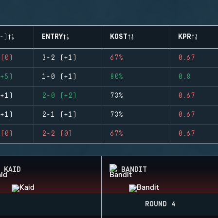
-)
ENTRY
KOST
KPR
(0)
3-2 (+1)
67%
0.67
+5)
1-0 (+1)
80%
0.8
+1)
2-0 (+2)
73%
0.67
+1)
2-1 (+1)
73%
0.67
(0)
2-2 (0)
67%
0.67
KAID
BANDIT
ROUND 4