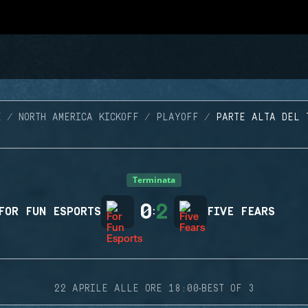
E
NORTH AMERICA KICKOFF
PLAYOFF
PARTE ALTA DEL 
Terminata
0
2
FOR FUN ESPORTS
:
FIVE FEARS
·
22 APRILE ALLE ORE 18:00
BEST OF 3