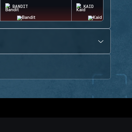
BANDIT
KAID