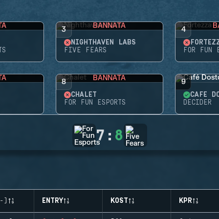
TA
BANNATA
B
3
4
NIGHTHAVEN LABS
FORTEZ
TS
FIVE FEARS
FOR FUN 
TA
BANNATA
8
9
CHALET
CAFÉ D
FOR FUN ESPORTS
DECIDER
7
:
8
-)
ENTRY
KOST
KPR