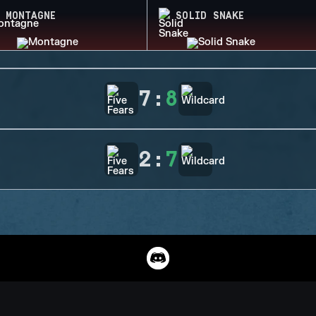
MONTAGNE
SOLID SNAKE
7
:
8
2
:
7