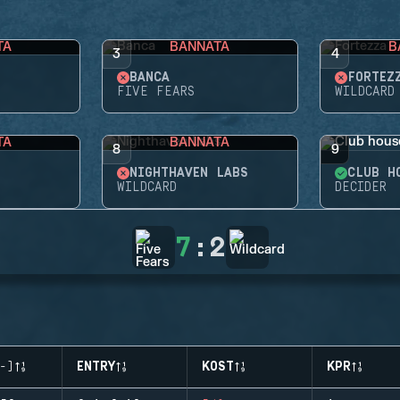
TA
BANNATA
B
3
4
BANCA
FORTEZ
FIVE FEARS
WILDCARD
TA
BANNATA
8
9
NIGHTHAVEN LABS
CLUB H
WILDCARD
DECIDER
7
:
2
-)
ENTRY
KOST
KPR