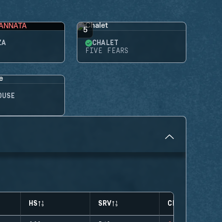
ANNATA
5
ZA
CHALET
FIVE FEARS
OUSE
HS
SRV
CLUTCHES