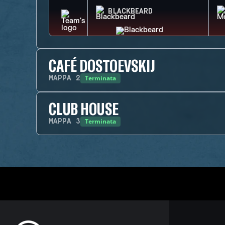
BLACKBEARD
CAFÉ DOSTOEVSKIJ
Terminata
MAPPA
2
CLUB HOUSE
Terminata
MAPPA
3