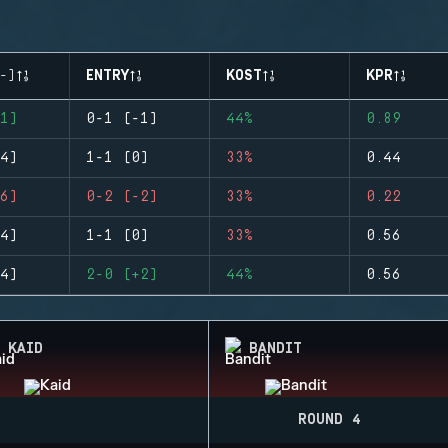
-)
ENTRY
KOST
KPR
1)
0-1 (-1)
44%
0.89
4)
1-1 (0)
33%
0.44
6)
0-2 (-2)
33%
0.22
4)
1-1 (0)
33%
0.56
4)
2-0 (+2)
44%
0.56
KAID
BANDIT
ROUND 4