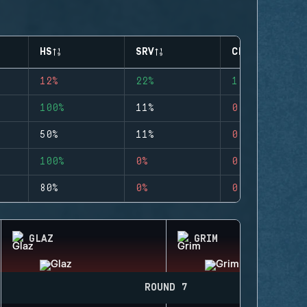
HS
SRV
CLUTCHES
12%
22%
1
100%
11%
0
50%
11%
0
100%
0%
0
80%
0%
0
GLAZ
GRIM
ROUND 7