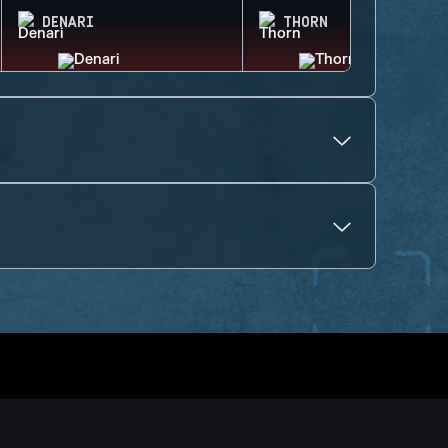
DENARI
THORN