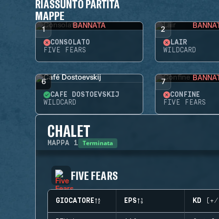
RIASSUNTO PARTITA
MAPPE
BANNATA
BANNA
1
2
CONSOLATO
LAIR
FIVE FEARS
WILDCARD
BANNA
6
7
CAFÉ DOSTOEVSKIJ
CONFINE
WILDCARD
FIVE FEARS
CHALET
Terminata
MAPPA
1
FIVE FEARS
GIOCATORE
EPS
KD (+/