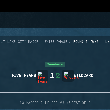
ALT LAKE CITY MAJOR
SWISS PHASE
ROUND 5 (W:2 - L:
Terminata
1
2
FIVE FEARS
:
WILDCARD
·
13 MAGGIO ALLE ORE 23:45
BEST OF 3