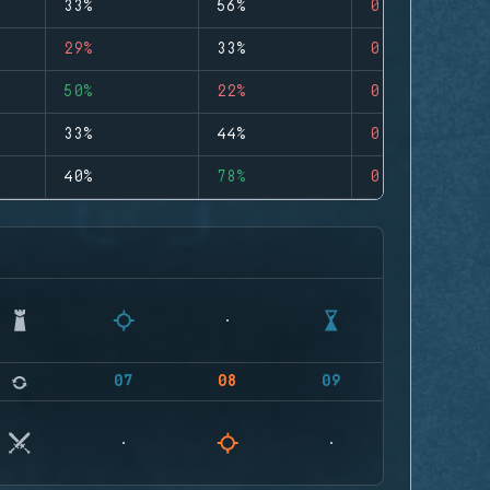
33%
56%
0
29%
33%
0
50%
22%
0
33%
44%
0
40%
78%
0
07
08
09