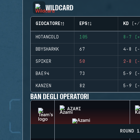
WILDCARD
GIOCATORE
EPS
KD (+/
HOTANCOLD
105
8-7 (+
BBYSHARKK
67
4-8 (-
SPIKER
50
2-8 (-
BAE94
73
5-9 (-
KANZEN
82
5-9 (-
BAN DEGLI OPERATORI
AZAMI
ROUND 1