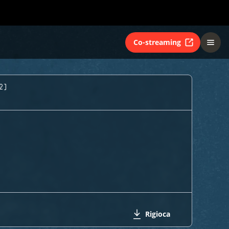
Co-streaming
2)
Rigioca