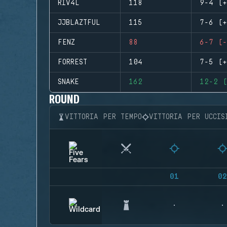
RIV4L
118
9-4 (+
JJBLAZTFUL
115
7-6 (+
FENZ
88
6-7 (-
FORREST
104
7-5 (+
SNAKE
162
12-2 (
ROUND
VITTORIA PER TEMPO
VITTORIA PER UCCIS
01
02