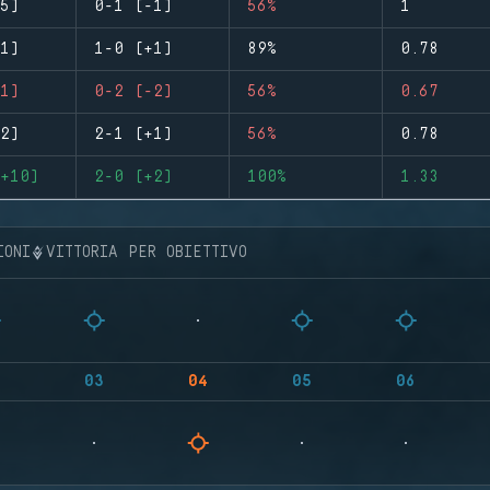
5)
0-1 (-1)
56%
1
1)
1-0 (+1)
89%
0.78
1)
0-2 (-2)
56%
0.67
2)
2-1 (+1)
56%
0.78
+10)
2-0 (+2)
100%
1.33
IONI
VITTORIA PER OBIETTIVO
03
04
05
06