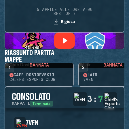
5 APRILE ALLE ORE 9:00
BEST OF 3
Rigioca
RIASSUNTO PARTITA
MAPPE
BANNATA
BANNATA
1
2
CAFÉ DOSTOEVSKIJ
LAIR
CHIEFS ESPORTS CLUB
7VEN
CONSOLATO
3
:
7
Terminata
MAPPA
1
7VEN