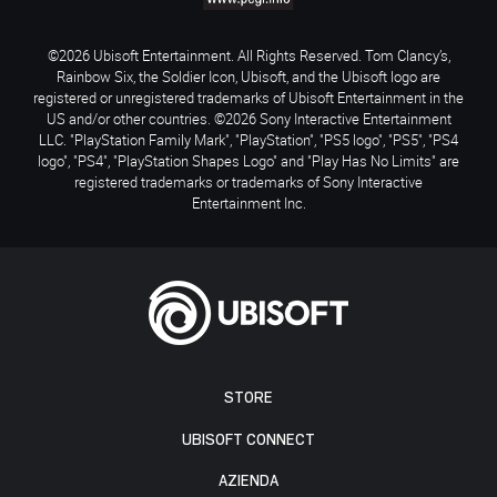
©2026 Ubisoft Entertainment. All Rights Reserved. Tom Clancy’s,
Rainbow Six, the Soldier Icon, Ubisoft, and the Ubisoft logo are
registered or unregistered trademarks of Ubisoft Entertainment in the
US and/or other countries. ©2026 Sony Interactive Entertainment
LLC. "PlayStation Family Mark", "PlayStation", "PS5 logo", "PS5", "PS4
logo", "PS4", "PlayStation Shapes Logo" and "Play Has No Limits" are
registered trademarks or trademarks of Sony Interactive
Entertainment Inc.
STORE
UBISOFT CONNECT
AZIENDA