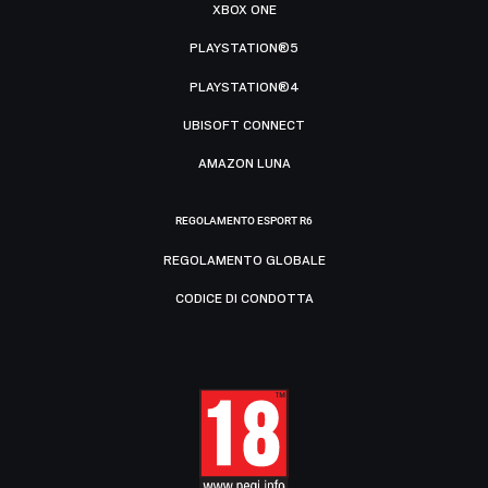
XBOX ONE
PLAYSTATION®5
PLAYSTATION®4
UBISOFT CONNECT
AMAZON LUNA
REGOLAMENTO ESPORT R6
REGOLAMENTO GLOBALE
CODICE DI CONDOTTA