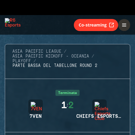
Co-streaming
ASIA PACIFIC LEAGUE
ASIA PACIFIC KICKOFF - OCEANIA
PLAYOFF
PARTE BASSA DEL TABELLONE ROUND 2
Terminata
1
2
:
7VEN
CHIEFS ESPORTS CLUB