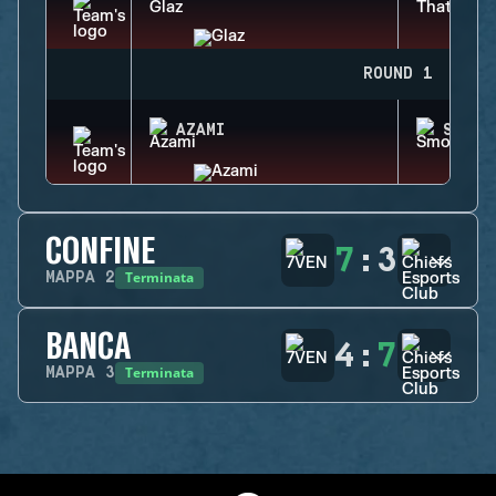
ROUND 1
AZAMI
SMOKE
CONFINE
7
:
3
Terminata
MAPPA
2
BANCA
4
:
7
Terminata
MAPPA
3