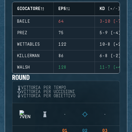
GIOCATORE
EPS
KD (+/-)
BAELE
64
3-10 (-7)
PREZ
75
5-9 (-4)
WETTABLES
122
10-8 (+2)
KILLERMAN
86
6-8 (-2)
WALSH
128
11-7 (+4)
ROUND
VITTORIA PER TEMPO
VITTORIA PER UCCISIONI
VITTORIA PER OBIETTIVO
01
02
03
04