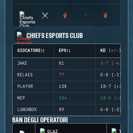
CHIEFS ESPORTS CLUB
GIOCATORE
EPS
KD (+/-)
JAKE
81
3-7 (-4)
RELAES
77
5-8 (-3)
PLAYXR
128
10-7 (+3)
NEP
184
18-5 (+13)
LUNCHBOX
89
6-8 (-2)
BAN DEGLI OPERATORI
GLAZ
THATC