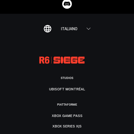
ITALIANO
STUDIOS
UBISOFT MONTRÉAL
PIATTAFORME
XBOX GAME PASS
XBOX SERIES X|S