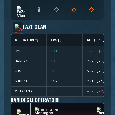
FAZE CLAN
GIOCATORE
EPS
KD (+/-)
CYBER
174
12-5 (+7)
HANDYY
135
7-2 (+5)
KDS
108
5-2 (+3)
SOULZ1
152
7-1 (+6)
VITAKING
100
4-2 (+2)
BAN DEGLI OPERATORI
MONTAGNE
THERM