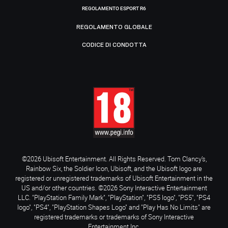
REGOLAMENTO ESPORT R6
REGOLAMENTO GLOBALE
CODICE DI CONDOTTA
©2026 Ubisoft Entertainment. All Rights Reserved. Tom Clancy’s,
Rainbow Six, the Soldier Icon, Ubisoft, and the Ubisoft logo are
registered or unregistered trademarks of Ubisoft Entertainment in the
US and/or other countries. ©2026 Sony Interactive Entertainment
LLC. "PlayStation Family Mark", "PlayStation", "PS5 logo", "PS5", "PS4
logo", "PS4", "PlayStation Shapes Logo" and "Play Has No Limits" are
registered trademarks or trademarks of Sony Interactive
Entertainment Inc.