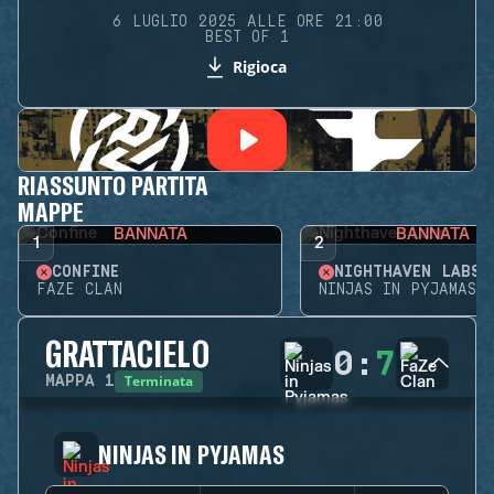
6 LUGLIO 2025 ALLE ORE 21:00
BEST OF 1
Rigioca
RIASSUNTO PARTITA
MAPPE
BANNATA
BANNATA
1
2
CONFINE
NIGHTHAVEN LABS
FAZE CLAN
NINJAS IN PYJAMAS
GRATTACIELO
0
:
7
Terminata
MAPPA
1
NINJAS IN PYJAMAS