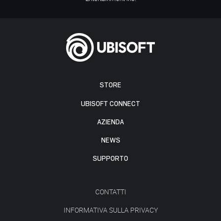
STORE
UBISOFT CONNECT
AZIENDA
NEWS
SUPPORTO
CONTATTI
INFORMATIVA SULLA PRIVACY