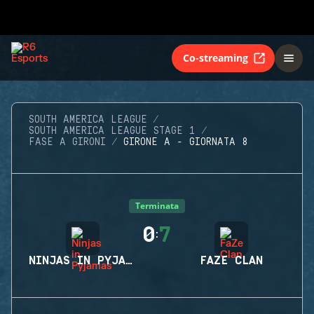
Co-streaming
SOUTH AMERICA LEAGUE
SOUTH AMERICA LEAGUE STAGE 1
FASE A GIRONI
GIRONE A - GIORNATA 8
Terminata
0
7
:
NINJAS IN PYJAMAS
FAZE CLAN