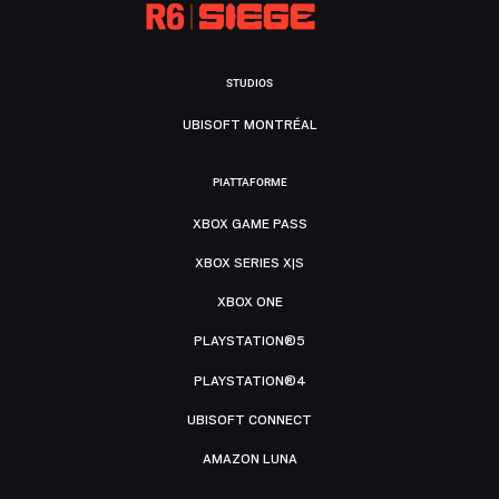
STUDIOS
UBISOFT MONTRÉAL
PIATTAFORME
XBOX GAME PASS
XBOX SERIES X|S
XBOX ONE
PLAYSTATION®5
PLAYSTATION®4
UBISOFT CONNECT
AMAZON LUNA