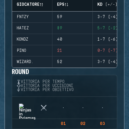
GIOCATORE
EPS
KD (+/-)
FNTZY
59
3-7 (-4)
HATEZ
89
5-7 (-2)
KONDZ
40
1-7 (-6)
PINO
21
0-7 (-7)
WIZARD.
52
3-7 (-4)
ROUND
VITTORIA PER TEMPO
VITTORIA PER UCCISIONI
VITTORIA PER OBIETTIVO
01
02
03
04