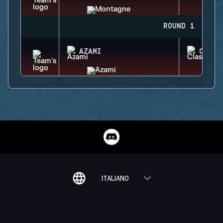
ROUND 1
AZAMI
CLASH
ITALIANO