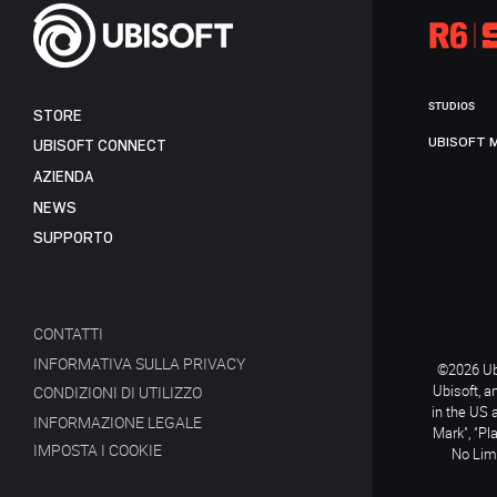
STUDIOS
STORE
UBISOFT 
UBISOFT CONNECT
AZIENDA
NEWS
SUPPORTO
CONTATTI
INFORMATIVA SULLA PRIVACY
©2026 Ubi
Ubisoft, a
CONDIZIONI DI UTILIZZO
in the US 
INFORMAZIONE LEGALE
Mark", "Pl
IMPOSTA I COOKIE
No Limi