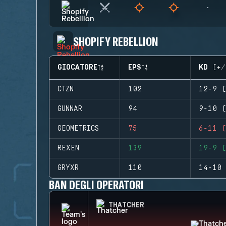
SHOPIFY REBELLION
GIOCATORE
EPS
KD (+/
CTZN
102
12-9 (
GUNNAR
94
9-10 (
GEOMETRICS
75
6-11 (
REXEN
139
19-9 (
GRYXR
110
14-10 
BAN DEGLI OPERATORI
THATCHER