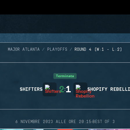
MAJOR ATLANTA
PLAYOFFS
ROUND 4 (W:1 - L:2)
Terminata
2
1
SHIFTERS
:
SHOPIFY REBELL
·
6 NOVEMBRE 2023 ALLE ORE 20:15
BEST OF 3