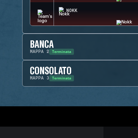
NOKK
BANCA
Terminata
MAPPA
2
CONSOLATO
Terminata
MAPPA
3