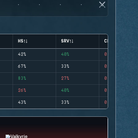
HS
SRV
CLUTCHES
42%
40%
0
67%
33%
0
83%
27%
0
26%
40%
0
43%
33%
0