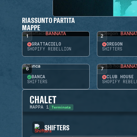
RIASSUNTO PARTITA
MAPPE
BANNATA
BANNA
1
2
GRATTACIELO
OREGON
SHOPIFY REBELLION
SHIFTERS
BANNA
6
7
BANCA
CLUB HOUSE
SHIFTERS
SHOPIFY REBEL
CHALET
Terminata
MAPPA
1
SHIFTERS