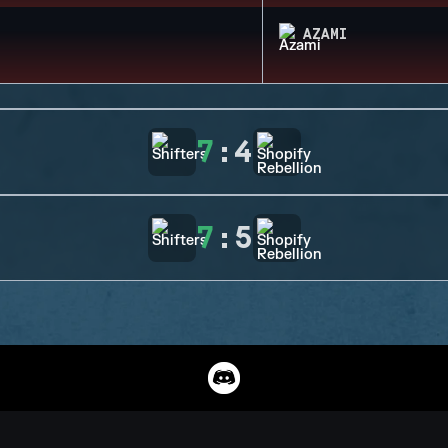
AZAMI
7
:
4
7
:
5