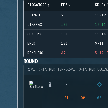
GIOCATORE
EPS
KD (+/
ELEMZJE
93
11-12 
LIKEFAC
105
12-11 
SHAIIKO
101
12-14 
BRID
101
9-11 (
RENSHIRO
67
5-12 (
ROUND
VITTORIA PER TEMPO
VITTORIA PER UCCIS
01
02
03