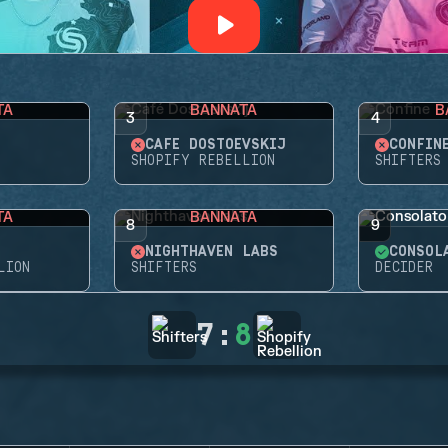
TA
BANNATA
B
3
4
CAFÉ DOSTOEVSKIJ
CONFIN
SHOPIFY REBELLION
SHIFTERS
TA
BANNATA
8
9
NIGHTHAVEN LABS
CONSOL
LION
SHIFTERS
DECIDER
7
:
8