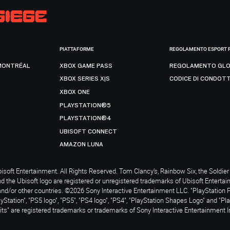
PIATTAFORME
REGOLAMENTO ESPORT 
MONTRÉAL
XBOX GAME PASS
REGOLAMENTO GLO
XBOX SERIES X|S
CODICE DI CONDOT
XBOX ONE
PLAYSTATION®5
PLAYSTATION®4
UBISOFT CONNECT
AMAZON LUNA
soft Entertainment. All Rights Reserved. Tom Clancy’s, Rainbow Six, the Soldier 
nd the Ubisoft logo are registered or unregistered trademarks of Ubisoft Enterta
and/or other countries. ©2026 Sony Interactive Entertainment LLC. "PlayStation 
ayStation", "PS5 logo", "PS5", "PS4 logo", "PS4", "PlayStation Shapes Logo" and "Pl
ts" are registered trademarks or trademarks of Sony Interactive Entertainment I