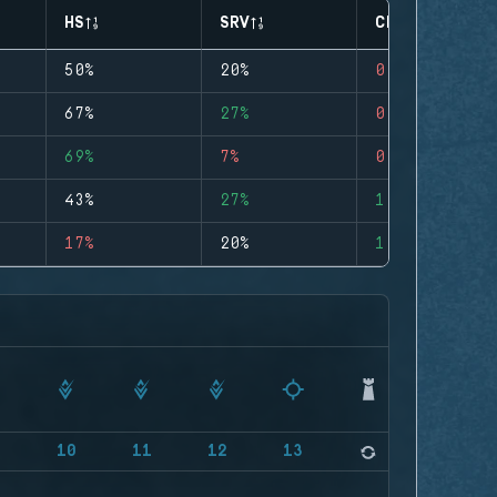
HS
SRV
CLUTCHES
50%
20%
0
67%
27%
0
69%
7%
0
43%
27%
1
17%
20%
1
9
10
11
12
13
14