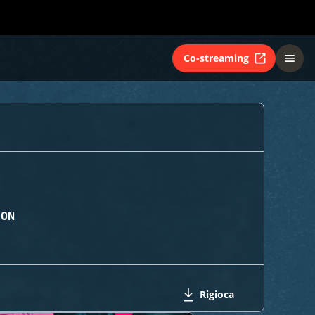
Co-streaming
ION
Rigioca