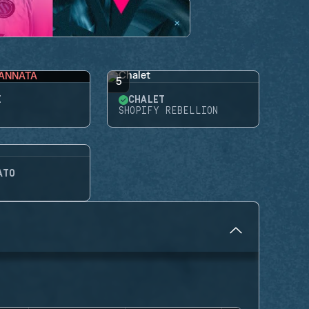
ANNATA
5
E
CHALET
SHOPIFY REBELLION
ATO