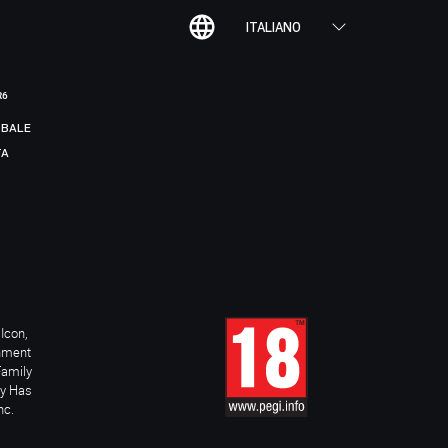
ITALIANO
R6
BALE
TA
Icon,
inment
Family
ay Has
nc.