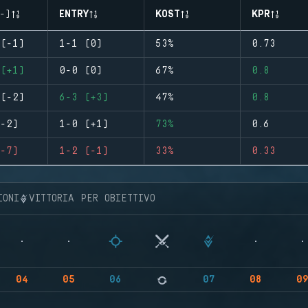
-)
ENTRY
KOST
KPR
(-1)
1-1 (0)
53%
0.73
(+1)
0-0 (0)
67%
0.8
(-2)
6-3 (+3)
47%
0.8
-2)
1-0 (+1)
73%
0.6
-7)
1-2 (-1)
33%
0.33
IONI
VITTORIA PER OBIETTIVO
04
05
06
07
08
0