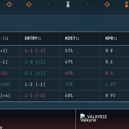
-)
ENTRY
KOST
KPR
+3)
1-3 (-2)
53%
0.8
-1)
1-0 (+1)
67%
0.6
-5)
2-1 (+1)
47%
0.4
+10)
1-2 (-1)
73%
1.27
(+4)
1-3 (-2)
60%
0.93
VALKYRIE