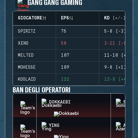
GANG GANG GAMING
GIOCATORE
EPS
KD (+/-)
SPIRITZ
75
5-8 (-3)
XENO
58
3-11 (-8)
MELTED
107
11-10 (+1)
MOHESSE
109
9-8 (+1)
KOOLAID
122
12-8 (+4)
BAN DEGLI OPERATORI
DOKKAEBI
SOLIS
YING
AZAMI