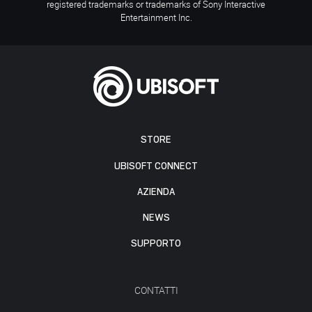
registered trademarks or trademarks of Sony Interactive
Entertainment Inc.
STORE
UBISOFT CONNECT
AZIENDA
NEWS
SUPPORTO
CONTATTI