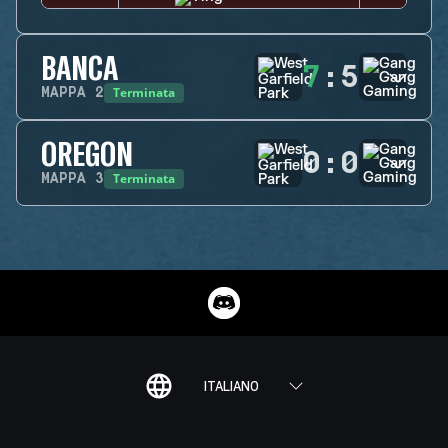
BANCA
7
:
5
Terminata
MAPPA
2
OREGON
0
:
0
Terminata
MAPPA
3
ITALIANO