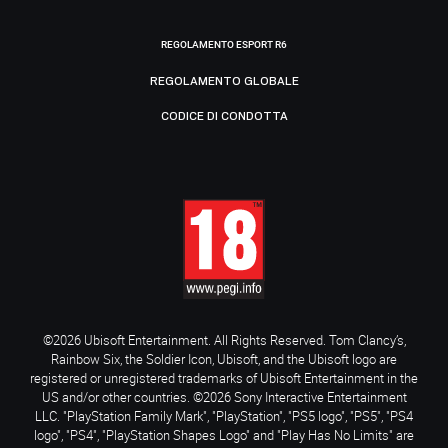
REGOLAMENTO ESPORT R6
REGOLAMENTO GLOBALE
CODICE DI CONDOTTA
©2026 Ubisoft Entertainment. All Rights Reserved. Tom Clancy’s,
Rainbow Six, the Soldier Icon, Ubisoft, and the Ubisoft logo are
registered or unregistered trademarks of Ubisoft Entertainment in the
US and/or other countries. ©2026 Sony Interactive Entertainment
LLC. "PlayStation Family Mark", "PlayStation", "PS5 logo", "PS5", "PS4
logo", "PS4", "PlayStation Shapes Logo" and "Play Has No Limits" are