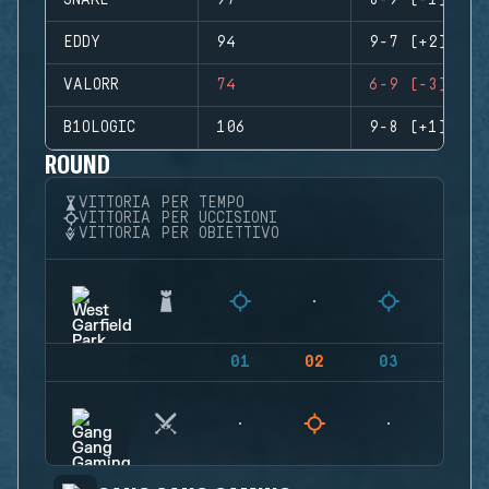
SNAKE
97
8-9 (-1)
EDDY
94
9-7 (+2)
VALORR
74
6-9 (-3)
B1OLOGIC
106
9-8 (+1)
ROUND
VITTORIA PER TEMPO
VITTORIA PER UCCISIONI
VITTORIA PER OBIETTIVO
01
02
03
04