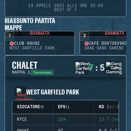
10 APRILE 2023 ALLE ORE 22:00
BEST OF 3
RIASSUNTO PARTITA
MAPPE
BANNATA
BANNATA
1
2
CLUB HOUSE
CAFÉ DOSTOEVSKIJ
WEST GARFIELD PARK
GANG GANG GAMING
CHALET
7
:
5
Terminata
MAPPA
1
WEST GARFIELD PARK
GIOCATORE
EPS
KD (+/-)
RYCE
124
13-7 (+6)