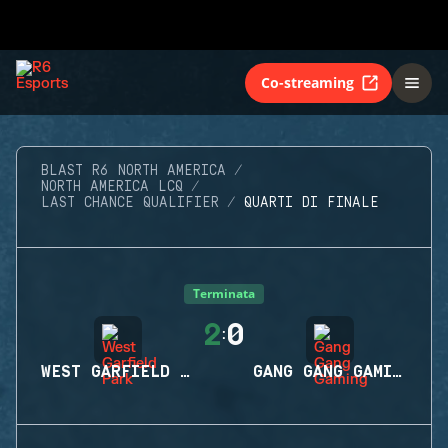
Co-streaming
BLAST R6 NORTH AMERICA
NORTH AMERICA LCQ
LAST CHANCE QUALIFIER
QUARTI DI FINALE
Terminata
2
0
:
WEST GARFIELD PARK
GANG GANG GAMING