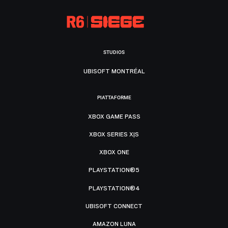
STUDIOS
UBISOFT MONTRÉAL
PIATTAFORME
XBOX GAME PASS
XBOX SERIES X|S
XBOX ONE
PLAYSTATION®5
PLAYSTATION®4
UBISOFT CONNECT
AMAZON LUNA