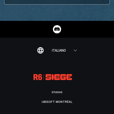
ITALIANO
STUDIOS
UBISOFT MONTRÉAL