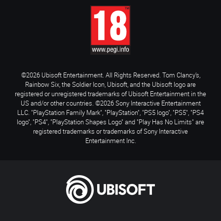
©2026 Ubisoft Entertainment. All Rights Reserved. Tom Clancy’s,
Rainbow Six, the Soldier Icon, Ubisoft, and the Ubisoft logo are
registered or unregistered trademarks of Ubisoft Entertainment in the
US and/or other countries. ©2026 Sony Interactive Entertainment
LLC. "PlayStation Family Mark", "PlayStation", "PS5 logo", "PS5", "PS4
logo", "PS4", "PlayStation Shapes Logo" and "Play Has No Limits" are
registered trademarks or trademarks of Sony Interactive
Entertainment Inc.