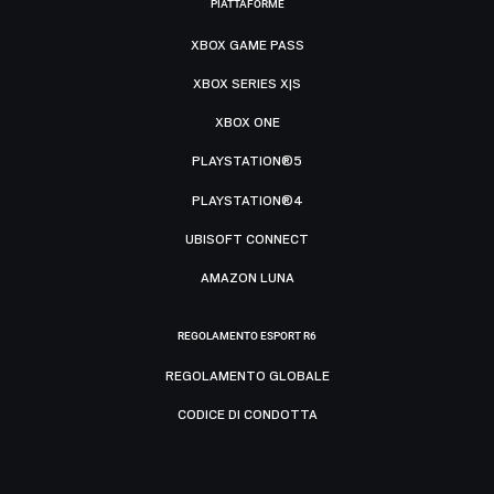
PIATTAFORME
XBOX GAME PASS
XBOX SERIES X|S
XBOX ONE
PLAYSTATION®5
PLAYSTATION®4
UBISOFT CONNECT
AMAZON LUNA
REGOLAMENTO ESPORT R6
REGOLAMENTO GLOBALE
CODICE DI CONDOTTA