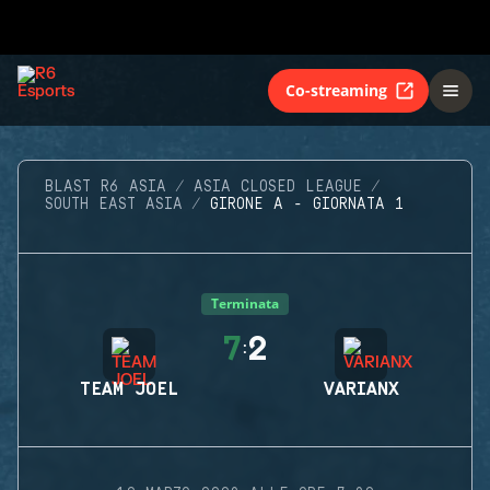
Co-streaming
BLAST R6 ASIA
ASIA CLOSED LEAGUE
SOUTH EAST ASIA
GIRONE A - GIORNATA 1
Terminata
7
2
:
TEAM JOEL
VARIANX