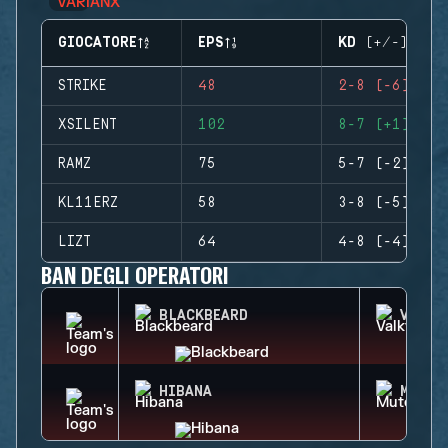
GIOCATORE
EPS
KD (+/-)
STRIKE
48
2-8 (-6)
XSILENT
102
8-7 (+1)
RAMZ
75
5-7 (-2)
KL11ERZ
58
3-8 (-5)
LIZT
64
4-8 (-4)
BAN DEGLI OPERATORI
BLACKBEARD
VALKY
HIBANA
MUTE