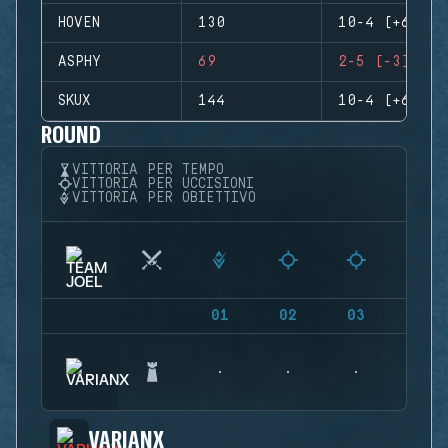
HOVEN
130
10-4 (+6)
ASPHY
69
2-5 (-3)
SKUX
144
10-4 (+6)
ROUND
VITTORIA PER TEMPO
VITTORIA PER UCCISIONI
VITTORIA PER OBIETTIVO
01
02
03
04
VARIANX