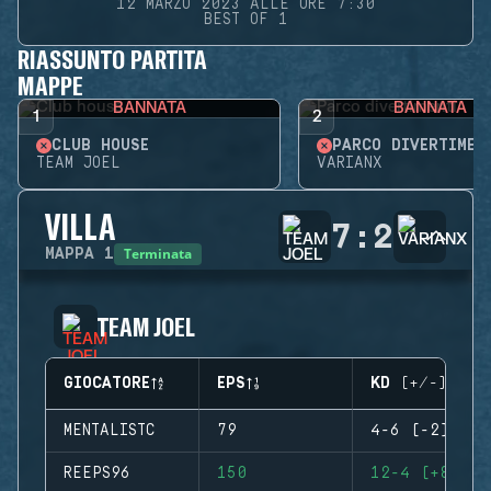
12 MARZO 2023 ALLE ORE 7:30
BEST OF 1
RIASSUNTO PARTITA
MAPPE
BANNATA
BANNATA
1
2
CLUB HOUSE
PARCO DIVERTIMEN
TEAM JOEL
VARIANX
VILLA
7
:
2
Terminata
MAPPA
1
TEAM JOEL
GIOCATORE
EPS
KD (+/-)
MENTALISTC
79
4-6 (-2)
REEPS96
150
12-4 (+8)