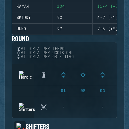
KAYAK
134
11-4 (+7)
SKIDDY
93
6-7 (-1)
UUNO
97
7-5 (+2)
ROUND
VITTORIA PER TEMPO
VITTORIA PER UCCISIONI
VITTORIA PER OBIETTIVO
01
02
03
04
SHIFTERS