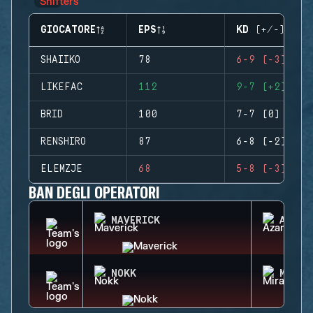
GIOCATORE
EPS
KD (+/-)
SHAIIKO
78
6-9 (-3)
LIKEFAC
112
9-7 (+2)
BRID
100
7-7 (0)
RENSHIRO
87
6-8 (-2)
ELEMZJE
68
5-8 (-3)
BAN DEGLI OPERATORI
MAVERICK
AZAMI
NOKK
MIRA