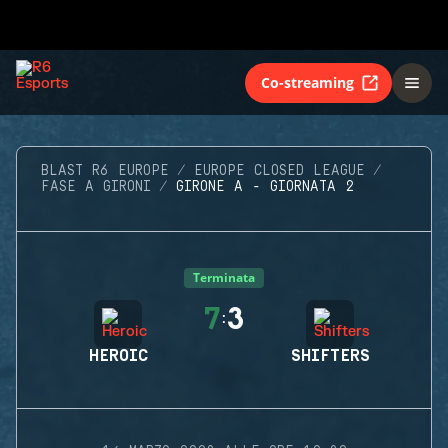
Co-streaming
BLAST R6 EUROPE
EUROPE CLOSED LEAGUE
FASE A GIRONI
GIRONE A - GIORNATA 2
Terminata
7
3
:
HEROIC
SHIFTERS