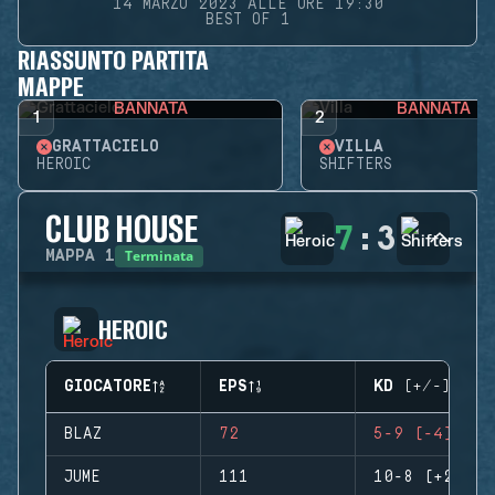
14 MARZO 2023 ALLE ORE 19:30
BEST OF 1
RIASSUNTO PARTITA
MAPPE
BANNATA
BANNATA
1
2
GRATTACIELO
VILLA
HEROIC
SHIFTERS
CLUB HOUSE
7
:
3
Terminata
MAPPA
1
HEROIC
GIOCATORE
EPS
KD (+/-)
BLAZ
72
5-9 (-4)
JUME
111
10-8 (+2)