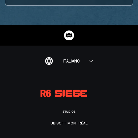
ITALIANO
STUDIOS
UBISOFT MONTRÉAL