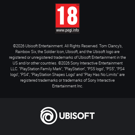
©2026 Ubisoft Entertainment. All Rights Reserved. Tom Clancy’s,
Rainbow Six, the Soldier Icon, Ubisoft, and the Ubisoft logo are
registered or unregistered trademarks of Ubisoft Entertainment in the
US and/or other countries. ©2026 Sony Interactive Entertainment
LLC. "PlayStation Family Mark", "PlayStation", "PS5 logo", "PS5", "PS4
logo", "PS4", "PlayStation Shapes Logo" and "Play Has No Limits" are
registered trademarks or trademarks of Sony Interactive
Entertainment Inc.