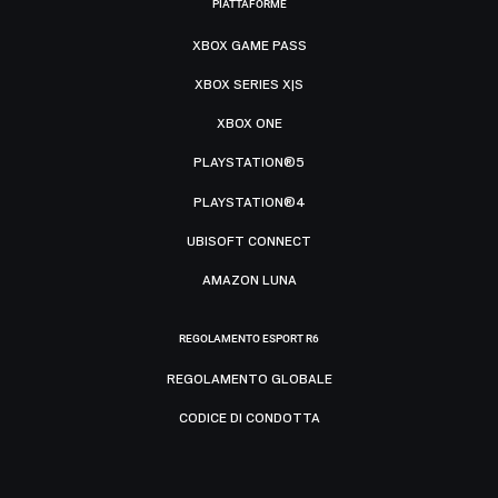
PIATTAFORME
XBOX GAME PASS
XBOX SERIES X|S
XBOX ONE
PLAYSTATION®5
PLAYSTATION®4
UBISOFT CONNECT
AMAZON LUNA
REGOLAMENTO ESPORT R6
REGOLAMENTO GLOBALE
CODICE DI CONDOTTA