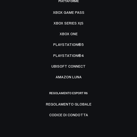
PIATTAFORME
XBOX GAME PASS
XBOX SERIES X|S
XBOX ONE
PLAYSTATION®5
PLAYSTATION®4
UBISOFT CONNECT
AMAZON LUNA
REGOLAMENTO ESPORT R6
REGOLAMENTO GLOBALE
CODICE DI CONDOTTA