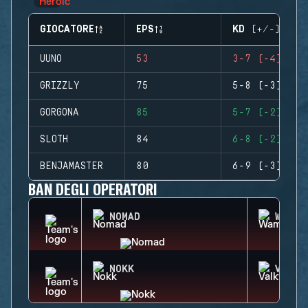
GIOCATORE
EPS
KD (+/-)
UUNO
53
3-7 (-4)
GRIZZLY
75
5-8 (-3)
GORGONA
85
5-7 (-2)
SLOTH
84
6-8 (-2)
BENJAMASTER
80
6-9 (-3)
BAN DEGLI OPERATORI
NOMAD
WAMAI
NOKK
VALKY