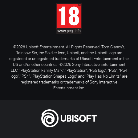
©2026 Ubisoft Entertainment. All Rights Reserved. Tom Clancy’s,
Rainbow Six, the Soldier Icon, Ubisoft, and the Ubisoft logo are
registered or unregistered trademarks of Ubisoft Entertainment in the
US and/or other countries. ©2026 Sony Interactive Entertainment
LLC. "PlayStation Family Mark", "PlayStation", "PS5 logo", "PS5", "PS4
logo", "PS4", "PlayStation Shapes Logo" and "Play Has No Limits" are
registered trademarks or trademarks of Sony Interactive
Entertainment Inc.