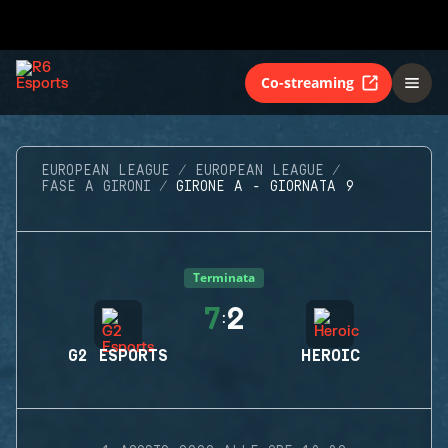
Co-streaming
EUROPEAN LEAGUE
EUROPEAN LEAGUE
FASE A GIRONI
GIRONE A - GIORNATA 9
Terminata
7
2
:
G2 ESPORTS
HEROIC