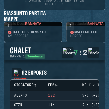
1 AGOSTO 2022 ALLE ORE 18:30
BEST OF 1
RIASSUNTO PARTITA
MAPPE
BANNATA
BANNATA
1
2
CAFÉ DOSTOEVSKIJ
GRATTACIELO
G2 ESPORTS
HEROIC
CHALET
7
:
2
Terminata
MAPPA
1
G2 ESPORTS
GIOCATORE
EPS
KD (+/-)
ALEM4O
102
5-3 (+2)
CTZN
116
9-6 (+3)