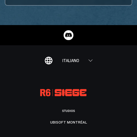
ITALIANO
STUDIOS
UBISOFT MONTRÉAL