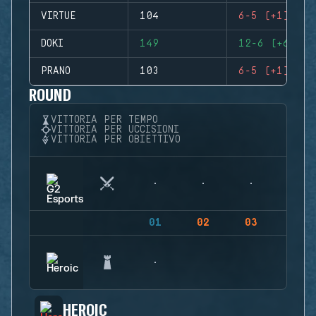
VIRTUE
104
6-5 (+1)
DOKI
149
12-6 (+6)
PRANO
103
6-5 (+1)
ROUND
VITTORIA PER TEMPO
VITTORIA PER UCCISIONI
VITTORIA PER OBIETTIVO
01
02
03
04
HEROIC