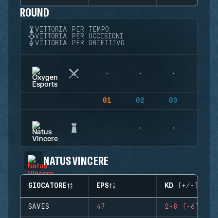
ROUND
VITTORIA PER TEMPO
VITTORIA PER UCCISIONI
VITTORIA PER OBIETTIVO
01
02
03
04
NATUS VINCERE
GIOCATORE
EPS
KD (+/-)
SAVES
47
2-8 (-6)