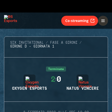
Co-streaming
SIX INVITATIONAL
FASE A GIRONI
GIRONE D - GIORNATA 1
Terminata
2
0
:
OXYGEN ESPORTS
NATUS VINCERE