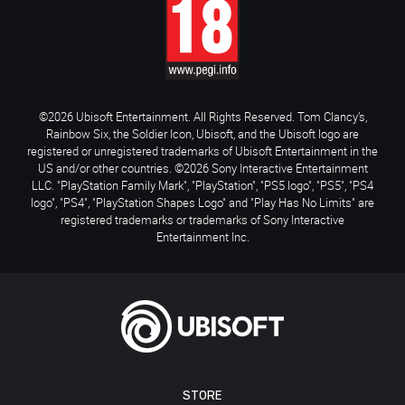
©2026 Ubisoft Entertainment. All Rights Reserved. Tom Clancy’s,
Rainbow Six, the Soldier Icon, Ubisoft, and the Ubisoft logo are
registered or unregistered trademarks of Ubisoft Entertainment in the
US and/or other countries. ©2026 Sony Interactive Entertainment
LLC. "PlayStation Family Mark", "PlayStation", "PS5 logo", "PS5", "PS4
logo", "PS4", "PlayStation Shapes Logo" and "Play Has No Limits" are
registered trademarks or trademarks of Sony Interactive
Entertainment Inc.
STORE