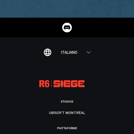
ITALIANO
STUDIOS
UBISOFT MONTRÉAL
PIATTAFORME