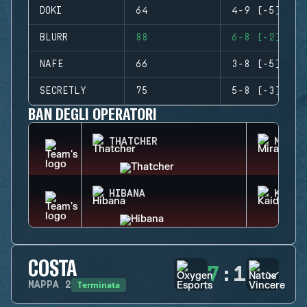
DOKI
64
4-9 (-5)
BLURR
88
6-8 (-2)
NAFE
66
3-8 (-5)
SECRETLY
75
5-8 (-3)
BAN DEGLI OPERATORI
THATCHER
MIRA
HIBANA
KAID
COSTA
7
:
1
Terminata
MAPPA
2