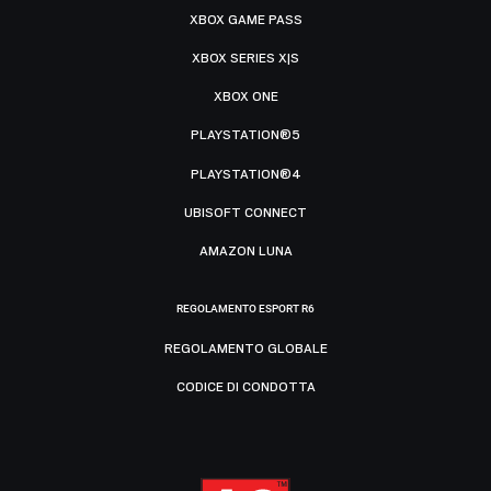
XBOX GAME PASS
XBOX SERIES X|S
XBOX ONE
PLAYSTATION®5
PLAYSTATION®4
UBISOFT CONNECT
AMAZON LUNA
REGOLAMENTO ESPORT R6
REGOLAMENTO GLOBALE
CODICE DI CONDOTTA