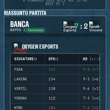
8 FEBBRAIO 2022 ALLE ORE 12:00
BEST OF 3
RIASSUNTO PARTITA
BANCA
7
:
2
Terminata
MAPPA
1
OXYGEN ESPORTS
GIOCATORE
EPS
KD (+/-)
FOXA
143
9-2 (+7)
LAXING
134
9-3 (+6)
VERTCL
130
9-6 (+3)
YOGGAH
112
7-3 (+4)
KYNO
104
7-6 (+1)