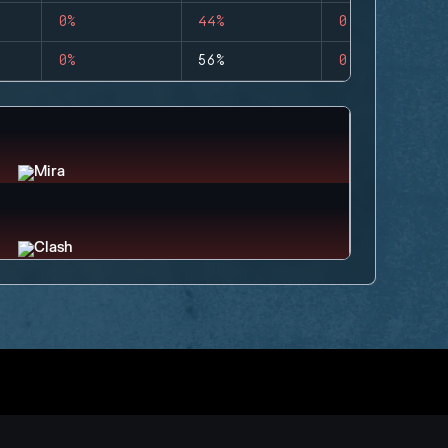
0%
44%
0
0%
56%
0