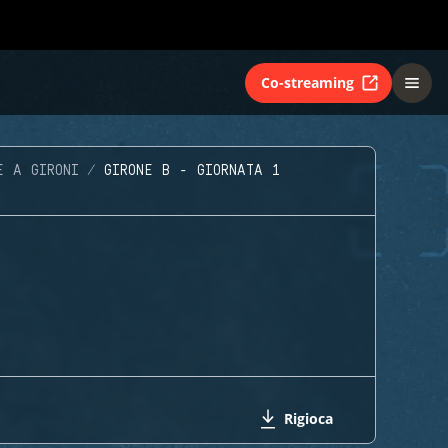
Co-streaming
E A GIRONI
GIRONE B - GIORNATA 1
Rigioca