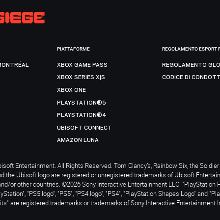
PIATTAFORME
REGOLAMENTO ESPORT 
MONTRÉAL
XBOX GAME PASS
REGOLAMENTO GLO
XBOX SERIES X|S
CODICE DI CONDOT
XBOX ONE
PLAYSTATION®5
PLAYSTATION®4
UBISOFT CONNECT
AMAZON LUNA
soft Entertainment. All Rights Reserved. Tom Clancy’s, Rainbow Six, the Soldier 
nd the Ubisoft logo are registered or unregistered trademarks of Ubisoft Enterta
and/or other countries. ©2026 Sony Interactive Entertainment LLC. "PlayStation 
ayStation", "PS5 logo", "PS5", "PS4 logo", "PS4", "PlayStation Shapes Logo" and "Pl
ts" are registered trademarks or trademarks of Sony Interactive Entertainment I