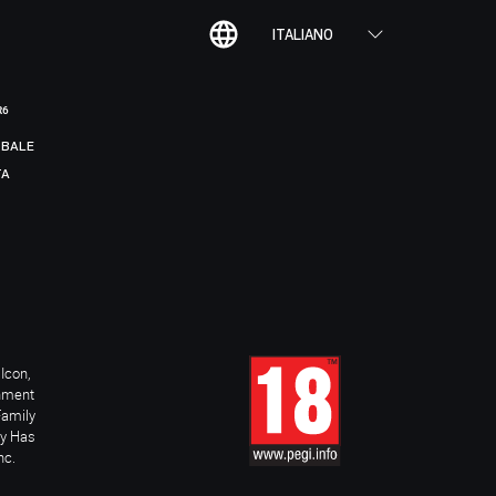
ITALIANO
R6
BALE
TA
Icon,
inment
Family
ay Has
nc.