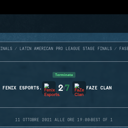
FINALS
LATIN AMERICAN PRO LEAGUE STAGE FINALS
FAS
Terminata
2
7
FENIX ESPORTS.
:
FAZE CLAN
·
11 OTTOBRE 2021 ALLE ORE 19:00
BEST OF 1