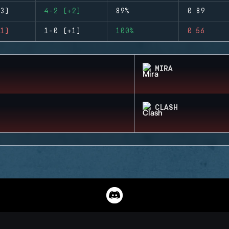
3)
4-2 (+2)
89%
0.89
1)
1-0 (+1)
100%
0.56
MIRA
CLASH