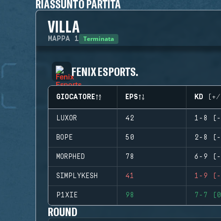
RIASSUNTO PARTITA
VILLA
Terminata
MAPPA
1
FENIX ESPORTS.
GIOCATORE
EPS
KD (+/
LUXOR
42
1-8 (-
BOPE
50
2-8 (-
MORPHED
78
6-9 (-
SIMPLYKESH
41
1-9 (-
P1XIE
98
7-7 (0
ROUND