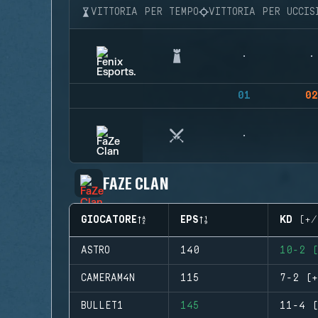
VITTORIA PER TEMPO
VITTORIA PER UCCIS
01
02
FAZE CLAN
GIOCATORE
EPS
KD (+/
ASTRO
140
10-2 (
CAMERAM4N
115
7-2 (+
BULLET1
145
11-4 (