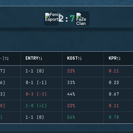
2
:
7
-)
ENTRY
KOST
KPR
7)
1-1 (0)
22%
0.11
6)
0-1 (-1)
33%
0.22
3)
0-3 (-3)
44%
0.67
8)
1-0 (+1)
22%
0.11
)
1-1 (0)
56%
0.78