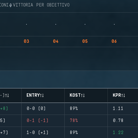
IONI
VITTORIA PER OBIETTIVO
03
04
05
06
-)
ENTRY
KOST
KPR
+8)
0-0 (0)
89%
1.11
5)
0-1 (-1)
78%
0.78
+7)
1-0 (+1)
89%
1.22