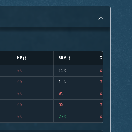
HS
SRV
CLUTCHES
0%
11%
0
0%
11%
0
0%
0%
0
0%
0%
0
0%
22%
0