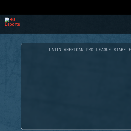
LATIN AMERICAN PRO LEAGUE STAGE 