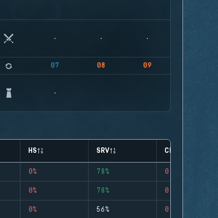
07
08
09
HS
SRV
CLUTCHES
0%
78%
0
0%
78%
0
0%
56%
0