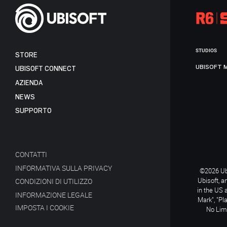
STUDIOS
STORE
UBISOFT 
UBISOFT CONNECT
AZIENDA
NEWS
SUPPORTO
CONTATTI
INFORMATIVA SULLA PRIVACY
©2026 Ubi
Ubisoft, a
CONDIZIONI DI UTILIZZO
in the US 
INFORMAZIONE LEGALE
Mark", "Pl
IMPOSTA I COOKIE
No Limi