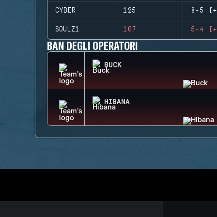
CYBER
125
8-5 (+
SOULZ1
107
5-4 (+
BAN DEGLI OPERATORI
BUCK
HIBANA