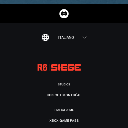
ITALIANO
STUDIOS
UBISOFT MONTRÉAL
PIATTAFORME
XBOX GAME PASS