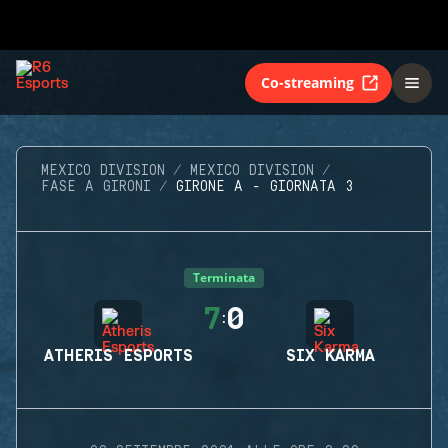
Co-streaming
MEXICO DIVISION
MEXICO DIVISION
FASE A GIRONI
GIRONE A - GIORNATA 3
Terminata
7
0
:
ATHERIS ESPORTS
SIX KARMA