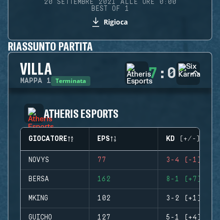
20 SETTEMBRE 2021 ALLE ORE 0:00
BEST OF 1
Rigioca
RIASSUNTO PARTITA
VILLA
7
:
0
Terminata
MAPPA
1
ATHERIS ESPORTS
GIOCATORE
EPS
KD (+/-)
NOVYS
77
3-4 (-1)
BERSA
162
8-1 (+7)
MKING
102
3-2 (+1)
GUICHO
127
5-1 (+4)