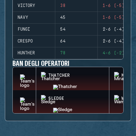
VICTORY
38
1-6 (-5)
NAVY
45
1-6 (-5)
FUNGI
54
2-6 (-4)
CRESPO
64
2-6 (-4)
HUNTHER
78
4-6 (-2)
BAN DEGLI OPERATORI
THATCHER
MIRA
SLEDGE
WAMAI