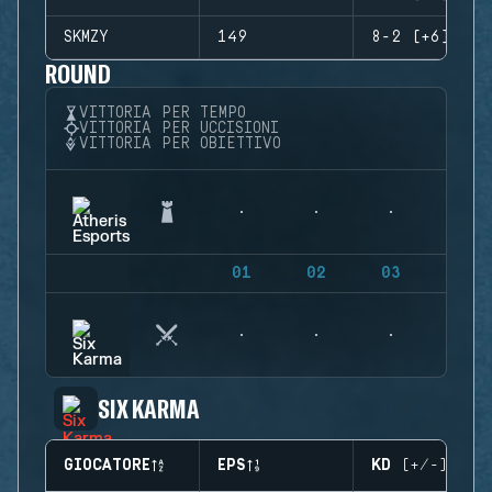
SKMZY
149
8-2 (+6)
ROUND
VITTORIA PER TEMPO
VITTORIA PER UCCISIONI
VITTORIA PER OBIETTIVO
01
02
03
04
SIX KARMA
GIOCATORE
EPS
KD (+/-)