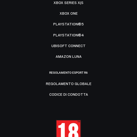
XBOX SERIES X|S
XBOX ONE
PLAYSTATION®5
PLAYSTATION®4
UBISOFT CONNECT
AMAZON LUNA
REGOLAMENTO ESPORT R6
REGOLAMENTO GLOBALE
CODICE DI CONDOTTA