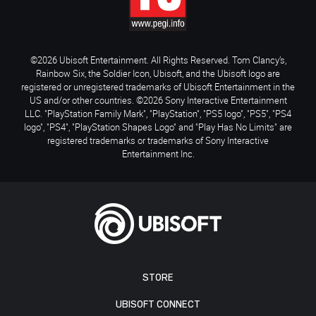
©2026 Ubisoft Entertainment. All Rights Reserved. Tom Clancy’s,
Rainbow Six, the Soldier Icon, Ubisoft, and the Ubisoft logo are
registered or unregistered trademarks of Ubisoft Entertainment in the
US and/or other countries. ©2026 Sony Interactive Entertainment
LLC. "PlayStation Family Mark", "PlayStation", "PS5 logo", "PS5", "PS4
logo", "PS4", "PlayStation Shapes Logo" and "Play Has No Limits" are
registered trademarks or trademarks of Sony Interactive
Entertainment Inc.
STORE
UBISOFT CONNECT